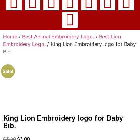
Home
/
Best Animal Embroidery Logo.
/
Best Lion
Embroidery Logo.
/ King Lion Embroidery logo for Baby
Bib.
Sale!
King Lion Embroidery logo for Baby
Bib.
$
5.00
$
3.00