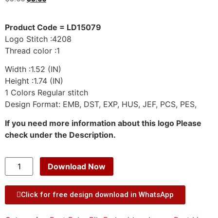
Product Code = LD15079
Logo Stitch :4208
Thread color :1
Width :1.52 (IN)
Height :1.74 (IN)
1 Colors Regular stitch
Design Format: EMB, DST, EXP, HUS, JEF, PCS, PES,
If you need more information about this logo Please
check under the Description.
Download Now
Click for free design download in WhatsApp