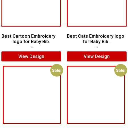
Best Cartoon Embroidery
Best Cats Embroidery logo
logo for Baby Bib.
for Baby Bib .
$
6.00
$
4.00
$
7.00
$
5.00
View Design
View Design
Sale!
Sale!