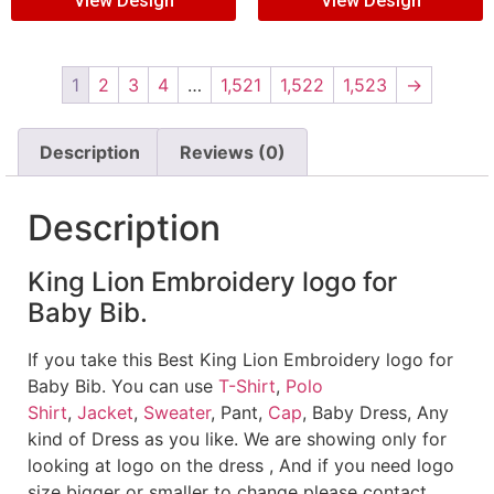
View Design
View Design
1
2
3
4
…
1,521
1,522
1,523
→
Description
Reviews (0)
Description
King Lion Embroidery logo for
Baby Bib.
If you take this Best King Lion Embroidery logo for
Baby Bib. You can use
T-Shirt
,
Polo
Shirt
,
Jacket
,
Sweater
, Pant,
Cap
, Baby Dress, Any
kind of Dress as you like. We are showing only for
looking at logo on the dress , And if you need logo
size bigger or smaller to change please contact