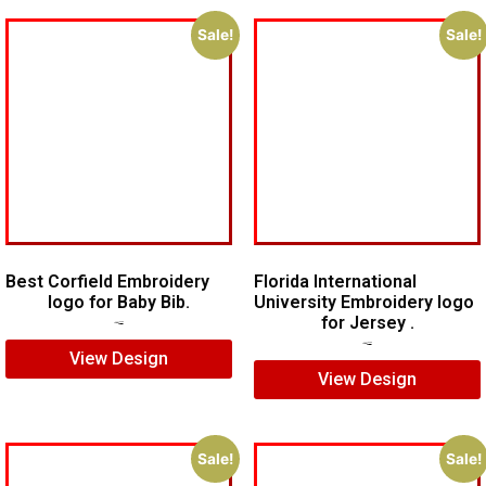
Sale!
Sale!
Best Corfield Embroidery
Florida International
logo for Baby Bib.
University Embroidery logo
for Jersey .
$
6.00
$
4.00
$
6.00
$
4.00
View Design
View Design
Sale!
Sale!