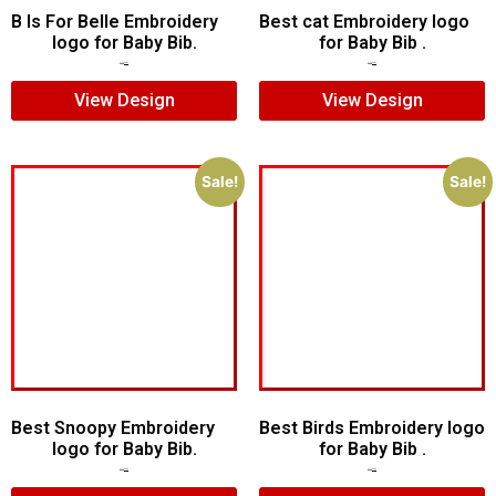
B Is For Belle Embroidery
Best cat Embroidery logo
logo for Baby Bib.
for Baby Bib .
$
6.00
$
4.00
$
5.00
$
3.00
View Design
View Design
Sale!
Sale!
Best Snoopy Embroidery
Best Birds Embroidery logo
logo for Baby Bib.
for Baby Bib .
$
6.00
$
4.00
$
5.00
$
3.00