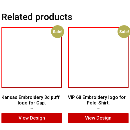
Related products
Sale!
Sale!
Kansas Embroidery 3d puff
VIP 68 Embroidery logo for
logo for Cap.
Polo-Shirt.
$
5.00
$
3.00
$
5.00
$
4.00
View Design
View Design