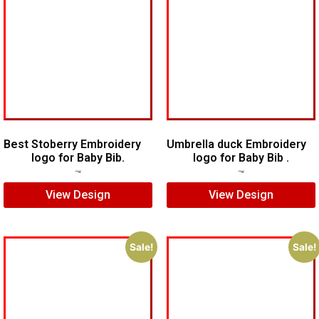
Best Stoberry Embroidery
Umbrella duck Embroidery
logo for Baby Bib.
logo for Baby Bib .
$
5.00
$
3.00
$
5.00
$
4.00
View Design
View Design
Sale!
Sale!