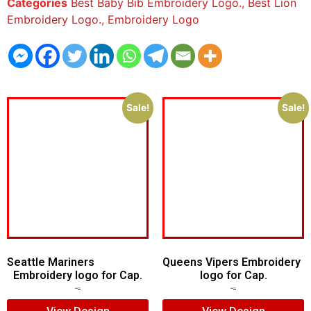
Categories
Best Baby Bib Embroidery Logo.
,
Best Lion
Embroidery Logo.
,
Embroidery Logo
Sale!
Sale!
Seattle Mariners
Queens Vipers Embroidery
Embroidery logo for Cap.
logo for Cap.
$
5.00
$
3.00
$
5.00
$
3.00