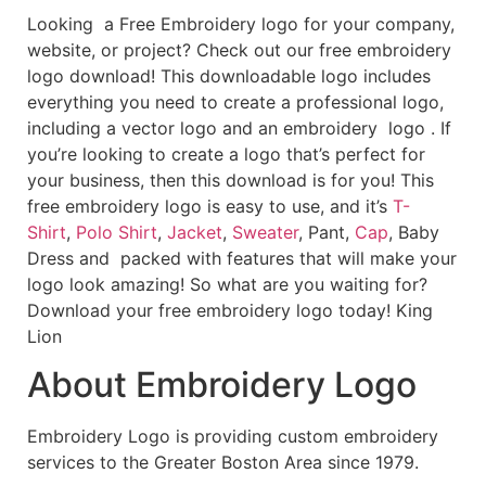
Looking a Free Embroidery logo for your company,
website, or project? Check out our free embroidery
logo download! This downloadable logo includes
everything you need to create a professional logo,
including a vector logo and an embroidery logo . If
you’re looking to create a logo that’s perfect for
your business, then this download is for you! This
free embroidery logo is easy to use, and it’s
T-
Shirt
,
Polo Shirt
,
Jacket
,
Sweater
, Pant,
Cap
, Baby
Dress and packed with features that will make your
logo look amazing! So what are you waiting for?
Download your free embroidery logo today! King
Lion
About Embroidery Logo
Embroidery Logo is providing custom embroidery
services to the Greater Boston Area since 1979.