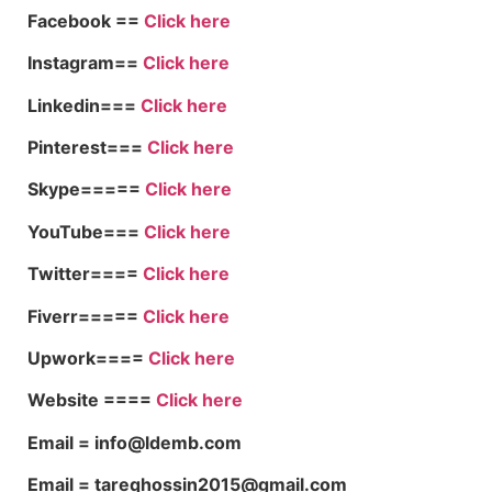
Facebook ==
Click here
Instagram==
Click here
Linkedin===
Click here
Pinterest===
Click here
Skype=====
Click here
YouTube===
Click here
Twitter====
Click here
Fiverr=====
Click here
Upwork====
Click here
Website ====
Click here
Email = info@ldemb.com
Email = tareqhossin2015@gmail.com