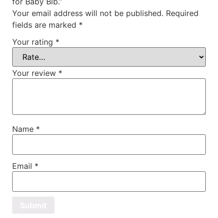
for Baby Bib.”
Your email address will not be published.
Required
fields are marked
*
Your rating
*
Your review
*
Name
*
Email
*