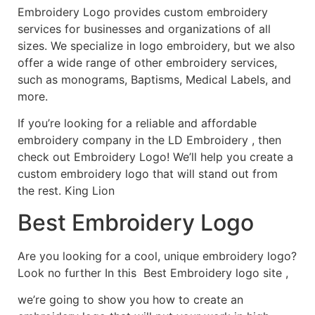
Embroidery Logo provides custom embroidery
services for businesses and organizations of all
sizes. We specialize in logo embroidery, but we also
offer a wide range of other embroidery services,
such as monograms, Baptisms, Medical Labels, and
more.
If you’re looking for a reliable and affordable
embroidery company in the LD Embroidery , then
check out Embroidery Logo! We’ll help you create a
custom embroidery logo that will stand out from
the rest. King Lion
Best Embroidery Logo
Are you looking for a cool, unique embroidery logo?
Look no further In this Best Embroidery logo site ,
we’re going to show you how to create an