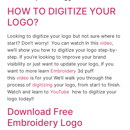
HOW TO DIGITIZE YOUR
LOGO?
Looking to digitize your logo but not sure where to
start? Don’t worry! You can watch In this
video
,
we’ll show you how to digitize your logo step-by-
step. If you’re looking to improve your brand
visibility or just want to update your logo, If you
want to more learn
Embroidery
3d puff
this
video
is for you! We’ll walk you through the
process of
digitizing
your logo, from start to finish.
Watch and learn to
YouTube
how to digitize your
logo today!!
Download Free
Embroidery Logo