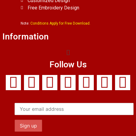
Customized Design
Free Embroidery Design
Note:
Conditions Apply for Free Download.
Information
Follow Us