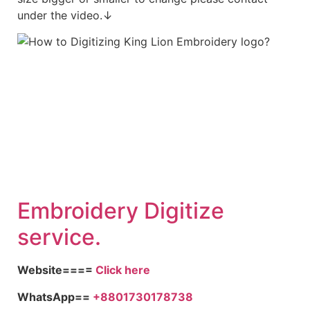
under the video.↓
Embroidery Digitize
service.
Website====
Click here
WhatsApp==
+8801730178738