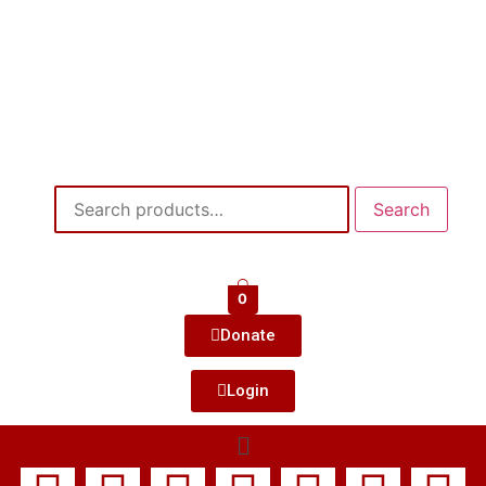
Search
0
Donate
Login