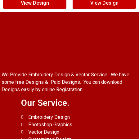
View Design
View Design
We Provide Embroidery Design & Vector Service. We have
some free Designs & Paid Designs. You can download
Designs easily by online Registration.
Our Service.
Embroidery Design
Photoshop Graphics
Vector Design