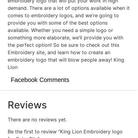
embroidery logo that will put your work in high
demand. There are a lot of options available when it
comes to embroidery logos, and we’re going to
provide you with some of the best options
available. Whether you need a simple logo or
something more elaborate, we’ll provide you with
the perfect option! So be sure to check out this
Embroidery site, and learn how to create an
embroidery logo that will blow people away! King
Lion
Facebook Comments
Reviews
There are no reviews yet.
Be the first to review “King Lion Embroidery logo