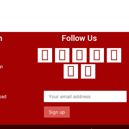
n
Follow Us
gn
oad