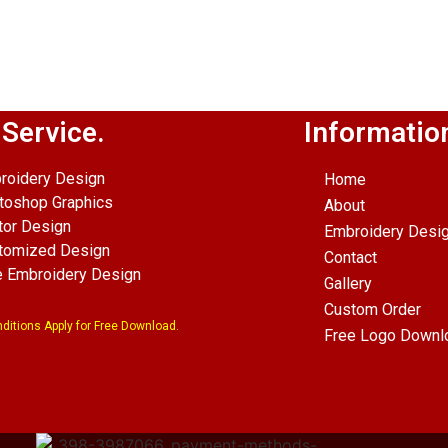
p
senger
hare
 Service.
Informatio
roidery Design
Home
toshop Graphics
About
tor Design
Embroidery Desi
tomized Design
Contact
e Embroidery Design
Gallery
Custom Order
ditions Apply for Free Download.
Free Logo Downl