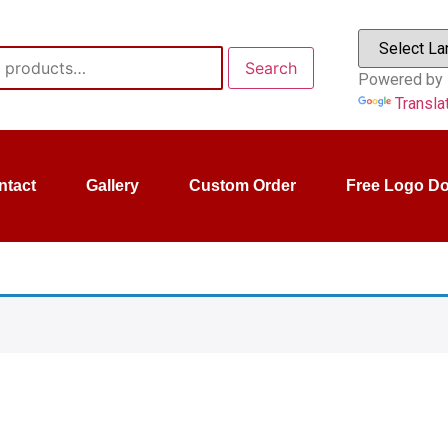
Search
Powered by
Transla
ntact
Gallery
Custom Order
Free Logo D