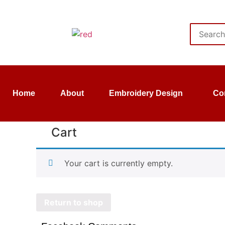
Home
About
Embroidery Design
Co
Cart
Your cart is currently empty.
Return to shop