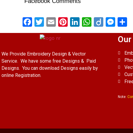
Facebook Comments
Facebook
Twitter
Email
Pinterest
LinkedIn
WhatsAp
Diigo
Mes
S
Our
Emb
We Provide Embroidery Design & Vector
Pho
Service. We have some free Designs & Paid
Vec
Designs. You can download Designs easily by
Cus
online Registration.
Fre
Note:
Con