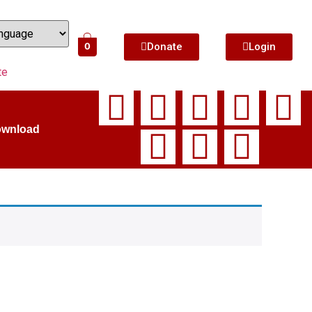
Donate
Login
0
te
ownload