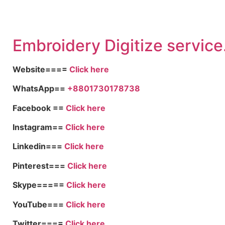
Embroid
ery Digitize service
Website====
Click here
WhatsApp==
+8801730178738
Facebook ==
Click here
Instagram==
Click here
Linkedin===
Click here
Pinterest===
Click here
Skype=====
Click here
YouTube===
Click here
Twitter====
Click here