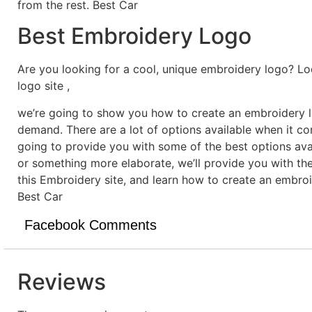
from the rest. Best Car
Best Embroidery Logo
Are you looking for a cool, unique embroidery logo? Lo
logo site ,
we’re going to show you how to create an embroidery lo
demand. There are a lot of options available when it c
going to provide you with some of the best options ava
or something more elaborate, we’ll provide you with th
this Embroidery site, and learn how to create an embro
Best Car
Facebook Comments
Reviews