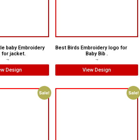
le baby Embroidery
Best Birds Embroidery logo for
 for jacket.
Baby Bib .
$
5.00
$
3.00
$
5.00
$
3.00
ew Design
View Design
Sale!
Sale!