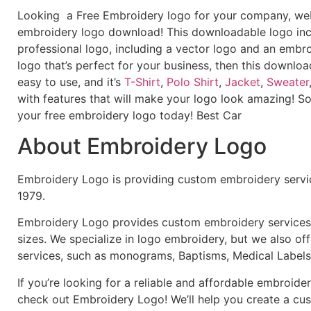
Looking a Free Embroidery logo for your company, webs
embroidery logo download! This downloadable logo inc
professional logo, including a vector logo and an embroi
logo that’s perfect for your business, then this downloa
easy to use, and it’s
T-Shirt
,
Polo Shirt
,
Jacket
,
Sweater
with features that will make your logo look amazing! S
your free embroidery logo today! Best Car
About Embroidery Logo
Embroidery Logo is providing custom embroidery servic
1979.
Embroidery Logo provides custom embroidery services f
sizes. We specialize in logo embroidery, but we also of
services, such as monograms, Baptisms, Medical Labels
If you’re looking for a reliable and affordable embroid
check out Embroidery Logo! We’ll help you create a cus