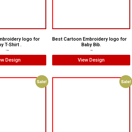
mbroidery logo for
Best Cartoon Embroidery logo for
y T-Shirt .
Baby Bib.
$
20.00
$
15.00
$
6.00
$
4.00
ew Design
View Design
Sale!
Sale!