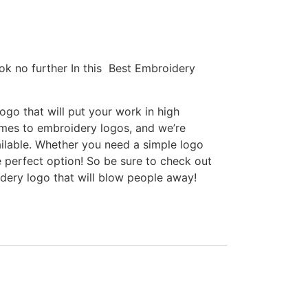
ok no further In this Best Embroidery
go that will put your work in high
omes to embroidery logos, and we’re
ilable. Whether you need a simple logo
e perfect option! So be sure to check out
idery logo that will blow people away!