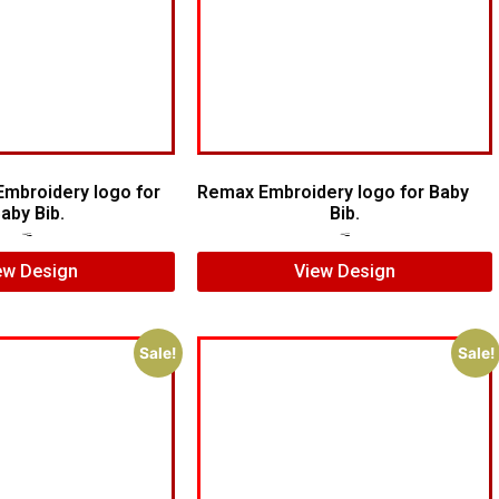
Embroidery logo for
Remax Embroidery logo for Baby
aby Bib.
Bib.
$
7.00
$
5.00
$
5.00
$
3.00
ew Design
View Design
Sale!
Sale!