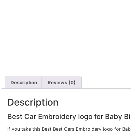
Description
Reviews (0)
Description
Best Car Embroidery logo for Baby Bi
If you take this Best Best Cars Embroidery logo for Ba