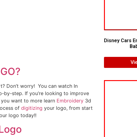
Disney Cars E
Bab
Vi
OGO?
art? Don’t worry! You can watch In
p-by-step. If you’re looking to improve
If you want to more learn
Embroidery
3d
rocess of
digitizing
your logo, from start
our logo today!!
 Logo