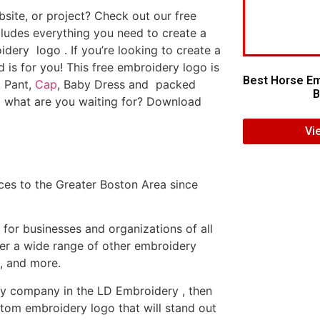
ite, or project? Check out our free
ludes everything you need to create a
dery logo . If you’re looking to create a
d is for you! This free embroidery logo is
Best Horse Em
, Pant,
Cap
, Baby Dress and packed
B
o what are you waiting for? Download
Vi
es to the Greater Boston Area since
or businesses and organizations of all
fer a wide range of other embroidery
, and more.
ery company in the LD Embroidery , then
tom embroidery logo that will stand out