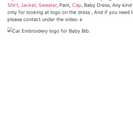
Shirt
,
Jacket
,
Sweater
, Pant,
Cap
, Baby Dress, Any kind
only for looking at logo on the dress , And if you need 
please contact under the video.↓