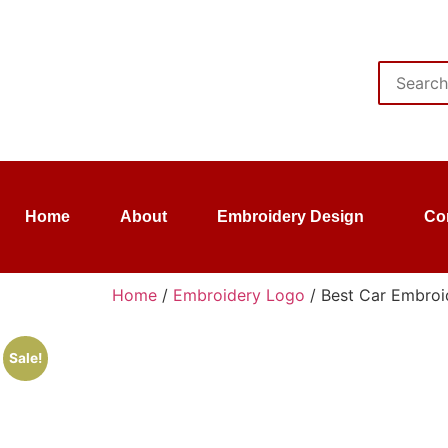
Home
About
Embroidery Design
Co
Home
/
Embroidery Logo
/ Best Car Embroid
Sale!