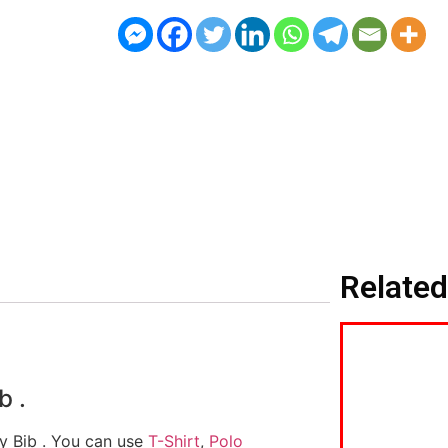
Related
b .
by Bib . You can use
T-Shirt
,
Polo