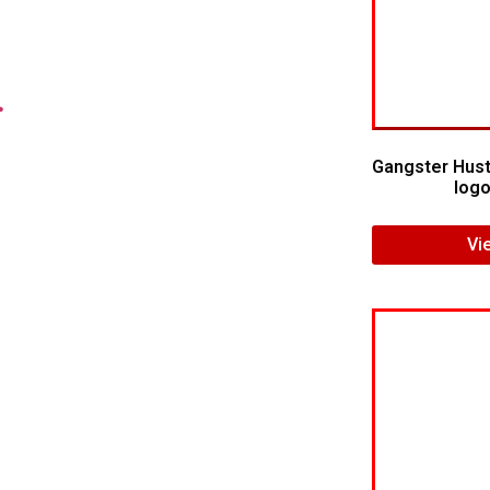
.
Gangster Hust
logo
Vi