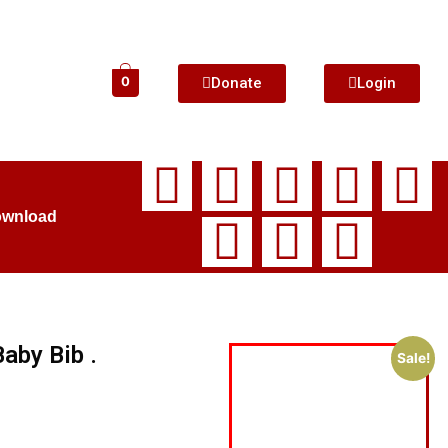
Donate
Login
0
ownload
aby Bib .
Sale!