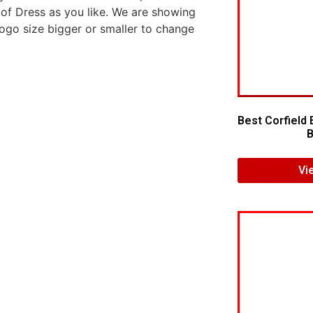
 of Dress as you like. We are showing
logo size bigger or smaller to change
Best Corfield 
B
Vi