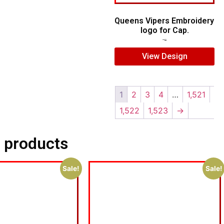
Queens Vipers Embroidery
logo for Cap.
$
5.00
$
3.00
View Design
1
2
3
4
…
1,521
1,522
1,523
→
 products
Sale!
Sale!