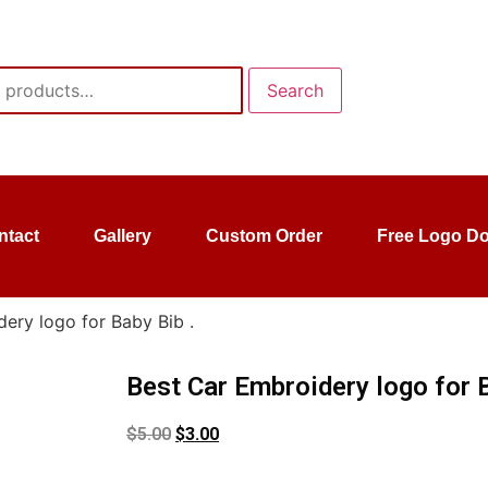
Search
ntact
Gallery
Custom Order
Free Logo D
ery logo for Baby Bib .
Best Car Embroidery logo for B
$
5.00
$
3.00