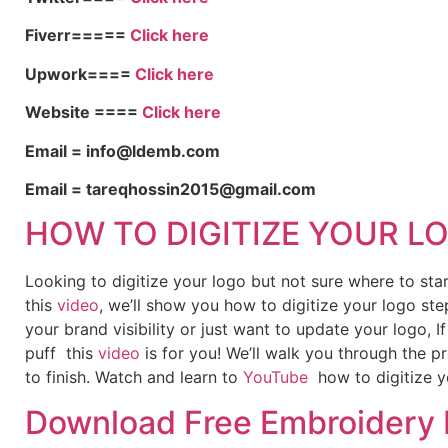
Fiverr=====
Click here
Upwork====
Click here
Website ====
Click here
Email = info@ldemb.com
Email = tareqhossin2015@gmail.com
HOW TO DIGITIZE YOUR L
Looking to digitize your logo but not sure where to st
this
video
, we’ll show you how to digitize your logo ste
your brand visibility or just want to update your logo, 
puff this
video
is for you! We’ll walk you through the p
to finish. Watch and learn to
YouTube
how to digitize y
Download Free Embroidery