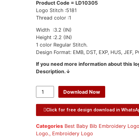
Product Code = LD10305
Logo Stitch :5181
Thread color :1
Width :3.2 (IN)
Height :2.2 (IN)
1 color Regular Stitch.
Design Format: EMB, DST, EXP, HUS, JEF, P
If you need more information about this l
Description.↓
Download Now
Click for free design download in Whats
Categories
Best Baby Bib Embroidery Logo
Logo.
,
Embroidery Logo