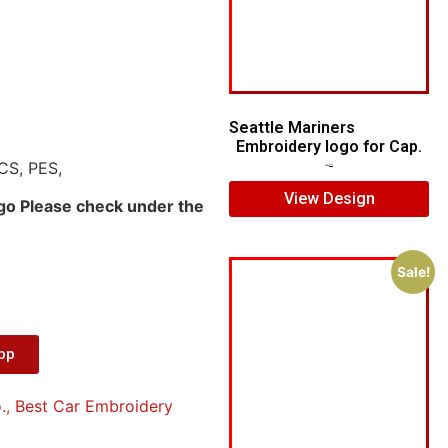
Seattle Mariners
Embroidery logo for Cap.
CS, PES,
$
5.00
$
3.00
View Design
ogo Please check under the
Sale!
App
.
,
Best Car Embroidery