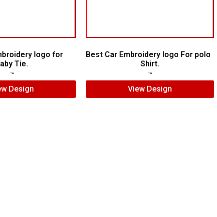
broidery logo for
Best Car Embroidery logo For polo
aby Tie.
Shirt.
$
6.00
$
4.00
$
5.00
$
4.00
ew Design
View Design