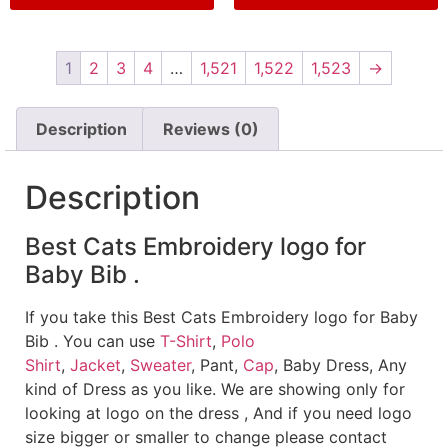
1
2
3
4
…
1,521
1,522
1,523
→
Description
Reviews (0)
Description
Best Cats Embroidery logo for
Baby Bib .
If you take this Best Cats Embroidery logo for Baby
Bib . You can use
T-Shirt
,
Polo
Shirt
,
Jacket
,
Sweater
, Pant,
Cap
, Baby Dress, Any
kind of Dress as you like. We are showing only for
looking at logo on the dress , And if you need logo
size bigger or smaller to change please contact