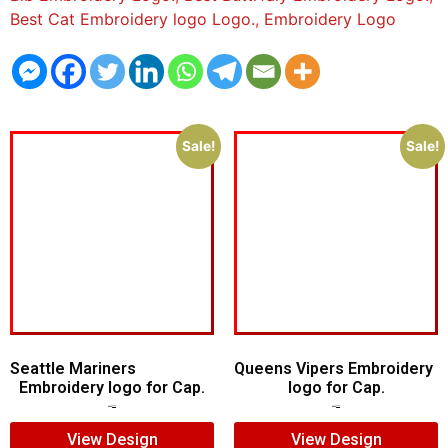
Best Cat Embroidery logo Logo.
,
Embroidery Logo
Sale!
Sale!
Seattle Mariners
Queens Vipers Embroidery
Embroidery logo for Cap.
logo for Cap.
$
5.00
$
3.00
$
5.00
$
3.00
View Design
View Design