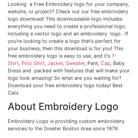
Looking a Free Embroidery logo for your company,
website, or project? Check out our free embroidery
logo download! This downloadable logo includes
everything you need to create a professional logo,
including a vector logo and an embroidery logo . If
you’re looking to create a logo that’s perfect for
your business, then this download is for you! This
free embroidery logo is easy to use, and it’s
T-
Shirt
,
Polo Shirt
,
Jacket
,
Sweater
, Pant,
Cap
, Baby
Dress and packed with features that will make your
logo look amazing! So what are you waiting for?
Download your free embroidery logo today! Best
Cats
About Embroidery Logo
Embroidery Logo is providing custom embroidery
services to the Greater Boston Area since 1979.