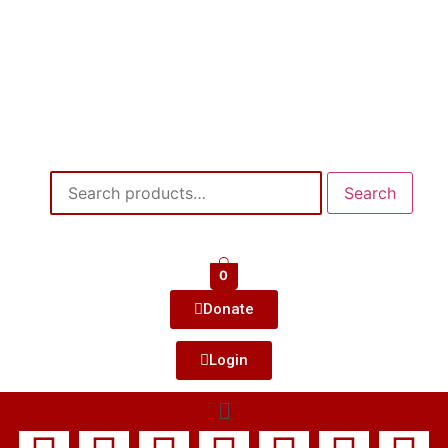
Search
0
Donate
Login