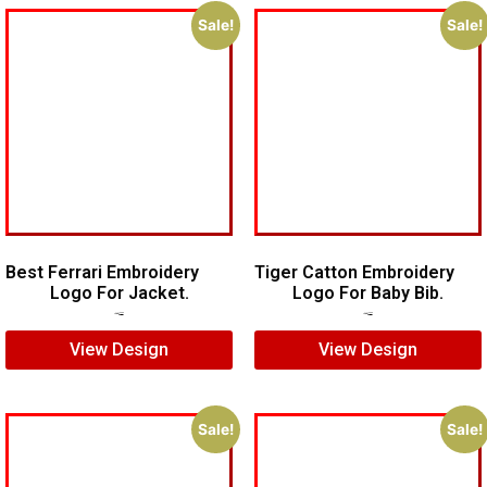
Sale!
Sale!
Best Ferrari Embroidery
Tiger Catton Embroidery
Logo For Jacket.
Logo For Baby Bib.
$
7.00
$
5.00
$
7.00
$
5.00
View Design
View Design
Sale!
Sale!