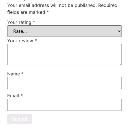
Your email address will not be published.
Required
fields are marked
*
Your rating
*
Your review
*
Name
*
Email
*