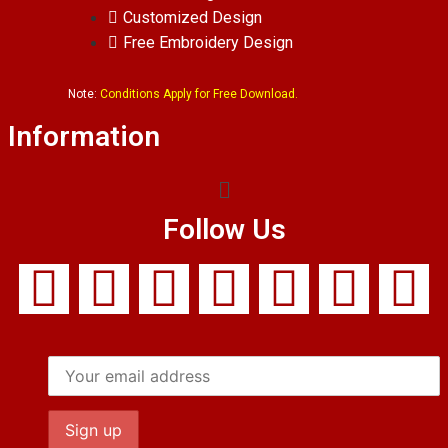
Customized Design
Free Embroidery Design
Note:
Conditions Apply for Free Download.
Information
Follow Us