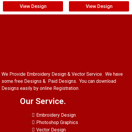
View Design
View Design
We Provide Embroidery Design & Vector Service. We have
some free Designs & Paid Designs. You can download
Designs easily by online Registration.
Our Service.
Embroidery Design
Photoshop Graphics
Vector Design