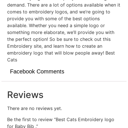
demand. There are a lot of options available when it
comes to embroidery logos, and we’re going to
provide you with some of the best options
available. Whether you need a simple logo or
something more elaborate, we’ll provide you with
the perfect option! So be sure to check out this
Embroidery site, and learn how to create an
embroidery logo that will blow people away! Best
Cats
Facebook Comments
Reviews
There are no reviews yet.
Be the first to review “Best Cats Embroidery logo
for Baby Bib .”