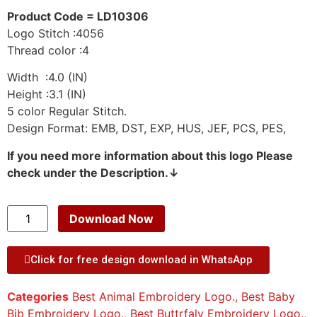
Product Code = LD10306
Logo Stitch :4056
Thread color :4
Width :4.0 (IN)
Height :3.1 (IN)
5 color Regular Stitch.
Design Format: EMB, DST, EXP, HUS, JEF, PCS, PES,
If you need more information about this logo Please
check under the Description.↓
Download Now
Click for free design download in WhatsApp
Categories
Best Animal Embroidery Logo.
,
Best Baby
Bib Embroidery Logo.
,
Best Buttrfaly Embroidery Logo.
,