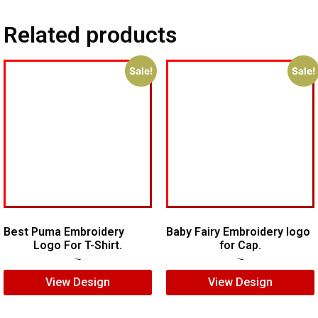
Related products
Sale!
Sale!
Best Puma Embroidery
Baby Fairy Embroidery logo
Logo For T-Shirt.
for Cap.
$
7.00
$
5.00
$
5.00
$
3.00
View Design
View Design