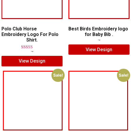
Polo Club Horse
Best Birds Embroidery logo
Embroidery Logo For Polo
for Baby Bib .
Shirt.
$
5.00
$
3.00
View Design
Rated
$
7.00
$
5.00
5.00
View Design
out of 5
Sale!
Sale!