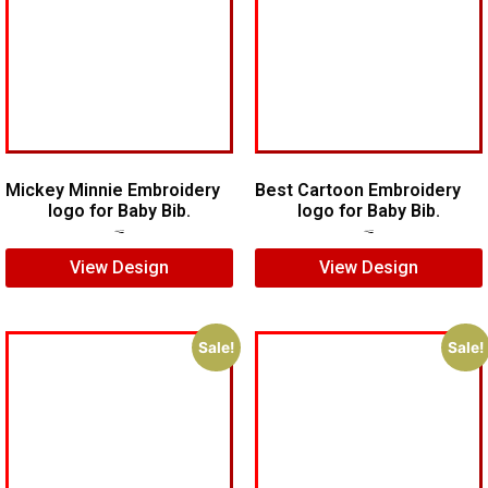
Mickey Minnie Embroidery
Best Cartoon Embroidery
logo for Baby Bib.
logo for Baby Bib.
$
5.00
$
4.00
$
6.00
$
4.00
View Design
View Design
Sale!
Sale!