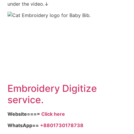
under the video.↓
Embroid
ery Digitize
service.
Website====
Click here
WhatsApp==
+8801730178738