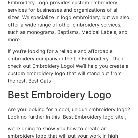
Embroidery Logo provides custom embroidery
services for businesses and organizations of all
sizes. We specialize in logo embroidery, but we also
offer a wide range of other embroidery services,
such as monograms, Baptisms, Medical Labels, and
more.
If you’re looking for a reliable and affordable
embroidery company in the LD Embroidery , then
check out Embroidery Logo! We’ll help you create a
custom embroidery logo that will stand out from
the rest. Best Cats
Best Embroidery Logo
Are you looking for a cool, unique embroidery logo?
Look no further In this Best Embroidery logo site ,
we’re going to show you how to create an
embroidery logo that will put your work in high