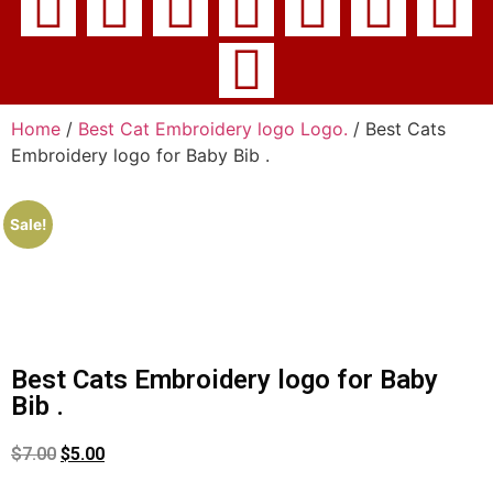
Home
/
Best Cat Embroidery logo Logo.
/ Best Cats
Embroidery logo for Baby Bib .
Sale!
Best Cats Embroidery logo for Baby
Bib .
$
7.00
$
5.00