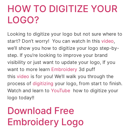
HOW TO DIGITIZE YOUR
LOGO?
Looking to digitize your logo but not sure where to
start? Don’t worry! You can watch In this
video
,
we’ll show you how to digitize your logo step-by-
step. If you’re looking to improve your brand
visibility or just want to update your logo, If you
want to more learn
Embroidery
3d puff
this
video
is for you! We’ll walk you through the
process of
digitizing
your logo, from start to finish.
Watch and learn to
YouTube
how to digitize your
logo today!!
Download Free
Embroidery Logo