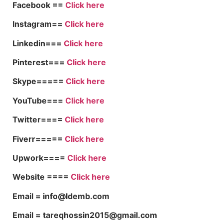
Facebook ==
Click here
Instagram==
Click here
Linkedin===
Click here
Pinterest===
Click here
Skype=====
Click here
YouTube===
Click here
Twitter====
Click here
Fiverr=====
Click here
Upwork====
Click here
Website ====
Click here
Email = info@ldemb.com
Email = tareqhossin2015@gmail.com