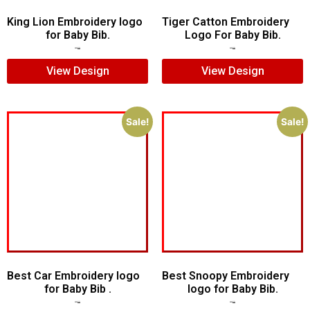
King Lion Embroidery logo
Tiger Catton Embroidery
for Baby Bib.
Logo For Baby Bib.
$
5.00
$
3.00
$
7.00
$
5.00
View Design
View Design
Sale!
Sale!
Best Car Embroidery logo
Best Snoopy Embroidery
for Baby Bib .
logo for Baby Bib.
$
5.00
$
3.00
$
6.00
$
4.00