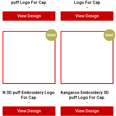
puff Logo For Cap.
Logo For Cap
$
7.00
$
5.00
$
5.00
$
4.00
View Design
View Design
Sale!
Sale!
N 3D puff Embroidery Logo
Kangaroo Embroidery 3D
For Cap.
puff Logo For Cap.
$
5.00
$
4.00
$
5.00
$
4.00
View Design
View Design