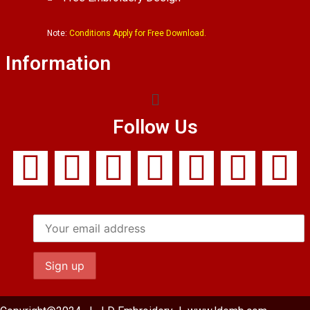
Note:
Conditions Apply for Free Download.
Information
Follow Us