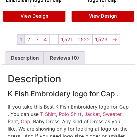
Embroidery logo for Cap.
logo for Cap.
$
5.00
$
3.00
$
5.00
$
3.00
View Design
View Design
1
2
3
4
…
1,521
1,522
1,523
→
Description
Reviews (0)
Description
K Fish Embroidery logo for Cap .
If you take this Best K Fish Embroidery logo for Cap
. You can use
T-Shirt
,
Polo Shirt
,
Jacket
,
Sweater
,
Pant,
Cap
, Baby Dress, Any kind of Dress as you
like. We are showing only for looking at logo on the
dress , And if you need logo size bigger or smaller