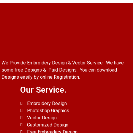
We Provide Embroidery Design & Vector Service. We have
some free Designs & Paid Designs. You can download
Designs easily by online Registration.
Our Service.
Embroidery Design
Photoshop Graphics
Vector Design
Customized Design
Free Embroidery Design