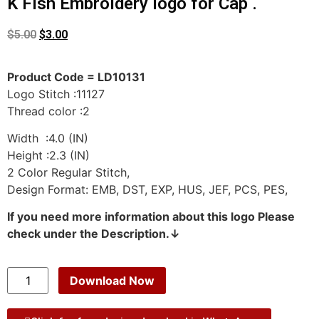
K Fish Embroidery logo for Cap .
$
5.00
$
3.00
Product Code = LD10131
Logo Stitch :11127
Thread color :2
Width :4.0 (IN)
Height :2.3 (IN)
2 Color Regular Stitch,
Design Format: EMB, DST, EXP, HUS, JEF, PCS, PES,
If you need more information about this logo Please
check under the Description.↓
Download Now