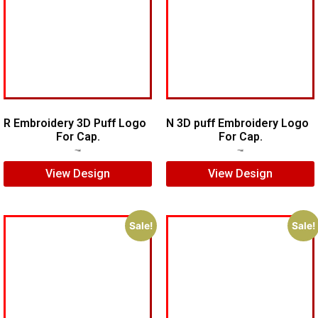
R Embroidery 3D Puff Logo
N 3D puff Embroidery Logo
For Cap.
For Cap.
$
5.00
$
3.00
$
5.00
$
4.00
View Design
View Design
Sale!
Sale!