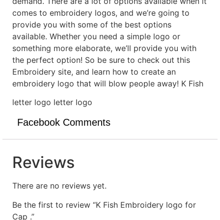
demand. There are a lot of options available when it
comes to embroidery logos, and we’re going to
provide you with some of the best options
available. Whether you need a simple logo or
something more elaborate, we’ll provide you with
the perfect option! So be sure to check out this
Embroidery site, and learn how to create an
embroidery logo that will blow people away! K Fish
letter logo letter logo
Facebook Comments
Reviews
There are no reviews yet.
Be the first to review “K Fish Embroidery logo for
Cap .”