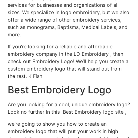
services for businesses and organizations of all
sizes. We specialize in logo embroidery, but we also
offer a wide range of other embroidery services,
such as monograms, Baptisms, Medical Labels, and
more.
If you’re looking for a reliable and affordable
embroidery company in the LD Embroidery , then
check out Embroidery Logo! We’ll help you create a
custom embroidery logo that will stand out from
the rest. K Fish
Best Embroidery Logo
Are you looking for a cool, unique embroidery logo?
Look no further In this Best Embroidery logo site ,
we’re going to show you how to create an
embroidery logo that will put your work in high