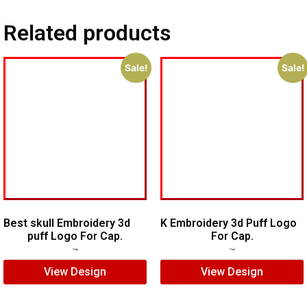
Related products
Sale!
Sale!
Best skull Embroidery 3d
K Embroidery 3d Puff Logo
puff Logo For Cap.
For Cap.
$
7.00
$
5.00
$
5.00
$
3.00
View Design
View Design