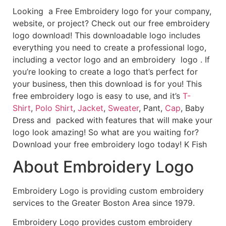
Looking a Free Embroidery logo for your company,
website, or project? Check out our free embroidery
logo download! This downloadable logo includes
everything you need to create a professional logo,
including a vector logo and an embroidery logo . If
you’re looking to create a logo that’s perfect for
your business, then this download is for you! This
free embroidery logo is easy to use, and it’s
T-
Shirt
,
Polo Shirt
,
Jacket
,
Sweater
, Pant,
Cap
, Baby
Dress and packed with features that will make your
logo look amazing! So what are you waiting for?
Download your free embroidery logo today! K Fish
About Embroidery Logo
Embroidery Logo is providing custom embroidery
services to the Greater Boston Area since 1979.
Embroidery Logo provides custom embroidery