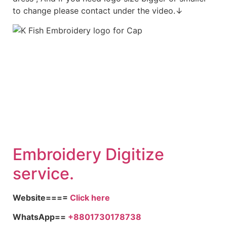
to change please contact under the video.↓
Embroid
ery Digitize
service.
Website====
Click here
WhatsApp==
+8801730178738