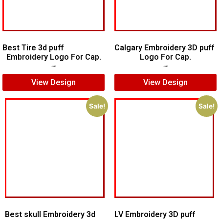
Best Tire 3d puff
Calgary Embroidery 3D puff
Embroidery Logo For Cap.
Logo For Cap.
$
5.00
$
4.00
$
6.00
$
5.00
View Design
View Design
Sale!
Sale!
Best skull Embroidery 3d
LV Embroidery 3D puff