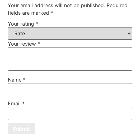
Your email address will not be published.
Required
fields are marked
*
Your rating
*
Your review
*
Name
*
Email
*