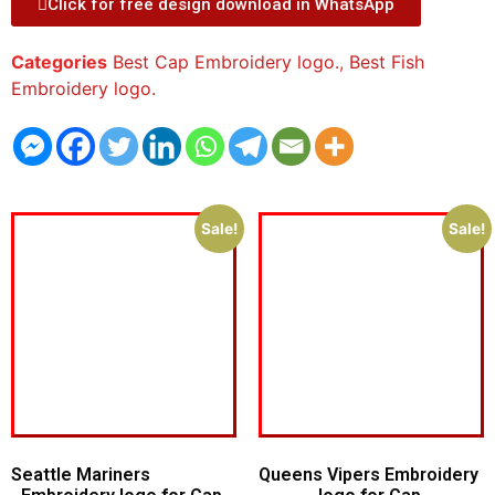
Click for free design download in WhatsApp
Categories
Best Cap Embroidery logo.
,
Best Fish
Embroidery logo.
Sale!
Sale!
Seattle Mariners
Queens Vipers Embroidery