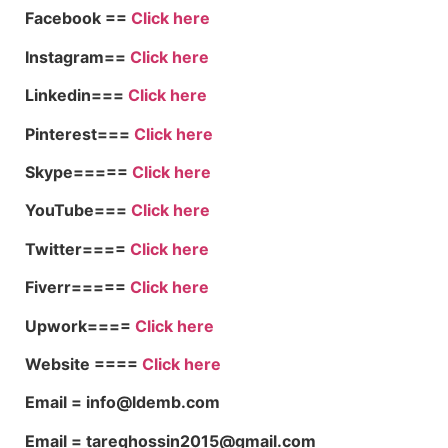
Facebook ==
Click here
Instagram==
Click here
Linkedin===
Click here
Pinterest===
Click here
Skype=====
Click here
YouTube===
Click here
Twitter====
Click here
Fiverr=====
Click here
Upwork====
Click here
Website ====
Click here
Email = info@ldemb.com
Email = tareqhossin2015@gmail.com