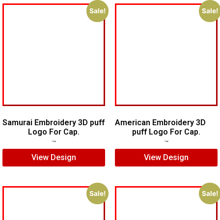
Sale!
Sale!
Samurai Embroidery 3D puff
American Embroidery 3D
Logo For Cap.
puff Logo For Cap.
$
5.00
$
4.00
$
5.00
$
4.00
View Design
View Design
Sale!
Sale!