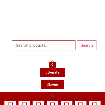
Search
0
Donate
Login