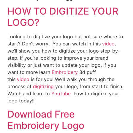
HOW TO DIGITIZE YOUR
LOGO?
Looking to digitize your logo but not sure where to
start? Don’t worry! You can watch In this
video
,
we’ll show you how to digitize your logo step-by-
step. If you’re looking to improve your brand
visibility or just want to update your logo, If you
want to more learn
Embroidery
3d puff
this
video
is for you! We’ll walk you through the
process of
digitizing
your logo, from start to finish.
Watch and learn to
YouTube
how to digitize your
logo today!!
Download Free
Embroidery Logo