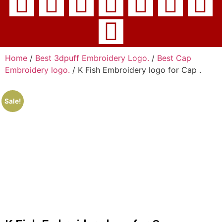
Home
/
Best 3dpuff Embroidery Logo.
/
Best Cap
Embroidery logo.
/ K Fish Embroidery logo for Cap .
Sale!