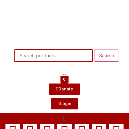
Search
0
Donate
Login