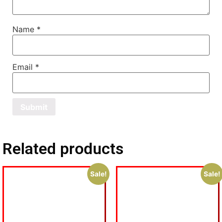
Name
*
Email
*
Related products
Sale!
Sale!