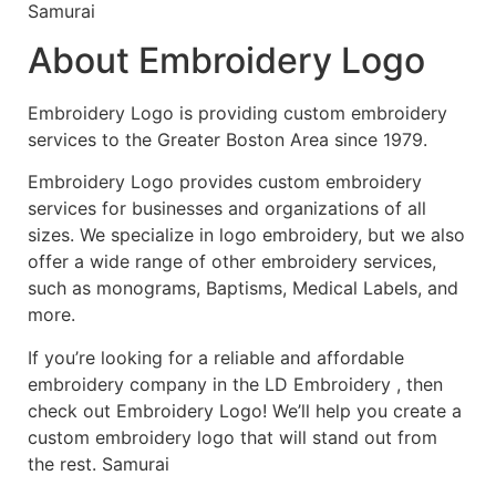
Samurai
About Embroidery Logo
Embroidery Logo is providing custom embroidery
services to the Greater Boston Area since 1979.
Embroidery Logo provides custom embroidery
services for businesses and organizations of all
sizes. We specialize in logo embroidery, but we also
offer a wide range of other embroidery services,
such as monograms, Baptisms, Medical Labels, and
more.
If you’re looking for a reliable and affordable
embroidery company in the LD Embroidery , then
check out Embroidery Logo! We’ll help you create a
custom embroidery logo that will stand out from
the rest. Samurai