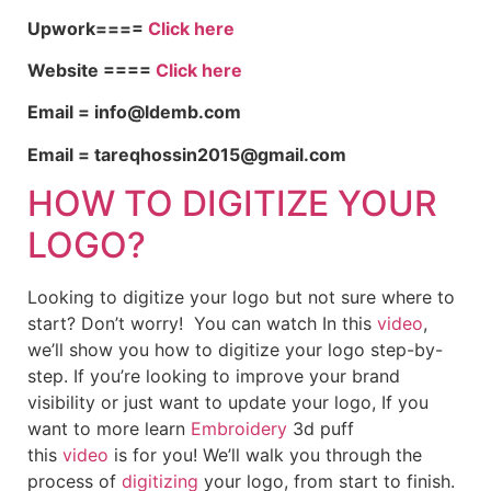
Upwork====
Click here
Website ====
Click here
Email = info@ldemb.com
Email = tareqhossin2015@gmail.com
HOW TO DIGITIZE YOUR
LOGO?
Looking to digitize your logo but not sure where to
start? Don’t worry! You can watch In this
video
,
we’ll show you how to digitize your logo step-by-
step. If you’re looking to improve your brand
visibility or just want to update your logo, If you
want to more learn
Embroidery
3d puff
this
video
is for you! We’ll walk you through the
process of
digitizing
your logo, from start to finish.