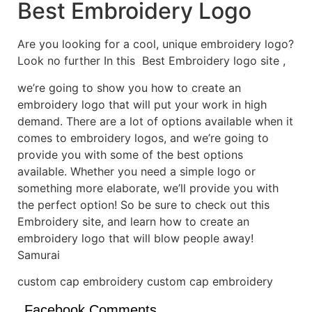
Best Embroidery Logo
Are you looking for a cool, unique embroidery logo?
Look no further In this Best Embroidery logo site ,
we’re going to show you how to create an
embroidery logo that will put your work in high
demand. There are a lot of options available when it
comes to embroidery logos, and we’re going to
provide you with some of the best options
available. Whether you need a simple logo or
something more elaborate, we’ll provide you with
the perfect option! So be sure to check out this
Embroidery site, and learn how to create an
embroidery logo that will blow people away!
Samurai
custom cap embroidery custom cap embroidery
Facebook Comments