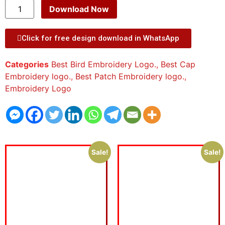
Download Now
Click for free design download in WhatsApp
Categories
Best Bird Embroidery Logo.
,
Best Cap
Embroidery logo.
,
Best Patch Embroidery logo.
,
Embroidery Logo
Sale!
Sale!