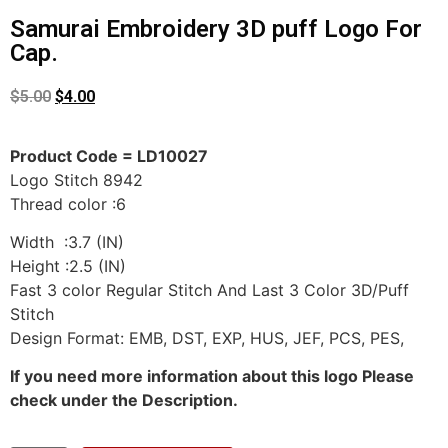
Samurai Embroidery 3D puff Logo For
Cap.
$
5.00
$
4.00
Product Code = LD10027
Logo Stitch 8942
Thread color :6
Width :3.7 (IN)
Height :2.5 (IN)
Fast 3 color Regular Stitch And Last 3 Color 3D/Puff
Stitch
Design Format: EMB, DST, EXP, HUS, JEF, PCS, PES,
If you need more information about this logo Please
check under the Description.