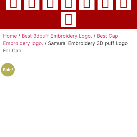
Home
/
Best 3dpuff Embroidery Logo.
/
Best Cap
Embroidery logo.
/ Samurai Embroidery 3D puff Logo
For Cap.
Sale!