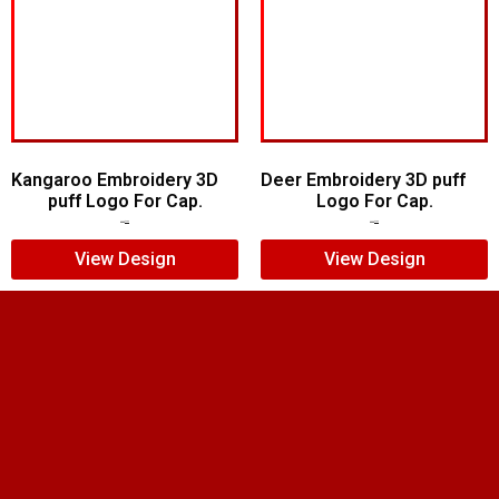
Kangaroo Embroidery 3D
Deer Embroidery 3D puff
puff Logo For Cap.
Logo For Cap.
$
5.00
$
4.00
$
5.00
$
4.00
View Design
View Design