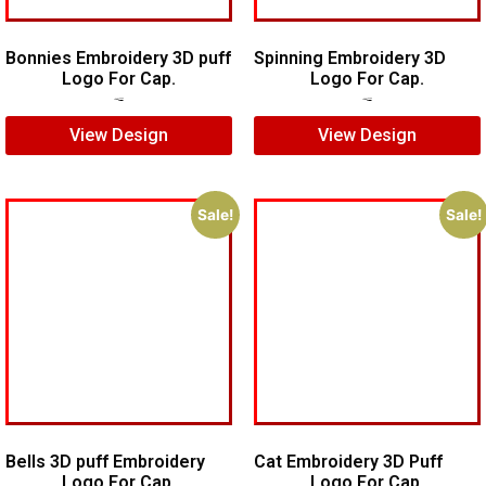
Bonnies Embroidery 3D puff
Spinning Embroidery 3D
Logo For Cap.
Logo For Cap.
$
7.00
$
5.00
$
6.00
$
4.00
View Design
View Design
Sale!
Sale!
Bells 3D puff Embroidery
Cat Embroidery 3D Puff
Logo For Cap.
Logo For Cap.