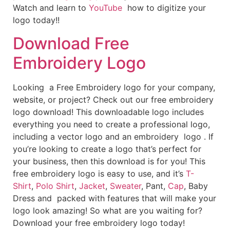
Watch and learn to
YouTube
how to digitize your
logo today!!
Download Free
Embroidery Logo
Looking a Free Embroidery logo for your company,
website, or project? Check out our free embroidery
logo download! This downloadable logo includes
everything you need to create a professional logo,
including a vector logo and an embroidery logo . If
you’re looking to create a logo that’s perfect for
your business, then this download is for you! This
free embroidery logo is easy to use, and it’s
T-
Shirt
,
Polo Shirt
,
Jacket
,
Sweater
, Pant,
Cap
, Baby
Dress and packed with features that will make your
logo look amazing! So what are you waiting for?
Download your free embroidery logo today!