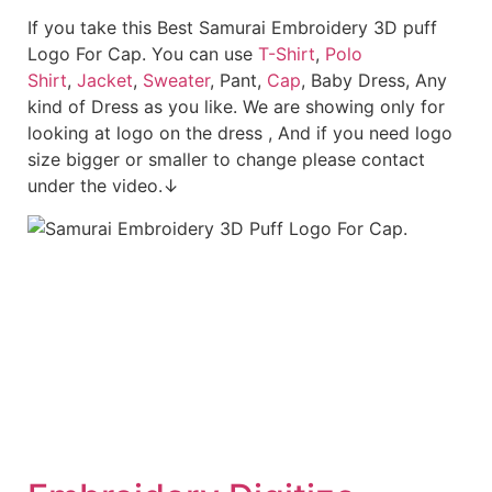
If you take this Best Samurai Embroidery 3D puff
Logo For Cap. You can use
T-Shirt
,
Polo
Shirt
,
Jacket
,
Sweater
, Pant,
Cap
, Baby Dress, Any
kind of Dress as you like. We are showing only for
looking at logo on the dress , And if you need logo
size bigger or smaller to change please contact
under the video.↓