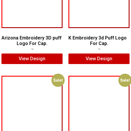
Arizona Embroidery 3D puff
K Embroidery 3d Puff Logo
Logo For Cap.
For Cap.
$
7.00
$
5.00
$
5.00
$
3.00
View Design
View Design
Sale!
Sale!