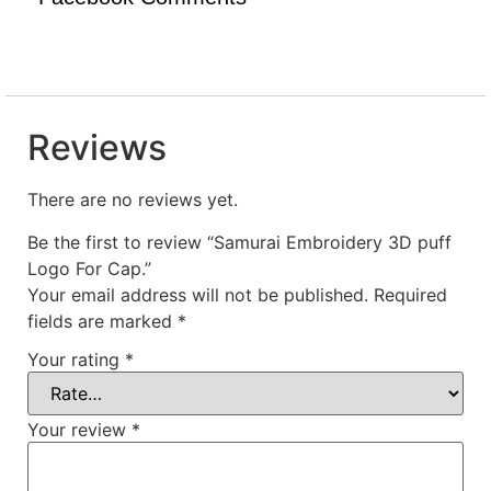
Reviews
There are no reviews yet.
Be the first to review “Samurai Embroidery 3D puff
Logo For Cap.”
Your email address will not be published.
Required
fields are marked
*
Your rating
*
Your review
*