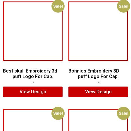
Sale!
Sale!
Best skull Embroidery 3d
Bonnies Embroidery 3D
puff Logo For Cap.
puff Logo For Cap.
$
7.00
$
5.00
$
7.00
$
5.00
View Design
View Design
Sale!
Sale!