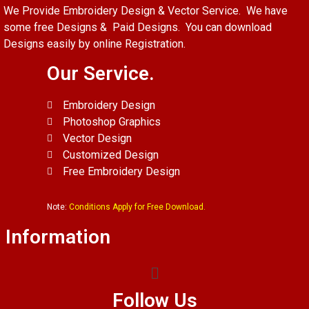
We Provide Embroidery Design & Vector Service. We have
some free Designs & Paid Designs. You can download
Designs easily by online Registration.
Our Service.
Embroidery Design
Photoshop Graphics
Vector Design
Customized Design
Free Embroidery Design
Note:
Conditions Apply for Free Download.
Information
Follow Us