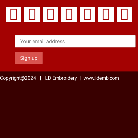
Copyright@2024 | LD Embroidery | www.ldemb.com