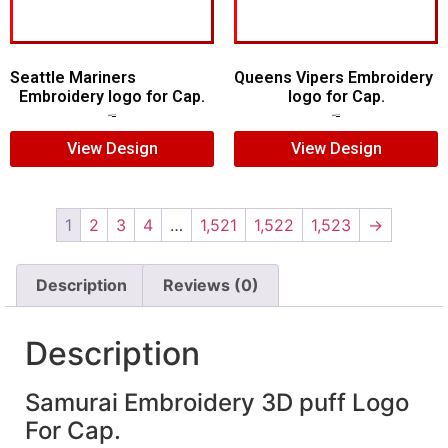
Seattle Mariners
Queens Vipers Embroidery
Embroidery logo for Cap.
logo for Cap.
$
5.00
$
3.00
$
5.00
$
3.00
View Design
View Design
1
2
3
4
…
1,521
1,522
1,523
→
Description
Reviews (0)
Description
Samurai Embroidery 3D puff Logo
For Cap.