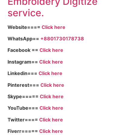
Embroid
ery Digitize
service.
Website====
Click here
WhatsApp==
+8801730178738
Facebook ==
Click here
Instagram==
Click here
Linkedin===
Click here
Pinterest===
Click here
Skype=====
Click here
YouTube===
Click here
Twitter====
Click here
Fiverr=====
Click here