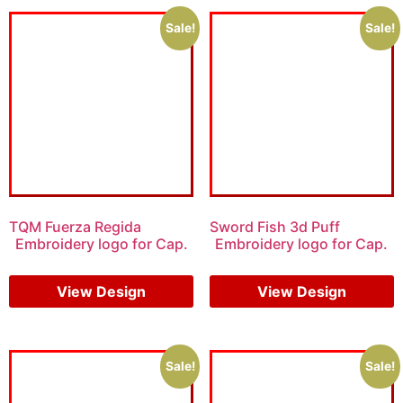
Sale!
Sale!
TQM Fuerza Regida
Sword Fish 3d Puff
Embroidery logo for Cap.
Embroidery logo for Cap.
$
6.00
$
4.00
$
7.00
$
5.00
View Design
View Design
Sale!
Sale!