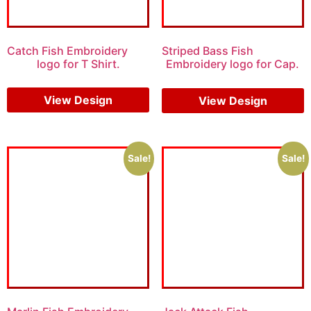
Catch Fish Embroidery
Striped Bass Fish
logo for T Shirt.
Embroidery logo for Cap.
$
6.00
$
4.00
View Design
View Design
Sale!
Sale!