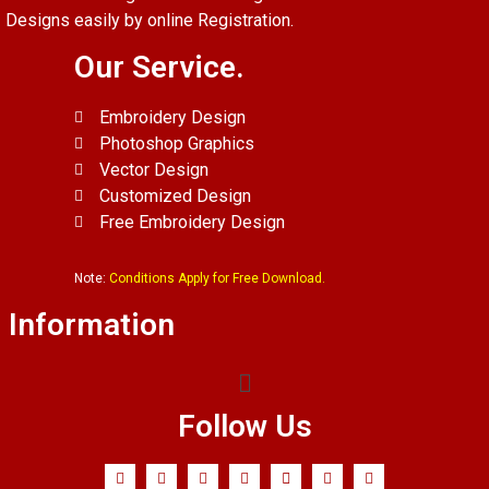
Designs easily by online Registration.
Our Service.
Embroidery Design
Photoshop Graphics
Vector Design
Customized Design
Free Embroidery Design
Note:
Conditions Apply for Free Download.
Information
Follow Us