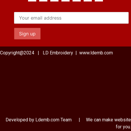
Copyright@2024 | LD Embroidery | www.ldemb.com
Developed by Ldemb.com
Team
| We can make website
for you.