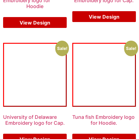
Embroidery logo for
Embroidery logo for Cap.
Hoodie
$
5.00
$
3.00
$
6.00
$
4.00
View Design
View Design
Sale!
Sale!
University of Delaware
Tuna fish Embroidery logo
Embroidery logo for Cap.
for Hoodie.
$
5.00
$
3.00
$
10.00
$
8.00