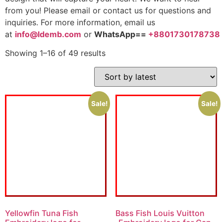
from you! Please email or contact us for questions and
inquiries. For more information, email us
at
info@ldemb.com
or
WhatsApp==
+8801730178738
Showing 1–16 of 49 results
Sale!
Sale!
Yellowfin Tuna Fish
Bass Fish Louis Vuitton