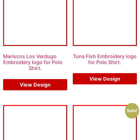
Mariscos Los Verdugo
Tuna Fish Embroidery logo
Embroidery logo for Polo
for Polo Shirt.
Shirt.
$
5.00
$
3.00
$
6.00
$
4.00
View Design
View Design
Sale!