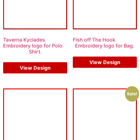
Taverna Kyclades
Fish off The Hook
Embroidery logo for Polo
Embroidery logo for Bag.
Shirt.
$
6.00
$
4.00
View Design
View Design
Sale!