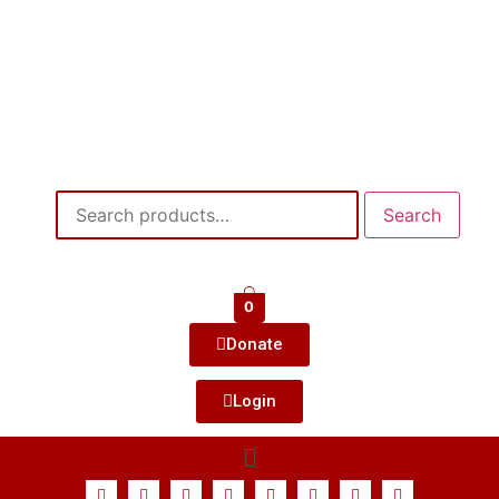
Search
0
Donate
Login