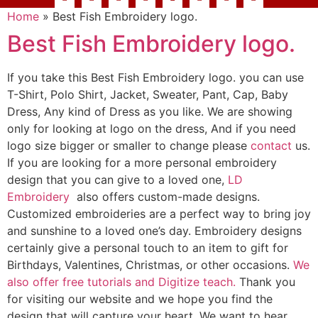
Home
»
Best Fish Embroidery logo.
Best Fish Embroidery logo.
If you take this Best Fish Embroidery logo. you can use
T-Shirt, Polo Shirt, Jacket, Sweater, Pant, Cap, Baby
Dress, Any kind of Dress as you like. We are showing
only for looking at logo on the dress, And if you need
logo size bigger or smaller to change please
contact
us.
If you are looking for a more personal embroidery
design that you can give to a loved one,
LD
Embroidery
also offers custom-made designs.
Customized embroideries are a perfect way to bring joy
and sunshine to a loved one’s day. Embroidery designs
certainly give a personal touch to an item to gift for
Birthdays, Valentines, Christmas, or other occasions.
We
also offer free tutorials and Digitize teach.
Thank you
for visiting our website and we hope you find the
design that will capture your heart. We want to hear