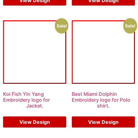
View Design
View Design
Sale!
Sale!
Koi Fish Yin Yang
Best Miami Dolphin
Embroidery logo for
Embroidery logo for Polo
Jacket.
shirt.
$
6.00
$
4.00
$
6.00
$
4.00
View Design
View Design