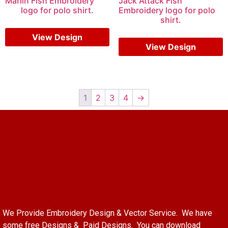
Marlin Fish Embroidery
Jack Attack Fish
logo for polo shirt.
Embroidery logo for polo
shirt.
$
5.00
$
3.00
$
6.00
$
4.00
View Design
View Design
1
2
3
4
→
We Provide Embroidery Design & Vector Service. We have
some free Designs & Paid Designs. You can download