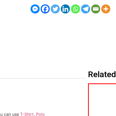
Related
ou can use
T-Shirt
,
Polo