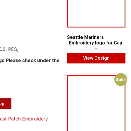
Seattle Mariners
Embroidery logo for Cap.
CS, PES,
$
5.00
$
3.00
View Design
ogo Please check under the
Sale!
App
est Patch Embroidery