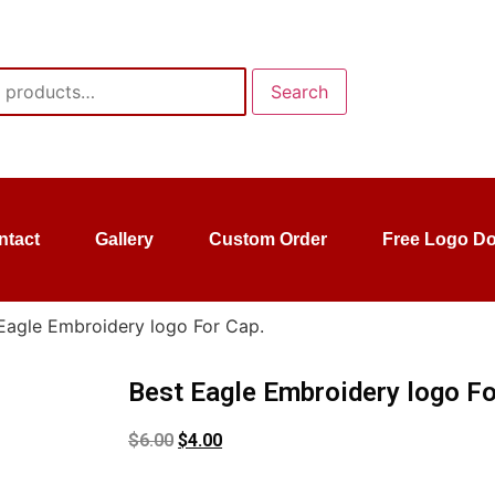
Search
ntact
Gallery
Custom Order
Free Logo D
Eagle Embroidery logo For Cap.
Best Eagle Embroidery logo Fo
$
6.00
$
4.00