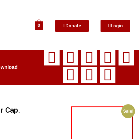
Donate
Login
0
ownload
r Cap.
Sale!