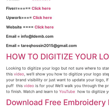
Fiverr=====
Click here
Upwork====
Click here
Website ====
Click here
Email = info@ldemb.com
Email = tareqhossin2015@gmail.com
HOW TO DIGITIZE YOUR L
Looking to digitize your logo but not sure where to st
this
video
, we’ll show you how to digitize your logo ste
your brand visibility or just want to update your logo, 
puff this
video
is for you! We’ll walk you through the p
to finish. Watch and learn to
YouTube
how to digitize y
Download Free Embroidery