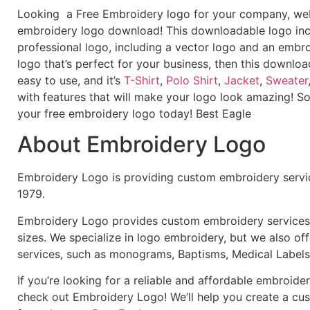
Looking a Free Embroidery logo for your company, webs
embroidery logo download! This downloadable logo inc
professional logo, including a vector logo and an embroi
logo that’s perfect for your business, then this downloa
easy to use, and it’s
T-Shirt
,
Polo Shirt
,
Jacket
,
Sweater
with features that will make your logo look amazing! S
your free embroidery logo today! Best Eagle
About Embroidery Logo
Embroidery Logo is providing custom embroidery servic
1979.
Embroidery Logo provides custom embroidery services f
sizes. We specialize in logo embroidery, but we also of
services, such as monograms, Baptisms, Medical Labels
If you’re looking for a reliable and affordable embroid
check out Embroidery Logo! We’ll help you create a cus