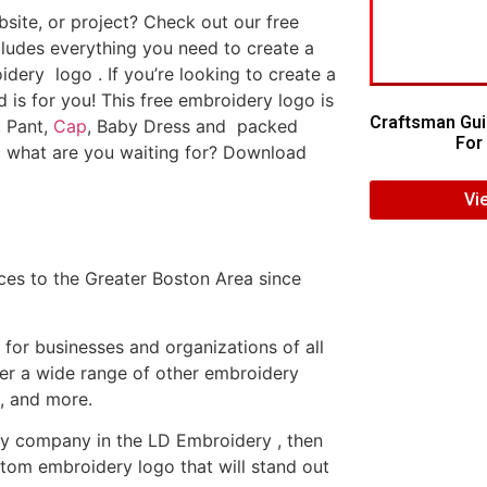
ite, or project? Check out our free
ludes everything you need to create a
dery logo . If you’re looking to create a
d is for you! This free embroidery logo is
Craftsman Gui
, Pant,
Cap
, Baby Dress and packed
For 
o what are you waiting for? Download
Vi
es to the Greater Boston Area since
or businesses and organizations of all
fer a wide range of other embroidery
, and more.
ery company in the LD Embroidery , then
tom embroidery logo that will stand out