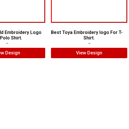
ld Embroidery Logo
Best Toya Embroidery logo For T-
Polo Shirt.
Shirt.
$
8.00
$
5.00
$
5.00
$
3.00
ew Design
View Design