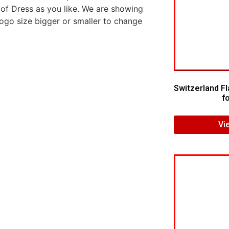
 of Dress as you like. We are showing
logo size bigger or smaller to change
Switzerland F
f
Vi