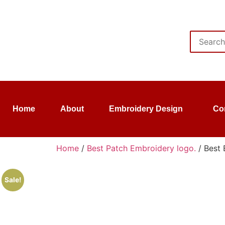
Home
About
Embroidery Design
Co
Home
/
Best Patch Embroidery logo.
/ Best 
Sale!