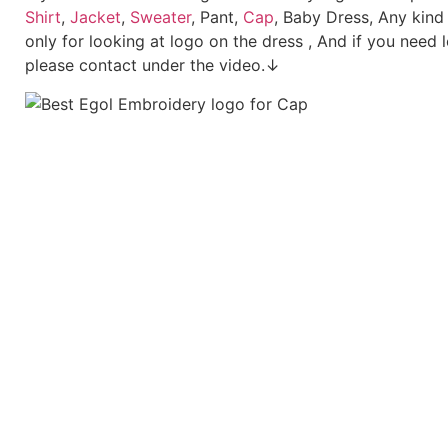
Shirt
,
Jacket
,
Sweater
, Pant,
Cap
, Baby Dress, Any kind
only for looking at logo on the dress , And if you need 
please contact under the video.↓