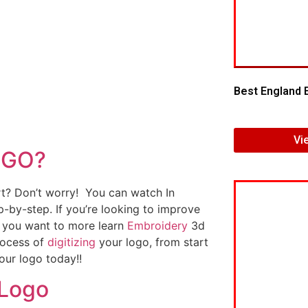
Best England 
Vi
OGO?
art? Don’t worry! You can watch In
p-by-step. If you’re looking to improve
If you want to more learn
Embroidery
3d
rocess of
digitizing
your logo, from start
our logo today!!
 Logo