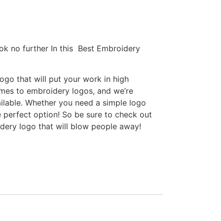
ok no further In this Best Embroidery
go that will put your work in high
omes to embroidery logos, and we’re
ilable. Whether you need a simple logo
e perfect option! So be sure to check out
idery logo that will blow people away!