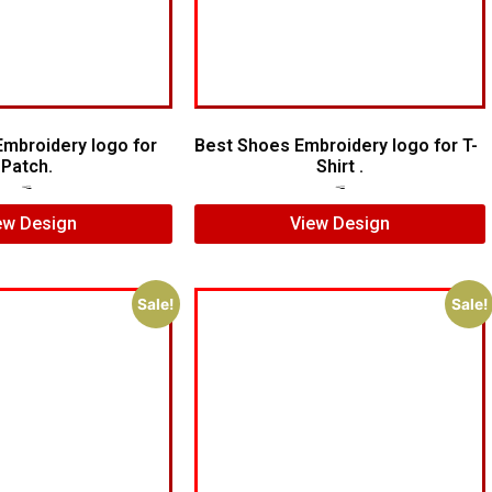
Embroidery logo for
Best Shoes Embroidery logo for T-
Patch.
Shirt .
$
5.00
$
3.00
$
7.00
$
5.00
ew Design
View Design
Sale!
Sale!