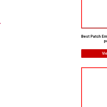
.
Best Patch Em
p
Vi