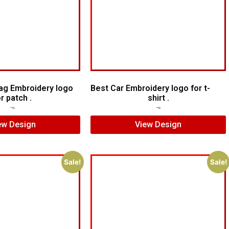
lag Embroidery logo
Best Car Embroidery logo for t-
or patch .
shirt .
$
5.00
$
4.00
$
5.00
$
3.00
ew Design
View Design
Sale!
Sale!