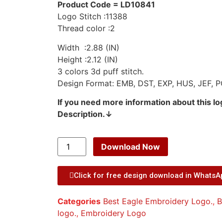
Product Code = LD10841
Logo Stitch :11388
Thread color :2
Width :2.88 (IN)
Height :2.12 (IN)
3 colors 3d puff stitch.
Design Format: EMB, DST, EXP, HUS, JEF, P
If you need more information about this l
Description.↓
Download Now
Click for free design download in Whats
Categories
Best Eagle Embroidery Logo.
,
B
logo.
,
Embroidery Logo