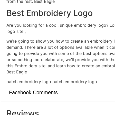
from the rest. Best Eagle
Best Embroidery Logo
Are you looking for a cool, unique embroidery logo? Lo
logo site ,
we’re going to show you how to create an embroidery lo
demand. There are a lot of options available when it c
going to provide you with some of the best options ava
or something more elaborate, we’ll provide you with th
this Embroidery site, and learn how to create an embro
Best Eagle
patch embroidery logo patch embroidery logo
Facebook Comments
Reviews