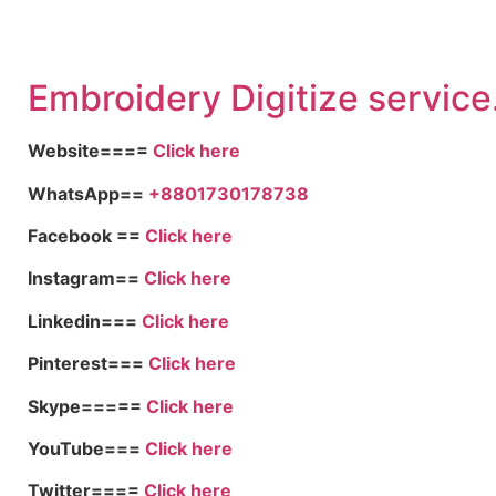
Embroid
ery Digitize service
Website====
Click here
WhatsApp==
+8801730178738
Facebook ==
Click here
Instagram==
Click here
Linkedin===
Click here
Pinterest===
Click here
Skype=====
Click here
YouTube===
Click here
Twitter====
Click here