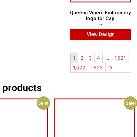
Queens Vipers Embroidery
logo for Cap.
$
5.00
$
3.00
View Design
1
2
3
4
…
1,521
1,522
1,523
→
 products
Sale!
Sale!