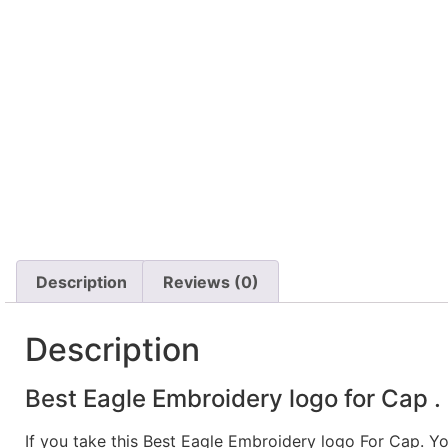
Description
Reviews (0)
Description
Best Eagle Embroidery logo for Cap .
If you take this Best Eagle Embroidery logo For Cap. Y