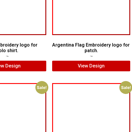
broidery logo for
Argentina Flag Embroidery logo for
olo shirt.
patch.
$
5.00
$
3.00
$
5.00
$
4.00
ew Design
View Design
Sale!
Sale!