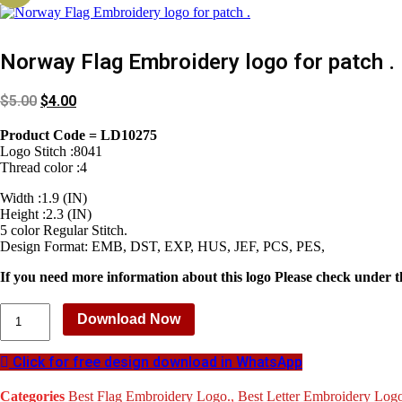
Norway Flag Embroidery logo for patch .
$
5.00
$
4.00
Product Code = LD10275
Logo Stitch :8041
Thread color :4
Width :1.9 (IN)
Height :2.3 (IN)
5 color Regular Stitch.
Design Format: EMB, DST, EXP, HUS, JEF, PCS, PES,
If you need more information about this logo Please check under t
Norway
Download Now
Flag
Embroidery
logo
Click for free design download in WhatsApp
for
patch
Categories
Best Flag Embroidery Logo.
,
Best Letter Embroidery Log