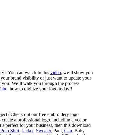
orry! You can watch In this
video
, we’ll show you
your brand visibility or just want to update your
r you! We’ll walk you through the process
ube
how to digitize your logo today!!
ject? Check out our free embroidery logo
reate a professional logo, including a vector
t’s perfect for your business, then this download
,
Polo Shirt
,
Jacket
,
Sweater
, Pant,
Cap
, Baby