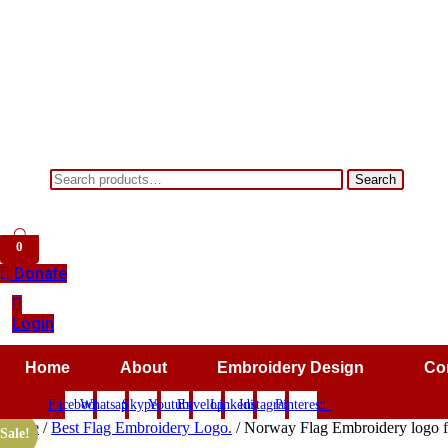
Search
Search
for:
0
Donate
Login
Home
About
Embroidery Design
Co
Facebook
Whatsapp
Skype
Youtube
Envelope
Linkedin
Instagram
Pinterest
Home
/
Best Flag Embroidery Logo.
/ Norway Flag Embroidery logo fo
Sale!