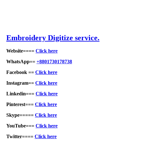
Embroid
ery Digitize service.
Website====
Click here
WhatsApp==
+8801730178738
Facebook ==
Click here
Instagram==
Click here
Linkedin===
Click here
Pinterest===
Click here
Skype=====
Click here
YouTube===
Click here
Twitter====
Click here