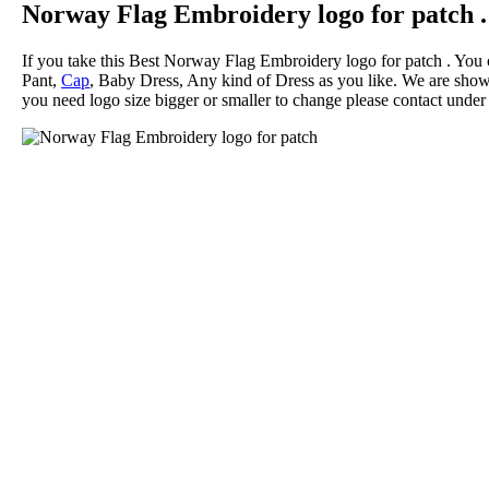
Norway Flag Embroidery logo for patch .
If you take this Best Norway Flag Embroidery logo for patch . You
Pant,
Cap
, Baby Dress, Any kind of Dress as you like. We are showi
you need logo size bigger or smaller to change please contact under