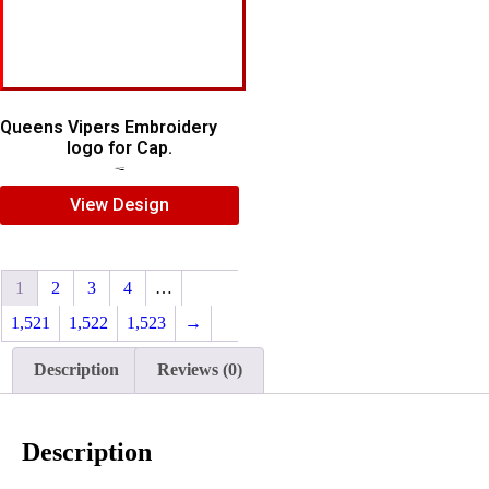
Queens Vipers Embroidery
logo for Cap.
$
5.00
$
3.00
View Design
1
2
3
4
…
1,521
1,522
1,523
→
Description
Reviews (0)
Description