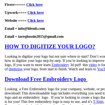
Fiverr=====
Click here
Upwork====
Click here
Website ====
Click here
Email = info@ldemb.com
Email = tareqhossin2015@gmail.com
HOW TO DIGITIZE YOUR LOGO?
Looking to digitize your logo but not sure where to start? Don’t w
how to digitize your logo step-by-step. If you’re looking to improve 
logo, If you want to more learn
Embroidery
3d puff this
video
is fo
of
digitizing
your logo, from start to finish. Watch and learn to
YouT
Download Free Embroidery Logo
Looking a Free Embroidery logo for your company, website, or pro
download! This downloadable logo includes everything you need to c
logo and an embroidery logo . If you’re looking to create a logo tha
is for you! This free embroidery logo is easy to use, and it’s
T-Shirt