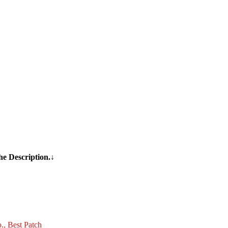
he Description.↓
o.
,
Best Patch