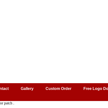
ntact
Gallery
Custom Order
Free Logo D
r patch .