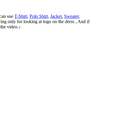
 can use
T-Shirt
,
Polo Shirt
,
Jacket
,
Sweater
,
ng only for looking at logo on the dress , And if
 the video.↓