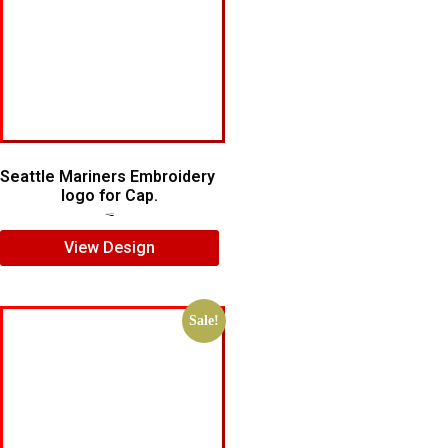
Seattle Mariners Embroidery
logo for Cap.
$
5.00
$
3.00
View Design
Sale!