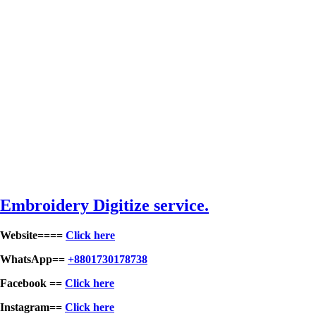
Embroidery Digitize service.
Website====
Click here
WhatsApp==
+8801730178738
Facebook ==
Click here
Instagram==
Click here