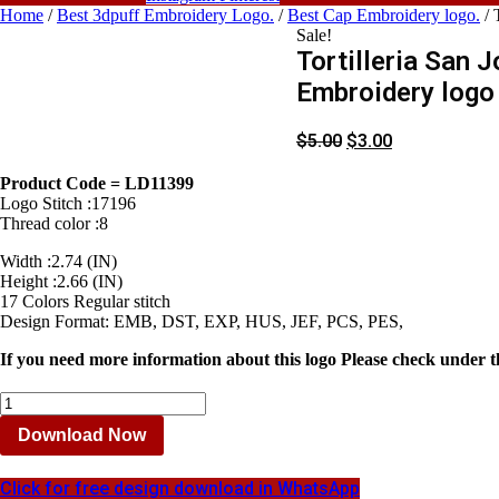
Home
/
Best 3dpuff Embroidery Logo.
/
Best Cap Embroidery logo.
/ 
Sale!
Tortilleria San 
Embroidery logo 
$
5.00
$
3.00
Product Code = LD11399
Logo Stitch :17196
Thread color :8
Width :2.74 (IN)
Height :2.66 (IN)
17 Colors Regular stitch
Design Format: EMB, DST, EXP, HUS, JEF, PCS, PES,
If you need more information about this logo Please check under t
Tortilleria
San
Download Now
Jose
Embroidery
logo
Click for free design download in WhatsApp