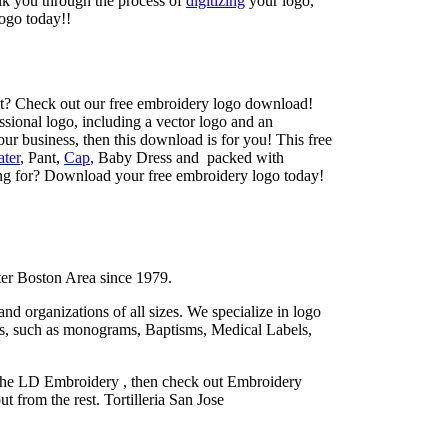
lk you through the process of
digitizing
your logo,
ogo today!!
t? Check out our free embroidery logo download!
sional logo, including a vector logo and an
your business, then this download is for you! This free
ter
, Pant,
Cap
, Baby Dress and packed with
ing for? Download your free embroidery logo today!
ter Boston Area since 1979.
d organizations of all sizes. We specialize in logo
ces, such as monograms, Baptisms, Medical Labels,
n the LD Embroidery , then check out Embroidery
 from the rest. Tortilleria San Jose