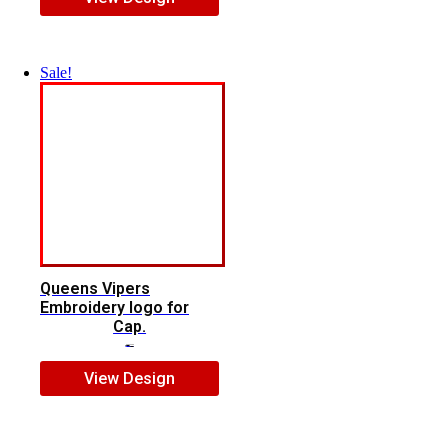
Sale!
Queens Vipers
Embroidery logo for
Cap.
$
5.00
$
3.00
View Design