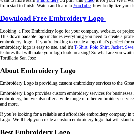
want to more learn
Embroidery
3d puff this
video
is for you! We’ll wa
from start to finish. Watch and learn to
YouTube
how to digitize your l
Download Free Embroidery Logo
Looking a Free Embroidery logo for your company, website, or projec
This downloadable logo includes everything you need to create a profes
embroidery logo . If you’re looking to create a logo that’s perfect for 
embroidery logo is easy to use, and it’s
T-Shirt
,
Polo Shirt
,
Jacket
,
Swea
features that will make your logo look amazing! So what are you wait
Tortilleria San Jose
About Embroidery Logo
Embroidery Logo is providing custom embroidery services to the Grea
Embroidery Logo provides custom embroidery services for businesses an
embroidery, but we also offer a wide range of other embroidery servi
and more.
If you’re looking for a reliable and affordable embroidery company i
Logo! We’ll help you create a custom embroidery logo that will stand out
Best Embroidery Logo