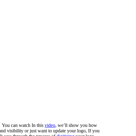
! You can watch In this
video
, we’ll show you how
nd visibility or just want to update your logo, If you