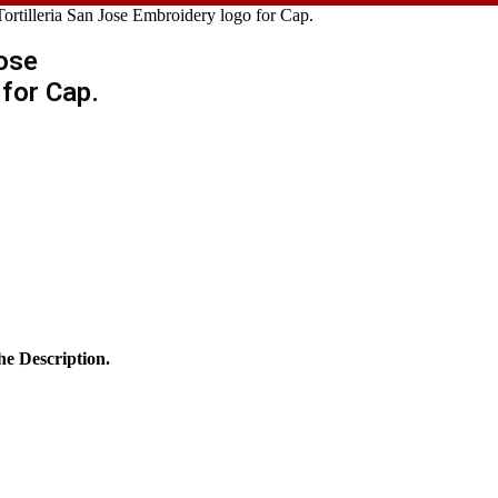
Tortilleria San Jose Embroidery logo for Cap.
Jose
for Cap.
he Description.