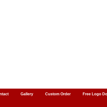
ntact
Gallery
Custom Order
Free Logo D