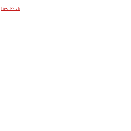
,
Best Patch