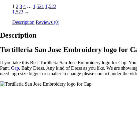
1
2
3
4
…
1,521
1,522
1,523
→
Description
Reviews (0)
Description
Tortilleria San Jose Embroidery logo for C
If you take this Best Tortilleria San Jose Embroidery logo for Cap. Yo
Pant,
Cap
, Baby Dress, Any kind of Dress as you like. We are showing 
need logo size bigger or smaller to change please contact under the vid