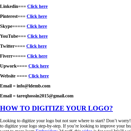
Linkedin===
Click here
Pinterest===
Click here
Skype=====
Click here
YouTube===
Click here
Twitter====
Click here
Fiverr=====
Click here
Upwork====
Click here
Website ====
Click here
Email = info@ldemb.com
Email = tareqhossin2015@gmail.com
HOW TO DIGITIZE YOUR LOGO?
Looking to digitize your logo but not sure where to start? Don’t worry
to digitize your logo step-by-step. If you’re looking to improve your bra