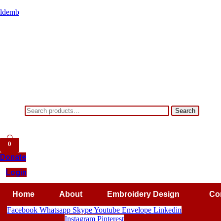
ldemb
Search
Search
for:
0
Donate
Login
Home
About
Embroidery Design
Co
Facebook
Whatsapp
Skype
Youtube
Envelope
Linkedin
Instagram
Pinterest