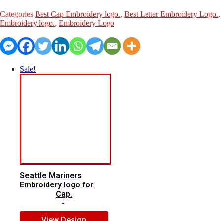
for
Cap.
Categories
Best Cap Embroidery logo.
,
Best Letter Embroidery Logo.
quantity
Embroidery logo.
,
Embroidery Logo
Sale!
Seattle Mariners
Embroidery logo for
Cap.
$
5.00
$
3.00
View Design