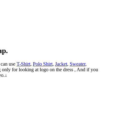
ap.
u can use
T-Shirt
,
Polo Shirt
,
Jacket
,
Sweater
,
only for looking at logo on the dress , And if you
eo.↓