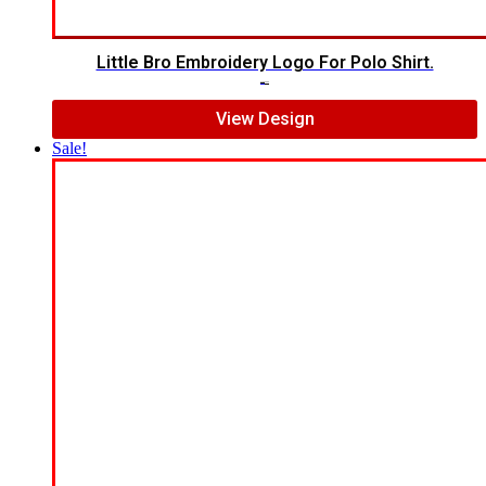
Little Bro Embroidery Logo For Polo Shirt.
$
7.00
$
5.00
View Design
Sale!