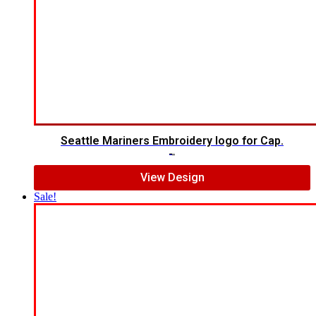
Seattle Mariners Embroidery logo for Cap.
$
5.00
$
3.00
View Design
Sale!