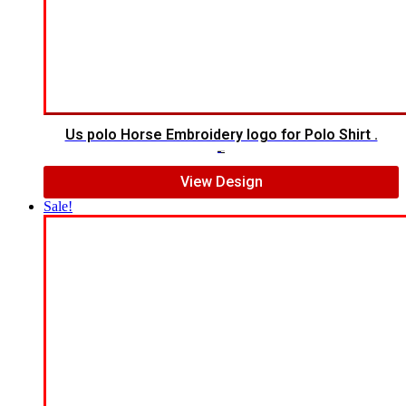
Us polo Horse Embroidery logo for Polo Shirt .
$
5.00
$
4.00
View Design
Sale!