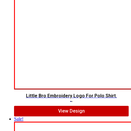
Little Bro Embroidery Logo For Polo Shirt.
$
7.00
$
5.00
View Design
Sale!