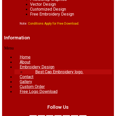
Vector Design
Customized Design
Free Embroidery Design
Note:
Conditions Apply for Free Download.
Information
Menu
Home
About
Embroidery Design
Best Cap Embroidery logo.
Contact
Gallery
Custom Order
Free Logo Download
Follow Us