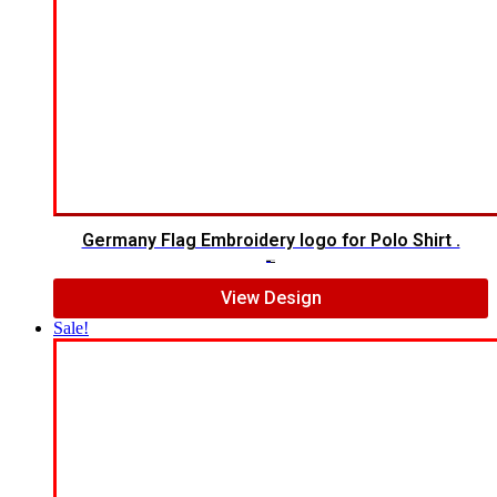
Germany Flag Embroidery logo for Polo Shirt .
$
5.00
$
3.00
View Design
Sale!