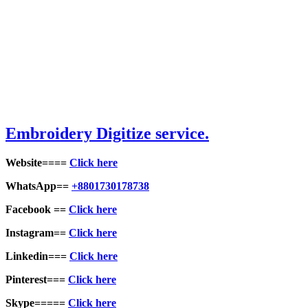
Embroid
ery Digitize service.
Website====
Click here
WhatsApp==
+8801730178738
Facebook ==
Click here
Instagram==
Click here
Linkedin===
Click here
Pinterest===
Click here
Skype=====
Click here