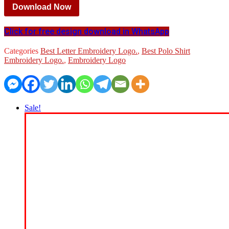
Download Now
Click for free design download in WhatsApp
Categories
Best Letter Embroidery Logo.
,
Best Polo Shirt
Embroidery Logo.
,
Embroidery Logo
Sale!