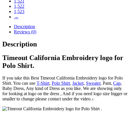
1,521
1,522
1,523
→
Description
Reviews (0)
Description
Timeout California Embroidery logo for
Polo Shirt.
If you take this Best Timeout California Embroidery logo for Polo
Shirt. You can use
T-Shirt
,
Polo Shirt
,
Jacket
,
Sweater
, Pant,
Cap
,
Baby Dress, Any kind of Dress as you like. We are showing only
for looking at logo on the dress , And if you need logo size bigger or
smaller to change please contact under the video.↓