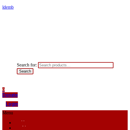
ldemb
Search for:
Search
0
Donate
Login
Menu
Home
About