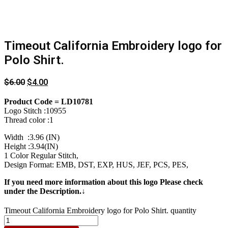
Timeout California Embroidery logo for
Polo Shirt.
$
6.00
$
4.00
Product Code = LD10781
Logo Stitch :10955
Thread color :1
Width :3.96 (IN)
Height :3.94(IN)
1 Color Regular Stitch,
Design Format: EMB, DST, EXP, HUS, JEF, PCS, PES,
If you need more information about this logo Please check
under the Description.↓
Timeout California Embroidery logo for Polo Shirt. quantity