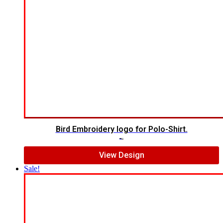
Bird Embroidery logo for Polo-Shirt.
$
5.00
$
4.00
View Design
Sale!