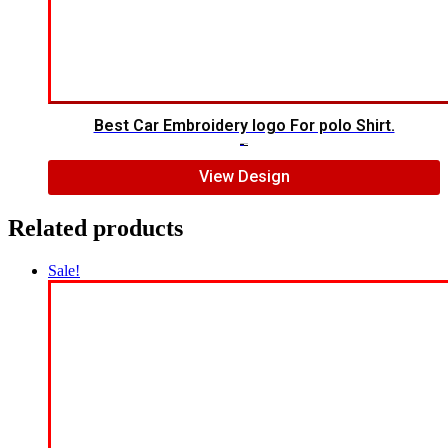
Best Car Embroidery logo For polo Shirt.
$
5.00
$
4.00
View Design
Related products
Sale!