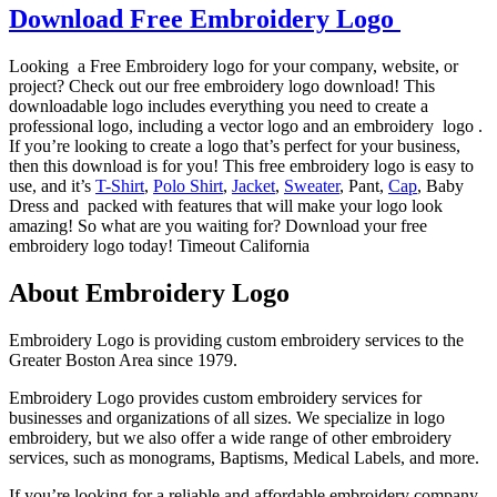
Download Free Embroidery Logo
Looking a Free Embroidery logo for your company, website, or
project? Check out our free embroidery logo download! This
downloadable logo includes everything you need to create a
professional logo, including a vector logo and an embroidery logo .
If you’re looking to create a logo that’s perfect for your business,
then this download is for you! This free embroidery logo is easy to
use, and it’s
T-Shirt
,
Polo Shirt
,
Jacket
,
Sweater
, Pant,
Cap
, Baby
Dress and packed with features that will make your logo look
amazing! So what are you waiting for? Download your free
embroidery logo today! Timeout California
About Embroidery Logo
Embroidery Logo is providing custom embroidery services to the
Greater Boston Area since 1979.
Embroidery Logo provides custom embroidery services for
businesses and organizations of all sizes. We specialize in logo
embroidery, but we also offer a wide range of other embroidery
services, such as monograms, Baptisms, Medical Labels, and more.
If you’re looking for a reliable and affordable embroidery company