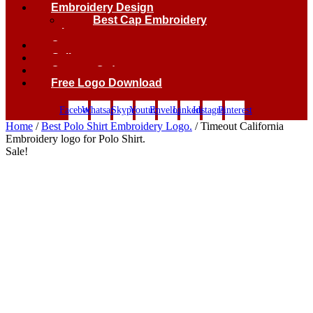
Embroidery Design
Best Cap Embroidery
logo.
Contact
Gallery
Custom Order
Free Logo Download
Facebook
Whatsapp
Skype
Youtube
Envelope
Linkedin
Instagram
Pinterest
Home
/
Best Polo Shirt Embroidery Logo.
/ Timeout California
Embroidery logo for Polo Shirt.
Sale!