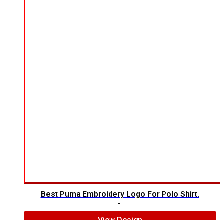
Best Puma Embroidery Logo For Polo Shirt.
$
8.00
$
6.00
View Design