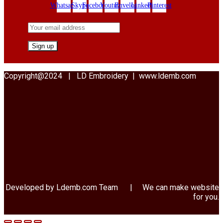
Whatsapp
Skype
Facebook
Youtube
Envelope
Linkedin
Pinterest
Copyright@2024 | LD Embroidery | www.ldemb.com
Developed by Ldemb.com
Team
| We can make website
for you.