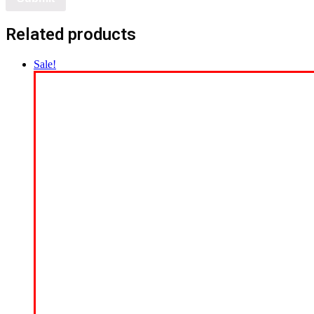
Related products
Sale!