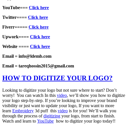
YouTube===
Click here
Twitter====
Click here
Fiverr=====
Click here
Upwork====
Click here
Website ====
Click here
Email = info@ldemb.com
Email = tareqhossin2015@gmail.com
HOW TO DIGITIZE YOUR LOGO?
Looking to digitize your logo but not sure where to start? Don’t
worry! You can watch In this
video
, we’ll show you how to digitize
your logo step-by-step. If you’re looking to improve your brand
visibility or just want to update your logo, If you want to more
learn
Embroidery
3d puff this
video
is for you! We’ll walk you
through the process of
digitizing
your logo, from start to finish.
Watch and learn to
YouTube
how to digitize your logo today!!