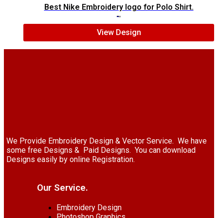
Best Nike Embroidery logo for Polo Shirt.
$
5.00
$
4.00
View Design
We Provide Embroidery Design & Vector Service. We have
some free Designs & Paid Designs. You can download
Designs easily by online Registration.
Our Service.
Embroidery Design
Photoshop Graphics