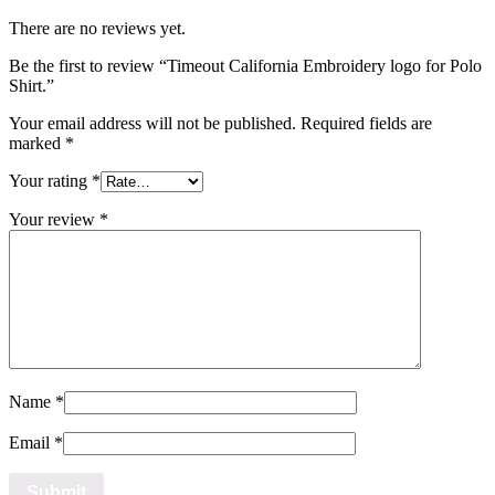
There are no reviews yet.
Be the first to review “Timeout California Embroidery logo for Polo
Shirt.”
Your email address will not be published.
Required fields are
marked
*
Your rating
*
Your review
*
Name
*
Email
*