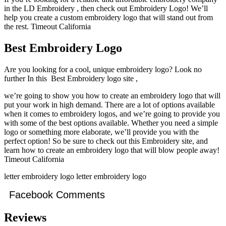
in the LD Embroidery , then check out Embroidery Logo! We’ll
help you create a custom embroidery logo that will stand out from
the rest. Timeout California
Best Embroidery Logo
Are you looking for a cool, unique embroidery logo? Look no
further In this Best Embroidery logo site ,
we’re going to show you how to create an embroidery logo that will
put your work in high demand. There are a lot of options available
when it comes to embroidery logos, and we’re going to provide you
with some of the best options available. Whether you need a simple
logo or something more elaborate, we’ll provide you with the
perfect option! So be sure to check out this Embroidery site, and
learn how to create an embroidery logo that will blow people away!
Timeout California
letter embroidery logo letter embroidery logo
Facebook Comments
Reviews