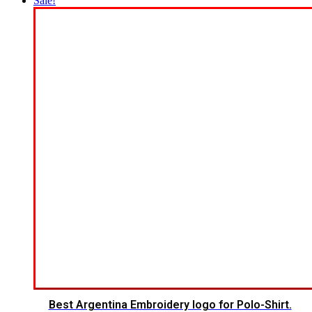
Sale!
Best Argentina Embroidery logo for Polo-Shirt.