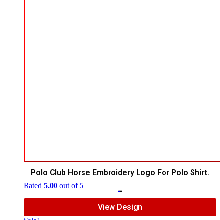
Polo Club Horse Embroidery Logo For Polo Shirt.
Rated
5.00
out of 5
$
7.00
$
5.00
View Design