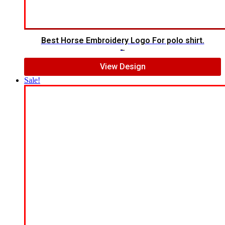
Best Horse Embroidery Logo For polo shirt.
$
5.00
$
4.00
View Design
Sale!