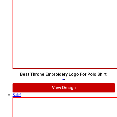
Best Throne Embroidery Logo For Polo Shirt.
$
10.00
$
7.00
View Design
Sale!