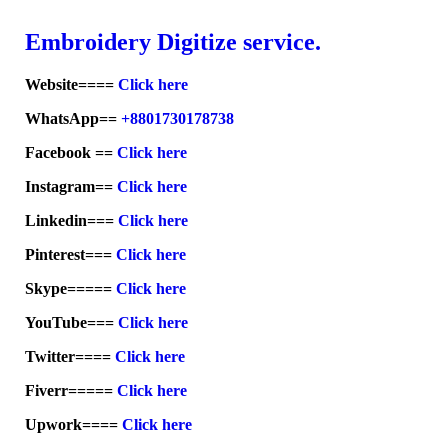
Embroid
ery Digitize service.
Website====
Click here
WhatsApp==
+8801730178738
Facebook ==
Click here
Instagram==
Click here
Linkedin===
Click here
Pinterest===
Click here
Skype=====
Click here
YouTube===
Click here
Twitter====
Click here
Fiverr=====
Click here
Upwork====
Click here