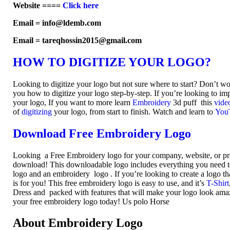
Website ====
Click here
Email = info@ldemb.com
Email = tareqhossin2015@gmail.com
HOW TO DIGITIZE YOUR LOGO?
Looking to digitize your logo but not sure where to start? Don’t w
you how to digitize your logo step-by-step. If you’re looking to imp
your logo, If you want to more learn
Embroidery
3d puff this
vide
of
digitizing
your logo, from start to finish. Watch and learn to
You
Download Free Embroidery Logo
Looking a Free Embroidery logo for your company, website, or pr
download! This downloadable logo includes everything you need to 
logo and an embroidery logo . If you’re looking to create a logo th
is for you! This free embroidery logo is easy to use, and it’s
T-Shirt
Dress and packed with features that will make your logo look am
your free embroidery logo today! Us polo Horse
About Embroidery Logo