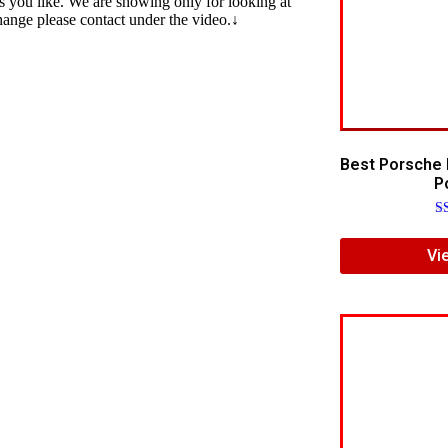
s you like. We are showing only for looking at
change please contact under the video.↓
Best Porsche 
Po
R
5.
Vi
ou