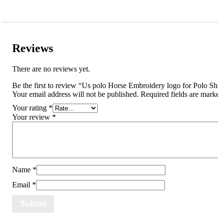
Reviews
There are no reviews yet.
Be the first to review “Us polo Horse Embroidery logo for Polo Shi
Your email address will not be published.
Required fields are mar
Your rating
*
Your review
*
Name
*
Email
*