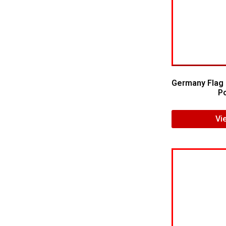
Germany Flag 
Po
Vi