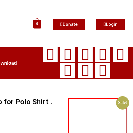
Donate
Login
0
ownload
for Polo Shirt .
Sale!