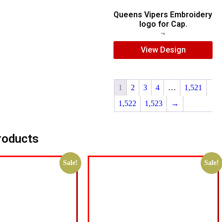
Queens Vipers Embroidery
logo for Cap.
$
5.00
$
3.00
View Design
1
2
3
4
…
1,521
1,522
1,523
→
roducts
Sale!
Sale!