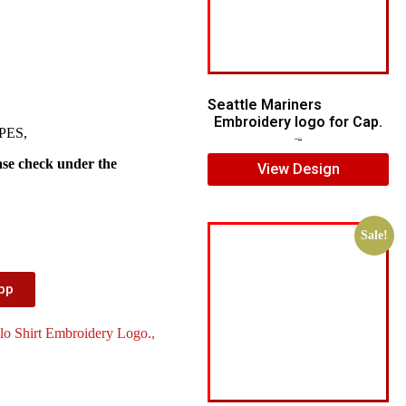
Seattle Mariners
Embroidery logo for Cap.
 PES,
$
5.00
$
3.00
ase check under the
View Design
Sale!
App
lo Shirt Embroidery Logo.
,