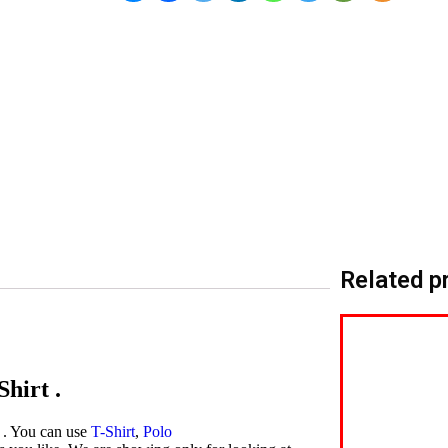
Related p
hirt .
t . You can use
T-Shirt
,
Polo