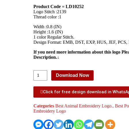
Product Code = LD10252
Logo Stitch :2139
Thread color :1
Width :0.8 (IN)
Height :1.6 (IN)
1 color Regular Stitch.
Design Format: EMB, DST, EXP, HUS, JEF, PCS,
If you need more information about this logo Ple
Description.↓
Download Now
Click for free design download in Whats
Categories
Best Animal Embroidery Logo.
,
Best Po
Embroidery Logo