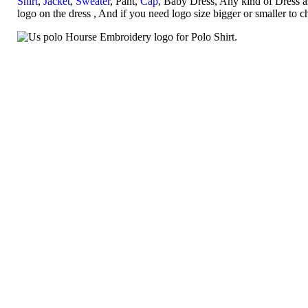
Shirt
,
Jacket
,
Sweater
, Pant,
Cap
, Baby Dress, Any kind of Dress a
logo on the dress , And if you need logo size bigger or smaller to 