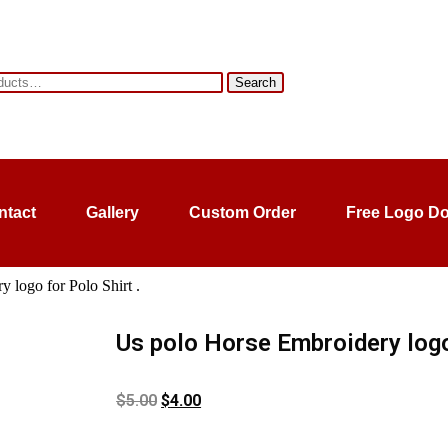
Search
ntact
Gallery
Custom Order
Free Logo D
 logo for Polo Shirt .
Us polo Horse Embroidery logo 
$
5.00
$
4.00