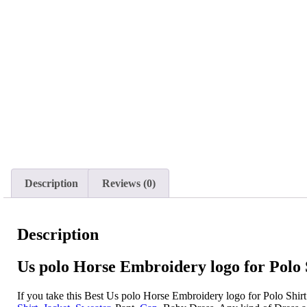
Description
Reviews (0)
Description
Us polo Horse Embroidery logo for Polo S
If you take this Best Us polo Horse Embroidery logo for Polo Shir