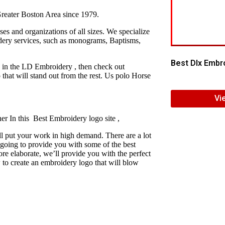
reater Boston Area since 1979.
s and organizations of all sizes. We specialize
idery services, such as monograms, Baptisms,
Best Dlx Embro
y in the LD Embroidery , then check out
hat will stand out from the rest. Us polo Horse
Vi
er In this Best Embroidery logo site ,
l put your work in high demand. There are a lot
 going to provide you with some of the best
e elaborate, we’ll provide you with the perfect
 to create an embroidery logo that will blow