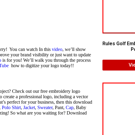
Rules Golf Em
Po
orry! You can watch In this
video
, we’ll show
rove your brand visibility or just want to update
o
is for you! We’ll walk you through the process
Vi
Tube
how to digitize your logo today!!
oject? Check out our free embroidery logo
create a professional logo, including a vector
at’s perfect for your business, then this download
,
Polo Shirt
,
Jacket
,
Sweater
, Pant,
Cap
, Baby
azing! So what are you waiting for? Download