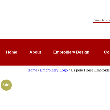
Home
About
Embroidery Design
Co
Home
/
Embroidery Logo
/ Us polo Horse Embroidery
Sale!