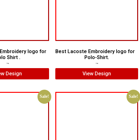
Embroidery logo for
Best Lacoste Embroidery logo for
lo Shirt .
Polo-Shirt.
$
5.00
$
3.00
$
7.00
$
5.00
ew Design
View Design
Sale!
Sale!