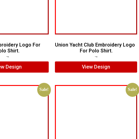
broidery Logo For
Union Yacht Club Embroidery Logo
lo Shirt.
For Polo Shirt.
$
7.00
$
5.00
$
7.00
$
5.00
ew Design
View Design
Sale!
Sale!