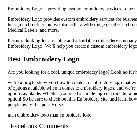
Embroidery Logo is providing custom embroidery services to the G
Embroidery Logo provides custom embroidery services for businesse
in logo embroidery, but we also offer a wide range of other embro
Medical Labels, and more.
If you’re looking for a reliable and affordable embroidery compan
Embroidery Logo! We’ll help you create a custom embroidery logo t
Best Embroidery Logo
Are you looking for a cool, unique embroidery logo? Look no furth
we’re going to show you how to create an embroidery logo that wil
of options available when it comes to embroidery logos, and we’re
options available. Whether you need a simple logo or something mor
option! So be sure to check out this Embroidery site, and learn how
people away! Us polo Horse
man embroidery logo man embroidery logo
Facebook Comments