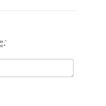
rt .”
ked
*