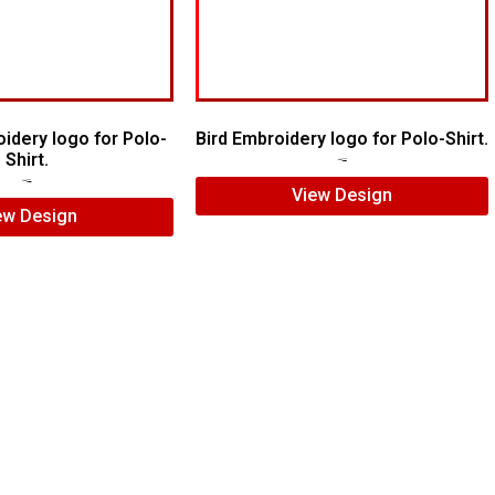
idery logo for Polo-
Bird Embroidery logo for Polo-Shirt.
Shirt.
$
5.00
$
4.00
$
5.00
$
3.00
View Design
ew Design