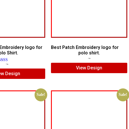
Embroidery logo for
Best Patch Embroidery logo for
lo Shirt.
polo shirt.
$
5.00
$
3.00
ated
$
7.00
$
5.00
View Design
00
ew Design
t of 5
Sale!
Sale!