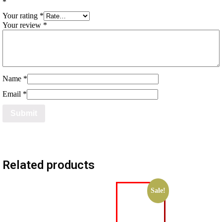
*
Your rating
*
Your review
*
Name
*
Email
*
Related products
Sale!