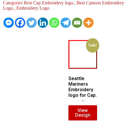
Categories
Best Cap Embroidery logo.
,
Best Cartoon Embroidery
Logo.
,
Embroidery Logo
Sale!
Seattle
Mariners
Embroidery
logo for Cap.
$
5.00
$
3.00
View
Design