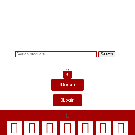
Search
0
Donate
Login