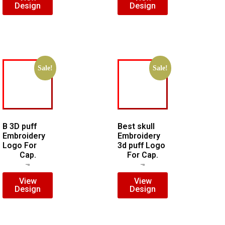
Design
Design
Sale!
Sale!
B 3D puff
Best skull
Embroidery
Embroidery
Logo For
3d puff Logo
Cap.
For Cap.
$
5.00
$
3.00
$
7.00
$
5.00
View
View
Design
Design