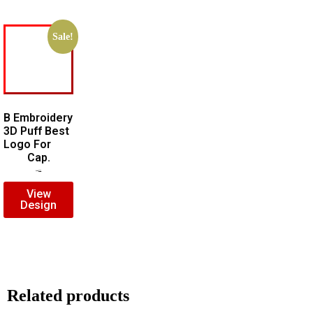
Sale!
B Embroidery
3D Puff Best
Logo For
Cap.
$
7.00
$
5.00
View
Design
Related products