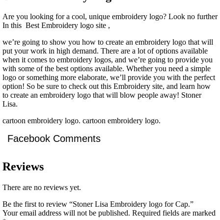
Are you looking for a cool, unique embroidery logo? Look no further
In this Best Embroidery logo site ,
we’re going to show you how to create an embroidery logo that will
put your work in high demand. There are a lot of options available
when it comes to embroidery logos, and we’re going to provide you
with some of the best options available. Whether you need a simple
logo or something more elaborate, we’ll provide you with the perfect
option! So be sure to check out this Embroidery site, and learn how
to create an embroidery logo that will blow people away! Stoner
Lisa.
cartoon embroidery logo. cartoon embroidery logo.
Facebook Comments
Reviews
There are no reviews yet.
Be the first to review “Stoner Lisa Embroidery logo for Cap.”
Your email address will not be published.
Required fields are marked