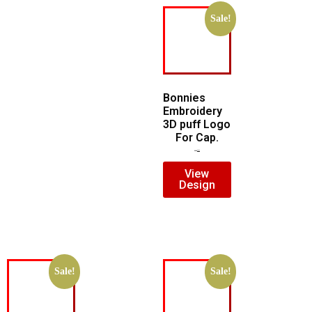
Sale!
Bonnies
Embroidery
3D puff Logo
For Cap.
$
7.00
$
5.00
View
Design
Sale!
Sale!