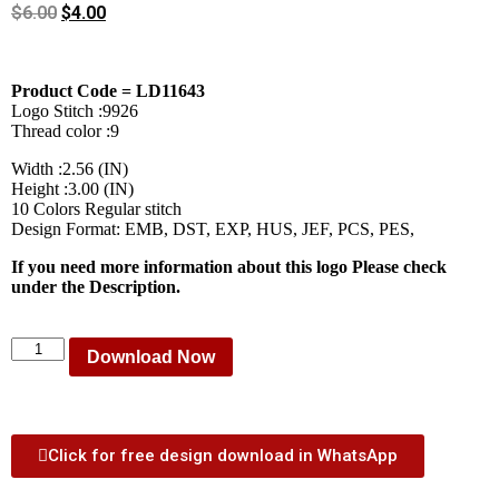
$
6.00
$
4.00
Product Code = LD11643
Logo Stitch :9926
Thread color :9
Width :2.56 (IN)
Height :3.00 (IN)
10 Colors Regular stitch
Design Format: EMB, DST, EXP, HUS, JEF, PCS, PES,
If you need more information about this logo Please check
under the Description.
Download Now
Click for free design download in WhatsApp