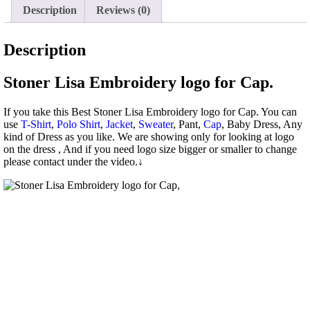
Description
Reviews (0)
Description
Stoner Lisa Embroidery logo for Cap.
If you take this Best Stoner Lisa Embroidery logo for Cap. You can
use
T-Shirt
,
Polo Shirt
,
Jacket
,
Sweater
, Pant,
Cap
, Baby Dress, Any
kind of Dress as you like. We are showing only for looking at logo
on the dress , And if you need logo size bigger or smaller to change
please contact under the video.↓