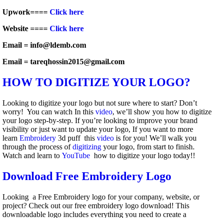
Upwork====
Click here
Website ====
Click here
Email = info@ldemb.com
Email = tareqhossin2015@gmail.com
HOW TO DIGITIZE YOUR LOGO?
Looking to digitize your logo but not sure where to start? Don’t
worry! You can watch In this
video
, we’ll show you how to digitize
your logo step-by-step. If you’re looking to improve your brand
visibility or just want to update your logo, If you want to more
learn
Embroidery
3d puff this
video
is for you! We’ll walk you
through the process of
digitizing
your logo, from start to finish.
Watch and learn to
YouTube
how to digitize your logo today!!
Download Free Embroidery Logo
Looking a Free Embroidery logo for your company, website, or
project? Check out our free embroidery logo download! This
downloadable logo includes everything you need to create a