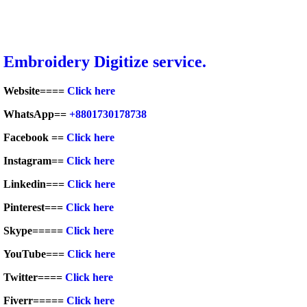
Embroidery Digitize service.
Website====
Click here
WhatsApp==
+8801730178738
Facebook ==
Click here
Instagram==
Click here
Linkedin===
Click here
Pinterest===
Click here
Skype=====
Click here
YouTube===
Click here
Twitter====
Click here
Fiverr=====
Click here