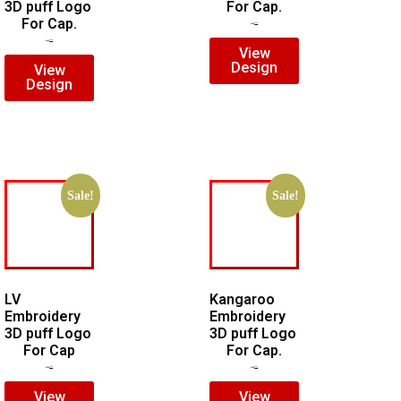
3D puff Logo
For Cap.
For Cap.
$
5.00
$
3.00
$
7.00
$
5.00
View
Design
View
Design
Sale!
Sale!
LV
Kangaroo
Embroidery
Embroidery
3D puff Logo
3D puff Logo
For Cap
For Cap.
$
5.00
$
4.00
$
5.00
$
4.00
View
View