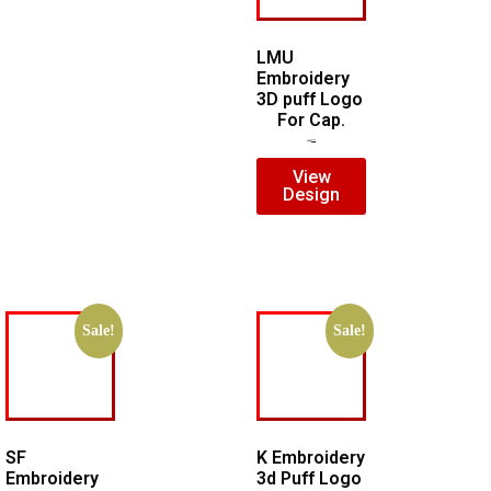
LMU
Embroidery
3D puff Logo
For Cap.
$
7.00
$
5.00
View
Design
Sale!
Sale!
SF
K Embroidery
Embroidery
3d Puff Logo