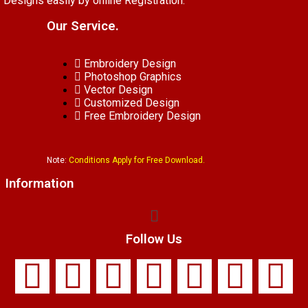
Designs easily by online Registration.
Our Service.
Embroidery Design
Photoshop Graphics
Vector Design
Customized Design
Free Embroidery Design
Note:
Conditions Apply for Free Download.
Information
Follow Us