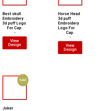
Best skull
Horse Head
Embroidery
3d puff
3d puff Logo
Embroidery
For Cap.
Logo For
Cap.
$
7.00
$
5.00
$
7.00
$
5.00
View
Design
View
Design
Sale!
Joker