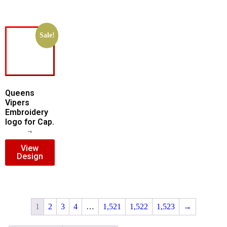
Sale!
Queens
Vipers
Embroidery
logo for Cap.
$
5.00
$
3.00
View
Design
1
2
3
4
…
1,521
1,522
1,523
→