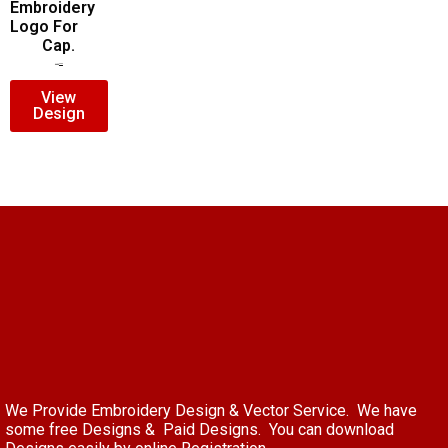
Embroidery
Logo For
Cap.
$
7.00
$
5.00
View
Design
We Provide Embroidery Design & Vector Service. We have
some free Designs & Paid Designs. You can download