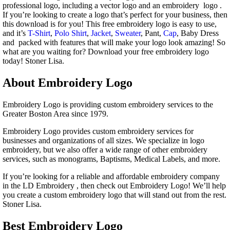
professional logo, including a vector logo and an embroidery logo .
If you’re looking to create a logo that’s perfect for your business, then
this download is for you! This free embroidery logo is easy to use,
and it’s
T-Shirt
,
Polo Shirt
,
Jacket
,
Sweater
, Pant,
Cap
, Baby Dress
and packed with features that will make your logo look amazing! So
what are you waiting for? Download your free embroidery logo
today! Stoner Lisa.
About Embroidery Logo
Embroidery Logo is providing custom embroidery services to the
Greater Boston Area since 1979.
Embroidery Logo provides custom embroidery services for
businesses and organizations of all sizes. We specialize in logo
embroidery, but we also offer a wide range of other embroidery
services, such as monograms, Baptisms, Medical Labels, and more.
If you’re looking for a reliable and affordable embroidery company
in the LD Embroidery , then check out Embroidery Logo! We’ll help
you create a custom embroidery logo that will stand out from the rest.
Stoner Lisa.
Best Embroidery Logo