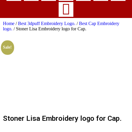
Home
/
Best 3dpuff Embroidery Logo.
/
Best Cap Embroidery
logo.
/ Stoner Lisa Embroidery logo for Cap.
Sale!
Stoner Lisa Embroidery logo for Cap.