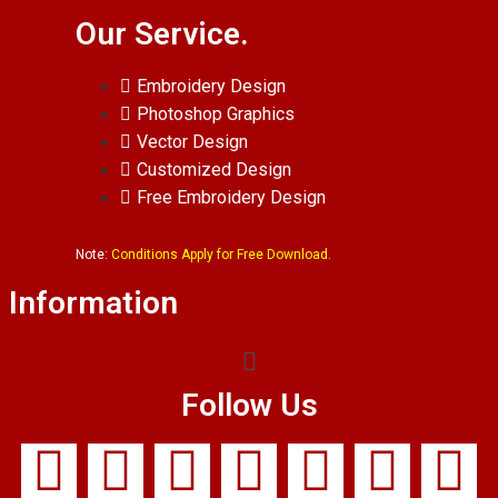
Our Service.
Embroidery Design
Photoshop Graphics
Vector Design
Customized Design
Free Embroidery Design
Note:
Conditions Apply for Free Download.
Information
Follow Us