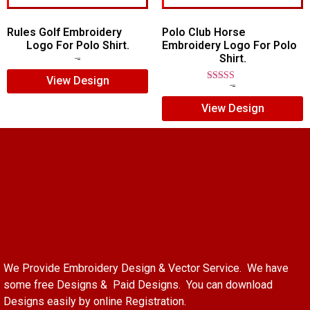
Rules Golf Embroidery
Polo Club Horse
Logo For Polo Shirt.
Embroidery Logo For Polo
Shirt.
$
7.00
$
5.00
View Design
Rated
$
7.00
$
5.00
5.00
View Design
out of 5
We Provide Embroidery Design & Vector Service. We have
some free Designs & Paid Designs. You can download
Designs easily by online Registration.