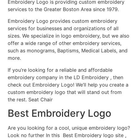
Embroidery Logo is providing custom embroidery
services to the Greater Boston Area since 1979.
Embroidery Logo provides custom embroidery
services for businesses and organizations of all
sizes. We specialize in logo embroidery, but we also
offer a wide range of other embroidery services,
such as monograms, Baptisms, Medical Labels, and
more.
If you’re looking for a reliable and affordable
embroidery company in the LD Embroidery , then
check out Embroidery Logo! We’ll help you create a
custom embroidery logo that will stand out from
the rest. Seat Chair
Best Embroidery Logo
Are you looking for a cool, unique embroidery logo?
Look no further In this Best Embroidery logo site ,