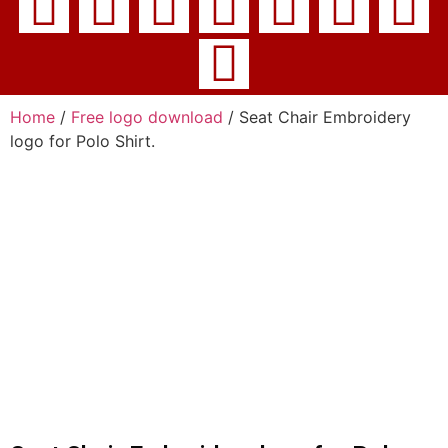
Home
/
Free logo download
/ Seat Chair Embroidery
logo for Polo Shirt.