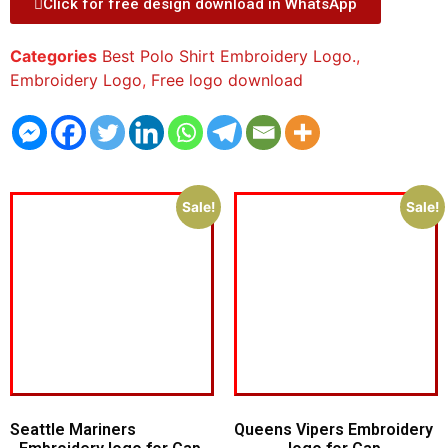
Click for free design download in WhatsApp
Categories
Best Polo Shirt Embroidery Logo.
,
Embroidery Logo
,
Free logo download
Sale!
Sale!
Seattle Mariners
Queens Vipers Embroidery