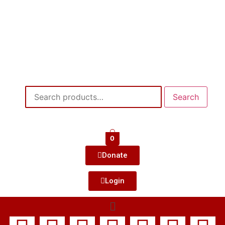
Search
0
Donate
Login