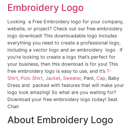
Embroidery Logo
Looking a Free Embroidery logo for your company,
website, or project? Check out our free embroidery
logo download! This downloadable logo includes
everything you need to create a professional logo,
including a vector logo and an embroidery logo . If
you’re looking to create a logo that’s perfect for
your business, then this download is for you! This
free embroidery logo is easy to use, and it’s
T-
Shirt
,
Polo Shirt
,
Jacket
,
Sweater
, Pant,
Cap
, Baby
Dress and packed with features that will make your
logo look amazing! So what are you waiting for?
Download your free embroidery logo today! Seat
Chair
About Embroidery Logo