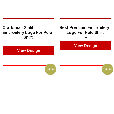
Craftsman Guild
Best Premium Embroidery
Embroidery Logo For Polo
Logo For Polo Shirt.
Shirt.
$
7.00
$
5.00
$
8.00
$
5.00
View Design
View Design
Sale!
Sale!