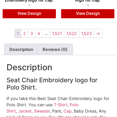
Embroidery logo for Cap.
logo for Cap.
$
5.00
$
3.00
$
5.00
$
3.00
View Design
View Design
1
2
3
4
…
1,521
1,522
1,523
→
Description
Reviews (0)
Description
Seat Chair Embroidery logo for
Polo Shirt.
If you take this Best Seat Chair Embroidery logo for
Polo Shirt. You can use
T-Shirt
,
Polo
Shirt
,
Jacket
,
Sweater
, Pant,
Cap
, Baby Dress, Any