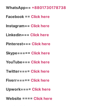
WhatsApp==
+8801730178738
Facebook ==
Click here
Instagram==
Click here
Linkedin===
Click here
Pinterest===
Click here
Skype=====
Click here
YouTube===
Click here
Twitter====
Click here
Fiverr=====
Click here
Upwork====
Click here
Website ====
Click here