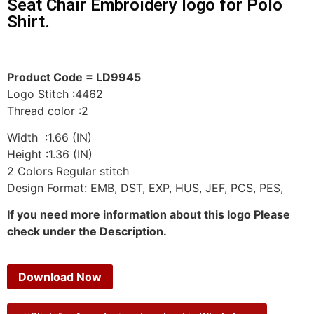
Seat Chair Embroidery logo for Polo
Shirt.
Product Code = LD9945
Logo Stitch :4462
Thread color :2
Width :1.66 (IN)
Height :1.36 (IN)
2 Colors Regular stitch
Design Format: EMB, DST, EXP, HUS, JEF, PCS, PES,
If you need more information about this logo Please
check under the Description.
Download Now