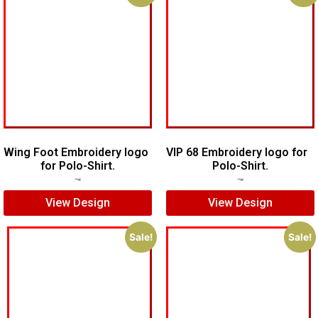
Wing Foot Embroidery logo
VIP 68 Embroidery logo for
for Polo-Shirt.
Polo-Shirt.
$
5.00
$
4.00
$
5.00
$
4.00
View Design
View Design
Sale!
Sale!