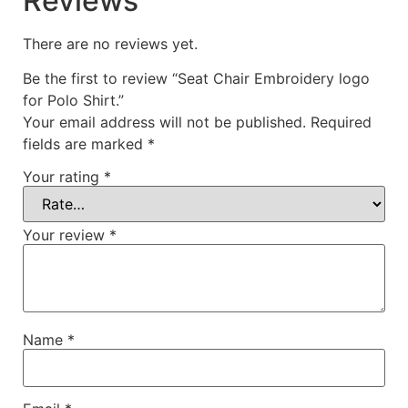
Reviews
There are no reviews yet.
Be the first to review “Seat Chair Embroidery logo
for Polo Shirt.”
Your email address will not be published.
Required
fields are marked
*
Your rating
*
Your review
*
Name
*