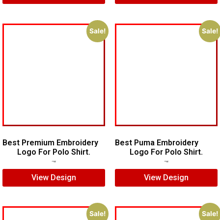
Sale!
Sale!
Best Premium Embroidery
Best Puma Embroidery
Logo For Polo Shirt.
Logo For Polo Shirt.
$
7.00
$
5.00
$
8.00
$
6.00
View Design
View Design
Sale!
Sale!