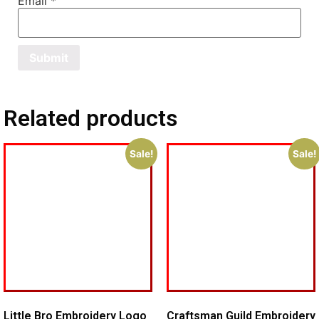
Email
*
Related products
Sale!
Sale!
Little Bro Embroidery Logo
Craftsman Guild Embroidery