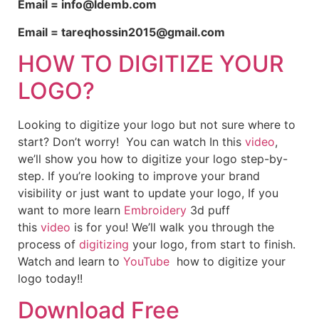
Email = info@ldemb.com
Email = tareqhossin2015@gmail.com
HOW TO DIGITIZE YOUR
LOGO?
Looking to digitize your logo but not sure where to
start? Don’t worry! You can watch In this
video
,
we’ll show you how to digitize your logo step-by-
step. If you’re looking to improve your brand
visibility or just want to update your logo, If you
want to more learn
Embroidery
3d puff
this
video
is for you! We’ll walk you through the
process of
digitizing
your logo, from start to finish.
Watch and learn to
YouTube
how to digitize your
logo today!!
Download Free