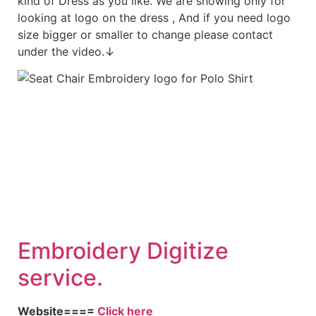
kind of Dress as you like. We are showing only for
looking at logo on the dress , And if you need logo
size bigger or smaller to change please contact
under the video.↓
Embroid
ery Digitize
service.
Website====
Click here