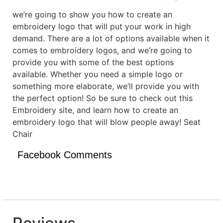
we’re going to show you how to create an
embroidery logo that will put your work in high
demand. There are a lot of options available when it
comes to embroidery logos, and we’re going to
provide you with some of the best options
available. Whether you need a simple logo or
something more elaborate, we’ll provide you with
the perfect option! So be sure to check out this
Embroidery site, and learn how to create an
embroidery logo that will blow people away! Seat
Chair
Facebook Comments