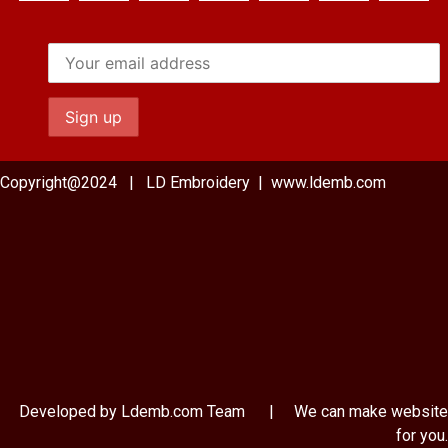
Copyright@2024 | LD Embroidery | www.ldemb.com
Developed by Ldemb.com
Team
| We can make website
for you.