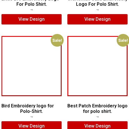
For Polo Shirt.
Logo For Polo Shirt.
$
7.00
$
5.00
$
8.00
$
5.00
View Design
View Design
Sale!
Sale!
Bird Embroidery logo for
Best Patch Embroidery logo
Polo-Shirt.
for polo shirt.
$
5.00
$
4.00
$
5.00
$
3.00
View Design
View Design