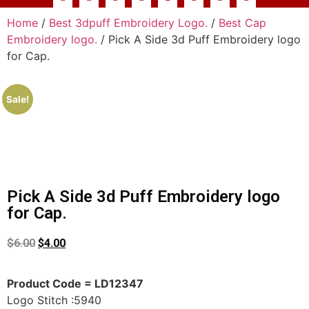
Home
/
Best 3dpuff Embroidery Logo.
/
Best Cap
Embroidery logo.
/ Pick A Side 3d Puff Embroidery logo
for Cap.
Sale!
Pick A Side 3d Puff Embroidery logo
for Cap.
$
6.00
$
4.00
Product Code = LD12347
Logo Stitch :5940