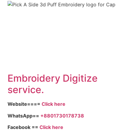
Embroidery Digitize
service.
Website====
Click here
WhatsApp==
+8801730178738
Facebook ==
Click here