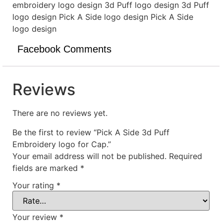
embroidery logo design 3d Puff logo design 3d Puff
logo design Pick A Side logo design Pick A Side
logo design
Facebook Comments
Reviews
There are no reviews yet.
Be the first to review “Pick A Side 3d Puff
Embroidery logo for Cap.”
Your email address will not be published.
Required
fields are marked
*
Your rating
*
Your review
*