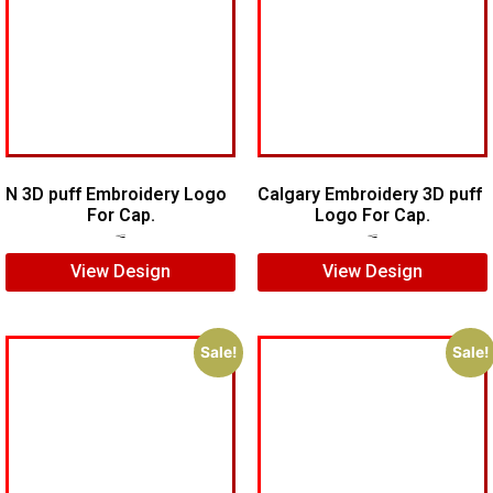
N 3D puff Embroidery Logo
Calgary Embroidery 3D puff
For Cap.
Logo For Cap.
$
5.00
$
4.00
$
6.00
$
5.00
View Design
View Design
Sale!
Sale!