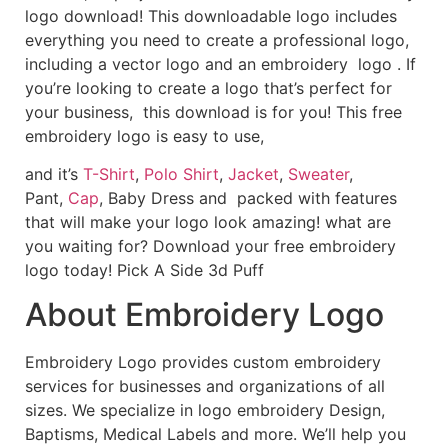
logo download! This downloadable logo includes
everything you need to create a professional logo,
including a vector logo and an embroidery logo . If
you’re looking to create a logo that’s perfect for
your business, this download is for you! This free
embroidery logo is easy to use,
and it’s
T-Shirt
,
Polo Shirt
,
Jacket
,
Sweater
,
Pant,
Cap
, Baby Dress and packed with features
that will make your logo look amazing! what are
you waiting for? Download your free embroidery
logo today! Pick A Side 3d Puff
About Embroidery Logo
Embroidery Logo provides custom embroidery
services for businesses and organizations of all
sizes. We specialize in logo embroidery Design,
Baptisms, Medical Labels and more. We’ll help you