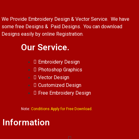
We Provide Embroidery Design & Vector Service. We have
some free Designs & Paid Designs. You can download
Designs easily by online Registration.
Our Service.
Embroidery Design
Photoshop Graphics
Vector Design
Customized Design
Free Embroidery Design
Note:
Conditions Apply for Free Download.
Information