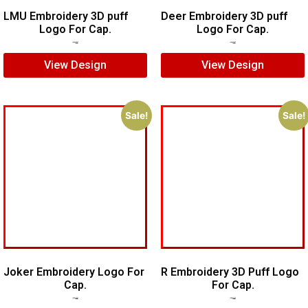
LMU Embroidery 3D puff
Deer Embroidery 3D puff
Logo For Cap.
Logo For Cap.
$
7.00
$
5.00
$
5.00
$
4.00
View Design
View Design
Sale!
Sale!
Joker Embroidery Logo For
R Embroidery 3D Puff Logo
Cap.
For Cap.
$
7.00
$
5.00
$
5.00
$
3.00