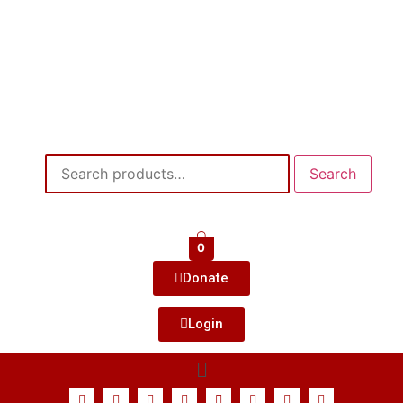
Search
0
Donate
Login