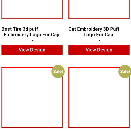
Best Tire 3d puff
Cat Embroidery 3D Puff
Embroidery Logo For Cap.
Logo For Cap.
$
5.00
$
4.00
$
7.00
$
5.00
View Design
View Design
Sale!
Sale!