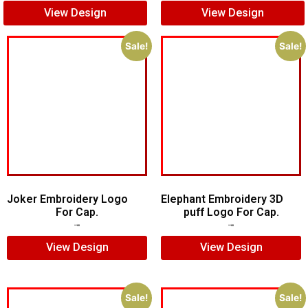
View Design
View Design
Sale!
Sale!
Joker Embroidery Logo
Elephant Embroidery 3D
For Cap.
puff Logo For Cap.
$
7.00
$
5.00
$
7.00
$
5.00
View Design
View Design
Sale!
Sale!