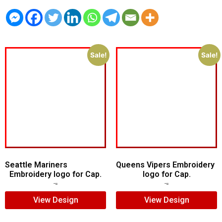
Sale!
Sale!
Seattle Mariners
Queens Vipers Embroidery
Embroidery logo for Cap.
logo for Cap.
$
5.00
$
3.00
$
5.00
$
3.00
View Design
View Design