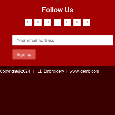
Follow Us
Copyright@2024 | LD Embroidery | www.ldemb.com