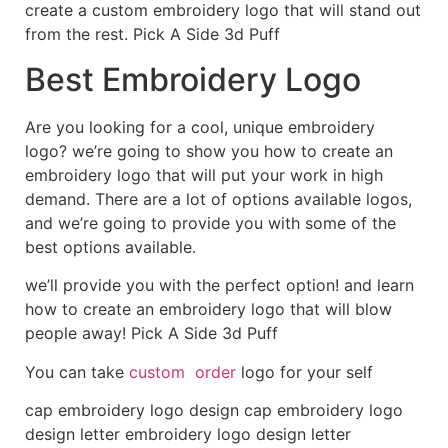
create a custom embroidery logo that will stand out
from the rest. Pick A Side 3d Puff
Best Embroidery Logo
Are you looking for a cool, unique embroidery
logo? we’re going to show you how to create an
embroidery logo that will put your work in high
demand. There are a lot of options available logos,
and we’re going to provide you with some of the
best options available.
we’ll provide you with the perfect option! and learn
how to create an embroidery logo that will blow
people away! Pick A Side 3d Puff
You can take
custom order
logo for your self
cap embroidery logo design cap embroidery logo
design letter embroidery logo design letter