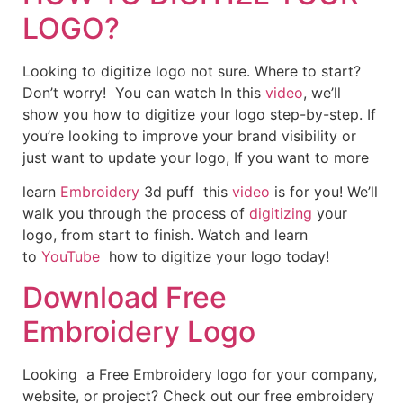
LOGO?
Looking to digitize logo not sure. Where to start?
Don’t worry! You can watch In this
video
, we’ll
show you how to digitize your logo step-by-step. If
you’re looking to improve your brand visibility or
just want to update your logo, If you want to more
learn
Embroidery
3d puff this
video
is for you! We’ll
walk you through the process of
digitizing
your
logo, from start to finish. Watch and learn
to
YouTube
how to digitize your logo today!
Download Free
Embroidery Logo
Looking a Free Embroidery logo for your company,
website, or project? Check out our free embroidery