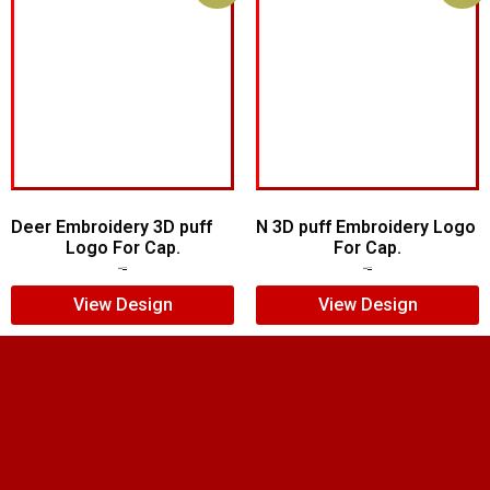
Deer Embroidery 3D puff
N 3D puff Embroidery Logo
Logo For Cap.
For Cap.
$
5.00
$
4.00
$
5.00
$
4.00
View Design
View Design