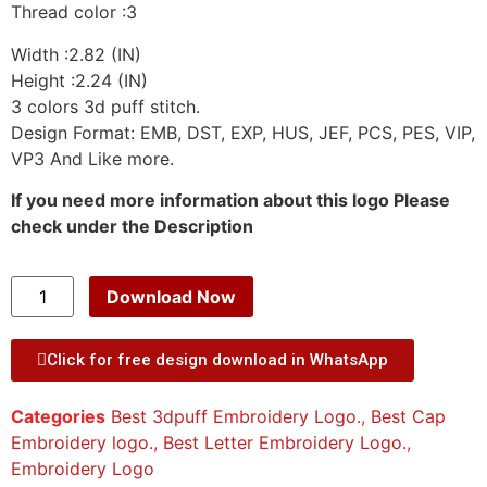
Thread color :3
Width :2.82 (IN)
Height :2.24 (IN)
3 colors 3d puff stitch.
Design Format: EMB, DST, EXP, HUS, JEF, PCS, PES, VIP,
VP3 And Like more.
If you need more information about this logo Please
check under the Description
Download Now
Click for free design download in WhatsApp
Categories
Best 3dpuff Embroidery Logo.
,
Best Cap
Embroidery logo.
,
Best Letter Embroidery Logo.
,
Embroidery Logo