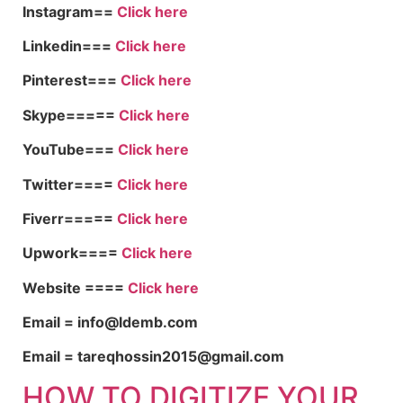
Instagram==
Click here
Linkedin===
Click here
Pinterest===
Click here
Skype=====
Click here
YouTube===
Click here
Twitter====
Click here
Fiverr=====
Click here
Upwork====
Click here
Website ====
Click here
Email = info@ldemb.com
Email = tareqhossin2015@gmail.com
HOW TO DIGITIZE YOUR