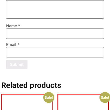
Name
*
Email
*
Related products
Sale!
Sale!