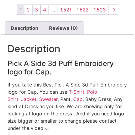
1
2
3
4
…
1,521
1,522
1,523
→
Description
Reviews (0)
Description
Pick A Side 3d Puff Embroidery
logo for Cap.
If you take this Best Pick A Side 3d Puff Embroidery
logo for Cap. You can use
T-Shirt
,
Polo
Shirt
,
Jacket
,
Sweater
, Pant,
Cap
, Baby Dress, Any
kind of Dress as you like. We are showing only for
looking at logo on the dress , And if you need logo
size bigger or smaller to change please contact
under the video.↓