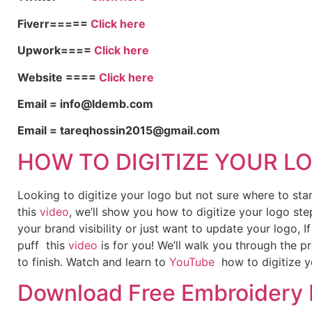
Fiverr=====
Click here
Upwork====
Click here
Website ====
Click here
Email = info@ldemb.com
Email = tareqhossin2015@gmail.com
HOW TO DIGITIZE YOUR L
Looking to digitize your logo but not sure where to st
this
video
, we’ll show you how to digitize your logo ste
your brand visibility or just want to update your logo, 
puff this
video
is for you! We’ll walk you through the p
to finish. Watch and learn to
YouTube
how to digitize y
Download Free Embroidery