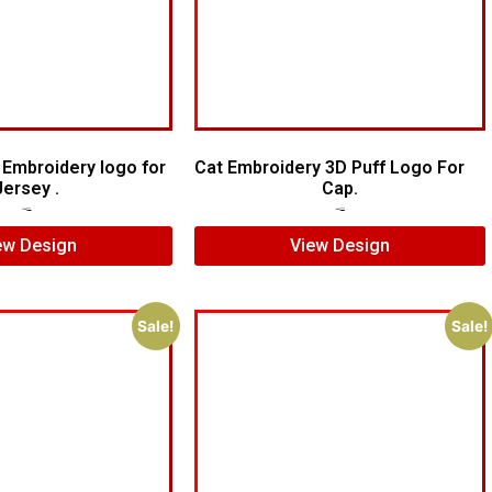
Embroidery logo for
Cat Embroidery 3D Puff Logo For
Jersey .
Cap.
$
7.00
$
5.00
$
7.00
$
5.00
ew Design
View Design
Sale!
Sale!