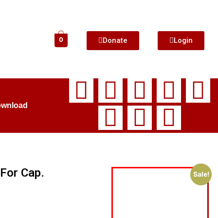
Donate
Login
0
ownload
For Cap.
Sale!