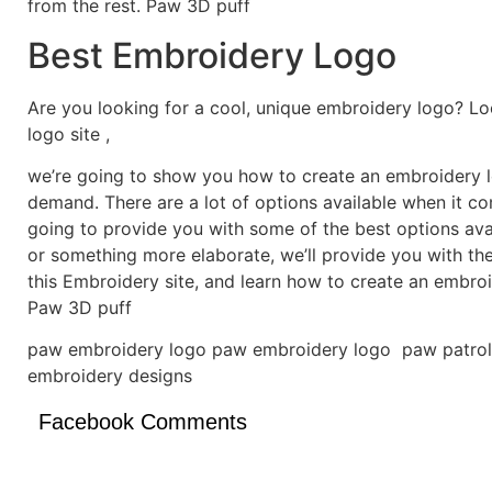
from the rest. Paw 3D puff
Best Embroidery Logo
Are you looking for a cool, unique embroidery logo? Lo
logo site ,
we’re going to show you how to create an embroidery lo
demand. There are a lot of options available when it c
going to provide you with some of the best options ava
or something more elaborate, we’ll provide you with th
this Embroidery site, and learn how to create an embro
Paw 3D puff
paw embroidery logo paw embroidery logo paw patrol
embroidery designs
Facebook Comments