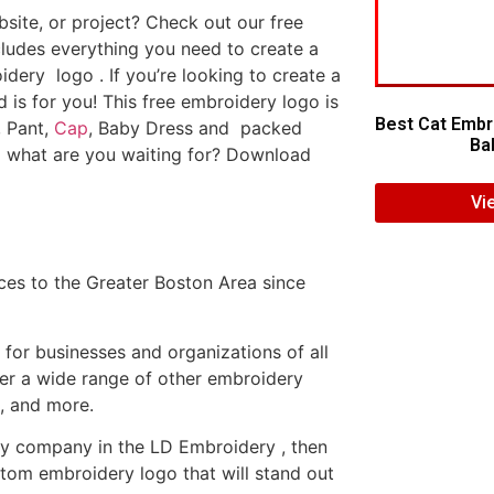
ite, or project? Check out our free
ludes everything you need to create a
dery logo . If you’re looking to create a
d is for you! This free embroidery logo is
Best Cat Embr
, Pant,
Cap
, Baby Dress and packed
Bab
o what are you waiting for? Download
Vi
es to the Greater Boston Area since
or businesses and organizations of all
fer a wide range of other embroidery
, and more.
ery company in the LD Embroidery , then
tom embroidery logo that will stand out