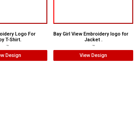
oidery Logo For
Bay Girl View Embroidery logo for
y T-Shirt.
Jacket .
$
7.00
$
5.00
$
7.00
$
5.00
ew Design
View Design