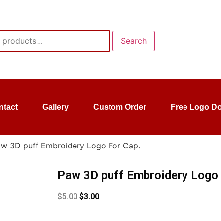
Search
ntact
Gallery
Custom Order
Free Logo D
aw 3D puff Embroidery Logo For Cap.
Paw 3D puff Embroidery Logo 
$
5.00
$
3.00