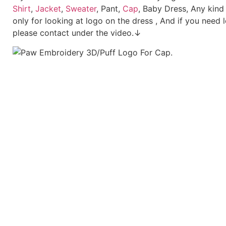
Shirt
,
Jacket
,
Sweater
, Pant,
Cap
, Baby Dress, Any kind
only for looking at logo on the dress , And if you need 
please contact under the video.↓