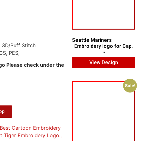
Seattle Mariners
 3D/Puff Stitch
Embroidery logo for Cap.
CS, PES,
$
5.00
$
3.00
View Design
ogo Please check under the
Sale!
App
Best Cartoon Embroidery
t Tiger Embroidery Logo.
,