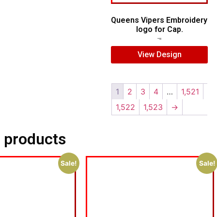
Queens Vipers Embroidery
logo for Cap.
$
5.00
$
3.00
View Design
1
2
3
4
…
1,521
1,522
1,523
→
 products
Sale!
Sale!