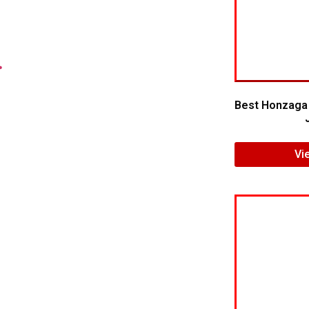
.
Best Honzaga 
Vi