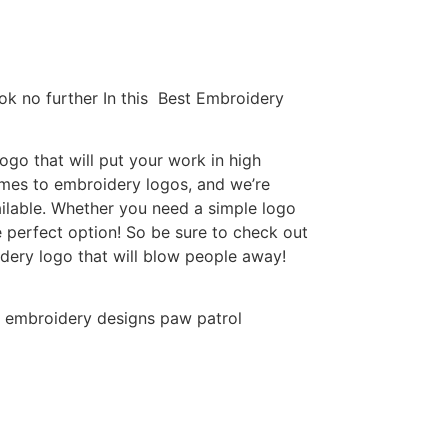
ok no further In this Best Embroidery
go that will put your work in high
omes to embroidery logos, and we’re
ilable. Whether you need a simple logo
e perfect option! So be sure to check out
idery logo that will blow people away!
 embroidery designs paw patrol