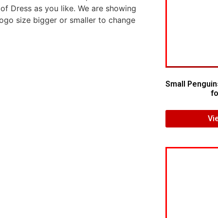
 of Dress as you like. We are showing
logo size bigger or smaller to change
Small Penguin
fo
Vi