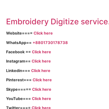
Embroidery Digitize service
Website====
Click here
WhatsApp==
+8801730178738
Facebook ==
Click here
Instagram==
Click here
Linkedin===
Click here
Pinterest===
Click here
Skype=====
Click here
YouTube===
Click here
Twitter====
Click here