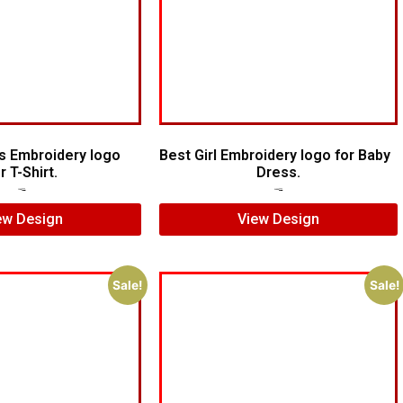
s Embroidery logo
Best Girl Embroidery logo for Baby
r T-Shirt.
Dress.
$
5.00
$
3.00
$
10.00
$
8.00
ew Design
View Design
Sale!
Sale!