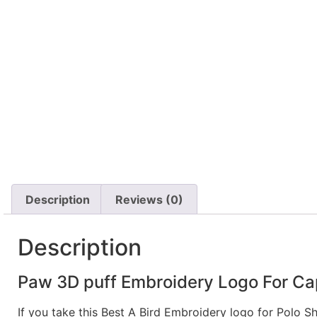
Description
Reviews (0)
Description
Paw 3D puff Embroidery Logo For Ca
If you take this Best A Bird Embroidery logo for Polo S