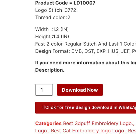
Product Code = LD10007
Logo Stitch :3772
Thread color :2
Width :1.2 (IN)
Height :1.4 (IN)
Fast 2 color Regular Stitch And Last 1 Color
Design Format: EMB, DST, EXP, HUS, JEF, P
If you need more information about this l
Description.
Download Now
Click for free design download in Whats
Categories
Best 3dpuff Embroidery Logo.
,
Logo.
,
Best Cat Embroidery logo Logo.
,
Bes