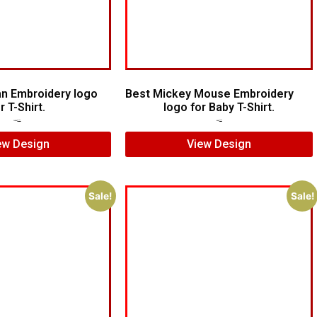
n Embroidery logo
Best Mickey Mouse Embroidery
r T-Shirt.
logo for Baby T-Shirt.
$
15.00
$
12.00
$
7.00
$
5.00
ew Design
View Design
Sale!
Sale!