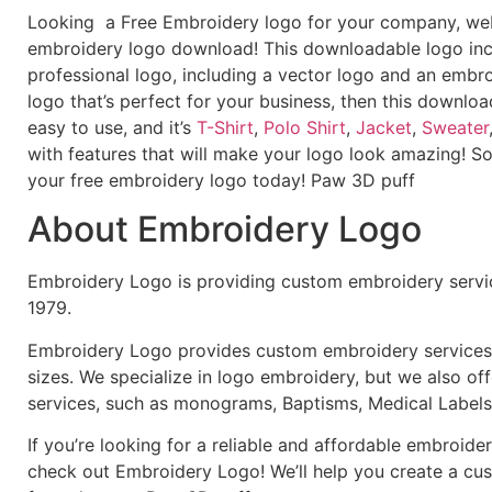
Looking a Free Embroidery logo for your company, webs
embroidery logo download! This downloadable logo inc
professional logo, including a vector logo and an embroi
logo that’s perfect for your business, then this downloa
easy to use, and it’s
T-Shirt
,
Polo Shirt
,
Jacket
,
Sweater
with features that will make your logo look amazing! S
your free embroidery logo today! Paw 3D puff
About Embroidery Logo
Embroidery Logo is providing custom embroidery servic
1979.
Embroidery Logo provides custom embroidery services f
sizes. We specialize in logo embroidery, but we also of
services, such as monograms, Baptisms, Medical Labels
If you’re looking for a reliable and affordable embroid
check out Embroidery Logo! We’ll help you create a cus