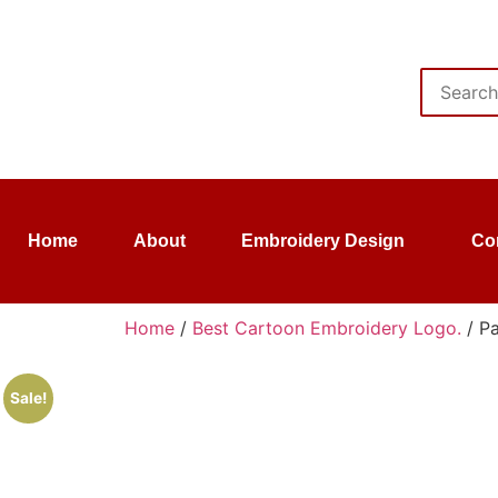
Home
About
Embroidery Design
Co
Home
/
Best Cartoon Embroidery Logo.
/ P
Sale!