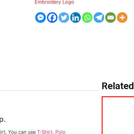
Embroidery Logo
Related
p.
hirt. You can use
T-Shirt
,
Polo