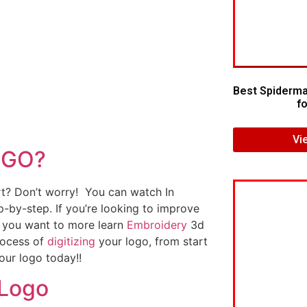
Best Spiderma
fo
Vi
OGO?
art? Don’t worry! You can watch In
p-by-step. If you’re looking to improve
If you want to more learn
Embroidery
3d
rocess of
digitizing
your logo, from start
our logo today!!
 Logo