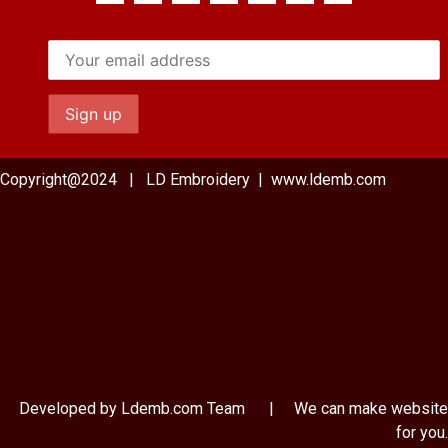
Copyright@2024 | LD Embroidery | www.ldemb.com
Developed by Ldemb.com
Team
| We can make website
for you.