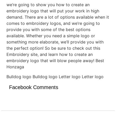
we’re going to show you how to create an
embroidery logo that will put your work in high
demand. There are a lot of options available when it
comes to embroidery logos, and we’re going to
provide you with some of the best options
available. Whether you need a simple logo or
something more elaborate, we’ll provide you with
the perfect option! So be sure to check out this
Embroidery site, and learn how to create an
embroidery logo that will blow people away! Best
Honzaga
Bulldog logo Bulldog logo Letter logo Letter logo
Facebook Comments