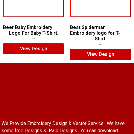
Beer Baby Embroidery
Best Spiderman
Logo For Baby T-Shirt.
Embroidery logo for T-
Shirt.
$
10.00
$
8.00
$
15.00
$
12.00
View Design
View Design
We Provide Embroidery Design & Vector Service. We have
some free Designs & Paid Designs. You can download