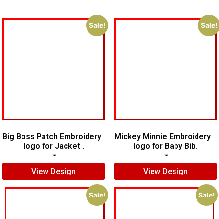
Sale!
Sale!
Big Boss Patch Embroidery
Mickey Minnie Embroidery
logo for Jacket .
logo for Baby Bib.
$
7.00
$
5.00
$
5.00
$
4.00
View Design
View Design
Sale!
Sale!