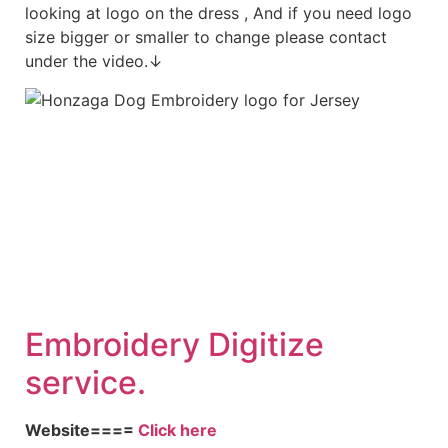
looking at logo on the dress , And if you need logo
size bigger or smaller to change please contact
under the video.↓
Embroid
ery Digitize
service.
Website====
Click here