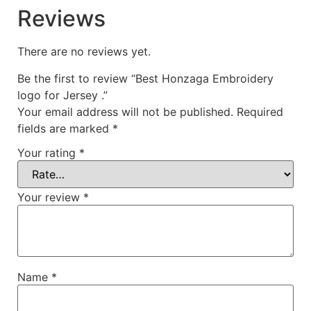
Reviews
There are no reviews yet.
Be the first to review “Best Honzaga Embroidery
logo for Jersey .”
Your email address will not be published.
Required
fields are marked
*
Your rating
*
Your review
*
Name
*