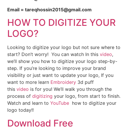
Email = tareqhossin2015@gmail.com
HOW TO DIGITIZE YOUR
LOGO?
Looking to digitize your logo but not sure where to
start? Don’t worry! You can watch In this
video
,
we’ll show you how to digitize your logo step-by-
step. If you’re looking to improve your brand
visibility or just want to update your logo, If you
want to more learn
Embroidery
3d puff
this
video
is for you! We’ll walk you through the
process of
digitizing
your logo, from start to finish.
Watch and learn to
YouTube
how to digitize your
logo today!!
Download Free