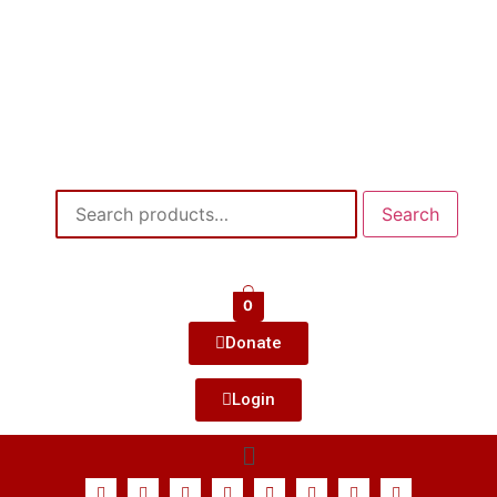
Search
0
Donate
Login