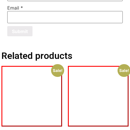
Email
*
Related products
Sale!
Sale!