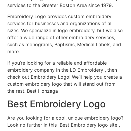
services to the Greater Boston Area since 1979.
Embroidery Logo provides custom embroidery
services for businesses and organizations of all
sizes. We specialize in logo embroidery, but we also
offer a wide range of other embroidery services,
such as monograms, Baptisms, Medical Labels, and
more.
If you’re looking for a reliable and affordable
embroidery company in the LD Embroidery , then
check out Embroidery Logo! We’ll help you create a
custom embroidery logo that will stand out from
the rest. Best Honzaga
Best Embroidery Logo
Are you looking for a cool, unique embroidery logo?
Look no further In this Best Embroidery logo site ,