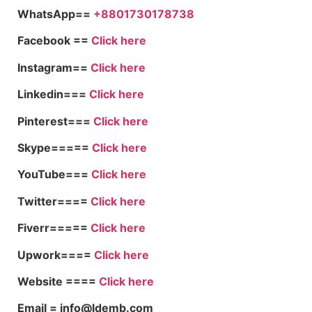
WhatsApp==
+8801730178738
Facebook ==
Click here
Instagram==
Click here
Linkedin===
Click here
Pinterest===
Click here
Skype=====
Click here
YouTube===
Click here
Twitter====
Click here
Fiverr=====
Click here
Upwork====
Click here
Website ====
Click here
Email = info@ldemb.com