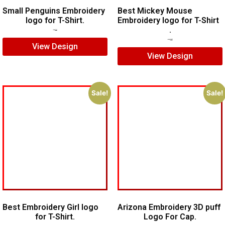
Small Penguins Embroidery
Best Mickey Mouse
logo for T-Shirt.
Embroidery logo for T-Shirt
.
$
5.00
$
3.00
$
15.00
$
10.00
View Design
View Design
Sale!
Sale!
Best Embroidery Girl logo
Arizona Embroidery 3D puff
for T-Shirt.
Logo For Cap.