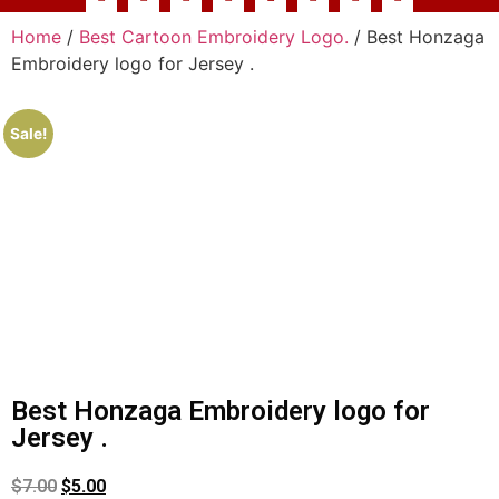
Home
/
Best Cartoon Embroidery Logo.
/ Best Honzaga
Embroidery logo for Jersey .
Sale!
Best Honzaga Embroidery logo for
Jersey .
$
7.00
$
5.00