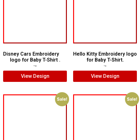
Disney Cars Embroidery
Hello Kitty Embroidery logo
logo for Baby T-Shirt .
for Baby T-Shirt.
$
20.00
$
15.00
$
6.00
$
4.00
View Design
View Design
Sale!
Sale!