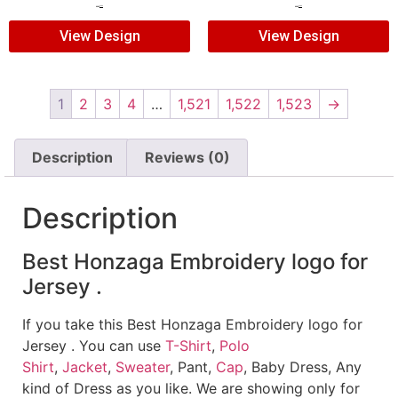
$
5.00
$
3.00
$
5.00
$
3.00
View Design
View Design
1
2
3
4
…
1,521
1,522
1,523
→
Description
Reviews (0)
Description
Best Honzaga Embroidery logo for
Jersey .
If you take this Best Honzaga Embroidery logo for
Jersey . You can use
T-Shirt
,
Polo
Shirt
,
Jacket
,
Sweater
, Pant,
Cap
, Baby Dress, Any
kind of Dress as you like. We are showing only for