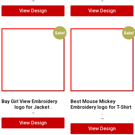
$
10.00
$
8.00
$
7.00
$
5.00
View Design
View Design
Sale!
Sale!
Bay Girl View Embroidery
Best Mouse Mickey
logo for Jacket .
Embroidery logo for T-Shirt
.
$
7.00
$
5.00
$
15.00
$
10.00
View Design
View Design