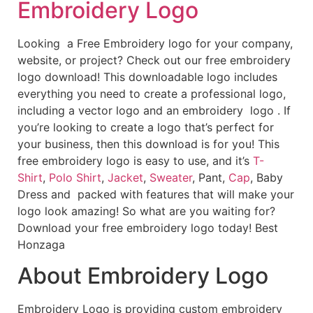
Embroidery Logo
Looking a Free Embroidery logo for your company,
website, or project? Check out our free embroidery
logo download! This downloadable logo includes
everything you need to create a professional logo,
including a vector logo and an embroidery logo . If
you’re looking to create a logo that’s perfect for
your business, then this download is for you! This
free embroidery logo is easy to use, and it’s
T-
Shirt
,
Polo Shirt
,
Jacket
,
Sweater
, Pant,
Cap
, Baby
Dress and packed with features that will make your
logo look amazing! So what are you waiting for?
Download your free embroidery logo today! Best
Honzaga
About Embroidery Logo
Embroidery Logo is providing custom embroidery