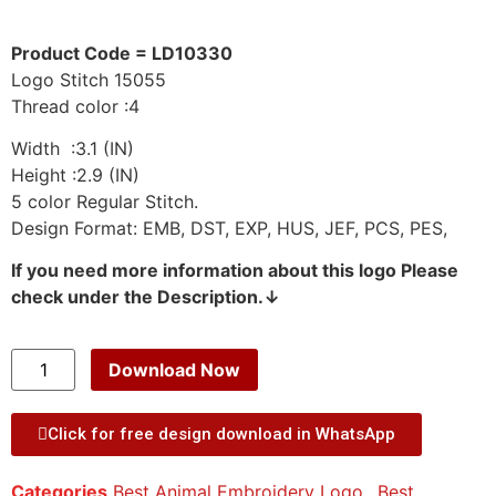
Product Code = LD10330
Logo Stitch 15055
Thread color :4
Width :3.1 (IN)
Height :2.9 (IN)
5 color Regular Stitch.
Design Format: EMB, DST, EXP, HUS, JEF, PCS, PES,
If you need more information about this logo Please
check under the Description.↓
Download Now
Click for free design download in WhatsApp
Categories
Best Animal Embroidery Logo.
,
Best