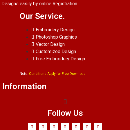
Designs easily by online Registration.
Our Service.
Embroidery Design
Photoshop Graphics
Vector Design
Customized Design
Free Embroidery Design
Note:
Conditions Apply for Free Download.
Information
Follow Us