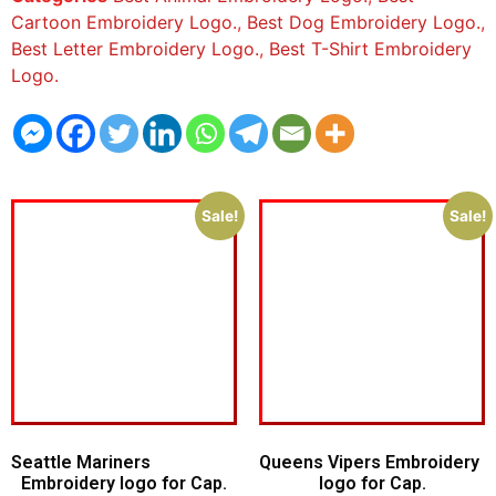
Cartoon Embroidery Logo.
,
Best Dog Embroidery Logo.
,
Best Letter Embroidery Logo.
,
Best T-Shirt Embroidery
Logo.
Sale!
Sale!
Seattle Mariners
Queens Vipers Embroidery
Embroidery logo for Cap.
logo for Cap.