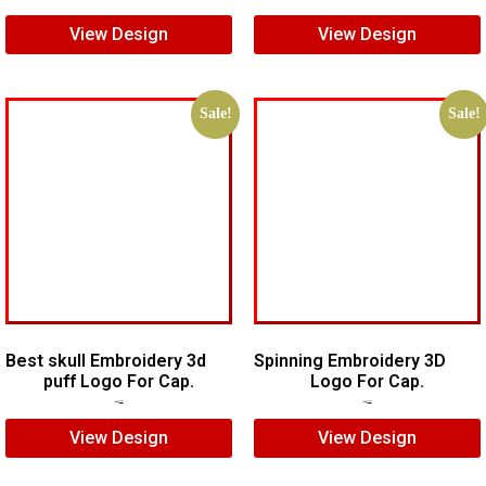
View Design
View Design
Sale!
Sale!
Best skull Embroidery 3d
Spinning Embroidery 3D
puff Logo For Cap.
Logo For Cap.
$
7.00
$
5.00
$
6.00
$
4.00
View Design
View Design