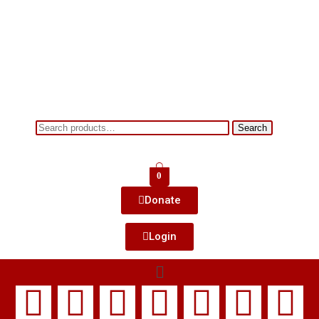
Search
0
Donate
Login