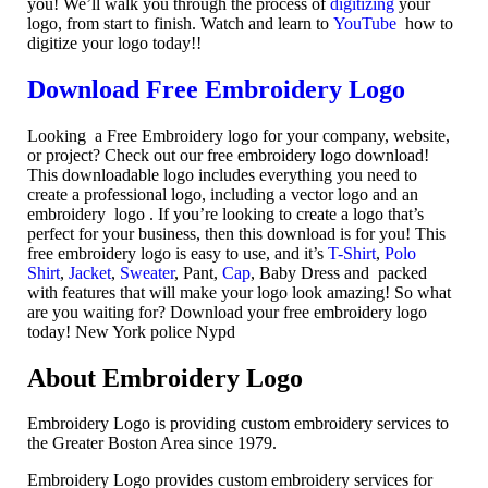
you! We’ll walk you through the process of
digitizing
your
logo, from start to finish. Watch and learn to
YouTube
how to
digitize your logo today!!
Download Free Embroidery Logo
Looking a Free Embroidery logo for your company, website,
or project? Check out our free embroidery logo download!
This downloadable logo includes everything you need to
create a professional logo, including a vector logo and an
embroidery logo . If you’re looking to create a logo that’s
perfect for your business, then this download is for you! This
free embroidery logo is easy to use, and it’s
T-Shirt
,
Polo
Shirt
,
Jacket
,
Sweater
, Pant,
Cap
, Baby Dress and packed
with features that will make your logo look amazing! So what
are you waiting for? Download your free embroidery logo
today! New York police Nypd
About Embroidery Logo
Embroidery Logo is providing custom embroidery services to
the Greater Boston Area since 1979.
Embroidery Logo provides custom embroidery services for