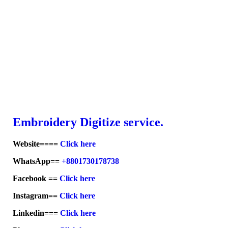
Embroid
ery Digitize service.
Website====
Click here
WhatsApp==
+8801730178738
Facebook ==
Click here
Instagram==
Click here
Linkedin===
Click here