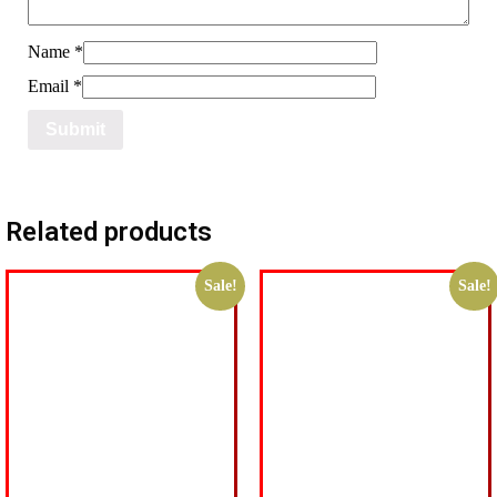
Name
*
Email
*
Related products
Sale!
Sale!