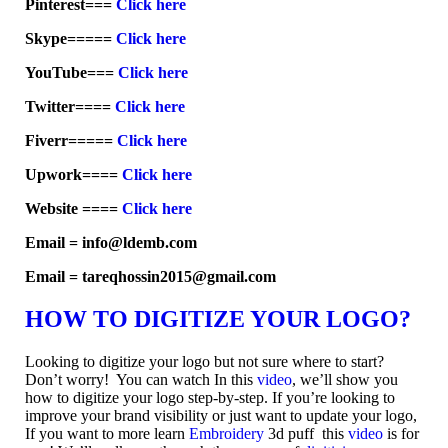
Pinterest===
Click here
Skype=====
Click here
YouTube===
Click here
Twitter====
Click here
Fiverr=====
Click here
Upwork====
Click here
Website ====
Click here
Email = info@ldemb.com
Email = tareqhossin2015@gmail.com
HOW TO DIGITIZE YOUR LOGO?
Looking to digitize your logo but not sure where to start?
Don’t worry! You can watch In this
video
, we’ll show you
how to digitize your logo step-by-step. If you’re looking to
improve your brand visibility or just want to update your logo,
If you want to more learn
Embroidery
3d puff this
video
is for