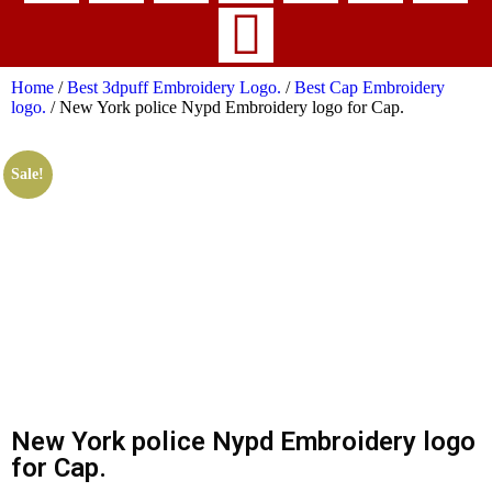
Home
/
Best 3dpuff Embroidery Logo.
/
Best Cap Embroidery
logo.
/ New York police Nypd Embroidery logo for Cap.
Sale!
New York police Nypd Embroidery logo
for Cap.