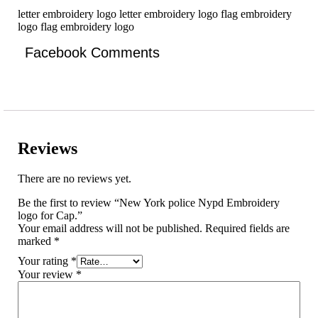
letter embroidery logo letter embroidery logo flag embroidery
logo flag embroidery logo
Facebook Comments
Reviews
There are no reviews yet.
Be the first to review “New York police Nypd Embroidery
logo for Cap.”
Your email address will not be published.
Required fields are
marked
*
Your rating
*
Your review
*