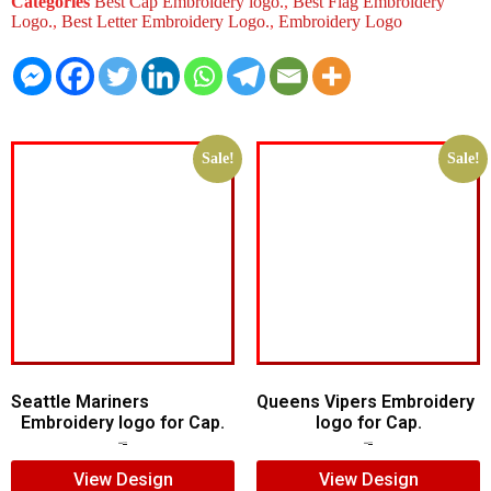
Categories
Best Cap Embroidery logo.
,
Best Flag Embroidery
Logo.
,
Best Letter Embroidery Logo.
,
Embroidery Logo
Sale!
Sale!
Seattle Mariners
Queens Vipers Embroidery
Embroidery logo for Cap.
logo for Cap.
$
5.00
$
3.00
$
5.00
$
3.00
View Design
View Design