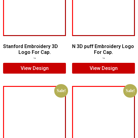
Stanford Embroidery 3D
N 3D puff Embroidery Logo
Logo For Cap.
For Cap.
$
7.00
$
5.00
$
5.00
$
4.00
View Design
View Design
Sale!
Sale!