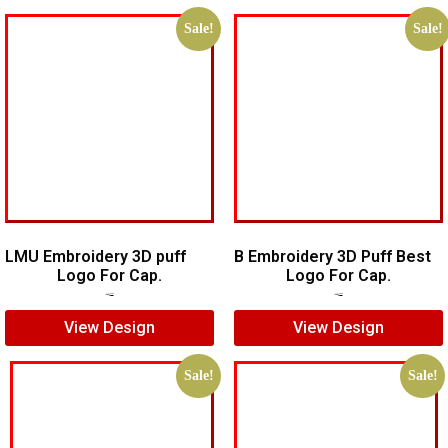
Sale!
Sale!
LMU Embroidery 3D puff
B Embroidery 3D Puff Best
Logo For Cap.
Logo For Cap.
$
7.00
$
5.00
$
7.00
$
5.00
View Design
View Design
Sale!
Sale!