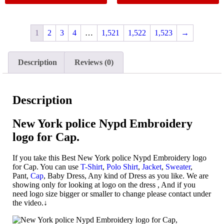
1
2
3
4
…
1,521
1,522
1,523
→
Description
Reviews (0)
Description
New York police Nypd Embroidery
logo for Cap.
If you take this Best New York police Nypd Embroidery logo
for Cap. You can use
T-Shirt
,
Polo Shirt
,
Jacket
,
Sweater
,
Pant,
Cap
, Baby Dress, Any kind of Dress as you like. We are
showing only for looking at logo on the dress , And if you
need logo size bigger or smaller to change please contact under
the video.↓