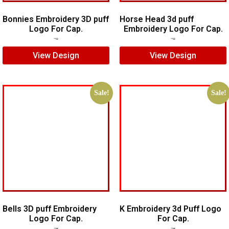
Bonnies Embroidery 3D puff
Horse Head 3d puff
Logo For Cap.
Embroidery Logo For Cap.
$
7.00
$
5.00
$
7.00
$
5.00
View Design
View Design
Sale!
Sale!
Bells 3D puff Embroidery
K Embroidery 3d Puff Logo
Logo For Cap.
For Cap.
$
7.00
$
5.00
$
5.00
$
3.00