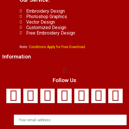
Our Service.
Embroidery Design
Photoshop Graphics
Vector Design
Customized Design
Free Embroidery Design
Note:
Conditions Apply for Free Download.
Information
Follow Us