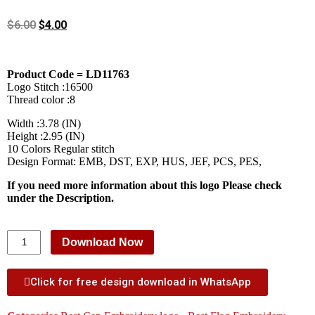
$
6.00
$
4.00
Product Code = LD11763
Logo Stitch :16500
Thread color :8
Width :3.78 (IN)
Height :2.95 (IN)
10 Colors Regular stitch
Design Format: EMB, DST, EXP, HUS, JEF, PCS, PES,
If you need more information about this logo Please check
under the Description.
Download Now
Click for free design download in WhatsApp