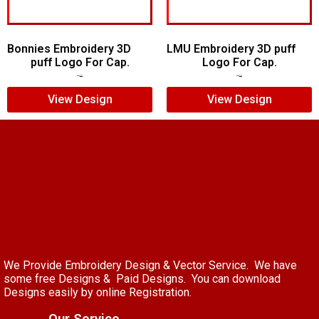
Bonnies Embroidery 3D
LMU Embroidery 3D puff
puff Logo For Cap.
Logo For Cap.
$
7.00
$
5.00
$
7.00
$
5.00
View Design
View Design
We Provide Embroidery Design & Vector Service. We have
some free Designs & Paid Designs. You can download
Designs easily by online Registration.