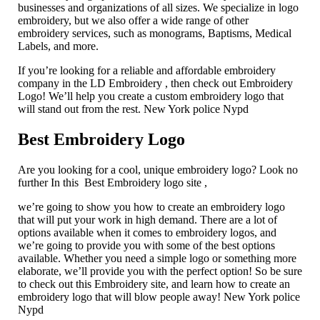
businesses and organizations of all sizes. We specialize in logo
embroidery, but we also offer a wide range of other
embroidery services, such as monograms, Baptisms, Medical
Labels, and more.
If you’re looking for a reliable and affordable embroidery
company in the LD Embroidery , then check out Embroidery
Logo! We’ll help you create a custom embroidery logo that
will stand out from the rest. New York police Nypd
Best Embroidery Logo
Are you looking for a cool, unique embroidery logo? Look no
further In this Best Embroidery logo site ,
we’re going to show you how to create an embroidery logo
that will put your work in high demand. There are a lot of
options available when it comes to embroidery logos, and
we’re going to provide you with some of the best options
available. Whether you need a simple logo or something more
elaborate, we’ll provide you with the perfect option! So be sure
to check out this Embroidery site, and learn how to create an
embroidery logo that will blow people away! New York police
Nypd