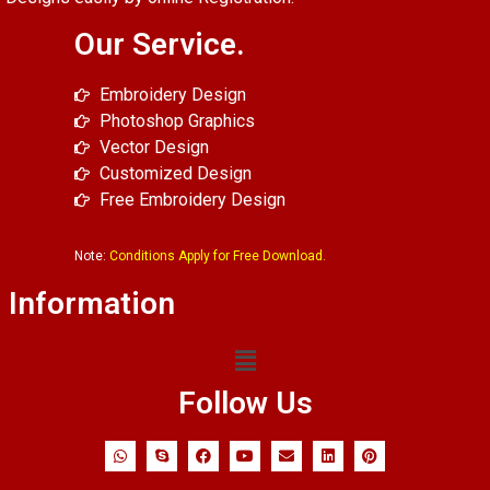
Our Service.
Embroidery Design
Photoshop Graphics
Vector Design
Customized Design
Free Embroidery Design
Note:
Conditions Apply for Free Download.
Information
Follow Us