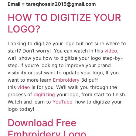
Email = tareqhossin2015@gmail.com
HOW TO DIGITIZE YOUR
LOGO?
Looking to digitize your logo but not sure where to
start? Don’t worry! You can watch In this
video
,
we’ll show you how to digitize your logo step-by-
step. If you’re looking to improve your brand
visibility or just want to update your logo, If you
want to more learn
Embroidery
3d puff
this
video
is for you! We’ll walk you through the
process of
digitizing
your logo, from start to finish.
Watch and learn to
YouTube
how to digitize your
logo today!
Download Free
Embroidery Logo