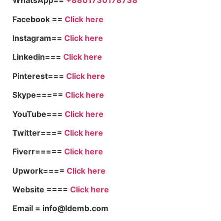
WhatsApp==
+8801730178738
Facebook ==
Click here
Instagram==
Click here
Linkedin===
Click here
Pinterest===
Click here
Skype=====
Click here
YouTube===
Click here
Twitter====
Click here
Fiverr=====
Click here
Upwork====
Click here
Website ====
Click here
Email = info@ldemb.com