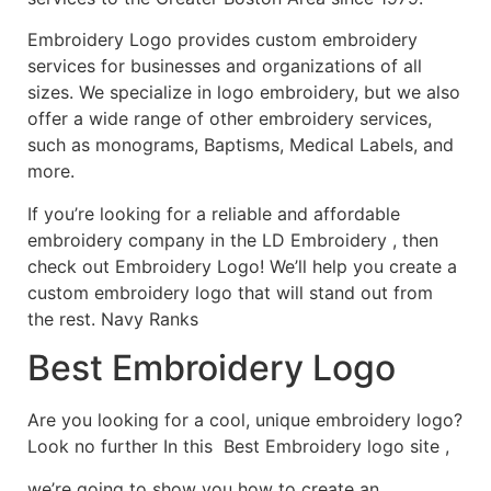
Embroidery Logo provides custom embroidery
services for businesses and organizations of all
sizes. We specialize in logo embroidery, but we also
offer a wide range of other embroidery services,
such as monograms, Baptisms, Medical Labels, and
more.
If you’re looking for a reliable and affordable
embroidery company in the LD Embroidery , then
check out Embroidery Logo! We’ll help you create a
custom embroidery logo that will stand out from
the rest. Navy Ranks
Best Embroidery Logo
Are you looking for a cool, unique embroidery logo?
Look no further In this Best Embroidery logo site ,
we’re going to show you how to create an