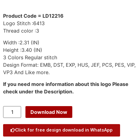
Product Code = LD12216
Logo Stitch :6413
Thread color :3
Width :2.31 (IN)
Height :3.40 (IN)
3 Colors Regular stitch
Design Format: EMB, DST, EXP, HUS, JEF, PCS, PES, VIP,
VP3 And Like more.
If you need more information about this logo Please
check under the Description.
Download Now
Click for free design download in WhatsApp