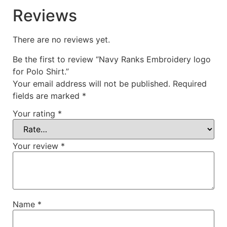
Reviews
There are no reviews yet.
Be the first to review “Navy Ranks Embroidery logo
for Polo Shirt.”
Your email address will not be published.
Required
fields are marked
*
Your rating
*
Your review
*
Name
*