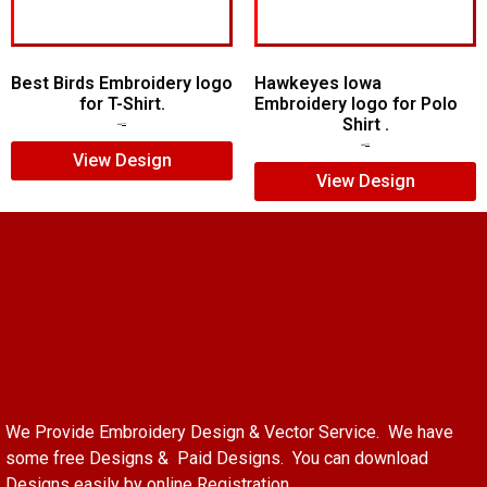
Best Birds Embroidery logo
Hawkeyes Iowa
for T-Shirt.
Embroidery logo for Polo
Shirt .
$
5.00
$
3.00
$
6.00
$
4.00
View Design
View Design
We Provide Embroidery Design & Vector Service. We have
some free Designs & Paid Designs. You can download
Designs easily by online Registration.