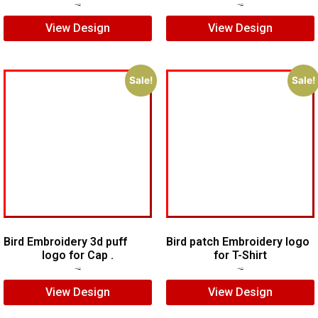
$
5.00
$
3.00
$
5.00
$
3.00
View Design
View Design
Sale!
Sale!
Bird Embroidery 3d puff
Bird patch Embroidery logo
logo for Cap .
for T-Shirt
$
7.00
$
5.00
$
5.00
$
3.00
View Design
View Design