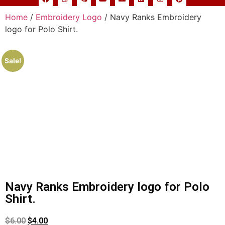
Home
/
Embroidery Logo
/ Navy Ranks Embroidery
logo for Polo Shirt.
Sale!
Navy Ranks Embroidery logo for Polo
Shirt.
$
6.00
$
4.00