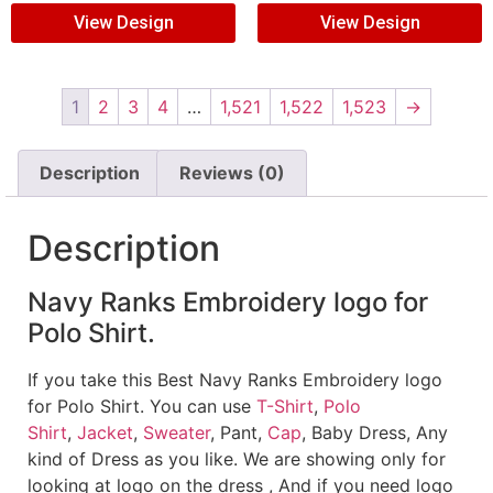
View Design
View Design
1
2
3
4
…
1,521
1,522
1,523
→
Description
Reviews (0)
Description
Navy Ranks Embroidery logo for
Polo Shirt.
If you take this Best Navy Ranks Embroidery logo
for Polo Shirt. You can use
T-Shirt
,
Polo
Shirt
,
Jacket
,
Sweater
, Pant,
Cap
, Baby Dress, Any
kind of Dress as you like. We are showing only for
looking at logo on the dress , And if you need logo