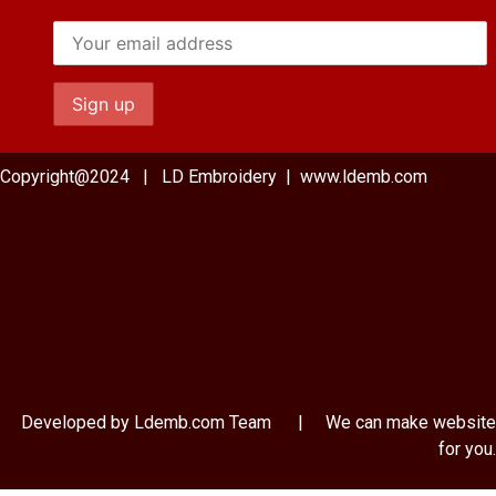
Copyright@2024 | LD Embroidery | www.ldemb.com
Developed by Ldemb.com
Team
| We can make website
for you.