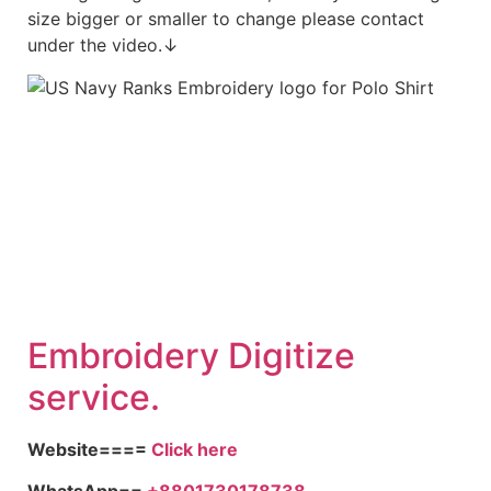
size bigger or smaller to change please contact
under the video.↓
Embroidery Digitize
service.
Website====
Click here