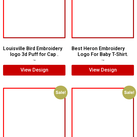
Louisville Bird Embroidery
Best Heron Embroidery
logo 3d Puff for Cap .
Logo For Baby T-Shirt.
$
5.00
$
3.00
$
10.00
$
8.00
View Design
View Design
Sale!
Sale!