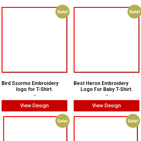
Sale!
Sale!
Bird Ssormo Embroidery
Best Heron Embroidery
logo for T-Shirt.
Logo For Baby T-Shirt.
$
5.00
$
3.00
$
10.00
$
8.00
View Design
View Design
Sale!
Sale!