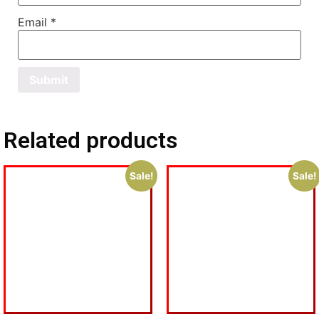
Email
*
Related products
Sale!
Sale!