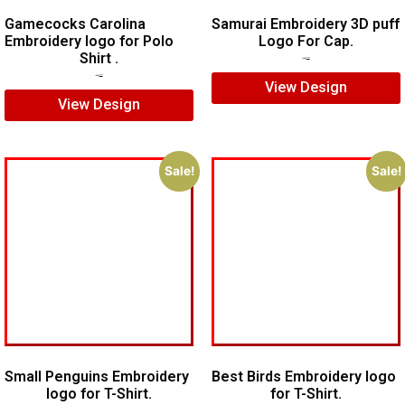
Gamecocks Carolina
Samurai Embroidery 3D puff
Embroidery logo for Polo
Logo For Cap.
Shirt .
$
5.00
$
4.00
$
7.00
$
5.00
View Design
View Design
Sale!
Sale!
Small Penguins Embroidery
Best Birds Embroidery logo
logo for T-Shirt.
for T-Shirt.