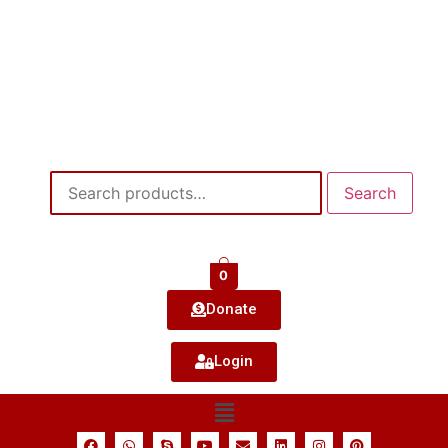
Search
0
Donate
Login