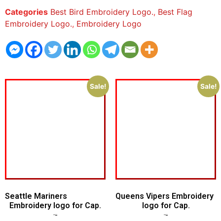
Categories
Best Bird Embroidery Logo.
,
Best Flag
Embroidery Logo.
,
Embroidery Logo
Sale!
Sale!
Seattle Mariners
Queens Vipers Embroidery
Embroidery logo for Cap.
logo for Cap.
$
5.00
$
3.00
$
5.00
$
3.00