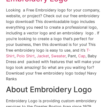
Looking a Free Embroidery logo for your company,
website, or project? Check out our free embroidery
logo download! This downloadable logo includes
everything you need to create a professional logo,
including a vector logo and an embroidery logo . If
you’re looking to create a logo that’s perfect for
your business, then this download is for you! This
free embroidery logo is easy to use, and it’s
T-
Shirt
,
Polo Shirt
,
Jacket
,
Sweater
, Pant,
Cap
, Baby
Dress and packed with features that will make your
logo look amazing! So what are you waiting for?
Download your free embroidery logo today! Navy
Ranks
About Embroidery Logo
Embroidery Logo is providing custom embroidery
services to the Greater Boston Area since 1979.