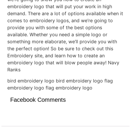
embroidery logo that will put your work in high
demand. There are a lot of options available when it
comes to embroidery logos, and we’re going to
provide you with some of the best options
available. Whether you need a simple logo or
something more elaborate, we’ll provide you with
the perfect option! So be sure to check out this
Embroidery site, and learn how to create an
embroidery logo that will blow people away! Navy
Ranks
bird embroidery logo bird embroidery logo flag
embroidery logo flag embroidery logo
Facebook Comments