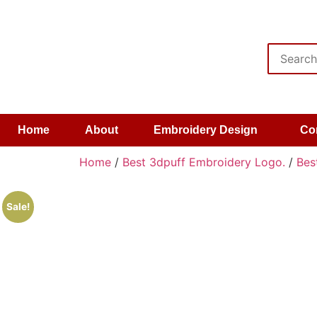
Home
About
Embroidery Design
Co
Home
/
Best 3dpuff Embroidery Logo.
/
Bes
Sale!