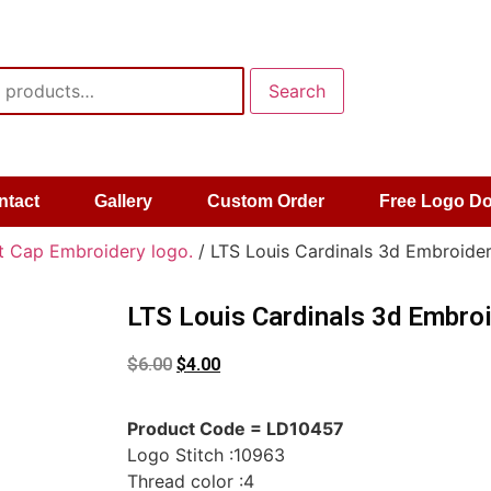
Search
ntact
Gallery
Custom Order
Free Logo D
t Cap Embroidery logo.
/ LTS Louis Cardinals 3d Embroider
LTS Louis Cardinals 3d Embroi
$
6.00
$
4.00
Product Code = LD10457
Logo Stitch :10963
Thread color :4