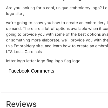
Are you looking for a cool, unique embroidery logo? Lo
logo site ,
we’re going to show you how to create an embroidery lo
demand. There are a lot of options available when it c
going to provide you with some of the best options ava
or something more elaborate, we’ll provide you with th
this Embroidery site, and learn how to create an embro
LTS Louis Cardinals
letter logo letter logo flag logo flag logo
Facebook Comments
Reviews