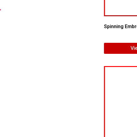
.
Spinning Embr
Vi