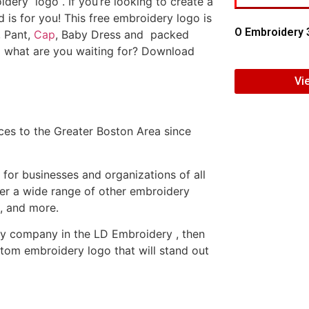
dery logo . If you’re looking to create a
d is for you! This free embroidery logo is
O Embroidery 
, Pant,
Cap
, Baby Dress and packed
o what are you waiting for? Download
Vi
es to the Greater Boston Area since
or businesses and organizations of all
fer a wide range of other embroidery
, and more.
ery company in the LD Embroidery , then
tom embroidery logo that will stand out