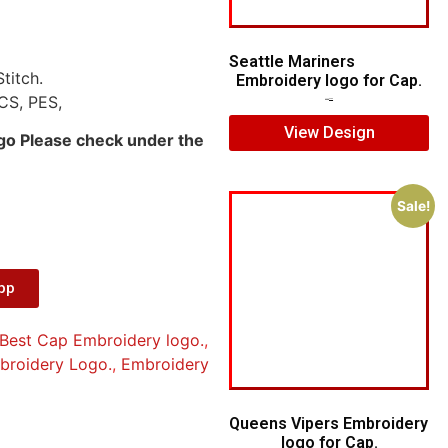
Seattle Mariners
titch.
Embroidery logo for Cap.
CS, PES,
$
5.00
$
3.00
View Design
ogo Please check under the
Sale!
App
Best Cap Embroidery logo.
,
mbroidery Logo.
,
Embroidery
Queens Vipers Embroidery
logo for Cap.