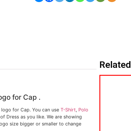
Related
go for Cap .
d logo for Cap. You can use
T-Shirt
,
Polo
 of Dress as you like. We are showing
logo size bigger or smaller to change