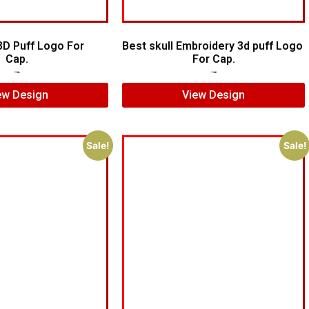
3D Puff Logo For
Best skull Embroidery 3d puff Logo
Cap.
For Cap.
$
5.00
$
3.00
$
7.00
$
5.00
ew Design
View Design
Sale!
Sale!