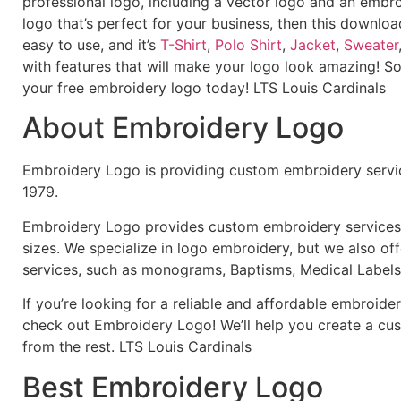
professional logo, including a vector logo and an embroi
logo that’s perfect for your business, then this downloa
easy to use, and it’s
T-Shirt
,
Polo Shirt
,
Jacket
,
Sweater
with features that will make your logo look amazing! S
your free embroidery logo today! LTS Louis Cardinals
About Embroidery Logo
Embroidery Logo is providing custom embroidery servic
1979.
Embroidery Logo provides custom embroidery services f
sizes. We specialize in logo embroidery, but we also of
services, such as monograms, Baptisms, Medical Labels
If you’re looking for a reliable and affordable embroid
check out Embroidery Logo! We’ll help you create a cus
from the rest. LTS Louis Cardinals
Best Embroidery Logo