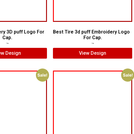
ry 3D puff Logo For
Best Tire 3d puff Embroidery Logo
Cap.
For Cap.
$
5.00
$
4.00
$
5.00
$
4.00
ew Design
View Design
Sale!
Sale!