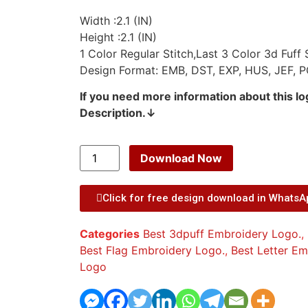
Width :2.1 (IN)
Height :2.1 (IN)
1 Color Regular Stitch,Last 3 Color 3d Fuff S
Design Format: EMB, DST, EXP, HUS, JEF, P
If you need more information about this l
Description.↓
Download Now
Click for free design download in Whats
Categories
Best 3dpuff Embroidery Logo.
,
Best Flag Embroidery Logo.
,
Best Letter E
Logo