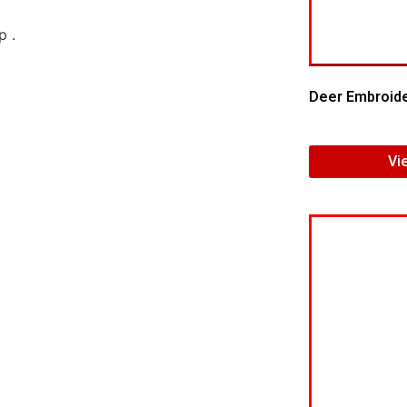
Deer Embroide
Vi