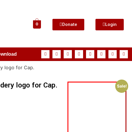
Donate
Login
0
ownload
y logo for Cap.
dery logo for Cap.
Sale!