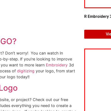
R Embroidery 
Vi
OGO?
art? Don’t worry! You can watch In
p-by-step. If you’re looking to improve
If you want to more learn
Embroidery
3d
rocess of
digitizing
your logo, from start
our logo today!!
 Logo
ite, or project? Check out our free
ludes everything you need to create a