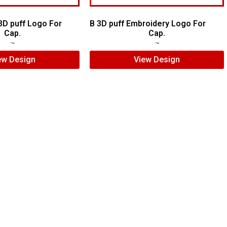
3D puff Logo For
B 3D puff Embroidery Logo For
Cap.
Cap.
$
5.00
$
3.00
$
5.00
$
3.00
ew Design
View Design