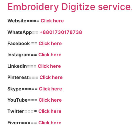
Embroid
ery Digitize service
Website====
Click here
WhatsApp==
+8801730178738
Facebook ==
Click here
Instagram==
Click here
Linkedin===
Click here
Pinterest===
Click here
Skype=====
Click here
YouTube===
Click here
Twitter====
Click here
Fiverr=====
Click here