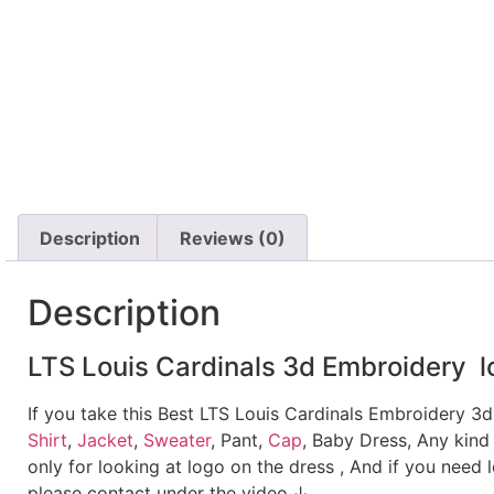
Description
Reviews (0)
Description
LTS Louis Cardinals 3d Embroidery lo
If you take this Best LTS Louis Cardinals Embroidery 3
Shirt
,
Jacket
,
Sweater
, Pant,
Cap
, Baby Dress, Any kind
only for looking at logo on the dress , And if you need 
please contact under the video.↓