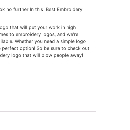
ok no further In this Best Embroidery
go that will put your work in high
omes to embroidery logos, and we’re
ilable. Whether you need a simple logo
e perfect option! So be sure to check out
idery logo that will blow people away!