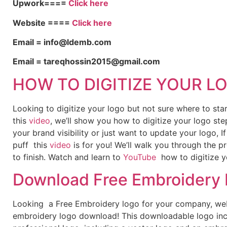
Upwork====
Click here
Website ====
Click here
Email = info@ldemb.com
Email = tareqhossin2015@gmail.com
HOW TO DIGITIZE YOUR L
Looking to digitize your logo but not sure where to st
this
video
, we’ll show you how to digitize your logo ste
your brand visibility or just want to update your logo, 
puff this
video
is for you! We’ll walk you through the p
to finish. Watch and learn to
YouTube
how to digitize y
Download Free Embroidery
Looking a Free Embroidery logo for your company, webs
embroidery logo download! This downloadable logo inc