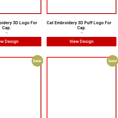
oidery 3D Logo For
Cat Embroidery 3D Puff Logo For
Cap.
Cap.
$
6.00
$
4.00
$
7.00
$
5.00
ew Design
View Design
Sale!
Sale!