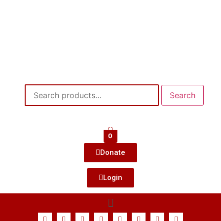
Search
0
Donate
Login