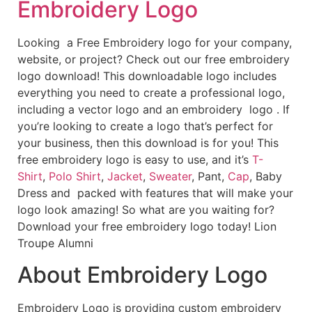
Embroidery Logo
Looking a Free Embroidery logo for your company,
website, or project? Check out our free embroidery
logo download! This downloadable logo includes
everything you need to create a professional logo,
including a vector logo and an embroidery logo . If
you’re looking to create a logo that’s perfect for
your business, then this download is for you! This
free embroidery logo is easy to use, and it’s
T-
Shirt
,
Polo Shirt
,
Jacket
,
Sweater
, Pant,
Cap
, Baby
Dress and packed with features that will make your
logo look amazing! So what are you waiting for?
Download your free embroidery logo today! Lion
Troupe Alumni
About Embroidery Logo
Embroidery Logo is providing custom embroidery