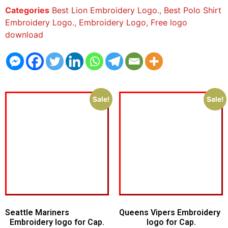
Categories
Best Lion Embroidery Logo.
,
Best Polo Shirt
Embroidery Logo.
,
Embroidery Logo
,
Free logo
download
Sale!
Sale!
Seattle Mariners
Queens Vipers Embroidery
Embroidery logo for Cap.
logo for Cap.