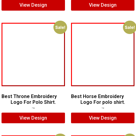
View Design
View Design
Sale!
Sale!
Best Throne Embroidery
Best Horse Embroidery
Logo For Polo Shirt.
Logo For polo shirt.
$
10.00
$
7.00
$
5.00
$
4.00
View Design
View Design