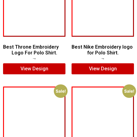
Best Throne Embroidery
Best Nike Embroidery logo
Logo For Polo Shirt.
for Polo Shirt.
$
10.00
$
7.00
$
5.00
$
4.00
View Design
View Design
Sale!
Sale!