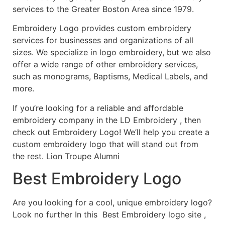
services to the Greater Boston Area since 1979.
Embroidery Logo provides custom embroidery
services for businesses and organizations of all
sizes. We specialize in logo embroidery, but we also
offer a wide range of other embroidery services,
such as monograms, Baptisms, Medical Labels, and
more.
If you’re looking for a reliable and affordable
embroidery company in the LD Embroidery , then
check out Embroidery Logo! We’ll help you create a
custom embroidery logo that will stand out from
the rest. Lion Troupe Alumni
Best Embroidery Logo
Are you looking for a cool, unique embroidery logo?
Look no further In this Best Embroidery logo site ,