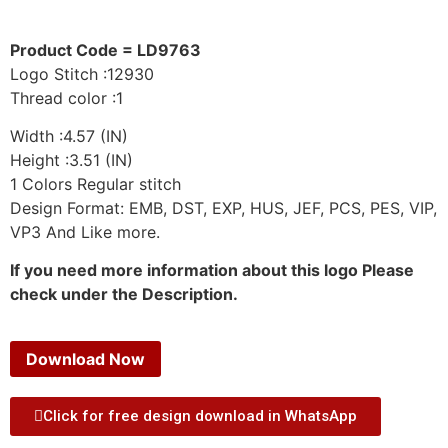
Product Code = LD9763
Logo Stitch :12930
Thread color :1
Width :4.57 (IN)
Height :3.51 (IN)
1 Colors Regular stitch
Design Format: EMB, DST, EXP, HUS, JEF, PCS, PES, VIP,
VP3 And Like more.
If you need more information about this logo Please
check under the Description.
Download Now
Click for free design download in WhatsApp