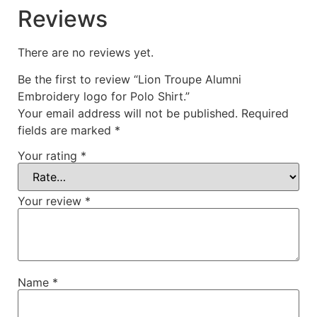
Reviews
There are no reviews yet.
Be the first to review “Lion Troupe Alumni
Embroidery logo for Polo Shirt.”
Your email address will not be published.
Required
fields are marked
*
Your rating
*
Your review
*
Name
*