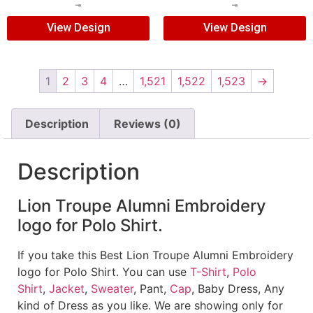
$
5.00
$
3.00
$
5.00
$
3.00
View Design
View Design
1
2
3
4
…
1,521
1,522
1,523
→
Description
Reviews (0)
Description
Lion Troupe Alumni Embroidery
logo for Polo Shirt.
If you take this Best Lion Troupe Alumni Embroidery
logo for Polo Shirt. You can use
T-Shirt
,
Polo
Shirt
,
Jacket
,
Sweater
, Pant,
Cap
, Baby Dress, Any
kind of Dress as you like. We are showing only for