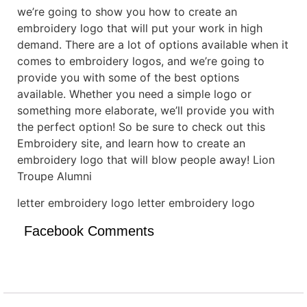
we’re going to show you how to create an
embroidery logo that will put your work in high
demand. There are a lot of options available when it
comes to embroidery logos, and we’re going to
provide you with some of the best options
available. Whether you need a simple logo or
something more elaborate, we’ll provide you with
the perfect option! So be sure to check out this
Embroidery site, and learn how to create an
embroidery logo that will blow people away! Lion
Troupe Alumni
letter embroidery logo letter embroidery logo
Facebook Comments