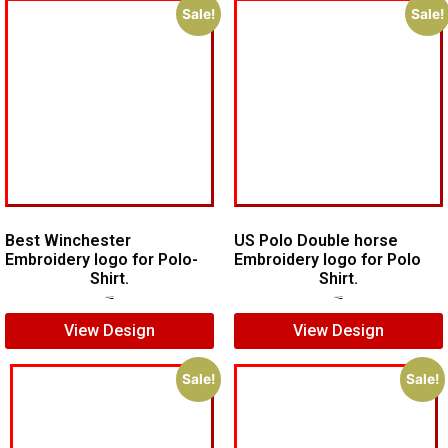
Sale!
Sale!
Best Winchester
US Polo Double horse
Embroidery logo for Polo-
Embroidery logo for Polo
Shirt.
Shirt.
$
7.00
$
5.00
$
7.00
$
5.00
View Design
View Design
Sale!
Sale!