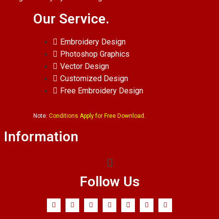
Our Service.
Embroidery Design
Photoshop Graphics
Vector Design
Customized Design
Free Embroidery Design
Note:
Conditions Apply for Free Download.
Information
Follow Us