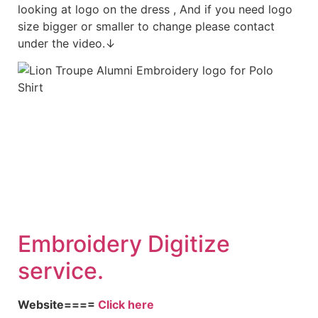
looking at logo on the dress , And if you need logo
size bigger or smaller to change please contact
under the video.↓
Embroidery Digitize
service.
Website====
Click here