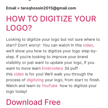
Email = tareqhossin2015@gmail.com
HOW TO DIGITIZE YOUR
LOGO?
Looking to digitize your logo but not sure where to
start? Don’t worry! You can watch In this
video
,
we’ll show you how to digitize your logo step-by-
step. If you’re looking to improve your brand
visibility or just want to update your logo, If you
want to more learn
Embroidery
3d puff
this
video
is for you! We’ll walk you through the
process of
digitizing
your logo, from start to finish.
Watch and learn to
YouTube
how to digitize your
logo today!
Download Free