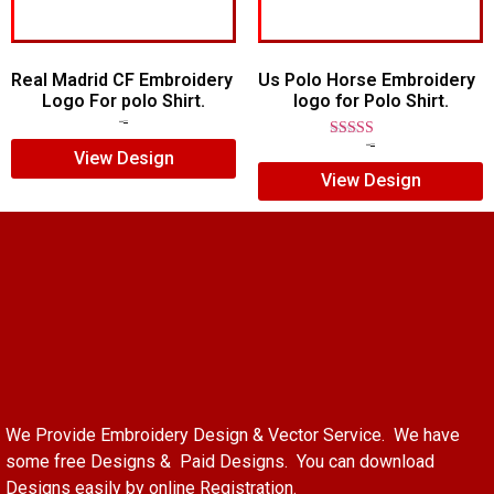
Real Madrid CF Embroidery
Us Polo Horse Embroidery
Logo For polo Shirt.
logo for Polo Shirt.
$
7.00
$
5.00
Rated
$
7.00
$
5.00
View Design
5.00
View Design
out of 5
We Provide Embroidery Design & Vector Service. We have
some free Designs & Paid Designs. You can download
Designs easily by online Registration.