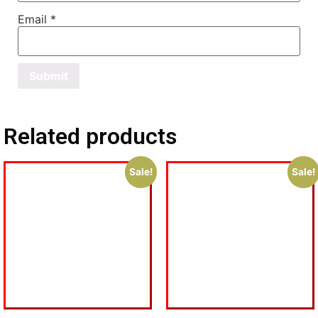
Email
*
Related products
Sale!
Sale!