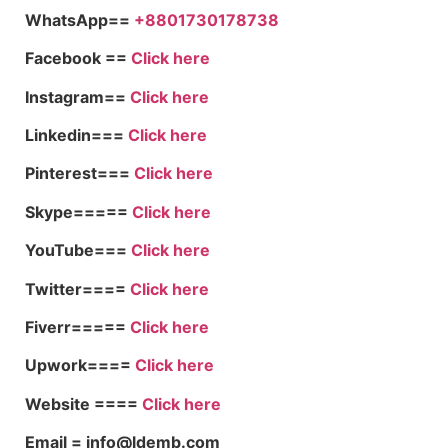
WhatsApp==
+8801730178738
Facebook ==
Click here
Instagram==
Click here
Linkedin===
Click here
Pinterest===
Click here
Skype=====
Click here
YouTube===
Click here
Twitter====
Click here
Fiverr=====
Click here
Upwork====
Click here
Website ====
Click here
Email = info@ldemb.com