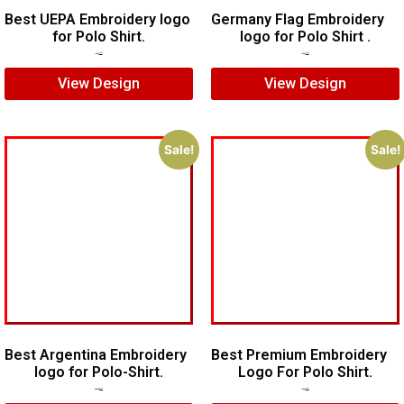
Best UEPA Embroidery logo
Germany Flag Embroidery
for Polo Shirt.
logo for Polo Shirt .
$
6.00
$
4.00
$
5.00
$
3.00
View Design
View Design
Sale!
Sale!
Best Argentina Embroidery
Best Premium Embroidery
logo for Polo-Shirt.
Logo For Polo Shirt.
$
10.00
$
8.00
$
7.00
$
5.00