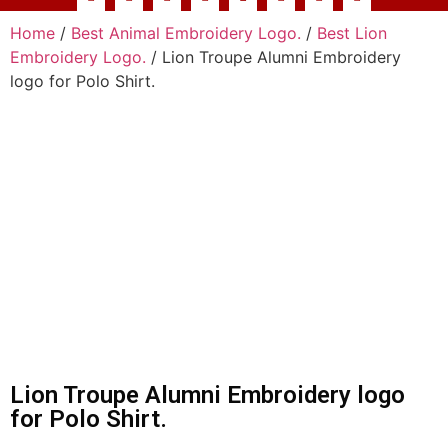
Home
/
Best Animal Embroidery Logo.
/
Best Lion
Embroidery Logo.
/ Lion Troupe Alumni Embroidery
logo for Polo Shirt.
Lion Troupe Alumni Embroidery logo
for Polo Shirt.