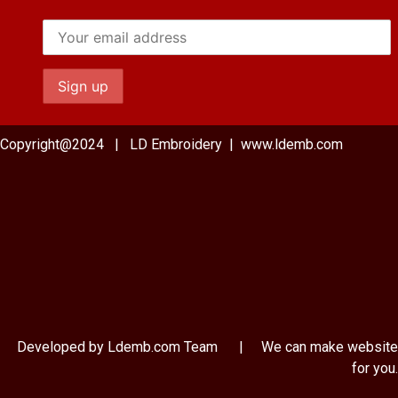
Copyright@2024 | LD Embroidery | www.ldemb.com
Developed by Ldemb.com
Team
| We can make website
for you.