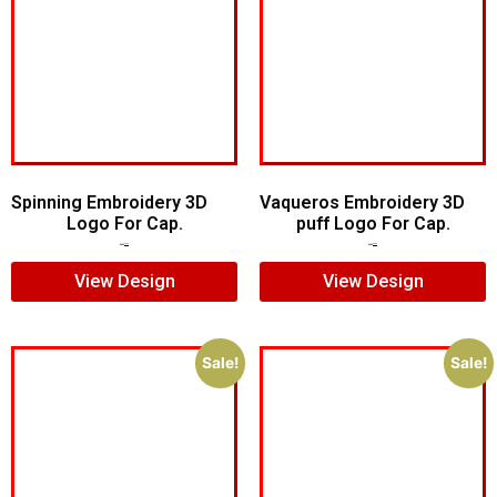
Spinning Embroidery 3D
Vaqueros Embroidery 3D
Logo For Cap.
puff Logo For Cap.
$
6.00
$
4.00
$
7.00
$
5.00
View Design
View Design
Sale!
Sale!