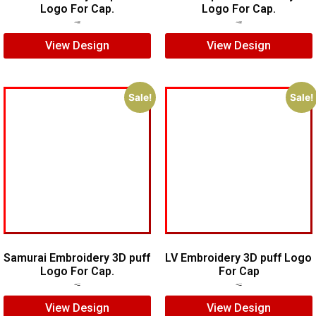
Logo For Cap.
Logo For Cap.
$
7.00
$
5.00
$
7.00
$
5.00
View Design
View Design
Sale!
Sale!
Samurai Embroidery 3D puff
LV Embroidery 3D puff Logo
Logo For Cap.
For Cap
$
5.00
$
4.00
$
5.00
$
4.00
View Design
View Design