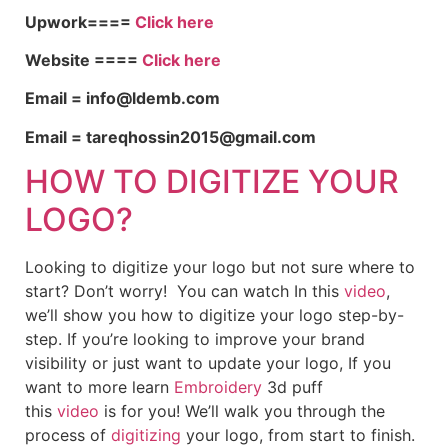
Upwork====
Click here
Website ====
Click here
Email = info@ldemb.com
Email = tareqhossin2015@gmail.com
HOW TO DIGITIZE YOUR
LOGO?
Looking to digitize your logo but not sure where to
start? Don’t worry! You can watch In this
video
,
we’ll show you how to digitize your logo step-by-
step. If you’re looking to improve your brand
visibility or just want to update your logo, If you
want to more learn
Embroidery
3d puff
this
video
is for you! We’ll walk you through the
process of
digitizing
your logo, from start to finish.