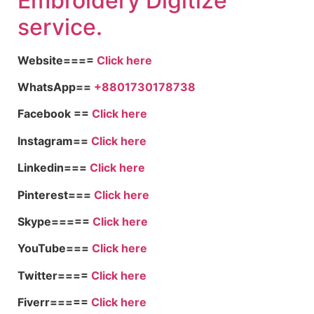
Embroid
ery Digitize
service.
Website====
Click here
WhatsApp==
+8801730178738
Facebook ==
Click here
Instagram==
Click here
Linkedin===
Click here
Pinterest===
Click here
Skype=====
Click here
YouTube===
Click here
Twitter====
Click here
Fiverr=====
Click here