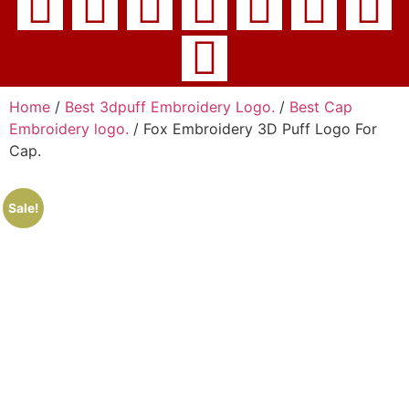
Home
/
Best 3dpuff Embroidery Logo.
/
Best Cap
Embroidery logo.
/ Fox Embroidery 3D Puff Logo For
Cap.
Sale!