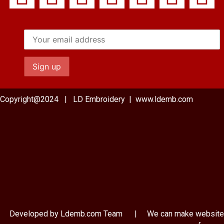
Copyright@2024 | LD Embroidery | www.ldemb.com
Developed by Ldemb.com
Team
| We can make website