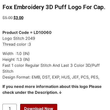
Fox Embroidery 3D Puff Logo For Cap.
$
5.00
$
3.00
Product Code = LD10060
Logo Stitch 2049
Thread color :3
Width :1.0 (IN)
Height :1.3 (IN)
Fast 1 color Regular Stitch And Last 3 Color 3D/Puff
Stitch
Design Format: EMB, DST, EXP, HUS, JEF, PCS, PES,
If you need more information about this logo Please
check under the Description.↓
Download Now