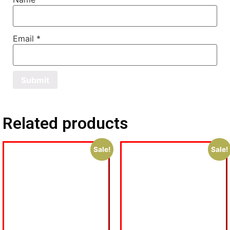
Email
*
Related products
Sale!
Sale!