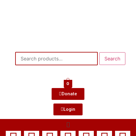
Search
0
Donate
Login