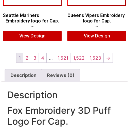
Seattle Mariners
Queens Vipers Embroidery
Embroidery logo for Cap.
logo for Cap.
$
5.00
$
3.00
$
5.00
$
3.00
View Design
View Design
1
2
3
4
…
1,521
1,522
1,523
→
Description
Reviews (0)
Description
Fox Embroidery 3D Puff
Logo For Cap.