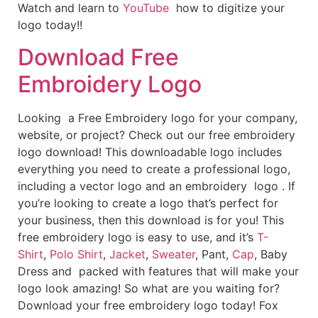
Watch and learn to
YouTube
how to digitize your
logo today!!
Download Free
Embroidery Logo
Looking a Free Embroidery logo for your company,
website, or project? Check out our free embroidery
logo download! This downloadable logo includes
everything you need to create a professional logo,
including a vector logo and an embroidery logo . If
you’re looking to create a logo that’s perfect for
your business, then this download is for you! This
free embroidery logo is easy to use, and it’s
T-
Shirt
,
Polo Shirt
,
Jacket
,
Sweater
, Pant,
Cap
, Baby
Dress and packed with features that will make your
logo look amazing! So what are you waiting for?
Download your free embroidery logo today! Fox