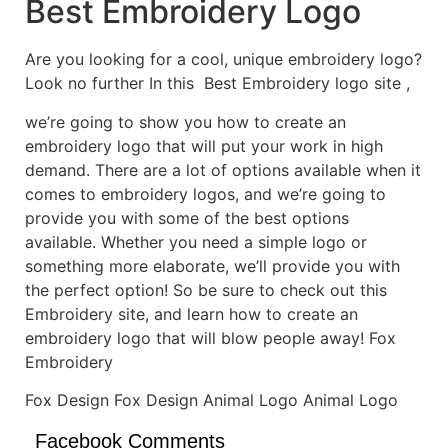
Best Embroidery Logo
Are you looking for a cool, unique embroidery logo?
Look no further In this Best Embroidery logo site ,
we’re going to show you how to create an
embroidery logo that will put your work in high
demand. There are a lot of options available when it
comes to embroidery logos, and we’re going to
provide you with some of the best options
available. Whether you need a simple logo or
something more elaborate, we’ll provide you with
the perfect option! So be sure to check out this
Embroidery site, and learn how to create an
embroidery logo that will blow people away! Fox
Embroidery
Fox Design Fox Design Animal Logo Animal Logo
Facebook Comments