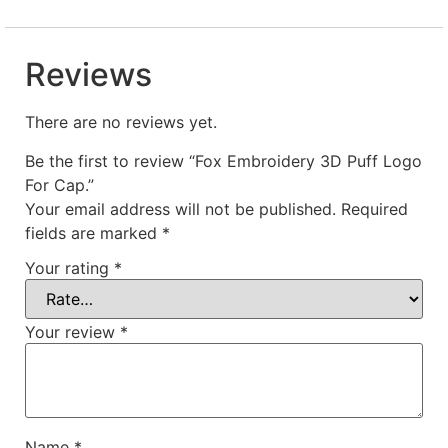
Reviews
There are no reviews yet.
Be the first to review “Fox Embroidery 3D Puff Logo
For Cap.”
Your email address will not be published.
Required
fields are marked
*
Your rating
*
Your review
*
Name
*