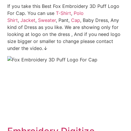
If you take this Best Fox Embroidery 3D Puff Logo
For Cap. You can use
T-Shirt
,
Polo
Shirt
,
Jacket
,
Sweater
, Pant,
Cap
, Baby Dress, Any
kind of Dress as you like. We are showing only for
looking at logo on the dress , And if you need logo
size bigger or smaller to change please contact
under the video.↓