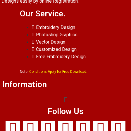
Designs easily by online Registration.
Our Service.
Embroidery Design
Photoshop Graphics
Vector Design
Customized Design
Free Embroidery Design
Note:
Conditions Apply for Free Download.
Information
Follow Us