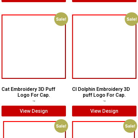
Sale!
Sale!
Cat Embroidery 3D Puff
CI Dolphin Embroidery 3D
Logo For Cap.
puff Logo For Cap.
$
7.00
$
5.00
$
7.00
$
5.00
View Design
View Design
Sale!
Sale!