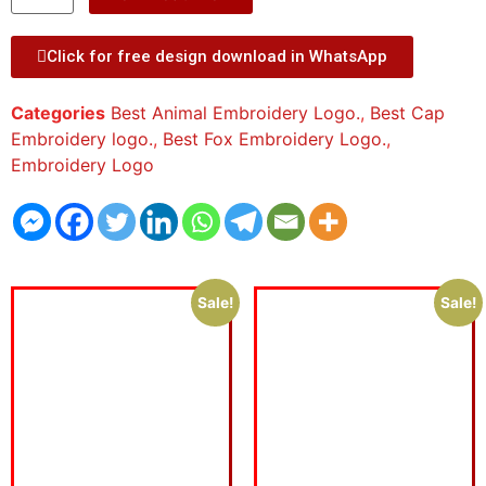
Click for free design download in WhatsApp
Categories
Best Animal Embroidery Logo.
,
Best Cap
Embroidery logo.
,
Best Fox Embroidery Logo.
,
Embroidery Logo
Sale!
Sale!