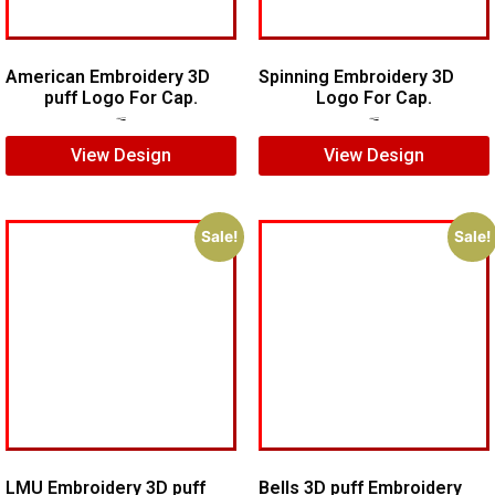
American Embroidery 3D
Spinning Embroidery 3D
puff Logo For Cap.
Logo For Cap.
$
5.00
$
4.00
$
6.00
$
4.00
View Design
View Design
Sale!
Sale!
LMU Embroidery 3D puff
Bells 3D puff Embroidery