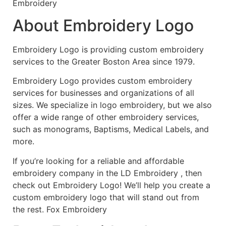
Embroidery
About Embroidery Logo
Embroidery Logo is providing custom embroidery
services to the Greater Boston Area since 1979.
Embroidery Logo provides custom embroidery
services for businesses and organizations of all
sizes. We specialize in logo embroidery, but we also
offer a wide range of other embroidery services,
such as monograms, Baptisms, Medical Labels, and
more.
If you’re looking for a reliable and affordable
embroidery company in the LD Embroidery , then
check out Embroidery Logo! We’ll help you create a
custom embroidery logo that will stand out from
the rest. Fox Embroidery