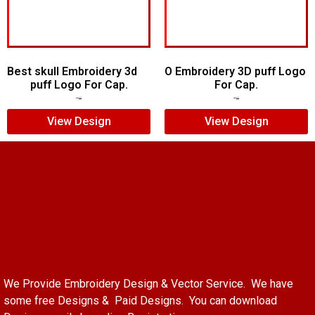
Best skull Embroidery 3d
O Embroidery 3D puff Logo
puff Logo For Cap.
For Cap.
$
7.00
$
5.00
$
5.00
$
3.00
View Design
View Design
We Provide Embroidery Design & Vector Service. We have
some free Designs & Paid Designs. You can download