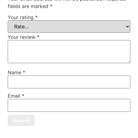
fields are marked
*
Your rating
*
Your review
*
Name
*
Email
*