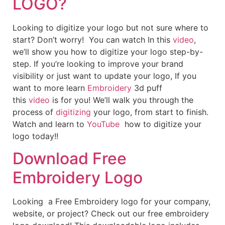
LOGO?
Looking to digitize your logo but not sure where to
start? Don’t worry! You can watch In this
video
,
we’ll show you how to digitize your logo step-by-
step. If you’re looking to improve your brand
visibility or just want to update your logo, If you
want to more learn
Embroidery
3d puff
this
video
is for you! We’ll walk you through the
process of
digitizing
your logo, from start to finish.
Watch and learn to
YouTube
how to digitize your
logo today!!
Download Free
Embroidery Logo
Looking a Free Embroidery logo for your company,
website, or project? Check out our free embroidery