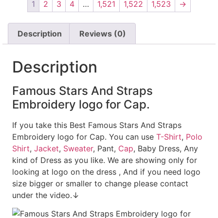
1
2
3
4
…
1,521
1,522
1,523
→
Description
Reviews (0)
Description
Famous Stars And Straps
Embroidery logo for Cap.
If you take this Best Famous Stars And Straps
Embroidery logo for Cap. You can use
T-Shirt
,
Polo
Shirt
,
Jacket
,
Sweater
, Pant,
Cap
, Baby Dress, Any
kind of Dress as you like. We are showing only for
looking at logo on the dress , And if you need logo
size bigger or smaller to change please contact
under the video.↓