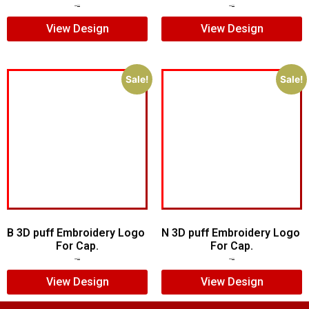
$
6.00
$
5.00
$
5.00
$
4.00
View Design
View Design
Sale!
Sale!
B 3D puff Embroidery Logo
N 3D puff Embroidery Logo
For Cap.
For Cap.
$
5.00
$
3.00
$
5.00
$
4.00
View Design
View Design