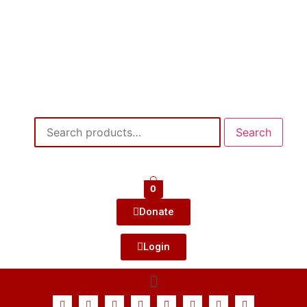
Search
0
Donate
Login