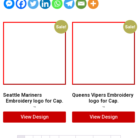
Sale!
Sale!
Seattle Mariners
Queens Vipers Embroidery
Embroidery logo for Cap.
logo for Cap.
$
5.00
$
3.00
$
5.00
$
3.00
View Design
View Design