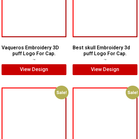
Vaqueros Embroidery 3D
Best skull Embroidery 3d
puff Logo For Cap.
puff Logo For Cap.
$
7.00
$
5.00
$
7.00
$
5.00
View Design
View Design
Sale!
Sale!