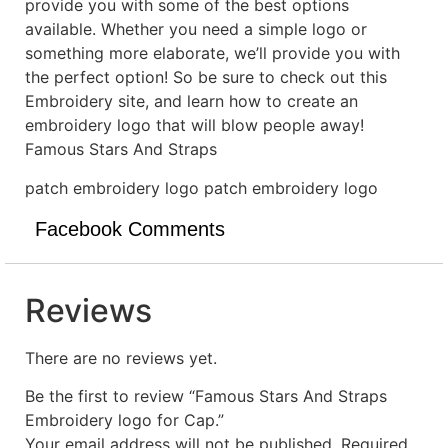
provide you with some of the best options
available. Whether you need a simple logo or
something more elaborate, we’ll provide you with
the perfect option! So be sure to check out this
Embroidery site, and learn how to create an
embroidery logo that will blow people away!
Famous Stars And Straps
patch embroidery logo patch embroidery logo
Facebook Comments
Reviews
There are no reviews yet.
Be the first to review “Famous Stars And Straps
Embroidery logo for Cap.”
Your email address will not be published.
Required