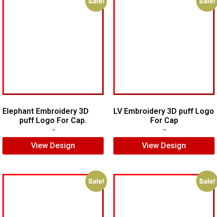
Sale!
Sale!
Elephant Embroidery 3D
LV Embroidery 3D puff Logo
puff Logo For Cap.
For Cap
$
7.00
$
5.00
$
5.00
$
4.00
View Design
View Design
Sale!
Sale!