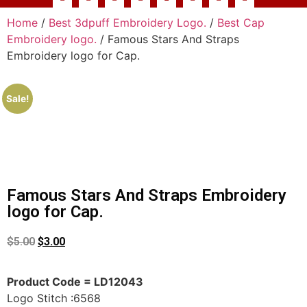
Home
/
Best 3dpuff Embroidery Logo.
/
Best Cap
Embroidery logo.
/ Famous Stars And Straps
Embroidery logo for Cap.
Sale!
Famous Stars And Straps Embroidery
logo for Cap.
$
5.00
$
3.00
Product Code = LD12043
Logo Stitch :6568