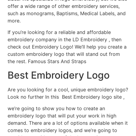
offer a wide range of other embroidery services,
such as monograms, Baptisms, Medical Labels, and
more.
If you’re looking for a reliable and affordable
embroidery company in the LD Embroidery , then
check out Embroidery Logo! We’ll help you create a
custom embroidery logo that will stand out from
the rest. Famous Stars And Straps
Best Embroidery Logo
Are you looking for a cool, unique embroidery logo?
Look no further In this Best Embroidery logo site ,
we’re going to show you how to create an
embroidery logo that will put your work in high
demand. There are a lot of options available when it
comes to embroidery logos, and we’re going to