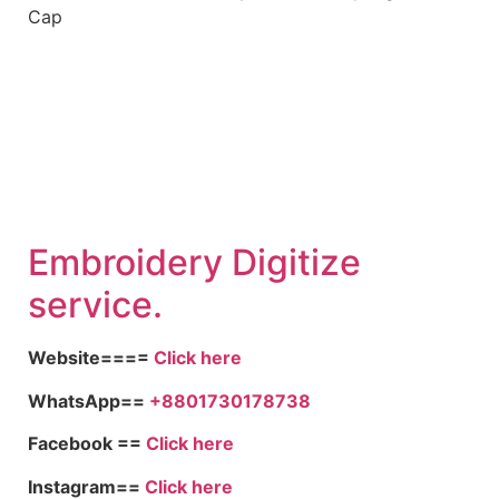
Embroidery Digitize
service.
Website====
Click here
WhatsApp==
+8801730178738
Facebook ==
Click here
Instagram==
Click here