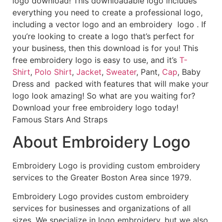
logo download! This downloadable logo includes
everything you need to create a professional logo,
including a vector logo and an embroidery logo . If
you’re looking to create a logo that’s perfect for
your business, then this download is for you! This
free embroidery logo is easy to use, and it’s
T-
Shirt
,
Polo Shirt
,
Jacket
,
Sweater
, Pant,
Cap
, Baby
Dress and packed with features that will make your
logo look amazing! So what are you waiting for?
Download your free embroidery logo today!
Famous Stars And Straps
About Embroidery Logo
Embroidery Logo is providing custom embroidery
services to the Greater Boston Area since 1979.
Embroidery Logo provides custom embroidery
services for businesses and organizations of all
sizes. We specialize in logo embroidery, but we also