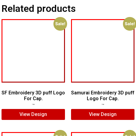
Related products
Sale!
Sale!
SF Embroidery 3D puff Logo
Samurai Embroidery 3D puff
For Cap.
Logo For Cap.
$
7.00
$
5.00
$
5.00
$
4.00
View Design
View Design