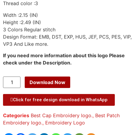
Thread color :3
Width :2.15 (IN)
Height :2.49 (IN)
3 Colors Regular stitch
Design Format: EMB, DST, EXP, HUS, JEF, PCS, PES, VIP,
VP3 And Like more.
If you need more information about this logo Please
check under the Description.
Download Now
Click for free design download in WhatsApp
Categories
Best Cap Embroidery logo.
,
Best Patch
Embroidery logo.
,
Embroidery Logo