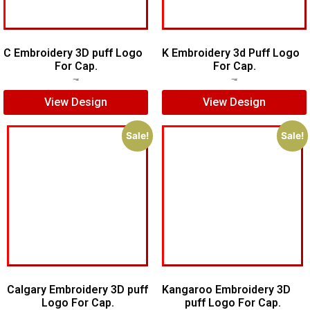
C Embroidery 3D puff Logo
K Embroidery 3d Puff Logo
For Cap.
For Cap.
$
5.00
$
3.00
$
5.00
$
3.00
View Design
View Design
Sale!
Sale!
Calgary Embroidery 3D puff
Kangaroo Embroidery 3D
Logo For Cap.
puff Logo For Cap.