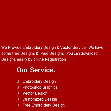
We Provide Embroidery Design & Vector Service. We have
some free Designs & Paid Designs. You can download
Designs easily by online Registration.
Our Service.
Embroidery Design
Photoshop Graphics
Vector Design
Customized Design
Free Embroidery Design