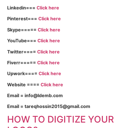
Linkedin===
Click here
Pinterest===
Click here
Skype=====
Click here
YouTube===
Click here
Twitter====
Click here
Fiverr=====
Click here
Upwork====
Click here
Website ====
Click here
Email = info@ldemb.com
Email = tareqhossin2015@gmail.com
HOW TO DIGITIZE YOUR