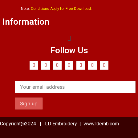
Note:
Conditions Apply for Free Download.
Information
Follow Us
Copyright@2024 | LD Embroidery | www.ldemb.com