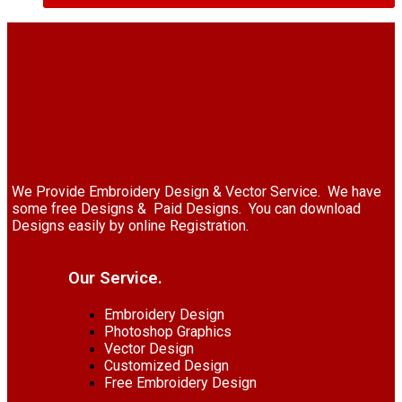
We Provide Embroidery Design & Vector Service. We have
some free Designs & Paid Designs. You can download
Designs easily by online Registration.
Our Service.
Embroidery Design
Photoshop Graphics
Vector Design
Customized Design
Free Embroidery Design