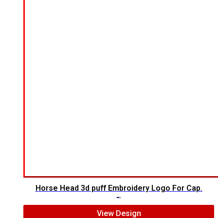
Horse Head 3d puff Embroidery Logo For Cap.
$
7.00
$
5.00
View Design