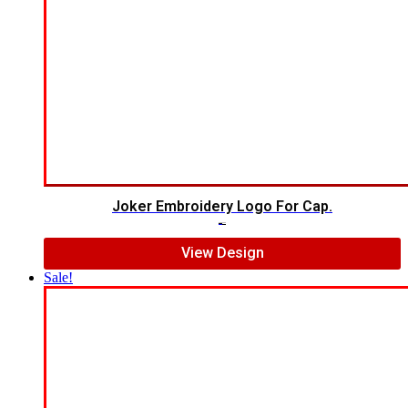
Joker Embroidery Logo For Cap.
$
7.00
$
5.00
View Design
Sale!