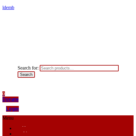
ldemb
Search for:
Search
0
Donate
Login
Menu
Home
About