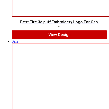
Best Tire 3d puff Embroidery Logo For Cap.
$
5.00
$
4.00
View Design
Sale!