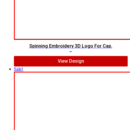
Spinning Embroidery 3D Logo For Cap.
$
6.00
$
4.00
View Design
Sale!