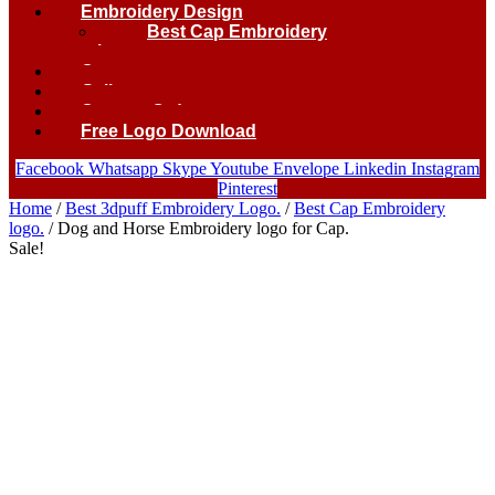
Embroidery Design
Best Cap Embroidery
logo.
Contact
Gallery
Custom Order
Free Logo Download
Facebook
Whatsapp
Skype
Youtube
Envelope
Linkedin
Instagram
Pinterest
Home
/
Best 3dpuff Embroidery Logo.
/
Best Cap Embroidery
logo.
/ Dog and Horse Embroidery logo for Cap.
Sale!