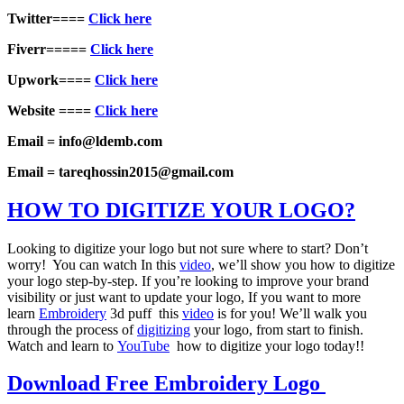
Twitter====
Click here
Fiverr=====
Click here
Upwork====
Click here
Website ====
Click here
Email = info@ldemb.com
Email = tareqhossin2015@gmail.com
HOW TO DIGITIZE YOUR LOGO?
Looking to digitize your logo but not sure where to start? Don’t
worry! You can watch In this
video
, we’ll show you how to digitize
your logo step-by-step. If you’re looking to improve your brand
visibility or just want to update your logo, If you want to more
learn
Embroidery
3d puff this
video
is for you! We’ll walk you
through the process of
digitizing
your logo, from start to finish.
Watch and learn to
YouTube
how to digitize your logo today!!
Download Free Embroidery Logo