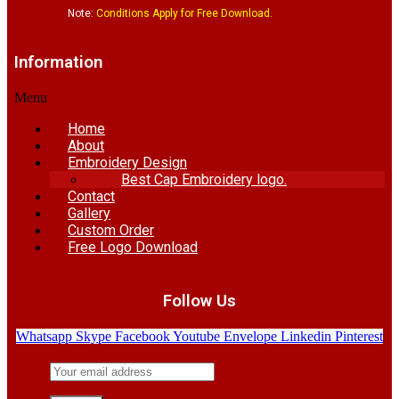
Note:
Conditions Apply for Free Download.
Information
Menu
Home
About
Embroidery Design
Best Cap Embroidery logo.
Contact
Gallery
Custom Order
Free Logo Download
Follow Us
Whatsapp
Skype
Facebook
Youtube
Envelope
Linkedin
Pinterest