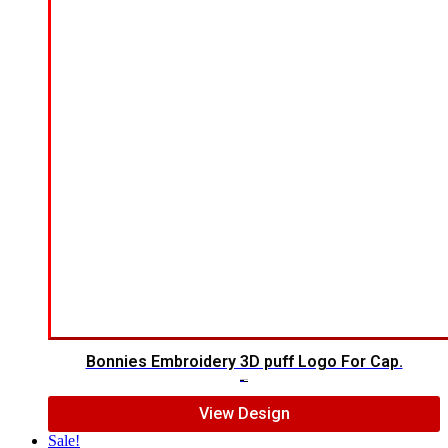
Bonnies Embroidery 3D puff Logo For Cap.
$
7.00
$
5.00
View Design
Sale!