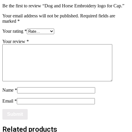
Be the first to review “Dog and Horse Embroidery logo for Cap.”
Your email address will not be published.
Required fields are
marked
*
Your rating
*
Your review
*
Name
*
Email
*
Related products