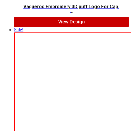
Vaqueros Embroidery 3D puff Logo For Cap.
$
7.00
$
5.00
View Design
Sale!