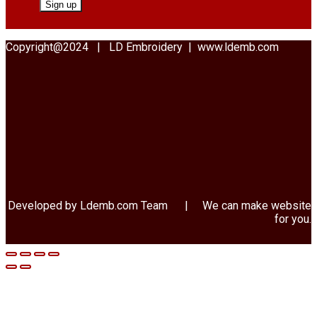
Copyright@2024 | LD Embroidery | www.ldemb.com
Developed by Ldemb.com
Team
| We can make website
for you.