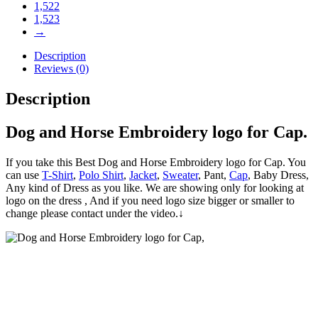
1,522
1,523
→
Description
Reviews (0)
Description
Dog and Horse Embroidery logo for Cap.
If you take this Best Dog and Horse Embroidery logo for Cap. You
can use
T-Shirt
,
Polo Shirt
,
Jacket
,
Sweater
, Pant,
Cap
, Baby Dress,
Any kind of Dress as you like. We are showing only for looking at
logo on the dress , And if you need logo size bigger or smaller to
change please contact under the video.↓