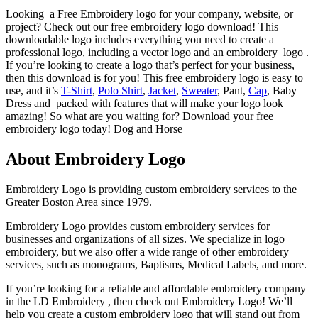
Looking a Free Embroidery logo for your company, website, or
project? Check out our free embroidery logo download! This
downloadable logo includes everything you need to create a
professional logo, including a vector logo and an embroidery logo .
If you’re looking to create a logo that’s perfect for your business,
then this download is for you! This free embroidery logo is easy to
use, and it’s
T-Shirt
,
Polo Shirt
,
Jacket
,
Sweater
, Pant,
Cap
, Baby
Dress and packed with features that will make your logo look
amazing! So what are you waiting for? Download your free
embroidery logo today! Dog and Horse
About Embroidery Logo
Embroidery Logo is providing custom embroidery services to the
Greater Boston Area since 1979.
Embroidery Logo provides custom embroidery services for
businesses and organizations of all sizes. We specialize in logo
embroidery, but we also offer a wide range of other embroidery
services, such as monograms, Baptisms, Medical Labels, and more.
If you’re looking for a reliable and affordable embroidery company
in the LD Embroidery , then check out Embroidery Logo! We’ll
help you create a custom embroidery logo that will stand out from