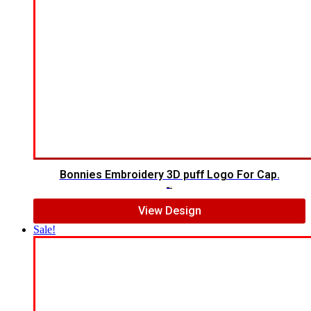
Bonnies Embroidery 3D puff Logo For Cap.
$
7.00
$
5.00
View Design
Sale!