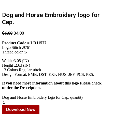
Dog and Horse Embroidery logo for
Cap.
$
6.00
$
4.00
Product Code = LD11577
Logo Stitch :9761
Thread color :6
Width :3.05 (IN)
Height :2.63 (IN)
13 Colors Regular stitch
Design Format: EMB, DST, EXP, HUS, JEF, PCS, PES,
If you need more information about this logo Please check
under the Description.
Dog and Horse Embroidery logo for Cap. quantity
Download Now