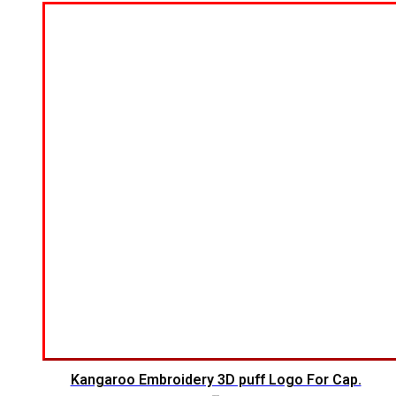
Kangaroo Embroidery 3D puff Logo For Cap.
$
5.00
$
4.00