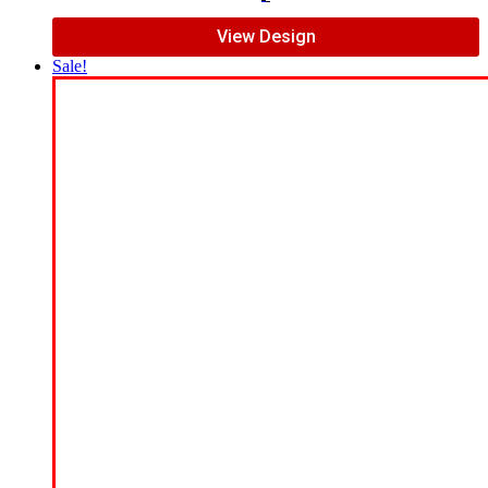
View Design
Sale!