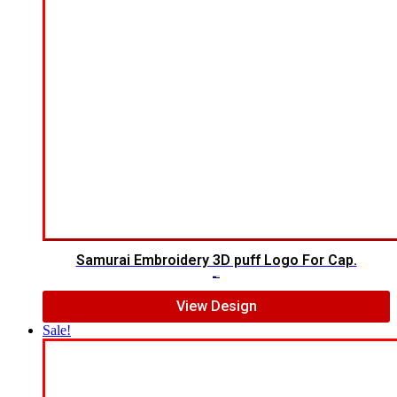
Samurai Embroidery 3D puff Logo For Cap.
$
5.00
$
4.00
View Design
Sale!