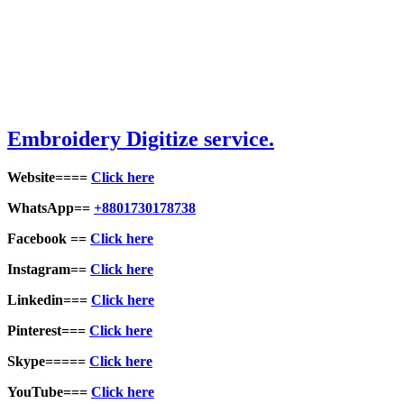
Embroidery Digitize service.
Website====
Click here
WhatsApp==
+8801730178738
Facebook ==
Click here
Instagram==
Click here
Linkedin===
Click here
Pinterest===
Click here
Skype=====
Click here
YouTube===
Click here