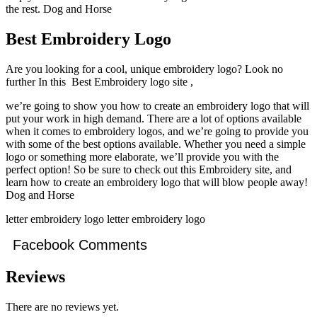
the rest. Dog and Horse
Best Embroidery Logo
Are you looking for a cool, unique embroidery logo? Look no
further In this Best Embroidery logo site ,
we’re going to show you how to create an embroidery logo that will
put your work in high demand. There are a lot of options available
when it comes to embroidery logos, and we’re going to provide you
with some of the best options available. Whether you need a simple
logo or something more elaborate, we’ll provide you with the
perfect option! So be sure to check out this Embroidery site, and
learn how to create an embroidery logo that will blow people away!
Dog and Horse
letter embroidery logo letter embroidery logo
Facebook Comments
Reviews
There are no reviews yet.