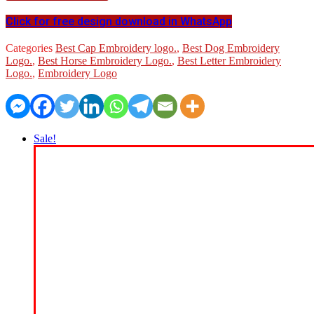
Click for free design download in WhatsApp
Categories
Best Cap Embroidery logo.
,
Best Dog Embroidery
Logo.
,
Best Horse Embroidery Logo.
,
Best Letter Embroidery
Logo.
,
Embroidery Logo
Sale!