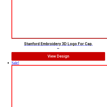
Stanford Embroidery 3D Logo For Cap.
$
7.00
$
5.00
View Design
Sale!