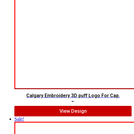
Calgary Embroidery 3D puff Logo For Cap.
$
6.00
$
5.00
View Design
Sale!