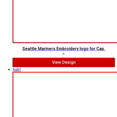
Seattle Mariners Embroidery logo for Cap.
$
5.00
$
3.00
View Design
Sale!