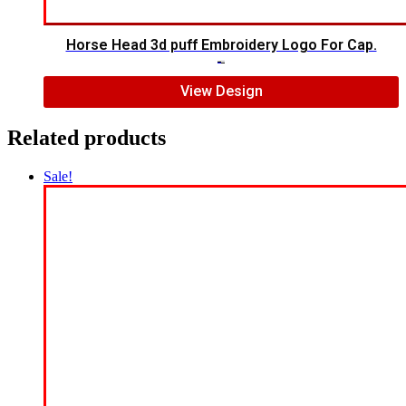
Horse Head 3d puff Embroidery Logo For Cap.
$
7.00
$
5.00
View Design
Related products
Sale!