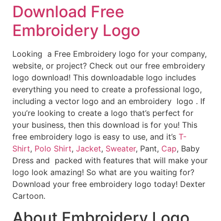
Download Free
Embroidery Logo
Looking a Free Embroidery logo for your company,
website, or project? Check out our free embroidery
logo download! This downloadable logo includes
everything you need to create a professional logo,
including a vector logo and an embroidery logo . If
you’re looking to create a logo that’s perfect for
your business, then this download is for you! This
free embroidery logo is easy to use, and it’s
T-
Shirt
,
Polo Shirt
,
Jacket
,
Sweater
, Pant,
Cap
, Baby
Dress and packed with features that will make your
logo look amazing! So what are you waiting for?
Download your free embroidery logo today! Dexter
Cartoon.
About Embroidery Logo