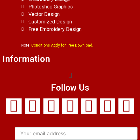
Photoshop Graphics
Vector Design
Customized Design
Free Embroidery Design
Note:
Conditions Apply for Free Download.
Information
Follow Us