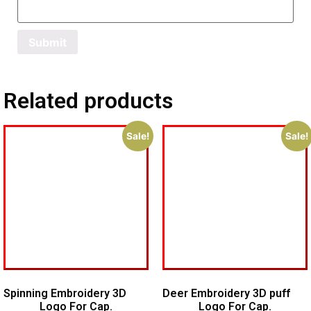
Related products
Sale!
Sale!
Spinning Embroidery 3D
Deer Embroidery 3D puff
Logo For Cap.
Logo For Cap.