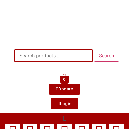
Search
0
Donate
Login