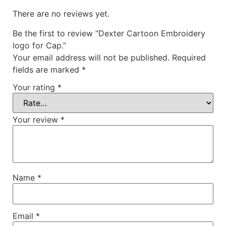
There are no reviews yet.
Be the first to review “Dexter Cartoon Embroidery
logo for Cap.”
Your email address will not be published.
Required
fields are marked
*
Your rating
*
Your review
*
Name
*
Email
*