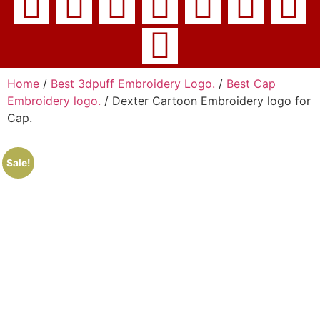
Home
/
Best 3dpuff Embroidery Logo.
/
Best Cap
Embroidery logo.
/ Dexter Cartoon Embroidery logo for
Cap.
Sale!