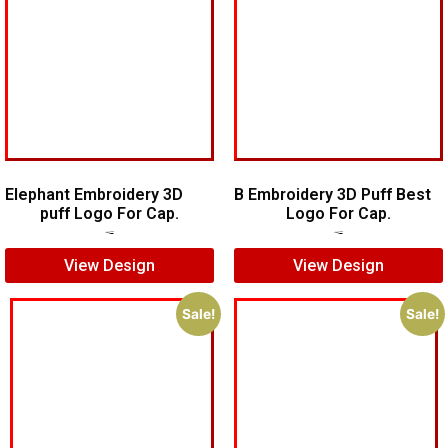
Elephant Embroidery 3D
B Embroidery 3D Puff Best
puff Logo For Cap.
Logo For Cap.
$
7.00
$
5.00
$
7.00
$
5.00
View Design
View Design
Sale!
Sale!