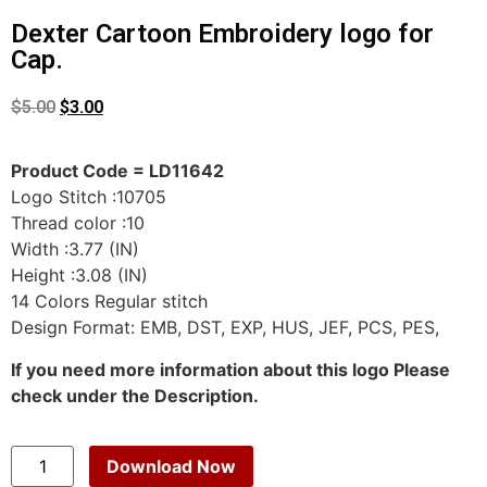
Dexter Cartoon Embroidery logo for
Cap.
$
5.00
$
3.00
Product Code = LD11642
Logo Stitch :10705
Thread color :10
Width :3.77 (IN)
Height :3.08 (IN)
14 Colors Regular stitch
Design Format: EMB, DST, EXP, HUS, JEF, PCS, PES,
If you need more information about this logo Please
check under the Description.
Download Now