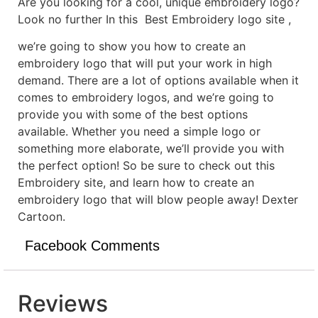
Are you looking for a cool, unique embroidery logo?
Look no further In this Best Embroidery logo site ,
we’re going to show you how to create an
embroidery logo that will put your work in high
demand. There are a lot of options available when it
comes to embroidery logos, and we’re going to
provide you with some of the best options
available. Whether you need a simple logo or
something more elaborate, we’ll provide you with
the perfect option! So be sure to check out this
Embroidery site, and learn how to create an
embroidery logo that will blow people away! Dexter
Cartoon.
Facebook Comments
Reviews