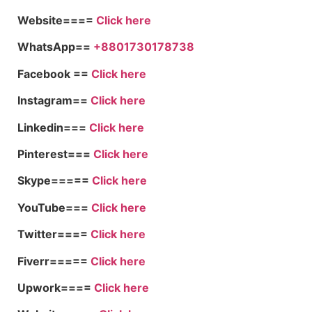
Website====
Click here
WhatsApp==
+8801730178738
Facebook ==
Click here
Instagram==
Click here
Linkedin===
Click here
Pinterest===
Click here
Skype=====
Click here
YouTube===
Click here
Twitter====
Click here
Fiverr=====
Click here
Upwork====
Click here