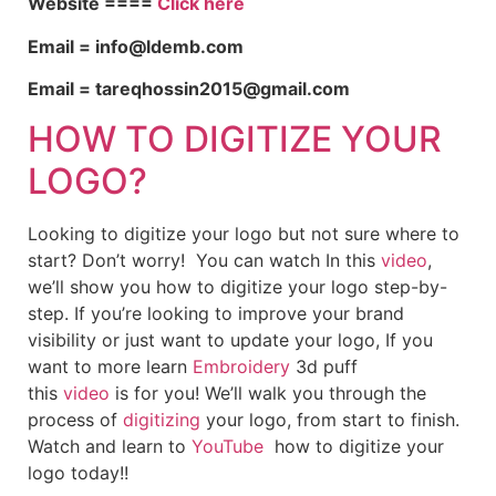
Website ====
Click here
Email = info@ldemb.com
Email = tareqhossin2015@gmail.com
HOW TO DIGITIZE YOUR
LOGO?
Looking to digitize your logo but not sure where to
start? Don’t worry! You can watch In this
video
,
we’ll show you how to digitize your logo step-by-
step. If you’re looking to improve your brand
visibility or just want to update your logo, If you
want to more learn
Embroidery
3d puff
this
video
is for you! We’ll walk you through the
process of
digitizing
your logo, from start to finish.
Watch and learn to
YouTube
how to digitize your
logo today!!