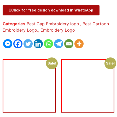
Click for free design download in WhatsApp
Categories
Best Cap Embroidery logo.
,
Best Cartoon
Embroidery Logo.
,
Embroidery Logo
Sale!
Sale!