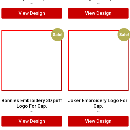
$
6.00
$
4.00
$
5.00
$
4.00
View Design
View Design
Sale!
Sale!
Bonnies Embroidery 3D puff
Joker Embroidery Logo For
Logo For Cap.
Cap.
$
7.00
$
5.00
$
7.00
$
5.00
View Design
View Design