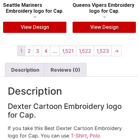
Seattle Mariners
Queens Vipers Embroidery
Embroidery logo for Cap.
logo for Cap.
$
5.00
$
3.00
$
5.00
$
3.00
View Design
View Design
1
2
3
4
…
1,521
1,522
1,523
→
Description
Reviews (0)
Description
Dexter Cartoon Embroidery logo
for Cap.
If you take this Best Dexter Cartoon Embroidery
logo for Cap. You can use
T-Shirt
,
Polo