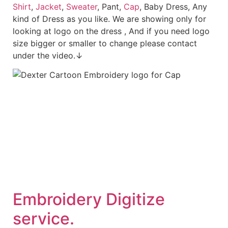
Shirt
,
Jacket
,
Sweater
, Pant,
Cap
, Baby Dress, Any
kind of Dress as you like. We are showing only for
looking at logo on the dress , And if you need logo
size bigger or smaller to change please contact
under the video.↓
Embroidery Digitize
service.