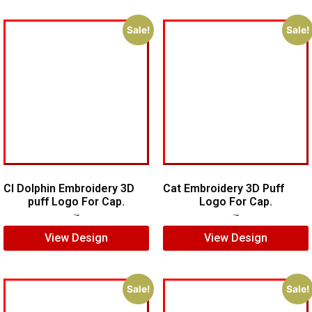
Sale!
Sale!
CI Dolphin Embroidery 3D
Cat Embroidery 3D Puff
puff Logo For Cap.
Logo For Cap.
$
7.00
$
5.00
$
7.00
$
5.00
View Design
View Design
Sale!
Sale!