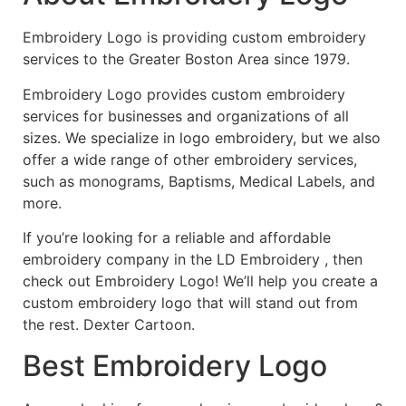
Embroidery Logo is providing custom embroidery
services to the Greater Boston Area since 1979.
Embroidery Logo provides custom embroidery
services for businesses and organizations of all
sizes. We specialize in logo embroidery, but we also
offer a wide range of other embroidery services,
such as monograms, Baptisms, Medical Labels, and
more.
If you’re looking for a reliable and affordable
embroidery company in the LD Embroidery , then
check out Embroidery Logo! We’ll help you create a
custom embroidery logo that will stand out from
the rest. Dexter Cartoon.
Best Embroidery Logo