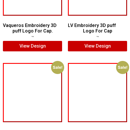
Vaqueros Embroidery 3D
LV Embroidery 3D puff
puff Logo For Cap.
Logo For Cap
$
7.00
$
5.00
$
5.00
$
4.00
View Design
View Design
Sale!
Sale!