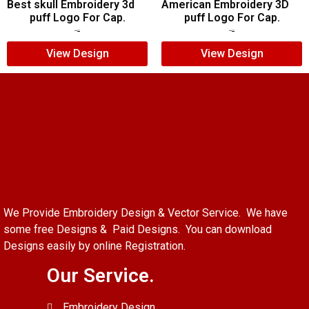
Best skull Embroidery 3d
American Embroidery 3D
puff Logo For Cap.
puff Logo For Cap.
$
7.00
$
5.00
$
5.00
$
4.00
View Design
View Design
We Provide Embroidery Design & Vector Service. We have
some free Designs & Paid Designs. You can download
Designs easily by online Registration.
Our Service.
Embroidery Design