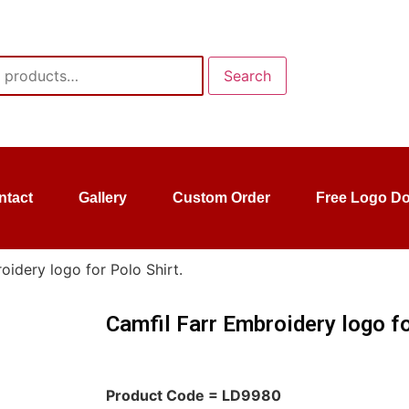
Search
ntact
Gallery
Custom Order
Free Logo D
oidery logo for Polo Shirt.
Camfil Farr Embroidery logo fo
Product Code = LD9980