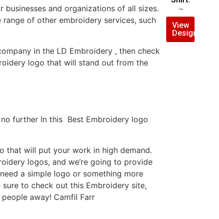
businesses and organizations of all sizes.
$
10.00
$
7.00
e range of other embroidery services, such
View
Design
y company in the LD Embroidery , then check
idery logo that will stand out from the
no further In this Best Embroidery logo
 that will put your work in high demand.
roidery logos, and we’re going to provide
u need a simple logo or something more
 sure to check out this Embroidery site,
 people away! Camfil Farr