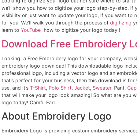
Looking to digitize your logo but not sure where to start
we’ll show you how to digitize your logo step-by-step. If
visibility or just want to update your logo, If you want to
for you! We’ll walk you through the process of
digitizing
yo
learn to
YouTube
how to digitize your logo today!!
Download Free Embroidery 
Looking a Free Embroidery logo for your company, websit
embroidery logo download! This downloadable logo includ
professional logo, including a vector logo and an embroide
that’s perfect for your business, then this download is for
use, and it’s
T-Shirt
,
Polo Shirt
,
Jacket
,
Sweater
, Pant,
Cap
that will make your logo look amazing! So what are you w
logo today! Camfil Farr
About Embroidery Logo
Embroidery Logo is providing custom embroidery services