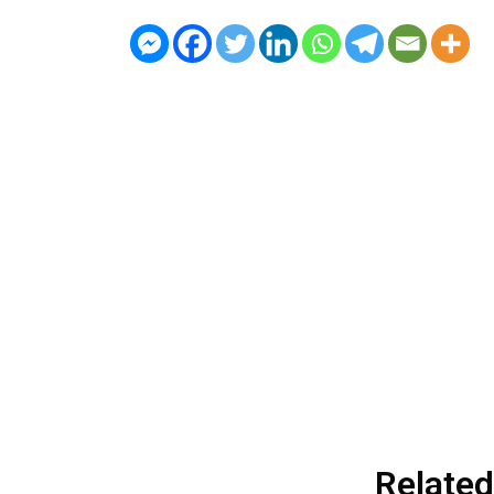
Related