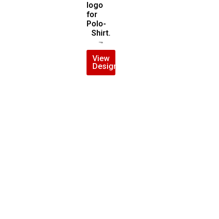
logo
for
Polo-
Shirt.
$
6.00
$
5.00
View
Design