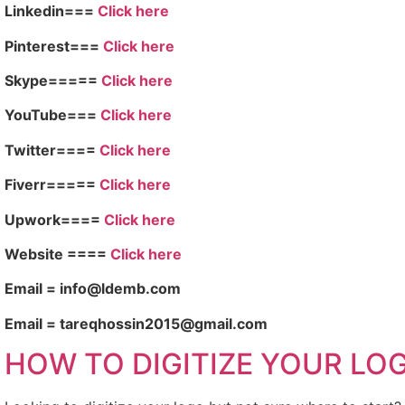
Linkedin===
Click here
Pinterest===
Click here
Skype=====
Click here
YouTube===
Click here
Twitter====
Click here
Fiverr=====
Click here
Upwork====
Click here
Website ====
Click here
Email = info@ldemb.com
Email = tareqhossin2015@gmail.com
HOW TO DIGITIZE YOUR LO