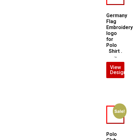
Germany
Flag
Embroidery
logo
for
Polo
Shirt .
$
5.00
$
3.00
View
Design
Sale!
Polo