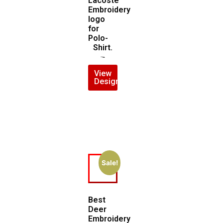
Lacoste
Embroidery
logo
for
Polo-
Shirt.
$
7.00
$
5.00
View
Design
Sale!
Best
Deer
Embroidery