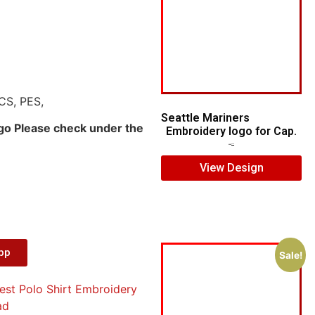
CS, PES,
Seattle Mariners
ogo Please check under the
Embroidery logo for Cap.
$
5.00
$
3.00
View Design
App
Sale!
est Polo Shirt Embroidery
ad