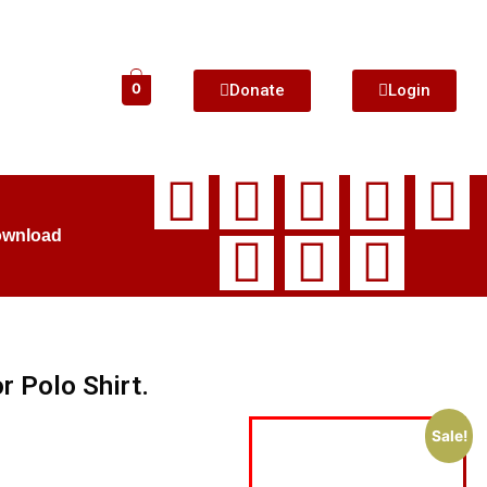
Donate
Login
0
ownload
r Polo Shirt.
Sale!