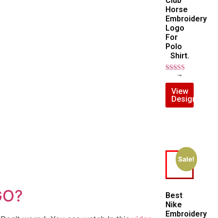
Club
Horse
Embroidery
Logo
For
Polo
Shirt.
Rated
$
7.00
$
5.00
5.00
View
out of 5
Design
Sale!
GO?
Best
Nike
Embroidery