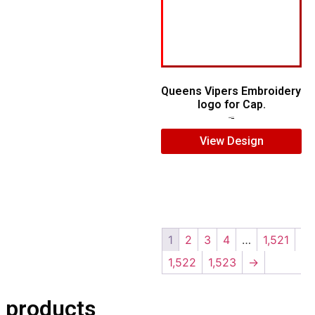
Queens Vipers Embroidery
logo for Cap.
$
5.00
$
3.00
View Design
1
2
3
4
…
1,521
1,522
1,523
→
 products