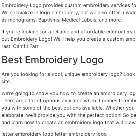
Embroidery Logo provides custom embroidery services for 
We specialize in logo embroidery, but we also offer a wid
as monograms, Baptisms, Medical Labels, and more.
If you’re looking for a reliable and affordable embroider
out Embroidery Logo! We’ll help you create a custom embro
rest. Camfil Farr
Best Embroidery Logo
Are you looking for a cool, unique embroidery logo? Look 
site ,
we’re going to show you how to create an embroidery logo
There are a lot of options available when it comes to emb
you with some of the best options available. Whether yo
elaborate, we’ll provide you with the perfect option! So be
and learn how to create an embroidery logo that will blow
letter embroidery logo letter embroidery logo