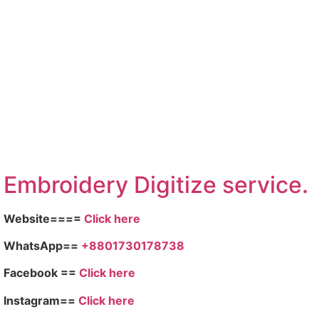
Embroidery Digitize service.
Website====
Click here
WhatsApp==
+8801730178738
Facebook ==
Click here
Instagram==
Click here