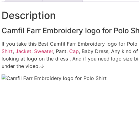
Description
Camfil Farr Embroidery logo for Polo Sh
If you take this Best Camfil Farr Embroidery logo for Polo
Shirt
,
Jacket
,
Sweater
, Pant,
Cap
, Baby Dress, Any kind of
looking at logo on the dress , And if you need logo size b
under the video.↓