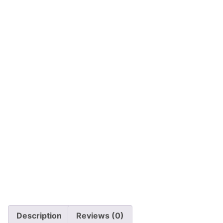
Description
Reviews (0)