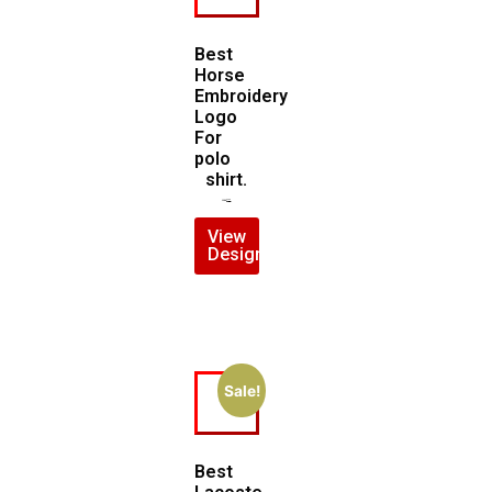
Best
Horse
Embroidery
Logo
For
polo
shirt.
$
5.00
$
4.00
View
Design
Sale!
Best