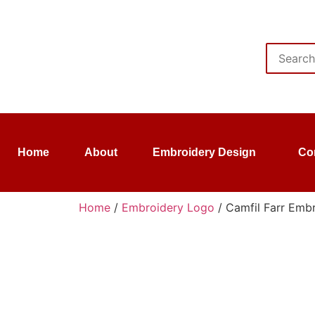
Home
About
Embroidery Design
Co
Home
/
Embroidery Logo
/ Camfil Farr Embr