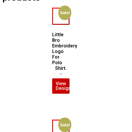
Sale!
Little
Bro
Embroidery
Logo
For
Polo
Shirt.
$
7.00
$
5.00
View
Design
Sale!