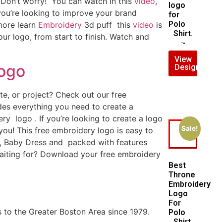
? Don’t worry! You can watch In this
video
,
logo
 you’re looking to improve your brand
for
Polo
 more learn
Embroidery
3d puff this
video
is
Shirt.
ur logo, from start to finish. Watch and
$
5.00
$
4.00
View
Logo
Design
e, or project? Check out our free
es everything you need to create a
ry logo . If you’re looking to create a logo
Sale!
 you! This free embroidery logo is easy to
, Baby Dress and packed with features
aiting for? Download your free embroidery
Best
Throne
Embroidery
Logo
For
 to the Greater Boston Area since 1979.
Polo
Shirt.