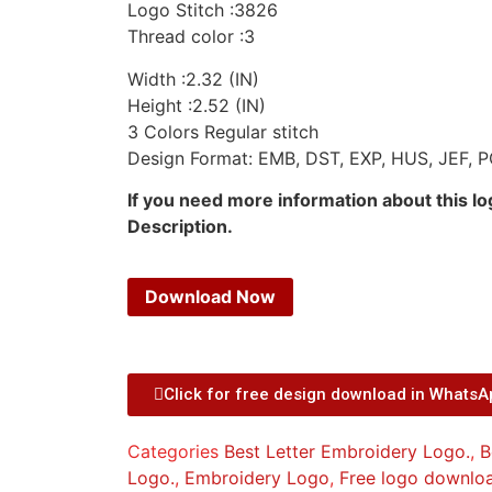
Logo Stitch :3826
Thread color :3
Width :2.32 (IN)
Height :2.52 (IN)
3 Colors Regular stitch
Design Format: EMB, DST, EXP, HUS, JEF, P
If you need more information about this l
Description.
Download Now
Click for free design download in Whats
Categories
Best Letter Embroidery Logo.
,
B
Logo.
,
Embroidery Logo
,
Free logo downlo