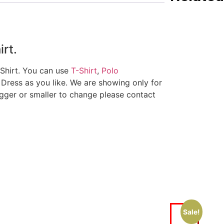
irt.
 Shirt. You can use
T-Shirt
,
Polo
 Dress as you like. We are showing only for
igger or smaller to change please contact
Sale!