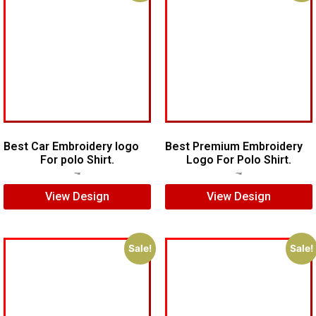
Best Car Embroidery logo
Best Premium Embroidery
For polo Shirt.
Logo For Polo Shirt.
$
5.00
$
4.00
$
7.00
$
5.00
View Design
View Design
Sale!
Sale!