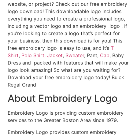
website, or project? Check out our free embroidery
logo download! This downloadable logo includes
everything you need to create a professional logo,
including a vector logo and an embroidery logo . If
you’re looking to create a logo that’s perfect for
your business, then this download is for you! This
free embroidery logo is easy to use, and it’s
T-
Shirt
,
Polo Shirt
,
Jacket
,
Sweater
, Pant,
Cap
, Baby
Dress and packed with features that will make your
logo look amazing! So what are you waiting for?
Download your free embroidery logo today! Buick
Regal Grand
About Embroidery Logo
Embroidery Logo is providing custom embroidery
services to the Greater Boston Area since 1979.
Embroidery Logo provides custom embroidery