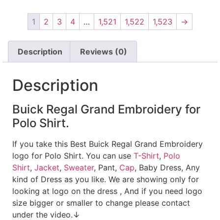
1
2
3
4
…
1,521
1,522
1,523
→
Description
Reviews (0)
Description
Buick Regal Grand Embroidery for
Polo Shirt.
If you take this Best Buick Regal Grand Embroidery
logo for Polo Shirt. You can use
T-Shirt
,
Polo
Shirt
,
Jacket
,
Sweater
, Pant,
Cap
, Baby Dress, Any
kind of Dress as you like. We are showing only for
looking at logo on the dress , And if you need logo
size bigger or smaller to change please contact
under the video.↓