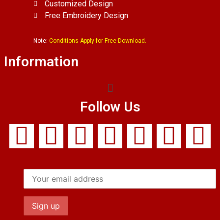
Customized Design
Free Embroidery Design
Note:
Conditions Apply for Free Download.
Information
Follow Us