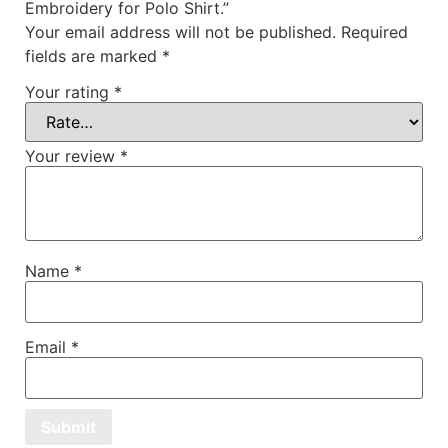
Embroidery for Polo Shirt.”
Your email address will not be published.
Required
fields are marked
*
Your rating
*
Your review
*
Name
*
Email
*