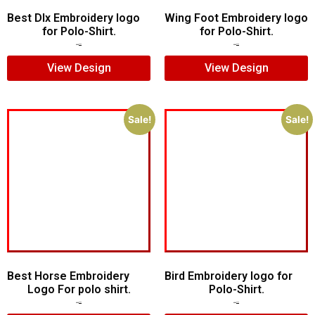
Best Dlx Embroidery logo
Wing Foot Embroidery logo
for Polo-Shirt.
for Polo-Shirt.
$
5.00
$
3.00
$
5.00
$
4.00
View Design
View Design
Sale!
Sale!
Best Horse Embroidery
Bird Embroidery logo for
Logo For polo shirt.
Polo-Shirt.
$
5.00
$
4.00
$
5.00
$
4.00