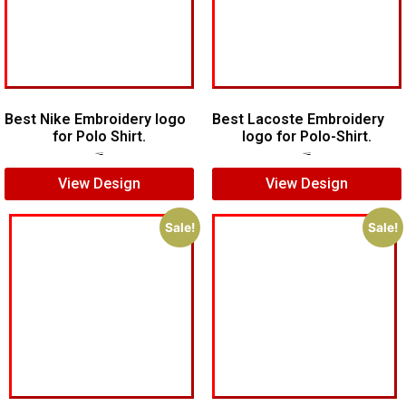
Best Nike Embroidery logo
Best Lacoste Embroidery
for Polo Shirt.
logo for Polo-Shirt.
$
5.00
$
4.00
$
7.00
$
5.00
View Design
View Design
Sale!
Sale!