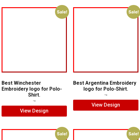
Sale!
Sale!
Best Winchester
Best Argentina Embroidery
Embroidery logo for Polo-
logo for Polo-Shirt.
Shirt.
$
10.00
$
8.00
$
7.00
$
5.00
View Design
View Design
Sale!
Sale!