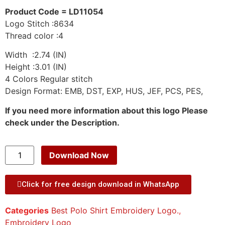
Product Code = LD11054
Logo Stitch :8634
Thread color :4
Width :2.74 (IN)
Height :3.01 (IN)
4 Colors Regular stitch
Design Format: EMB, DST, EXP, HUS, JEF, PCS, PES,
If you need more information about this logo Please
check under the Description.
Download Now
Click for free design download in WhatsApp
Categories
Best Polo Shirt Embroidery Logo.
,
Embroidery Logo