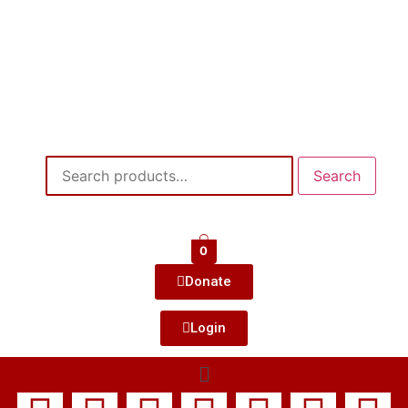
Search
0
Donate
Login