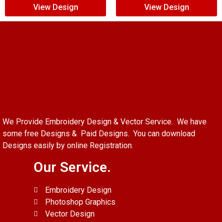
View Design
View Design
We Provide Embroidery Design & Vector Service. We have
some free Designs & Paid Designs. You can download
Designs easily by online Registration.
Our Service.
Embroidery Design
Photoshop Graphics
Vector Design