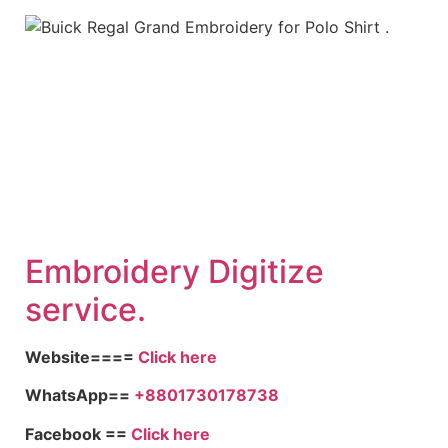
Embroid
ery Digitize
service.
Website====
Click here
WhatsApp==
+8801730178738
Facebook ==
Click here