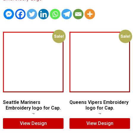
Sale!
Sale!
Seattle Mariners
Queens Vipers Embroidery
Embroidery logo for Cap.
logo for Cap.
$
5.00
$
3.00
$
5.00
$
3.00
View Design
View Design