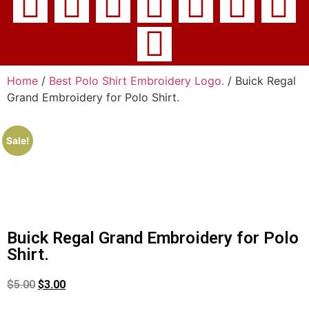
Home
/
Best Polo Shirt Embroidery Logo.
/ Buick Regal
Grand Embroidery for Polo Shirt.
Sale!
Buick Regal Grand Embroidery for Polo
Shirt.
$
5.00
$
3.00