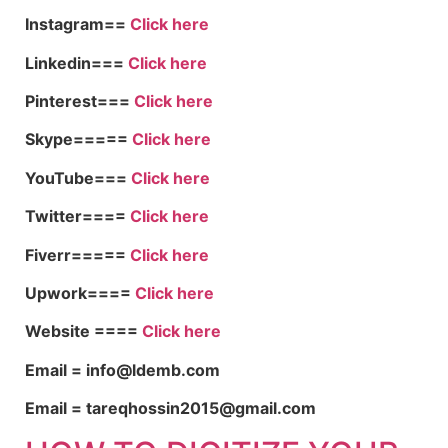
Instagram==
Click here
Linkedin===
Click here
Pinterest===
Click here
Skype=====
Click here
YouTube===
Click here
Twitter====
Click here
Fiverr=====
Click here
Upwork====
Click here
Website ====
Click here
Email = info@ldemb.com
Email = tareqhossin2015@gmail.com