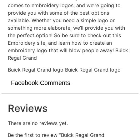
comes to embroidery logos, and we’re going to
provide you with some of the best options
available. Whether you need a simple logo or
something more elaborate, we’ll provide you with
the perfect option! So be sure to check out this
Embroidery site, and learn how to create an
embroidery logo that will blow people away! Buick
Regal Grand
Buick Regal Grand logo Buick Regal Grand logo
Facebook Comments
Reviews
There are no reviews yet.
Be the first to review “Buick Regal Grand