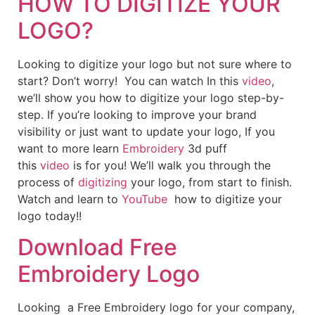
HOW TO DIGITIZE YOUR
LOGO?
Looking to digitize your logo but not sure where to
start? Don’t worry! You can watch In this
video
,
we’ll show you how to digitize your logo step-by-
step. If you’re looking to improve your brand
visibility or just want to update your logo, If you
want to more learn
Embroidery
3d puff
this
video
is for you! We’ll walk you through the
process of
digitizing
your logo, from start to finish.
Watch and learn to
YouTube
how to digitize your
logo today!!
Download Free
Embroidery Logo
Looking a Free Embroidery logo for your company,