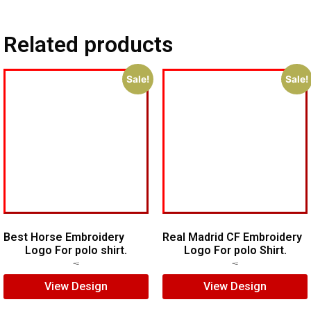
Related products
Sale!
Sale!
Best Horse Embroidery
Real Madrid CF Embroidery
Logo For polo shirt.
Logo For polo Shirt.
$
5.00
$
4.00
$
7.00
$
5.00
View Design
View Design