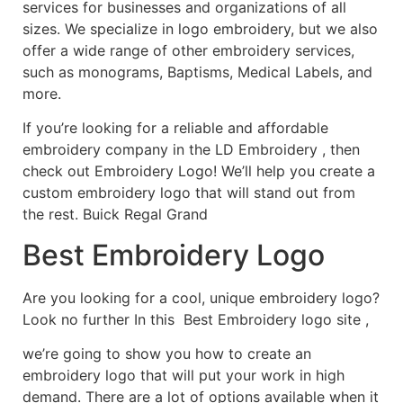
services for businesses and organizations of all
sizes. We specialize in logo embroidery, but we also
offer a wide range of other embroidery services,
such as monograms, Baptisms, Medical Labels, and
more.
If you’re looking for a reliable and affordable
embroidery company in the LD Embroidery , then
check out Embroidery Logo! We’ll help you create a
custom embroidery logo that will stand out from
the rest. Buick Regal Grand
Best Embroidery Logo
Are you looking for a cool, unique embroidery logo?
Look no further In this Best Embroidery logo site ,
we’re going to show you how to create an
embroidery logo that will put your work in high
demand. There are a lot of options available when it