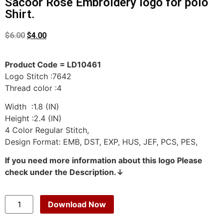
Sacoor Rose Embroidery logo for polo
Shirt.
$
6.00
$
4.00
Product Code = LD10461
Logo Stitch :7642
Thread color :4
Width :1.8 (IN)
Height :2.4 (IN)
4 Color Regular Stitch,
Design Format: EMB, DST, EXP, HUS, JEF, PCS, PES,
If you need more information about this logo Please
check under the Description.↓
Download Now