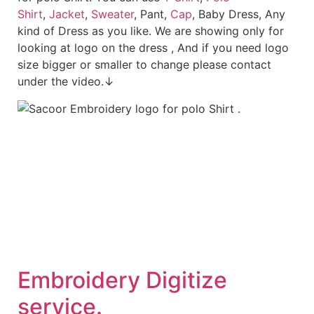
Shirt
,
Jacket
,
Sweater
, Pant,
Cap
, Baby Dress, Any
kind of Dress as you like. We are showing only for
looking at logo on the dress , And if you need logo
size bigger or smaller to change please contact
under the video.↓
Embroid
ery Digitize
service.