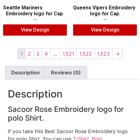
Seattle Mariners
Queens Vipers Embroidery
Embroidery logo for Cap.
logo for Cap.
$
5.00
$
3.00
$
5.00
$
3.00
View Design
View Design
1
2
3
4
…
1,521
1,522
1,523
→
Description
Reviews (0)
Description
Sacoor Rose Embroidery logo for
polo Shirt.
If you take this Best Sacoor Rose Embroidery logo
for polo Shirt. You can use
T-Shirt
,
Polo