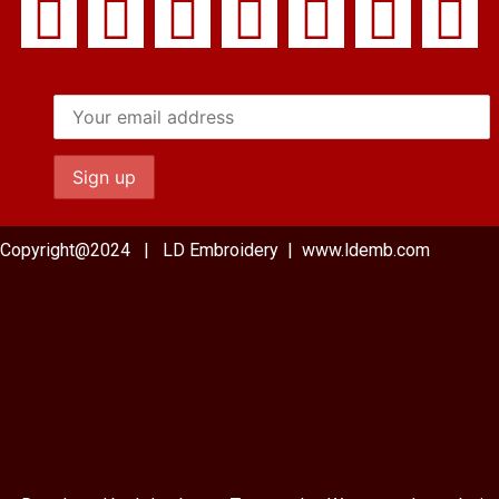
Copyright@2024 | LD Embroidery | www.ldemb.com