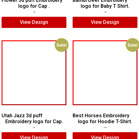
Flower 3d puff Embroidery
Bambi Deer Embroidery
logo for Cap .
logo for Baby T Shirt.
$
5.00
$
3.00
$
7.00
$
5.00
View Design
View Design
Sale!
Sale!
Utah Jazz 3d puff
Best Horses Embroidery
Embroidery logo for Cap.
logo for Hoodie T-Shirt.
$
6.00
$
4.00
$
25.00
$
20.00
View Design
View Design