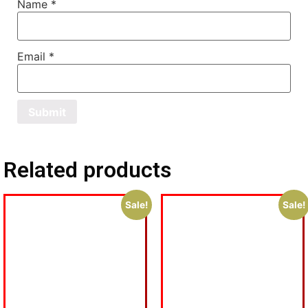
Name
*
Email
*
Related products
Sale!
Sale!