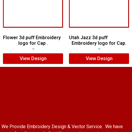
Flower 3d puff Embroidery
Utah Jazz 3d puff
logo for Cap .
Embroidery logo for Cap.
$
5.00
$
3.00
$
6.00
$
4.00
View Design
View Design
We Provide Embroidery Design & Vector Service. We have