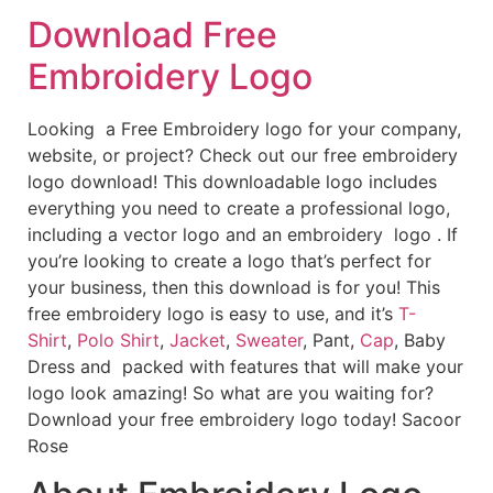
Download Free
Embroidery Logo
Looking a Free Embroidery logo for your company,
website, or project? Check out our free embroidery
logo download! This downloadable logo includes
everything you need to create a professional logo,
including a vector logo and an embroidery logo . If
you’re looking to create a logo that’s perfect for
your business, then this download is for you! This
free embroidery logo is easy to use, and it’s
T-
Shirt
,
Polo Shirt
,
Jacket
,
Sweater
, Pant,
Cap
, Baby
Dress and packed with features that will make your
logo look amazing! So what are you waiting for?
Download your free embroidery logo today! Sacoor
Rose