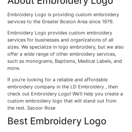
About Embroidery Logo
Embroidery Logo is providing custom embroidery
services to the Greater Boston Area since 1979.
Embroidery Logo provides custom embroidery
services for businesses and organizations of all
sizes. We specialize in logo embroidery, but we also
offer a wide range of other embroidery services,
such as monograms, Baptisms, Medical Labels, and
more.
If you’re looking for a reliable and affordable
embroidery company in the LD Embroidery , then
check out Embroidery Logo! We’ll help you create a
custom embroidery logo that will stand out from
the rest. Sacoor Rose
Best Embroidery Logo