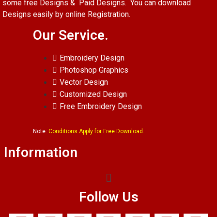
some free Designs & Paid Designs. You can download
Designs easily by online Registration.
Our Service.
Embroidery Design
Photoshop Graphics
Vector Design
Customized Design
Free Embroidery Design
Note:
Conditions Apply for Free Download.
Information
Follow Us