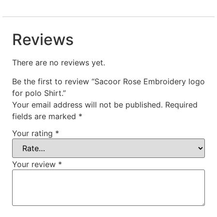
Reviews
There are no reviews yet.
Be the first to review “Sacoor Rose Embroidery logo
for polo Shirt.”
Your email address will not be published.
Required
fields are marked
*
Your rating
*
Your review
*