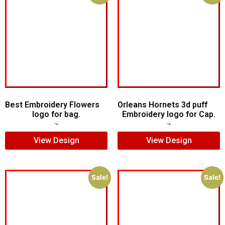
Best Embroidery Flowers
Orleans Hornets 3d puff
logo for bag.
Embroidery logo for Cap.
$
7.00
$
5.00
$
7.00
$
5.00
View Design
View Design
Sale!
Sale!