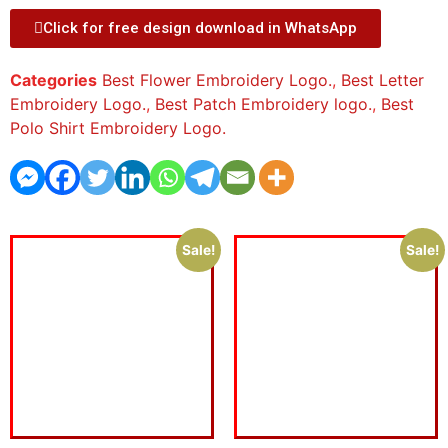
Click for free design download in WhatsApp
Categories
Best Flower Embroidery Logo.
,
Best Letter
Embroidery Logo.
,
Best Patch Embroidery logo.
,
Best
Polo Shirt Embroidery Logo.
Sale!
Sale!