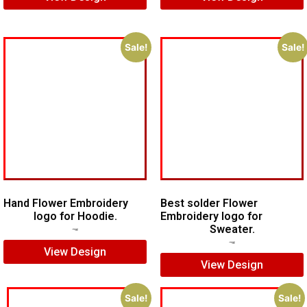
Sale!
Sale!
Hand Flower Embroidery
Best solder Flower
logo for Hoodie.
Embroidery logo for
Sweater.
$
6.00
$
4.00
$
7.00
$
5.00
View Design
View Design
Sale!
Sale!