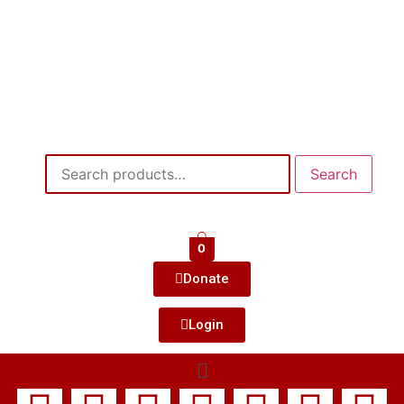
Search
0
Donate
Login