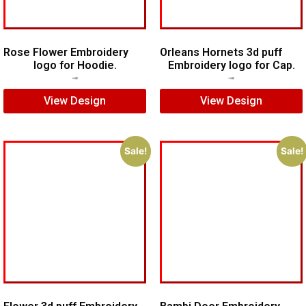
Rose Flower Embroidery
Orleans Hornets 3d puff
logo for Hoodie.
Embroidery logo for Cap.
$
7.00
$
5.00
$
7.00
$
5.00
View Design
View Design
Sale!
Sale!