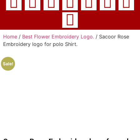
Home
/
Best Flower Embroidery Logo.
/ Sacoor Rose
Embroidery logo for polo Shirt.
Sale!