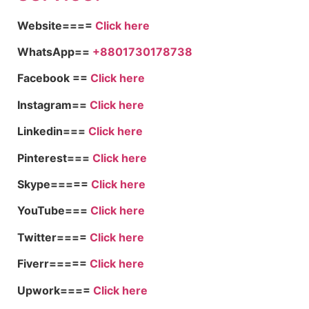
Website====
Click here
WhatsApp==
+8801730178738
Facebook ==
Click here
Instagram==
Click here
Linkedin===
Click here
Pinterest===
Click here
Skype=====
Click here
YouTube===
Click here
Twitter====
Click here
Fiverr=====
Click here
Upwork====
Click here