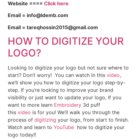
Website ====
Click here
Email = info@ldemb.com
Email = tareqhossin2015@gmail.com
HOW TO DIGITIZE YOUR
LOGO?
Looking to digitize your logo but not sure where to
start? Don’t worry! You can watch In this
video
,
we’ll show you how to digitize your logo step-by-
step. If you’re looking to improve your brand
visibility or just want to update your logo, If you
want to more learn
Embroidery
3d puff
this
video
is for you! We’ll walk you through the
process of
digitizing
your logo, from start to finish.
Watch and learn to
YouTube
how to digitize your
logo today!!