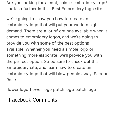
Are you looking for a cool, unique embroidery logo?
Look no further In this Best Embroidery logo site ,
we’re going to show you how to create an
embroidery logo that will put your work in high
demand. There are a lot of options available when it
comes to embroidery logos, and we’re going to
provide you with some of the best options
available. Whether you need a simple logo or
something more elaborate, we’ll provide you with
the perfect option! So be sure to check out this
Embroidery site, and learn how to create an
embroidery logo that will blow people away! Sacoor
Rose
flower logo flower logo patch logo patch logo
Facebook Comments