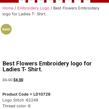
Home
/
Embroidery Logo
/ Best Flowers Embroidery
logo for Ladies T- Shirt.
Sale!
Best Flowers Embroidery logo for
Ladies T- Shirt.
$
6.00
$
4.00
Product Code = LD10728
Logo Stitch :62249
Thread color :6