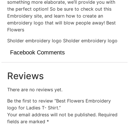
something more elaborate, we’ll provide you with
the perfect option! So be sure to check out this
Embroidery site, and learn how to create an
embroidery logo that will blow people away! Best
Flowers
Sholder embroidery logo Sholder embroidery logo
Facebook Comments
Reviews
There are no reviews yet.
Be the first to review “Best Flowers Embroidery
logo for Ladies T- Shirt.”
Your email address will not be published.
Required
fields are marked
*