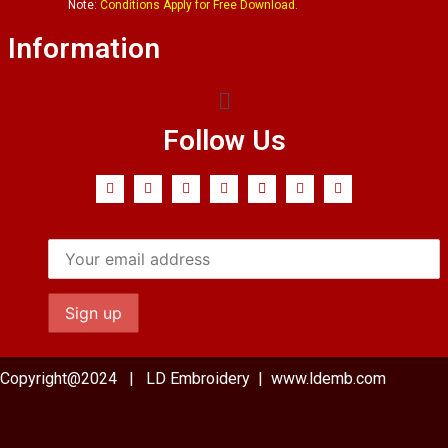
Note:
Conditions Apply for Free Download.
Information
Follow Us
Copyright@2024 | LD Embroidery | www.ldemb.com