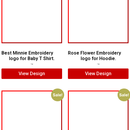
Best Minnie Embroidery
Rose Flower Embroidery
logo for Baby T Shirt.
logo for Hoodie.
$
7.00
$
5.00
$
7.00
$
5.00
View Design
View Design
Sale!
Sale!