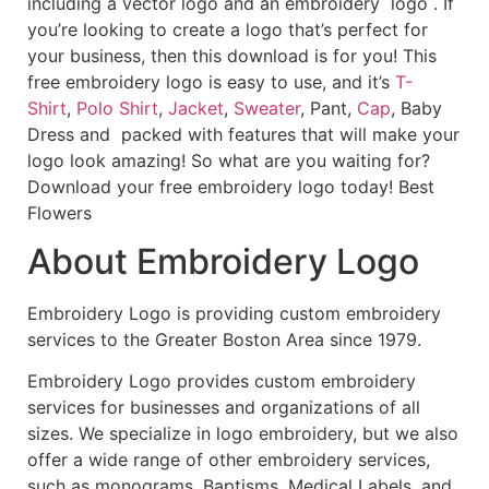
including a vector logo and an embroidery logo . If
you’re looking to create a logo that’s perfect for
your business, then this download is for you! This
free embroidery logo is easy to use, and it’s
T-
Shirt
,
Polo Shirt
,
Jacket
,
Sweater
, Pant,
Cap
, Baby
Dress and packed with features that will make your
logo look amazing! So what are you waiting for?
Download your free embroidery logo today! Best
Flowers
About Embroidery Logo
Embroidery Logo is providing custom embroidery
services to the Greater Boston Area since 1979.
Embroidery Logo provides custom embroidery
services for businesses and organizations of all
sizes. We specialize in logo embroidery, but we also
offer a wide range of other embroidery services,
such as monograms, Baptisms, Medical Labels, and