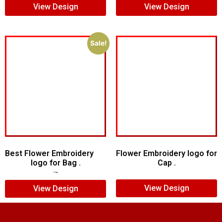
View Design
View Design
Sale!
Best Flower Embroidery
Flower Embroidery logo for
logo for Bag .
Cap .
$
10.00
$
7.00
View Design
View Design