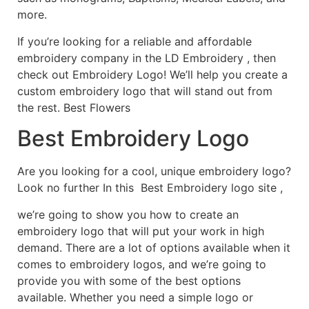
more.
If you’re looking for a reliable and affordable
embroidery company in the LD Embroidery , then
check out Embroidery Logo! We’ll help you create a
custom embroidery logo that will stand out from
the rest. Best Flowers
Best Embroidery Logo
Are you looking for a cool, unique embroidery logo?
Look no further In this Best Embroidery logo site ,
we’re going to show you how to create an
embroidery logo that will put your work in high
demand. There are a lot of options available when it
comes to embroidery logos, and we’re going to
provide you with some of the best options
available. Whether you need a simple logo or