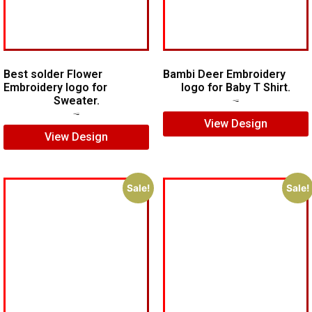
Best solder Flower
Bambi Deer Embroidery
Embroidery logo for
logo for Baby T Shirt.
Sweater.
$
7.00
$
5.00
$
7.00
$
5.00
View Design
View Design
Sale!
Sale!