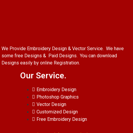
We Provide Embroidery Design & Vector Service. We have
some free Designs & Paid Designs. You can download
Designs easily by online Registration.
Our Service.
Embroidery Design
Photoshop Graphics
Vector Design
Customized Design
Free Embroidery Design