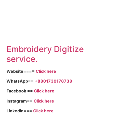
Embroid
ery Digitize
service.
Website====
Click here
WhatsApp==
+8801730178738
Facebook ==
Click here
Instagram==
Click here
Linkedin===
Click here