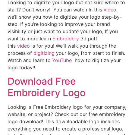
Looking to digitize your logo but not sure where to
start? Don’t worry! You can watch In this
video
,
we’ll show you how to digitize your logo step-by-
step. If you’re looking to improve your brand
visibility or just want to update your logo, If you
want to more learn
Embroidery
3d puff
this
video
is for you! We’ll walk you through the
process of
digitizing
your logo, from start to finish.
Watch and learn to
YouTube
how to digitize your
logo today!!
Download Free
Embroidery Logo
Looking a Free Embroidery logo for your company,
website, or project? Check out our free embroidery
logo download! This downloadable logo includes
everything you need to create a professional logo,