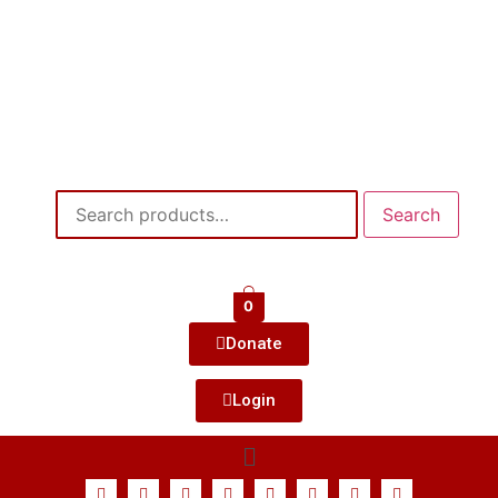
Search
0
Donate
Login