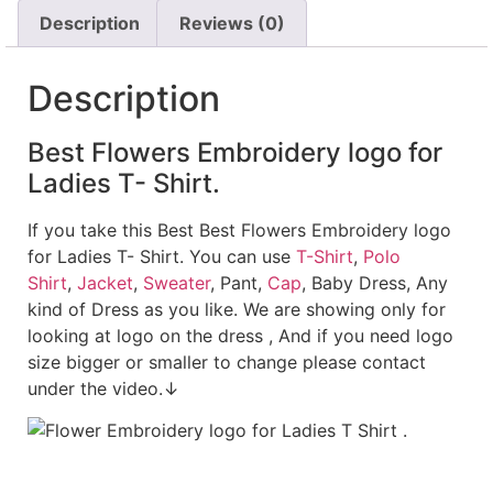
Description
Reviews (0)
Description
Best Flowers Embroidery logo for
Ladies T- Shirt.
If you take this Best Best Flowers Embroidery logo
for Ladies T- Shirt. You can use
T-Shirt
,
Polo
Shirt
,
Jacket
,
Sweater
, Pant,
Cap
, Baby Dress, Any
kind of Dress as you like. We are showing only for
looking at logo on the dress , And if you need logo
size bigger or smaller to change please contact
under the video.↓