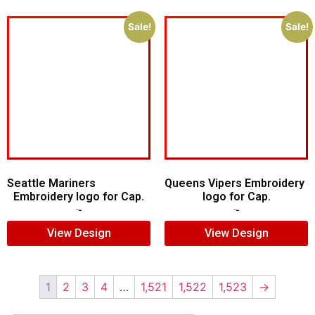
Sale!
Sale!
Seattle Mariners
Queens Vipers Embroidery
Embroidery logo for Cap.
logo for Cap.
$
5.00
$
3.00
$
5.00
$
3.00
View Design
View Design
1
2
3
4
…
1,521
1,522
1,523
→