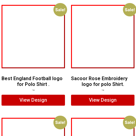
Sale!
Sale!
Best England Football logo
Sacoor Rose Embroidery
for Polo Shirt .
logo for polo Shirt.
$
7.00
$
5.00
$
6.00
$
4.00
View Design
View Design
Sale!
Sale!