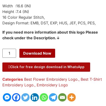
Width :16.6 (IN)
Height :7.4 (IN)
16 Color Regular Stitch,
Design Format: EMB, DST, EXP, HUS, JEF, PCS, PES,
If you need more information about this logo Please
check under the Description.↓
Download Now
Click for free design download in WhatsApp
Categories
Best Flower Embroidery Logo.
,
Best T-Shirt
Embroidery Logo.
,
Embroidery Logo