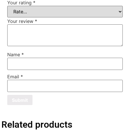
Your rating
*
Your review
*
Name
*
Email
*
Related products