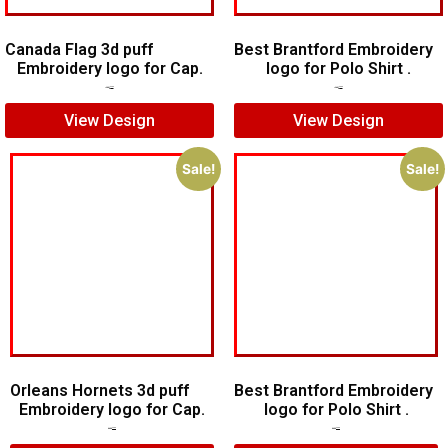
Canada Flag 3d puff
Best Brantford Embroidery
Embroidery logo for Cap.
logo for Polo Shirt .
$
5.00
$
3.00
$
7.00
$
5.00
View Design
View Design
Sale!
Sale!
Orleans Hornets 3d puff
Best Brantford Embroidery
Embroidery logo for Cap.
logo for Polo Shirt .
$
7.00
$
5.00
$
7.00
$
5.00