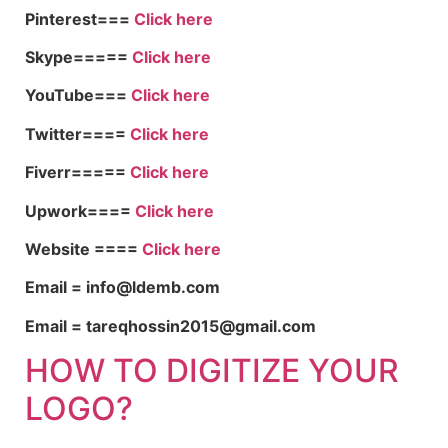
Pinterest===
Click here
Skype=====
Click here
YouTube===
Click here
Twitter====
Click here
Fiverr=====
Click here
Upwork====
Click here
Website ====
Click here
Email = info@ldemb.com
Email = tareqhossin2015@gmail.com
HOW TO DIGITIZE YOUR
LOGO?