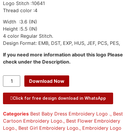
Logo Stitch :10641
Thread color :4
Width :3.6 (IN)
Height :5.5 (IN)
4 color Regular Stitch.
Design Format: EMB, DST, EXP, HUS, JEF, PCS, PES,
If you need more information about this logo Please
check under the Description.
Download Now
Click for free design download in WhatsApp
Categories
Best Baby Dress Embroidery Logo .
,
Best
Cartoon Embroidery Logo.
,
Best Flower Embroidery
Logo.
,
Best Girl Embroidery Logo.
,
Embroidery Logo