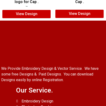
logo for Cap .
Cap .
$
5.00
$
3.00
View Design
View Design
We Provide Embroidery Design & Vector Service. We have
some free Designs & Paid Designs. You can download
Designs easily by online Registration.
Our Service.
Embroidery Design