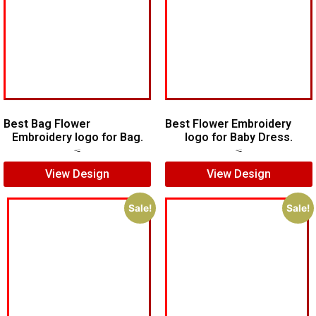
Best Bag Flower
Best Flower Embroidery
Embroidery logo for Bag.
logo for Baby Dress.
$
7.00
$
5.00
$
7.00
$
5.00
View Design
View Design
Sale!
Sale!