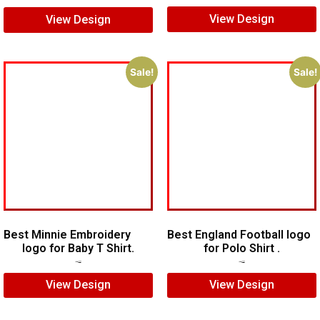
View Design
View Design
Sale!
Sale!
Best Minnie Embroidery
Best England Football logo
logo for Baby T Shirt.
for Polo Shirt .
$
7.00
$
5.00
$
7.00
$
5.00
View Design
View Design