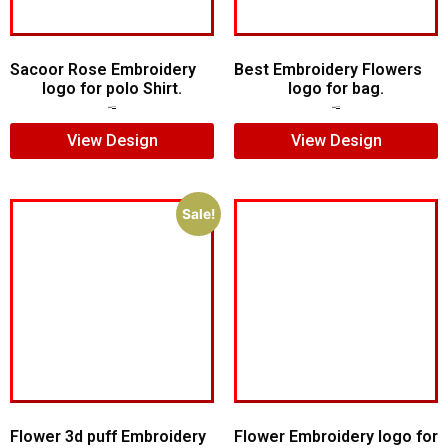
Sacoor Rose Embroidery
Best Embroidery Flowers
logo for polo Shirt.
logo for bag.
$
6.00
$
4.00
$
7.00
$
5.00
View Design
View Design
Sale!
Flower 3d puff Embroidery
Flower Embroidery logo for