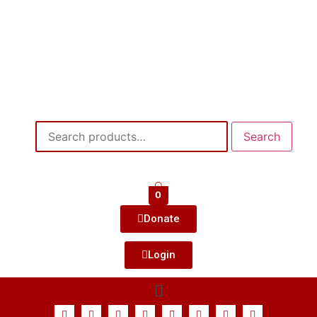
Search
0
Donate
Login