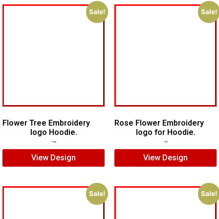
Sale!
Sale!
Flower Tree Embroidery
Rose Flower Embroidery
logo Hoodie.
logo for Hoodie.
$
15.00
$
10.00
$
7.00
$
5.00
View Design
View Design
Sale!
Sale!