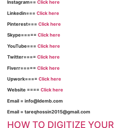
Instagram==
Click here
Linkedin===
Click here
Pinterest===
Click here
Skype=====
Click here
YouTube===
Click here
Twitter====
Click here
Fiverr=====
Click here
Upwork====
Click here
Website ====
Click here
Email = info@ldemb.com
Email = tareqhossin2015@gmail.com
HOW TO DIGITIZE YOUR