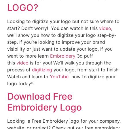
LOGO?
Looking to digitize your logo but not sure where to
start? Don’t worry! You can watch In this
video
,
we’ll show you how to digitize your logo step-by-
step. If you’re looking to improve your brand
visibility or just want to update your logo, If you
want to more learn
Embroidery
3d puff
this
video
is for you! We’ll walk you through the
process of
digitizing
your logo, from start to finish.
Watch and learn to
YouTube
how to digitize your
logo today!!
Download Free
Embroidery Logo
Looking a Free Embroidery logo for your company,
website, or project? Check out our free embroidery