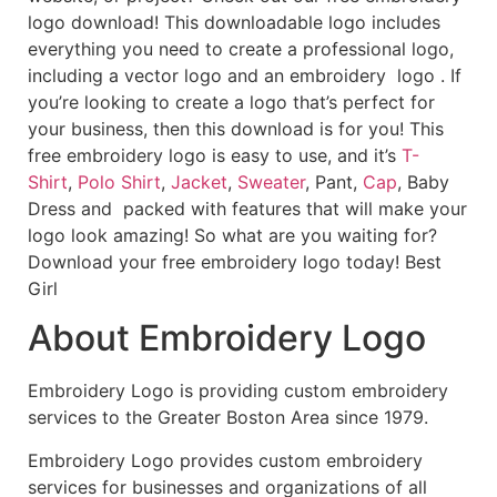
logo download! This downloadable logo includes
everything you need to create a professional logo,
including a vector logo and an embroidery logo . If
you’re looking to create a logo that’s perfect for
your business, then this download is for you! This
free embroidery logo is easy to use, and it’s
T-
Shirt
,
Polo Shirt
,
Jacket
,
Sweater
, Pant,
Cap
, Baby
Dress and packed with features that will make your
logo look amazing! So what are you waiting for?
Download your free embroidery logo today! Best
Girl
About Embroidery Logo
Embroidery Logo is providing custom embroidery
services to the Greater Boston Area since 1979.
Embroidery Logo provides custom embroidery
services for businesses and organizations of all