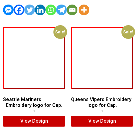
Sale!
Sale!
Seattle Mariners
Queens Vipers Embroidery
Embroidery logo for Cap.
logo for Cap.
$
5.00
$
3.00
$
5.00
$
3.00
View Design
View Design