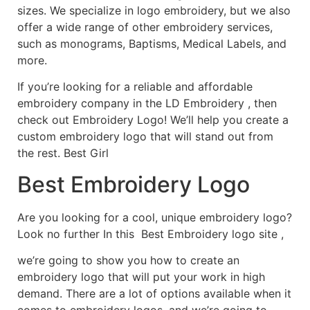
sizes. We specialize in logo embroidery, but we also
offer a wide range of other embroidery services,
such as monograms, Baptisms, Medical Labels, and
more.
If you’re looking for a reliable and affordable
embroidery company in the LD Embroidery , then
check out Embroidery Logo! We’ll help you create a
custom embroidery logo that will stand out from
the rest. Best Girl
Best Embroidery Logo
Are you looking for a cool, unique embroidery logo?
Look no further In this Best Embroidery logo site ,
we’re going to show you how to create an
embroidery logo that will put your work in high
demand. There are a lot of options available when it
comes to embroidery logos, and we’re going to