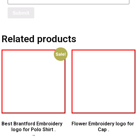
Related products
Sale!
Best Brantford Embroidery
Flower Embroidery logo for
logo for Polo Shirt .
Cap .
$
7.00
$
5.00