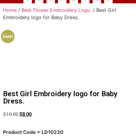
Home
/
Best Flower Embroidery Logo.
/ Best Girl
Embroidery logo for Baby Dress.
Sale!
Best Girl Embroidery logo for Baby
Dress.
$
10.00
$
8.00
Product Code = LD10230