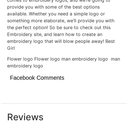
provide you with some of the best options
available. Whether you need a simple logo or
something more elaborate, we’ll provide you with
the perfect option! So be sure to check out this
Embroidery site, and learn how to create an
embroidery logo that will blow people away! Best
Girl
Flower logo Flower logo man embroidery logo man
embroidery logo
Facebook Comments
Reviews