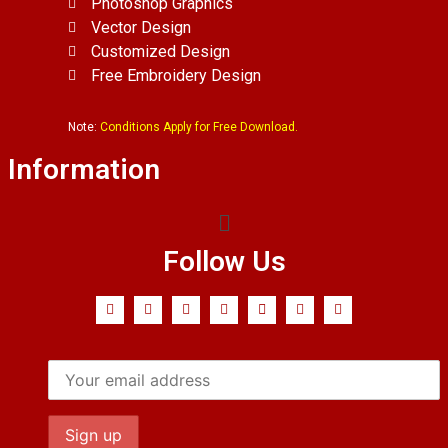
Photoshop Graphics
Vector Design
Customized Design
Free Embroidery Design
Note:
Conditions Apply for Free Download.
Information
Follow Us