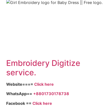
Embroid
ery Digitize
service.
Website====
Click here
WhatsApp==
+8801730178738
Facebook ==
Click here