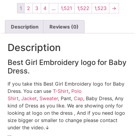
1
2
3
4
…
1,521
1,522
1,523
→
Description
Reviews (0)
Description
Best Girl Embroidery logo for Baby
Dress.
If you take this Best Girl Embroidery logo for Baby
Dress. You can use
T-Shirt
,
Polo
Shirt
,
Jacket
,
Sweater
, Pant,
Cap
, Baby Dress, Any
kind of Dress as you like. We are showing only for
looking at logo on the dress , And if you need logo
size bigger or smaller to change please contact
under the video.↓