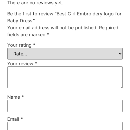
There are no reviews yet.
Be the first to review “Best Girl Embroidery logo for
Baby Dress.”
Your email address will not be published.
Required
fields are marked
*
Your rating
*
Your review
*
Name
*
Email
*