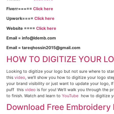
Fiverr=====
Click here
Upwork====
Click here
Website ====
Click here
Email = info@ldemb.com
Email = tareqhossin2015@gmail.com
HOW TO DIGITIZE YOUR L
Looking to digitize your logo but not sure where to st
this
video
, we’ll show you how to digitize your logo ste
your brand visibility or just want to update your logo, 
puff this
video
is for you! We’ll walk you through the p
to finish. Watch and learn to
YouTube
how to digitize y
Download Free Embroidery