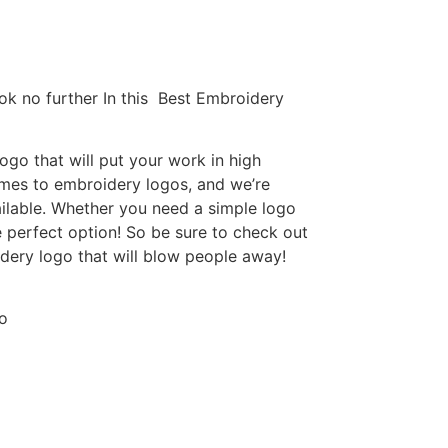
ok no further In this Best Embroidery
go that will put your work in high
omes to embroidery logos, and we’re
ilable. Whether you need a simple logo
e perfect option! So be sure to check out
idery logo that will blow people away!
o