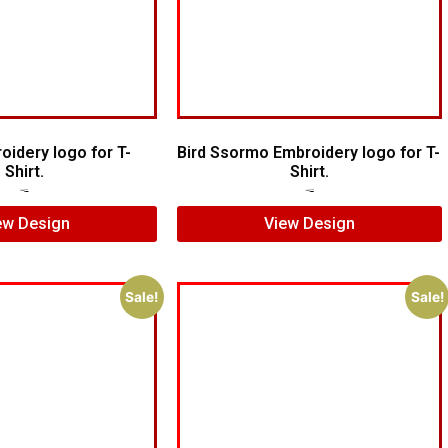
oidery logo for T-
Bird Ssormo Embroidery logo for T-
Shirt.
Shirt.
$
5.00
$
3.00
$
5.00
$
3.00
ew Design
View Design
Sale!
Sale!