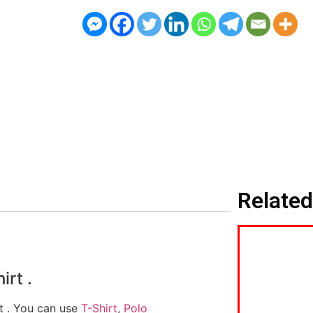
Related
irt .
rt . You can use
T-Shirt
,
Polo