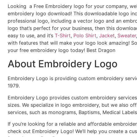
Looking a Free Embroidery logo for your company, webs
embroidery logo download! This downloadable logo inc
professional logo, including a vector logo and an embroi
logo that’s perfect for your business, then this downloa
easy to use, and it’s
T-Shirt
,
Polo Shirt
,
Jacket
,
Sweater
with features that will make your logo look amazing! S
your free embroidery logo today! Best Dragon
About Embroidery Logo
Embroidery Logo is providing custom embroidery servic
1979.
Embroidery Logo provides custom embroidery services f
sizes. We specialize in logo embroidery, but we also of
services, such as monograms, Baptisms, Medical Labels
If you’re looking for a reliable and affordable embroid
check out Embroidery Logo! We’ll help you create a cus