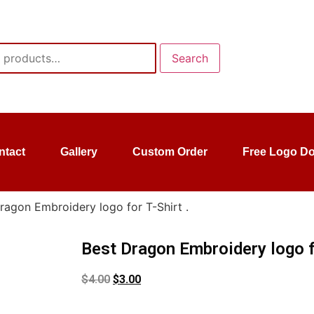
Search
ntact
Gallery
Custom Order
Free Logo D
ragon Embroidery logo for T-Shirt .
Best Dragon Embroidery logo fo
$
4.00
$
3.00