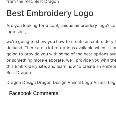
from the rest. Best Dragon
Best Embroidery Logo
Are you looking for a cool, unique embroidery logo? Lo
logo site ,
we’re going to show you how to create an embroidery lo
demand. There are a lot of options available when it c
going to provide you with some of the best options ava
or something more elaborate, we’ll provide you with th
this Embroidery site, and learn how to create an embro
Best Dragon
Dragon Design Dragon Design Animal Logo Animal Log
Facebook Comments