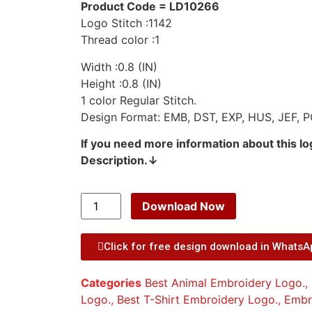
Product Code = LD10266
Logo Stitch :1142
Thread color :1
Width :0.8 (IN)
Height :0.8 (IN)
1 color Regular Stitch.
Design Format: EMB, DST, EXP, HUS, JEF, P
If you need more information about this l
Description.↓
Download Now
Click for free design download in Whats
Categories
Best Animal Embroidery Logo.
,
Logo.
,
Best T-Shirt Embroidery Logo.
,
Embr