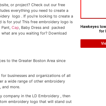
ite, or project? Check out our free
ludes everything you need to create a
dery logo . If you’re looking to create a
d is for you! This free embroidery logo is
Hawkeyes Iow
, Pant,
Cap
, Baby Dress and packed
for 
o what are you waiting for? Download
Vi
es to the Greater Boston Area since
or businesses and organizations of all
fer a wide range of other embroidery
, and more.
ery company in the LD Embroidery , then
tom embroidery logo that will stand out