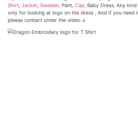
Shirt
,
Jacket
,
Sweater
, Pant,
Cap
, Baby Dress, Any kind
only for looking at logo on the dress , And if you need 
please contact under the video.↓