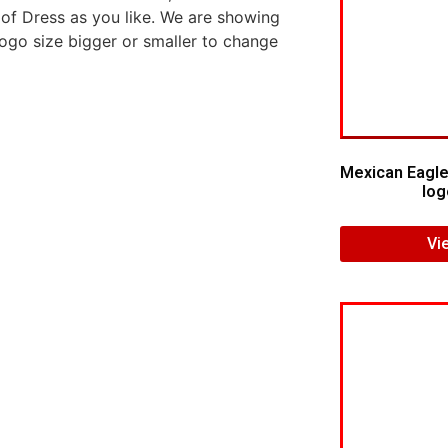
 of Dress as you like. We are showing
logo size bigger or smaller to change
Mexican Eagle
log
Vi