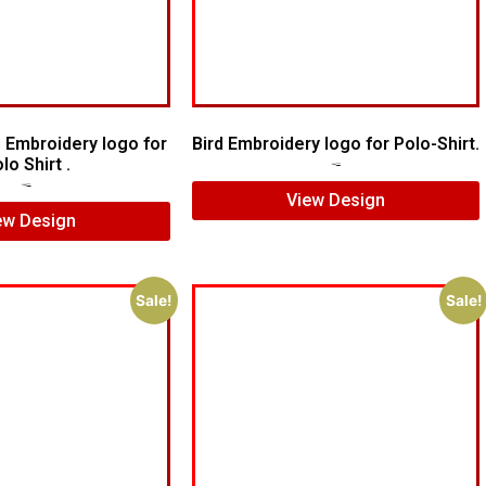
 Embroidery logo for
Bird Embroidery logo for Polo-Shirt.
lo Shirt .
$
5.00
$
4.00
$
7.00
$
5.00
View Design
ew Design
Sale!
Sale!