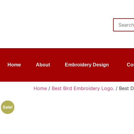
Home
About
Embroidery Design
Co
Home
/
Best Bird Embroidery Logo.
/ Best D
Sale!