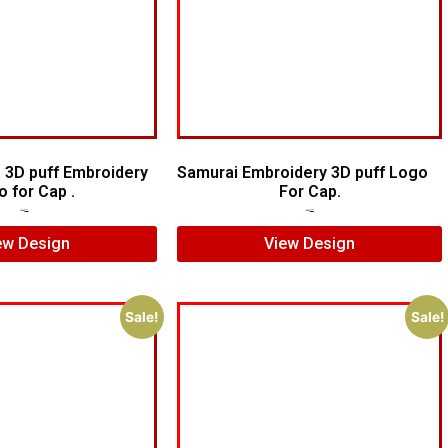
 3D puff Embroidery
Samurai Embroidery 3D puff Logo
o for Cap .
For Cap.
$
7.00
$
5.00
$
5.00
$
4.00
ew Design
View Design
Sale!
Sale!