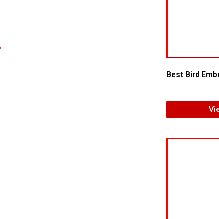
.
Best Bird Embr
Vi