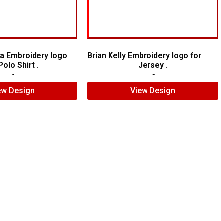
a Embroidery logo
Brian Kelly Embroidery logo for
Polo Shirt .
Jersey .
$
6.00
$
4.00
$
7.00
$
5.00
ew Design
View Design