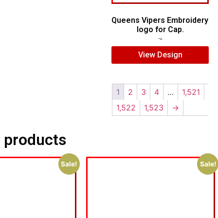
Queens Vipers Embroidery
logo for Cap.
$
5.00
$
3.00
View Design
1
2
3
4
…
1,521
1,522
1,523
→
 products
Sale!
Sale!