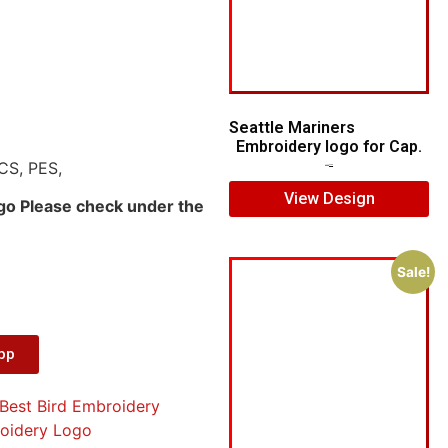
Seattle Mariners
Embroidery logo for Cap.
CS, PES,
$
5.00
$
3.00
View Design
ogo Please check under the
Sale!
App
Best Bird Embroidery
oidery Logo