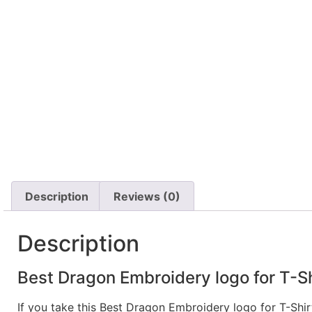
Description
Reviews (0)
Description
Best Dragon Embroidery logo for T-Sh
If you take this Best Dragon Embroidery logo for T-Shi