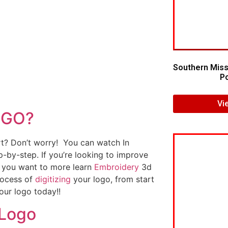
Southern Miss
Po
Vi
OGO?
art? Don’t worry! You can watch In
p-by-step. If you’re looking to improve
If you want to more learn
Embroidery
3d
rocess of
digitizing
your logo, from start
our logo today!!
 Logo