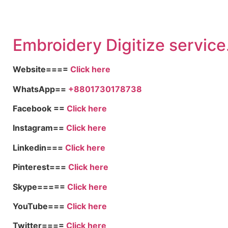
Embroid
ery Digitize service
Website====
Click here
WhatsApp==
+8801730178738
Facebook ==
Click here
Instagram==
Click here
Linkedin===
Click here
Pinterest===
Click here
Skype=====
Click here
YouTube===
Click here
Twitter====
Click here