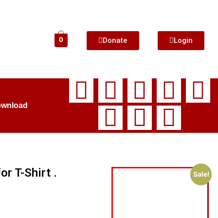
Donate
Login
0
ownload
r T-Shirt .
Sale!