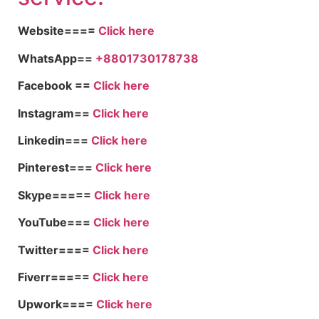
Website====
Click here
WhatsApp==
+8801730178738
Facebook ==
Click here
Instagram==
Click here
Linkedin===
Click here
Pinterest===
Click here
Skype=====
Click here
YouTube===
Click here
Twitter====
Click here
Fiverr=====
Click here
Upwork====
Click here