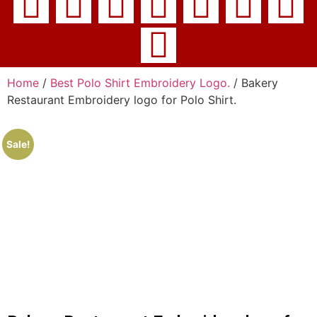
Home
/
Best Polo Shirt Embroidery Logo.
/ Bakery
Restaurant Embroidery logo for Polo Shirt.
Sale!