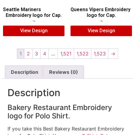
Seattle Mariners
Queens Vipers Embroidery
Embroidery logo for Cap.
logo for Cap.
$
5.00
$
3.00
$
5.00
$
3.00
View Design
View Design
1
2
3
4
…
1,521
1,522
1,523
→
Description
Reviews (0)
Description
Bakery Restaurant Embroidery
logo for Polo Shirt.
If you take this Best Bakery Restaurant Embroidery