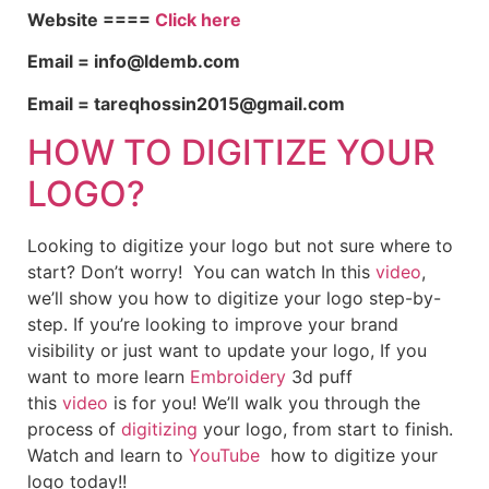
Website ====
Click here
Email = info@ldemb.com
Email = tareqhossin2015@gmail.com
HOW TO DIGITIZE YOUR
LOGO?
Looking to digitize your logo but not sure where to
start? Don’t worry! You can watch In this
video
,
we’ll show you how to digitize your logo step-by-
step. If you’re looking to improve your brand
visibility or just want to update your logo, If you
want to more learn
Embroidery
3d puff
this
video
is for you! We’ll walk you through the
process of
digitizing
your logo, from start to finish.
Watch and learn to
YouTube
how to digitize your
logo today!!