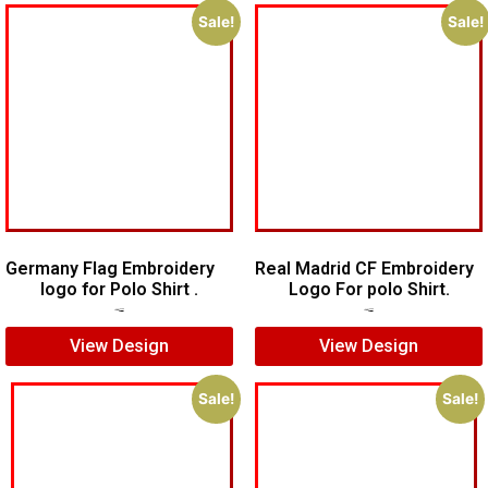
Sale!
Sale!
Germany Flag Embroidery
Real Madrid CF Embroidery
logo for Polo Shirt .
Logo For polo Shirt.
$
5.00
$
3.00
$
7.00
$
5.00
View Design
View Design
Sale!
Sale!