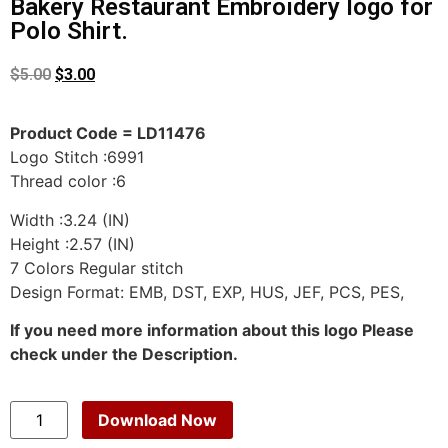
Bakery Restaurant Embroidery logo for
Polo Shirt.
$
5.00
$
3.00
Product Code = LD11476
Logo Stitch :6991
Thread color :6
Width :3.24 (IN)
Height :2.57 (IN)
7 Colors Regular stitch
Design Format: EMB, DST, EXP, HUS, JEF, PCS, PES,
If you need more information about this logo Please
check under the Description.
Download Now