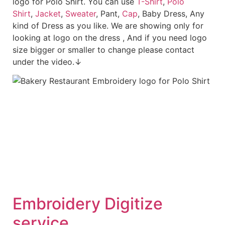
logo for Polo Shirt. You can use
T-Shirt
,
Polo
Shirt
,
Jacket
,
Sweater
, Pant,
Cap
, Baby Dress, Any
kind of Dress as you like. We are showing only for
looking at logo on the dress , And if you need logo
size bigger or smaller to change please contact
under the video.↓
Embroidery Digitize
service.