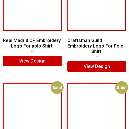
Real Madrid CF Embroidery
Craftsman Guild
Logo For polo Shirt.
Embroidery Logo For Polo
Shirt.
$
7.00
$
5.00
$
8.00
$
5.00
View Design
View Design
Sale!
Sale!