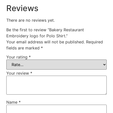
Reviews
There are no reviews yet.
Be the first to review “Bakery Restaurant
Embroidery logo for Polo Shirt.”
Your email address will not be published.
Required
fields are marked
*
Your rating
*
Your review
*
Name
*