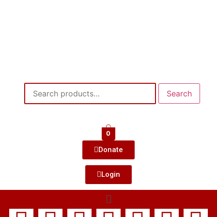
Search
0
Donate
Login