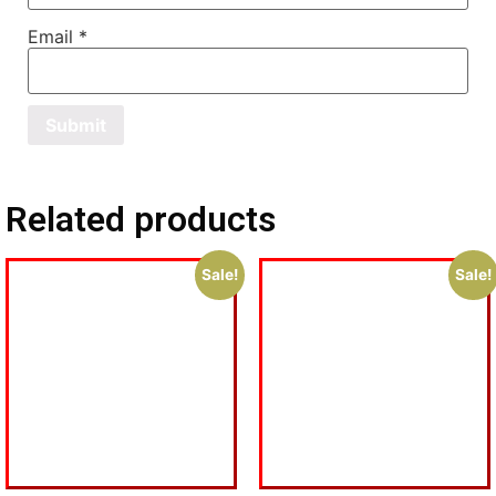
Email
*
Related products
Sale!
Sale!