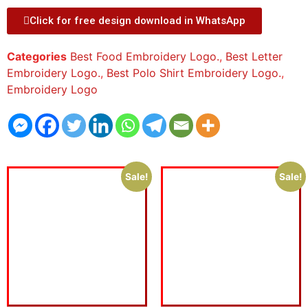
Click for free design download in WhatsApp
Categories
Best Food Embroidery Logo.
,
Best Letter
Embroidery Logo.
,
Best Polo Shirt Embroidery Logo.
,
Embroidery Logo
Sale!
Sale!