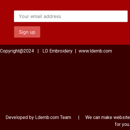
Copyright@2024 | LD Embroidery | www.ldemb.com
Developed by Ldemb.com
Team
| We can make website
for you.