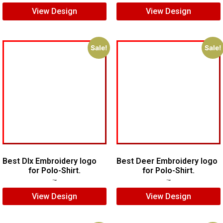
View Design
View Design
Sale!
Sale!
Best Dlx Embroidery logo
Best Deer Embroidery logo
for Polo-Shirt.
for Polo-Shirt.
$
5.00
$
3.00
$
6.00
$
5.00
View Design
View Design