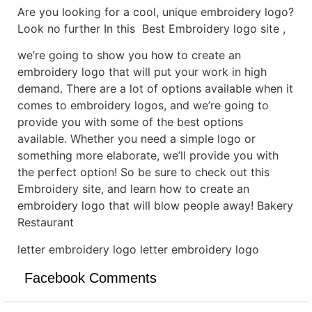
Are you looking for a cool, unique embroidery logo?
Look no further In this Best Embroidery logo site ,
we’re going to show you how to create an
embroidery logo that will put your work in high
demand. There are a lot of options available when it
comes to embroidery logos, and we’re going to
provide you with some of the best options
available. Whether you need a simple logo or
something more elaborate, we’ll provide you with
the perfect option! So be sure to check out this
Embroidery site, and learn how to create an
embroidery logo that will blow people away! Bakery
Restaurant
letter embroidery logo letter embroidery logo
Facebook Comments