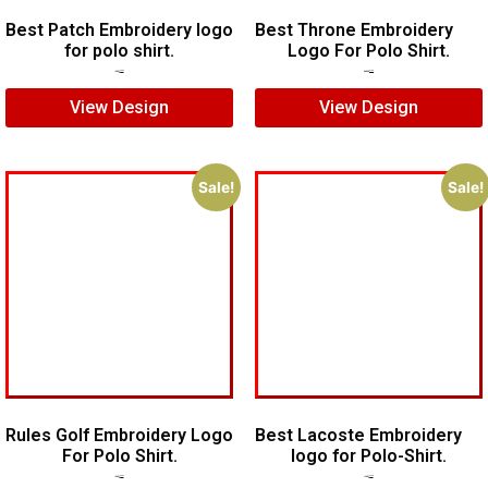
Best Patch Embroidery logo
Best Throne Embroidery
for polo shirt.
Logo For Polo Shirt.
$
5.00
$
3.00
$
10.00
$
7.00
View Design
View Design
Sale!
Sale!
Rules Golf Embroidery Logo
Best Lacoste Embroidery
For Polo Shirt.
logo for Polo-Shirt.
$
7.00
$
5.00
$
7.00
$
5.00