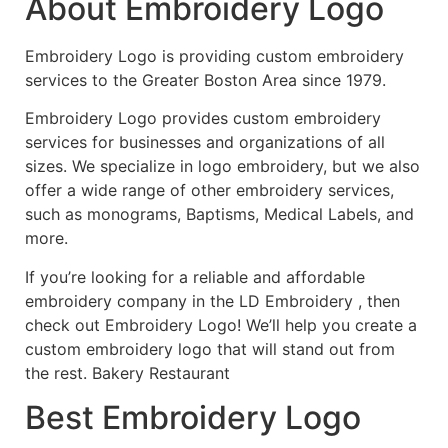
About Embroidery Logo
Embroidery Logo is providing custom embroidery
services to the Greater Boston Area since 1979.
Embroidery Logo provides custom embroidery
services for businesses and organizations of all
sizes. We specialize in logo embroidery, but we also
offer a wide range of other embroidery services,
such as monograms, Baptisms, Medical Labels, and
more.
If you’re looking for a reliable and affordable
embroidery company in the LD Embroidery , then
check out Embroidery Logo! We’ll help you create a
custom embroidery logo that will stand out from
the rest. Bakery Restaurant
Best Embroidery Logo