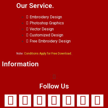
Our Service.
Embroidery Design
Photoshop Graphics
Vector Design
Customized Design
Free Embroidery Design
Note:
Conditions Apply for Free Download.
Information
Follow Us