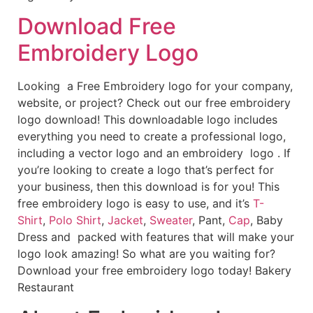
Download Free
Embroidery Logo
Looking a Free Embroidery logo for your company,
website, or project? Check out our free embroidery
logo download! This downloadable logo includes
everything you need to create a professional logo,
including a vector logo and an embroidery logo . If
you’re looking to create a logo that’s perfect for
your business, then this download is for you! This
free embroidery logo is easy to use, and it’s
T-
Shirt
,
Polo Shirt
,
Jacket
,
Sweater
, Pant,
Cap
, Baby
Dress and packed with features that will make your
logo look amazing! So what are you waiting for?
Download your free embroidery logo today! Bakery
Restaurant