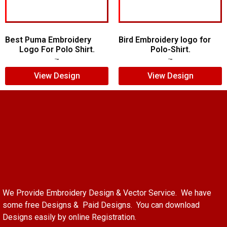
Best Puma Embroidery
Bird Embroidery logo for
Logo For Polo Shirt.
Polo-Shirt.
$
8.00
$
6.00
$
5.00
$
4.00
View Design
View Design
We Provide Embroidery Design & Vector Service. We have
some free Designs & Paid Designs. You can download
Designs easily by online Registration.