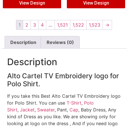
View Design
View Design
1
2
3
4
…
1,521
1,522
1,523
→
Description
Reviews (0)
Description
Alto Cartel TV Embroidery logo for
Polo Shirt.
If you take this Best Alto Cartel TV Embroidery logo
for Polo Shirt. You can use
T-Shirt
,
Polo
Shirt
,
Jacket
,
Sweater
, Pant,
Cap
, Baby Dress, Any
kind of Dress as you like. We are showing only for
looking at logo on the dress , And if you need logo