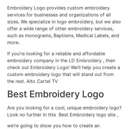
Embroidery Logo provides custom embroidery
services for businesses and organizations of all
sizes. We specialize in logo embroidery, but we also
offer a wide range of other embroidery services,
such as monograms, Baptisms, Medical Labels, and
more.
If you’re looking for a reliable and affordable
embroidery company in the LD Embroidery , then
check out Embroidery Logo! We’ll help you create a
custom embroidery logo that will stand out from
the rest. Alto Cartel TV
Best Embroidery Logo
Are you looking for a cool, unique embroidery logo?
Look no further In this Best Embroidery logo site ,
we’re going to show you how to create an