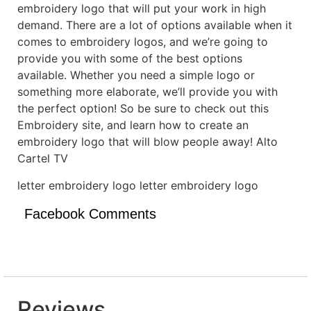
embroidery logo that will put your work in high
demand. There are a lot of options available when it
comes to embroidery logos, and we’re going to
provide you with some of the best options
available. Whether you need a simple logo or
something more elaborate, we’ll provide you with
the perfect option! So be sure to check out this
Embroidery site, and learn how to create an
embroidery logo that will blow people away! Alto
Cartel TV
letter embroidery logo letter embroidery logo
Facebook Comments
Reviews