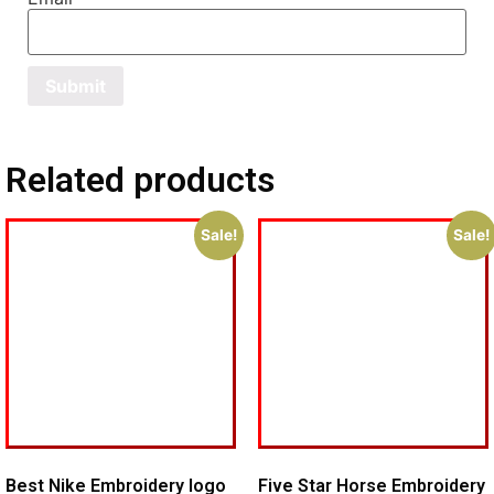
Related products
Sale!
Sale!
Best Nike Embroidery logo
Five Star Horse Embroidery