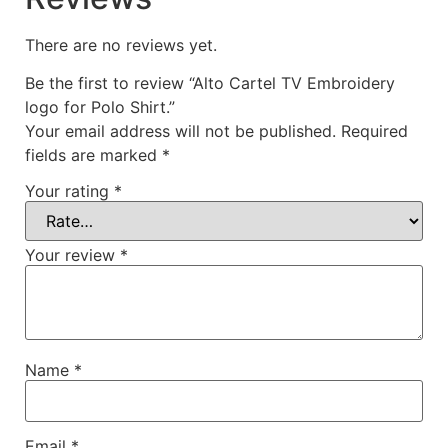
There are no reviews yet.
Be the first to review “Alto Cartel TV Embroidery
logo for Polo Shirt.”
Your email address will not be published.
Required
fields are marked
*
Your rating
*
Your review
*
Name
*
Email
*