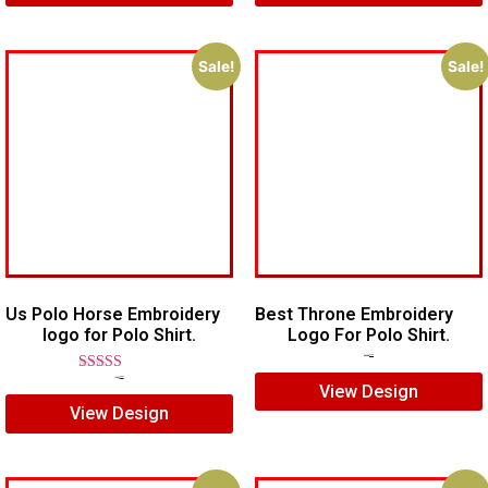
Sale!
Sale!
Us Polo Horse Embroidery
Best Throne Embroidery
logo for Polo Shirt.
Logo For Polo Shirt.
$
10.00
$
7.00
Rated
$
7.00
$
5.00
View Design
5.00
View Design
out of 5