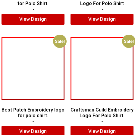
for Polo Shirt.
Logo For Polo Shirt
$
5.00
$
4.00
$
5.00
$
3.00
View Design
View Design
Sale!
Sale!
Best Patch Embroidery logo
Craftsman Guild Embroidery
for polo shirt.
Logo For Polo Shirt.
$
5.00
$
3.00
$
8.00
$
5.00
View Design
View Design