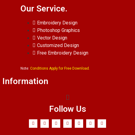
Our Service.
Embroidery Design
Photoshop Graphics
Vector Design
Customized Design
Free Embroidery Design
Note:
Conditions Apply for Free Download.
Information
Follow Us