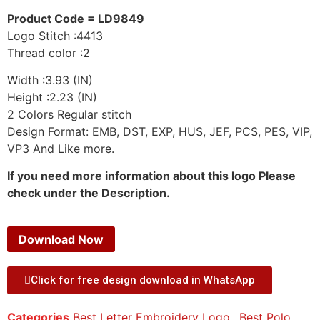
Product Code = LD9849
Logo Stitch :4413
Thread color :2
Width :3.93 (IN)
Height :2.23 (IN)
2 Colors Regular stitch
Design Format: EMB, DST, EXP, HUS, JEF, PCS, PES, VIP,
VP3 And Like more.
If you need more information about this logo Please
check under the Description.
Download Now
Click for free design download in WhatsApp
Categories
Best Letter Embroidery Logo.
,
Best Polo