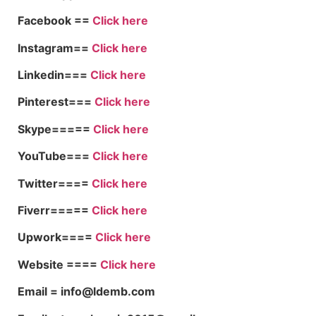
Facebook ==
Click here
Instagram==
Click here
Linkedin===
Click here
Pinterest===
Click here
Skype=====
Click here
YouTube===
Click here
Twitter====
Click here
Fiverr=====
Click here
Upwork====
Click here
Website ====
Click here
Email = info@ldemb.com