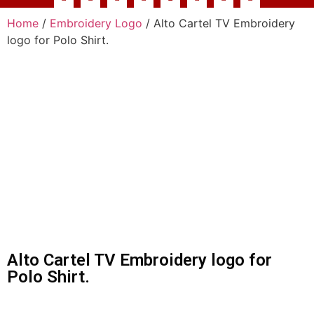
Home
/
Embroidery Logo
/ Alto Cartel TV Embroidery
logo for Polo Shirt.
Alto Cartel TV Embroidery logo for
Polo Shirt.