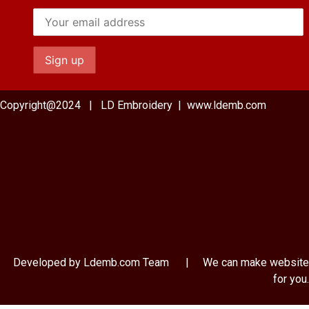
Copyright@2024 | LD Embroidery | www.ldemb.com
Developed by Ldemb.com
Team
| We can make website
for you.