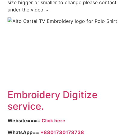
size bigger or smaller to change please contact
under the video.↓
Embroidery Digitize
service.
Website====
Click here
WhatsApp==
+8801730178738