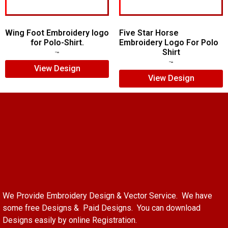
Wing Foot Embroidery logo
Five Star Horse
for Polo-Shirt.
Embroidery Logo For Polo
Shirt
$
5.00
$
4.00
$
5.00
$
3.00
View Design
View Design
We Provide Embroidery Design & Vector Service. We have
some free Designs & Paid Designs. You can download
Designs easily by online Registration.