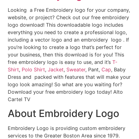
Looking a Free Embroidery logo for your company,
website, or project? Check out our free embroidery
logo download! This downloadable logo includes
everything you need to create a professional logo,
including a vector logo and an embroidery logo . If
you’re looking to create a logo that’s perfect for
your business, then this download is for you! This
free embroidery logo is easy to use, and it’s
T-
Shirt
,
Polo Shirt
,
Jacket
,
Sweater
, Pant,
Cap
, Baby
Dress and packed with features that will make your
logo look amazing! So what are you waiting for?
Download your free embroidery logo today! Alto
Cartel TV
About Embroidery Logo
Embroidery Logo is providing custom embroidery
services to the Greater Boston Area since 1979.