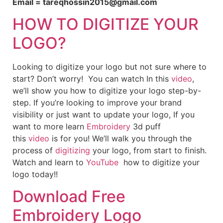
Email = tareqhossin2015@gmail.com
HOW TO DIGITIZE YOUR
LOGO?
Looking to digitize your logo but not sure where to
start? Don’t worry! You can watch In this
video
,
we’ll show you how to digitize your logo step-by-
step. If you’re looking to improve your brand
visibility or just want to update your logo, If you
want to more learn
Embroidery
3d puff
this
video
is for you! We’ll walk you through the
process of
digitizing
your logo, from start to finish.
Watch and learn to
YouTube
how to digitize your
logo today!!
Download Free
Embroidery Logo