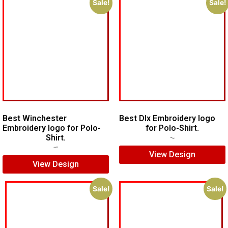
Sale!
Sale!
Best Winchester
Best Dlx Embroidery logo
Embroidery logo for Polo-
for Polo-Shirt.
Shirt.
$
5.00
$
3.00
$
7.00
$
5.00
View Design
View Design
Sale!
Sale!