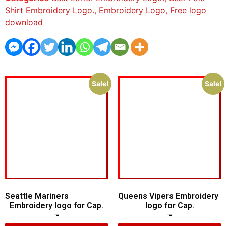
Shirt Embroidery Logo.
,
Embroidery Logo
,
Free logo
download
Sale!
Sale!
Seattle Mariners
Queens Vipers Embroidery
Embroidery logo for Cap.
logo for Cap.
$
5.00
$
3.00
$
5.00
$
3.00