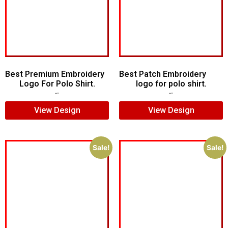
Best Premium Embroidery
Best Patch Embroidery
Logo For Polo Shirt.
logo for polo shirt.
$
7.00
$
5.00
$
5.00
$
3.00
View Design
View Design
Sale!
Sale!