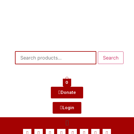
Search
0
Donate
Login