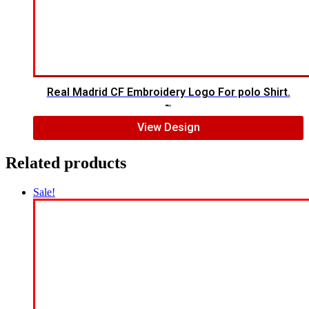
Real Madrid CF Embroidery Logo For polo Shirt.
$
7.00
$
5.00
View Design
Related products
Sale!