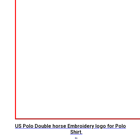
US Polo Double horse Embroidery logo for Polo
Shirt.
$
7.00
$
5.00