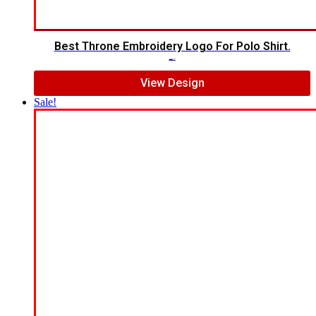
Best Throne Embroidery Logo For Polo Shirt.
$
10.00
$
7.00
View Design
Sale!