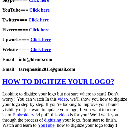
Skype=====
Click here
YouTube===
Click here
Twitter====
Click here
Fiverr=====
Click here
Upwork====
Click here
Website ====
Click here
Email = info@ldemb.com
Email = tareqhossin2015@gmail.com
HOW TO DIGITIZE YOUR LOGO?
Looking to digitize your logo but not sure where to start? Don’t
worry! You can watch In this
video
, we’ll show you how to digitize
your logo step-by-step. If you’re looking to improve your brand
visibility or just want to update your logo, If you want to more
learn
Embroidery
3d puff this
video
is for you! We’ll walk you
through the process of
digitizing
your logo, from start to finish.
Watch and learn to
YouTube
how to digitize your logo today!!