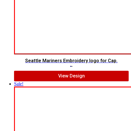
Seattle Mariners Embroidery logo for Cap.
$
5.00
$
3.00
View Design
Sale!