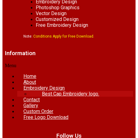
Embroidery Design
Photoshop Graphics
Vector Design
Customized Design
Free Embroidery Design
Note:
Conditions Apply for Free Download.
Information
Menu
Home
About
Embroidery Design
Best Cap Embroidery logo.
Contact
Gallery
Custom Order
Free Logo Download
Follow Us