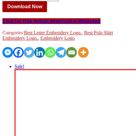
Download Now
Click for free design download in WhatsApp
Categories
Best Letter Embroidery Logo.
,
Best Polo Shirt
Embroidery Logo.
,
Embroidery Logo
Sale!