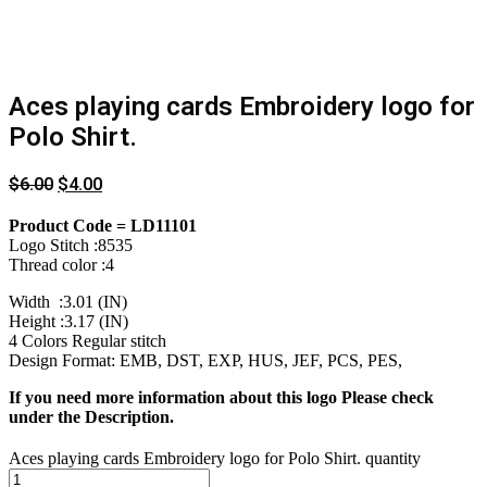
Aces playing cards Embroidery logo for
Polo Shirt.
$
6.00
$
4.00
Product Code = LD11101
Logo Stitch :8535
Thread color :4
Width :3.01 (IN)
Height :3.17 (IN)
4 Colors Regular stitch
Design Format: EMB, DST, EXP, HUS, JEF, PCS, PES,
If you need more information about this logo Please check
under the Description.
Aces playing cards Embroidery logo for Polo Shirt. quantity