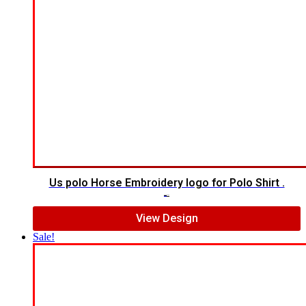
Us polo Horse Embroidery logo for Polo Shirt .
$
5.00
$
4.00
View Design
Sale!