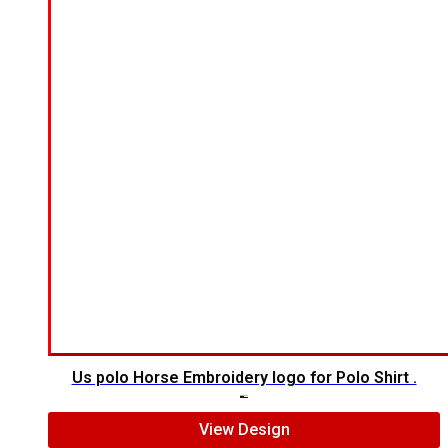
Us polo Horse Embroidery logo for Polo Shirt .
$
5.00
$
4.00
View Design