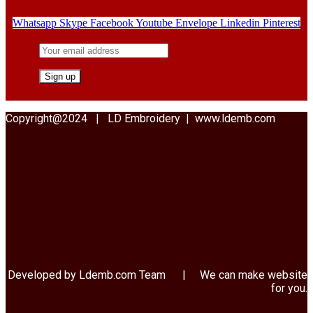
Whatsapp
Skype
Facebook
Youtube
Envelope
Linkedin
Pinterest
Copyright@2024 | LD Embroidery | www.ldemb.com
Developed by Ldemb.com
Team
| We can make website
for you.