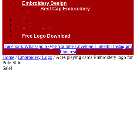
Embroidery Design
Best Cap Embroidery
logo.
Contact
Gallery
Custom Order
Free Logo Download
Facebook
Whatsapp
Skype
Youtube
Envelope
Linkedin
Instagram
Pinterest
Home
/
Embroidery Logo
/ Aces playing cards Embroidery logo for
Polo Shirt.
Sale!