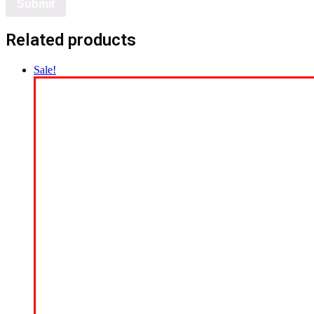
Related products
Sale!