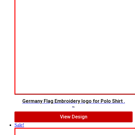
Germany Flag Embroidery logo for Polo Shirt .
$
5.00
$
3.00
View Design
Sale!