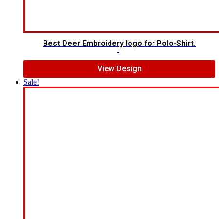
Best Deer Embroidery logo for Polo-Shirt.
$
6.00
$
5.00
View Design
Sale!