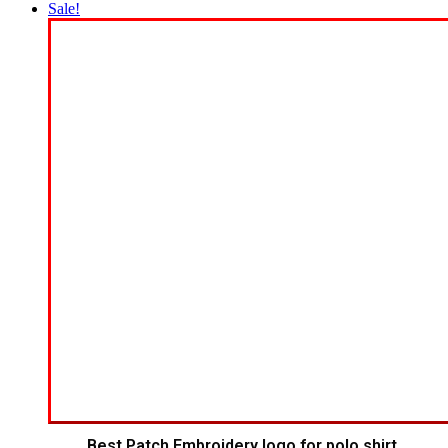
Sale!
Best Patch Embroidery logo for polo shirt.