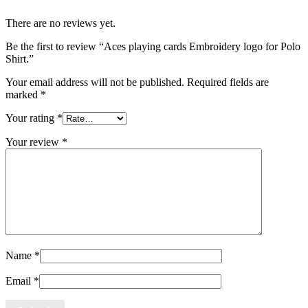
There are no reviews yet.
Be the first to review “Aces playing cards Embroidery logo for Polo
Shirt.”
Your email address will not be published.
Required fields are
marked
*
Your rating
*
Your review
*
Name
*
Email
*