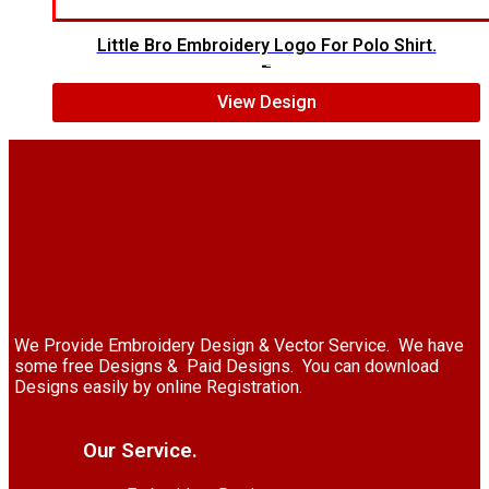
Little Bro Embroidery Logo For Polo Shirt.
$
7.00
$
5.00
View Design
We Provide Embroidery Design & Vector Service. We have
some free Designs & Paid Designs. You can download
Designs easily by online Registration.
Our Service.