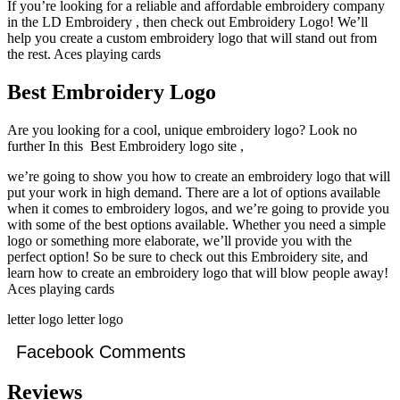
If you’re looking for a reliable and affordable embroidery company
in the LD Embroidery , then check out Embroidery Logo! We’ll
help you create a custom embroidery logo that will stand out from
the rest. Aces playing cards
Best Embroidery Logo
Are you looking for a cool, unique embroidery logo? Look no
further In this Best Embroidery logo site ,
we’re going to show you how to create an embroidery logo that will
put your work in high demand. There are a lot of options available
when it comes to embroidery logos, and we’re going to provide you
with some of the best options available. Whether you need a simple
logo or something more elaborate, we’ll provide you with the
perfect option! So be sure to check out this Embroidery site, and
learn how to create an embroidery logo that will blow people away!
Aces playing cards
letter logo letter logo
Facebook Comments
Reviews