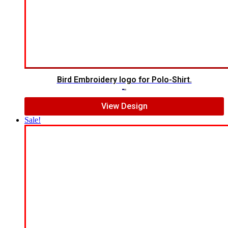
Bird Embroidery logo for Polo-Shirt.
$
5.00
$
4.00
View Design
Sale!