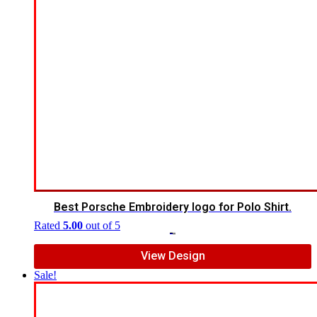
Best Porsche Embroidery logo for Polo Shirt.
Rated
5.00
out of 5
$
7.00
$
5.00
View Design
Sale!