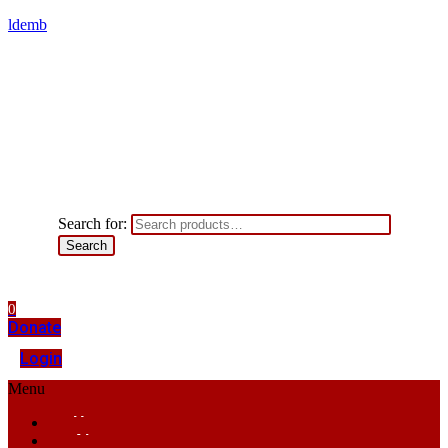
ldemb
Search for:
Search
0
Donate
Login
Menu
Home
About