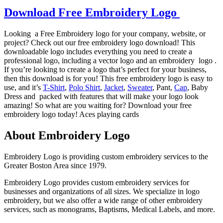
Download Free Embroidery Logo
Looking a Free Embroidery logo for your company, website, or
project? Check out our free embroidery logo download! This
downloadable logo includes everything you need to create a
professional logo, including a vector logo and an embroidery logo .
If you’re looking to create a logo that’s perfect for your business,
then this download is for you! This free embroidery logo is easy to
use, and it’s
T-Shirt
,
Polo Shirt
,
Jacket
,
Sweater
, Pant,
Cap
, Baby
Dress and packed with features that will make your logo look
amazing! So what are you waiting for? Download your free
embroidery logo today! Aces playing cards
About Embroidery Logo
Embroidery Logo is providing custom embroidery services to the
Greater Boston Area since 1979.
Embroidery Logo provides custom embroidery services for
businesses and organizations of all sizes. We specialize in logo
embroidery, but we also offer a wide range of other embroidery
services, such as monograms, Baptisms, Medical Labels, and more.