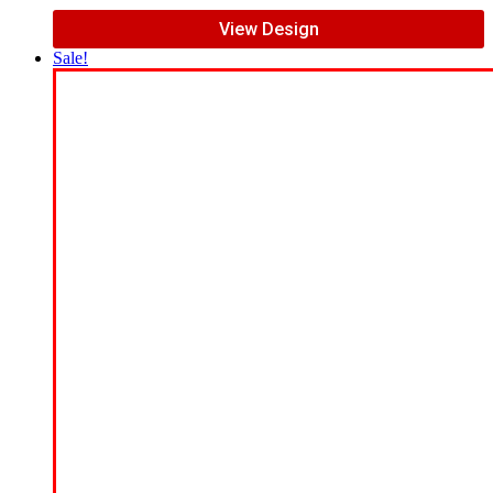
View Design
Sale!