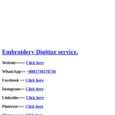
Embroid
ery Digitize service.
Website====
Click here
WhatsApp==
+8801730178738
Facebook ==
Click here
Instagram==
Click here
Linkedin===
Click here
Pinterest===
Click here