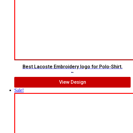
Best Lacoste Embroidery logo for Polo-Shirt.
$
7.00
$
5.00
View Design
Sale!