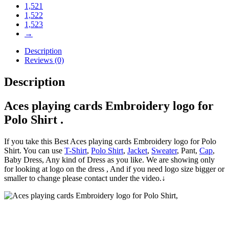
1,521
1,522
1,523
→
Description
Reviews (0)
Description
Aces playing cards Embroidery logo for
Polo Shirt .
If you take this Best Aces playing cards Embroidery logo for Polo
Shirt. You can use
T-Shirt
,
Polo Shirt
,
Jacket
,
Sweater
, Pant,
Cap
,
Baby Dress, Any kind of Dress as you like. We are showing only
for looking at logo on the dress , And if you need logo size bigger or
smaller to change please contact under the video.↓