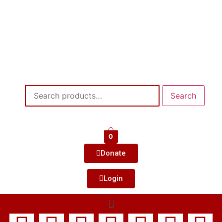
Search
0
Donate
Login