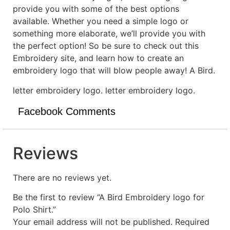
provide you with some of the best options
available. Whether you need a simple logo or
something more elaborate, we’ll provide you with
the perfect option! So be sure to check out this
Embroidery site, and learn how to create an
embroidery logo that will blow people away! A Bird.
letter embroidery logo. letter embroidery logo.
Facebook Comments
Reviews
There are no reviews yet.
Be the first to review “A Bird Embroidery logo for
Polo Shirt.”
Your email address will not be published.
Required