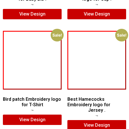
$
5.00
$
3.00
$
7.00
$
5.00
View Design
View Design
Sale!
Sale!
Bird patch Embroidery logo
Best Hamecocks
for T-Shirt
Embroidery logo for
Jersey .
$
5.00
$
3.00
$
7.00
$
5.00
View Design
View Design