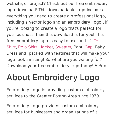
website, or project? Check out our free embroidery
logo download! This downloadable logo includes
everything you need to create a professional logo,
including a vector logo and an embroidery logo . If
you’re looking to create a logo that’s perfect for
your business, then this download is for you! This
free embroidery logo is easy to use, and it’s
T-
Shirt
,
Polo Shirt
,
Jacket
,
Sweater
, Pant,
Cap
, Baby
Dress and packed with features that will make your
logo look amazing! So what are you waiting for?
Download your free embroidery logo today! A Bird.
About Embroidery Logo
Embroidery Logo is providing custom embroidery
services to the Greater Boston Area since 1979.
Embroidery Logo provides custom embroidery
services for businesses and organizations of all