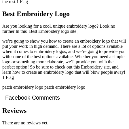
the rest.1 Flag
Best Embroidery Logo
Are you looking for a cool, unique embroidery logo? Look no
further In this Best Embroidery logo site ,
we’re going to show you how to create an embroidery logo that will
put your work in high demand. There are a lot of options available
when it comes to embroidery logos, and we’re going to provide you
with some of the best options available. Whether you need a simple
logo or something more elaborate, we’ll provide you with the
perfect option! So be sure to check out this Embroidery site, and
learn how to create an embroidery logo that will blow people away!
1 Flag
patch embroidery logo patch embroidery logo
Facebook Comments
Reviews
There are no reviews yet.