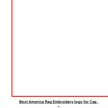
Best America flag Embroidery logo for Cap .
$
6.00
$
4.00