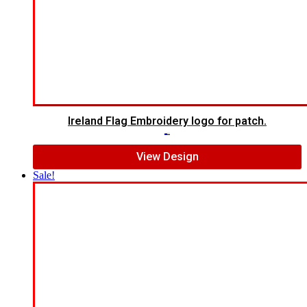
Ireland Flag Embroidery logo for patch.
$
5.00
$
4.00
View Design
Sale!