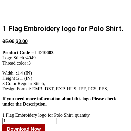
1 Flag Embroidery logo for Polo Shirt.
$
5.00
$
3.00
Product Code = LD10683
Logo Stitch :4049
Thread color :3
Width :1.4 (IN)
Height :2.1 (IN)
3 Color Regular Stitch,
Design Format: EMB, DST, EXP, HUS, JEF, PCS, PES,
If you need more information about this logo Please check
under the Description.↓
1 Flag Embroidery logo for Polo Shirt. quantity
Download Now