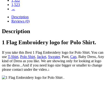
1,522
1,523
→
Description
Reviews (0)
Description
1 Flag Embroidery logo for Polo Shirt.
If you take this Best 1 Flag Embroidery logo for Polo Shirt. You can
use
T-Shirt
,
Polo Shirt
,
Jacket
,
Sweater
, Pant,
Cap
, Baby Dress, Any
kind of Dress as you like. We are showing only for looking at logo
on the dress , And if you need logo size bigger or smaller to change
please contact under the video.↓