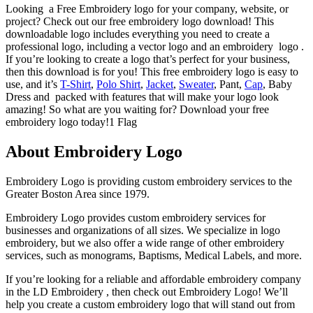
Looking a Free Embroidery logo for your company, website, or
project? Check out our free embroidery logo download! This
downloadable logo includes everything you need to create a
professional logo, including a vector logo and an embroidery logo .
If you’re looking to create a logo that’s perfect for your business,
then this download is for you! This free embroidery logo is easy to
use, and it’s
T-Shirt
,
Polo Shirt
,
Jacket
,
Sweater
, Pant,
Cap
, Baby
Dress and packed with features that will make your logo look
amazing! So what are you waiting for? Download your free
embroidery logo today!1 Flag
About Embroidery Logo
Embroidery Logo is providing custom embroidery services to the
Greater Boston Area since 1979.
Embroidery Logo provides custom embroidery services for
businesses and organizations of all sizes. We specialize in logo
embroidery, but we also offer a wide range of other embroidery
services, such as monograms, Baptisms, Medical Labels, and more.
If you’re looking for a reliable and affordable embroidery company
in the LD Embroidery , then check out Embroidery Logo! We’ll
help you create a custom embroidery logo that will stand out from