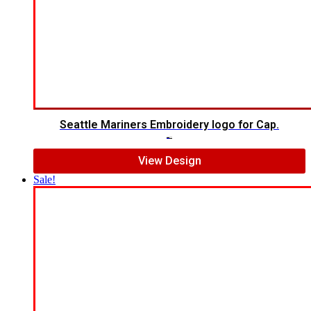
Seattle Mariners Embroidery logo for Cap.
$
5.00
$
3.00
View Design
Sale!