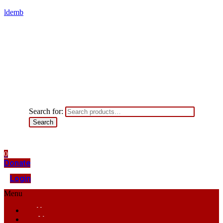
ldemb
Search for:
Search
0
Donate
Login
Menu
Home
About