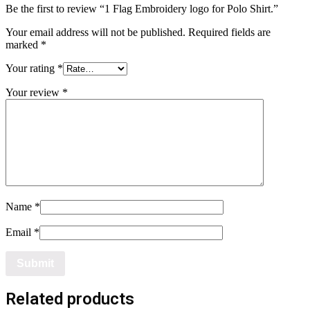
Be the first to review “1 Flag Embroidery logo for Polo Shirt.”
Your email address will not be published.
Required fields are
marked
*
Your rating
*
Your review
*
Name
*
Email
*
Related products