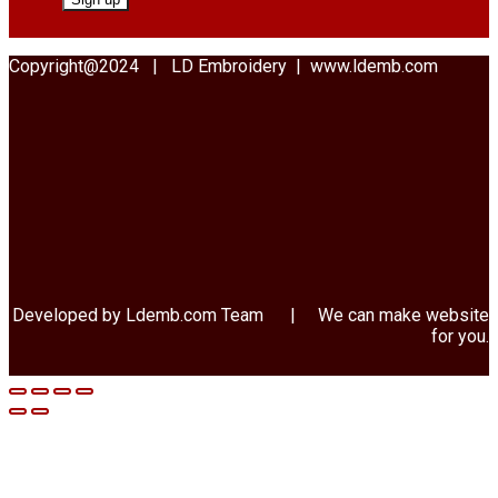
Copyright@2024 | LD Embroidery | www.ldemb.com
Developed by Ldemb.com
Team
| We can make website
for you.