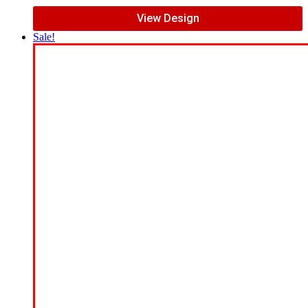
View Design
Sale!