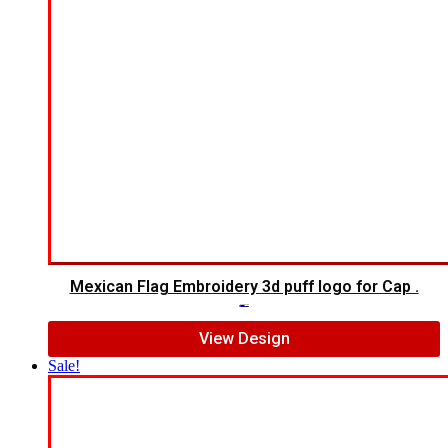
Mexican Flag Embroidery 3d puff logo for Cap .
$
10.00
$
7.00
View Design
Sale!