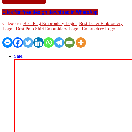
Click for free design download in WhatsApp
Categories
Best Flag Embroidery Logo.
,
Best Letter Embroidery
Logo.
,
Best Polo Shirt Embroidery Logo.
,
Embroidery Logo
Sale!