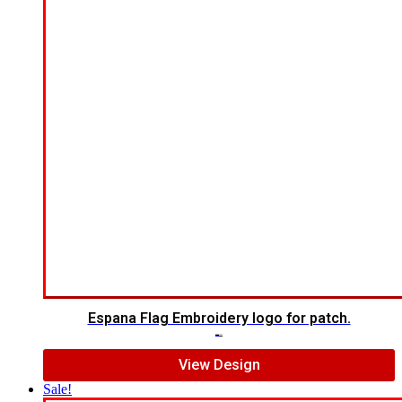
Espana Flag Embroidery logo for patch.
$
5.00
$
4.00
View Design
Sale!