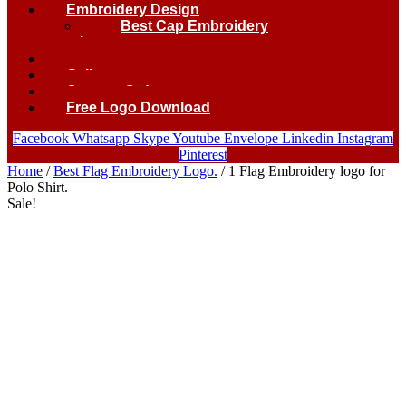
Embroidery Design
Best Cap Embroidery
logo.
Contact
Gallery
Custom Order
Free Logo Download
Facebook
Whatsapp
Skype
Youtube
Envelope
Linkedin
Instagram
Pinterest
Home
/
Best Flag Embroidery Logo.
/ 1 Flag Embroidery logo for
Polo Shirt.
Sale!