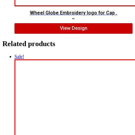
Wheel Globe Embroidery logo for Cap .
$
5.00
$
4.00
View Design
Related products
Sale!