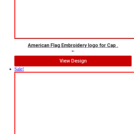
American Flag Embroidery logo for Cap .
$
5.00
$
4.00
View Design
Sale!