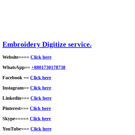
Embroid
ery Digitize service.
Website====
Click here
WhatsApp==
+8801730178738
Facebook ==
Click here
Instagram==
Click here
Linkedin===
Click here
Pinterest===
Click here
Skype=====
Click here
YouTube===
Click here