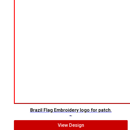
Brazil Flag Embroidery logo for patch.
$
5.00
$
4.00
View Design