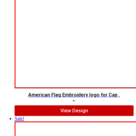
American Flag Embroidery logo for Cap .
$
5.00
$
4.00
View Design
Sale!