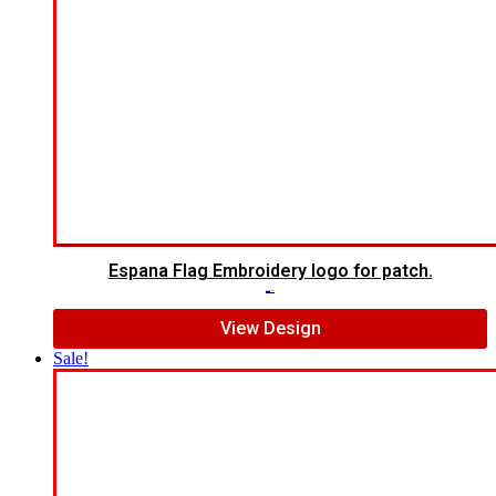
Espana Flag Embroidery logo for patch.
$
5.00
$
4.00
View Design
Sale!