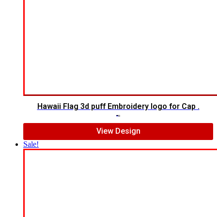
Hawaii Flag 3d puff Embroidery logo for Cap .
$
6.00
$
4.00
View Design
Sale!