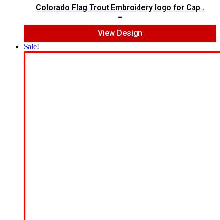
Colorado Flag Trout Embroidery logo for Cap .
$
7.00
$
5.00
View Design
Sale!