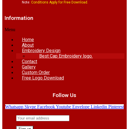
Note:
Conditions Apply for Free Download.
Information
Menu
Home
About
Embroidery Design
Best Cap Embroidery logo.
Contact
Gallery
Custom Order
Free Logo Download
Follow Us
Whatsapp
Skype
Facebook
Youtube
Envelope
Linkedin
Pinterest