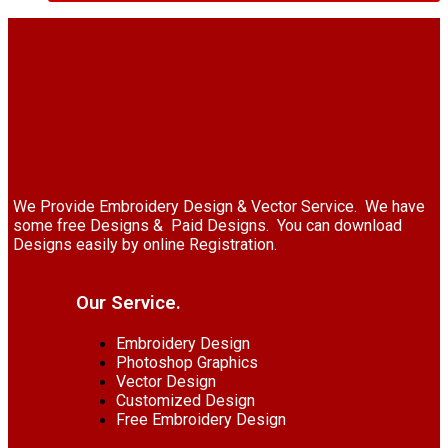
We Provide Embroidery Design & Vector Service. We have
some free Designs & Paid Designs. You can download
Designs easily by online Registration.
Our Service.
Embroidery Design
Photoshop Graphics
Vector Design
Customized Design
Free Embroidery Design