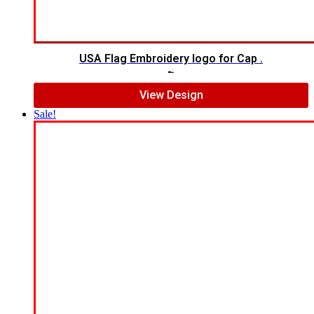
USA Flag Embroidery logo for Cap .
$
7.00
$
5.00
View Design
Sale!