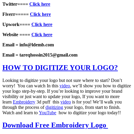
Twitter====
Click here
Fiverr=====
Click here
Upwork====
Click here
Website ====
Click here
Email = info@ldemb.com
Email = tareqhossin2015@gmail.com
HOW TO DIGITIZE YOUR LOGO?
Looking to digitize your logo but not sure where to start? Don’t
worry! You can watch In this
video
, we’ll show you how to digitize
your logo step-by-step. If you’re looking to improve your brand
visibility or just want to update your logo, If you want to more
learn
Embroidery
3d puff this
video
is for you! We’ll walk you
through the process of
digitizing
your logo, from start to finish.
Watch and learn to
YouTube
how to digitize your logo today!!
Download Free Embroidery Logo