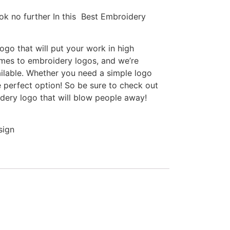
ok no further In this Best Embroidery
go that will put your work in high
omes to embroidery logos, and we’re
ilable. Whether you need a simple logo
e perfect option! So be sure to check out
idery logo that will blow people away!
sign