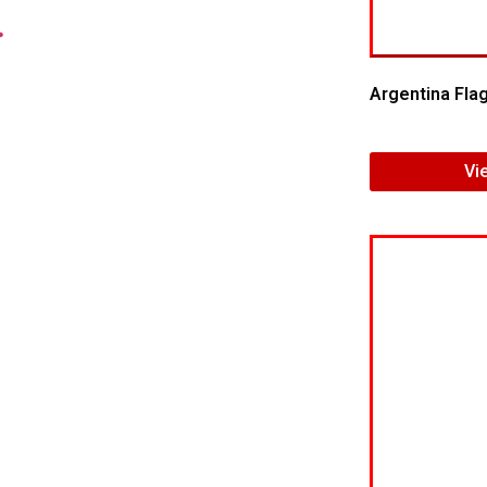
.
Argentina Fla
Vi