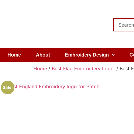
Home
About
Embroidery Design
C
Home
/
Best Flag Embroidery Logo.
/ Best E
Sale!