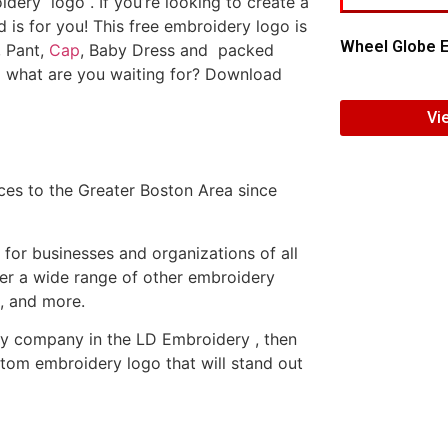
dery logo . If you’re looking to create a
d is for you! This free embroidery logo is
Wheel Globe E
, Pant,
Cap
, Baby Dress and packed
o what are you waiting for? Download
Vi
es to the Greater Boston Area since
or businesses and organizations of all
fer a wide range of other embroidery
, and more.
ery company in the LD Embroidery , then
tom embroidery logo that will stand out