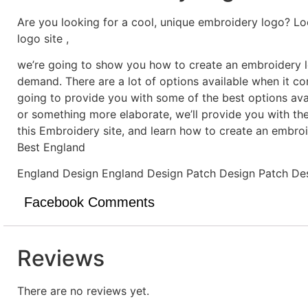
Are you looking for a cool, unique embroidery logo? Lo
logo site ,
we’re going to show you how to create an embroidery lo
demand. There are a lot of options available when it c
going to provide you with some of the best options ava
or something more elaborate, we’ll provide you with th
this Embroidery site, and learn how to create an embro
Best England
England Design England Design Patch Design Patch De
Facebook Comments
Reviews
There are no reviews yet.