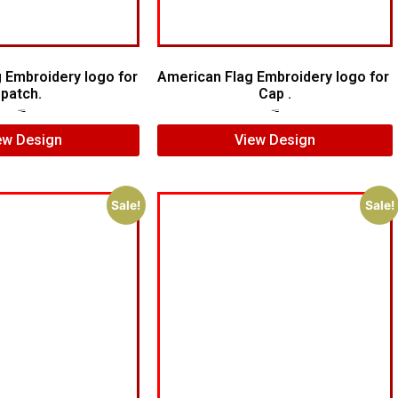
g Embroidery logo for
American Flag Embroidery logo for
patch.
Cap .
$
5.00
$
4.00
$
5.00
$
4.00
ew Design
View Design
Sale!
Sale!