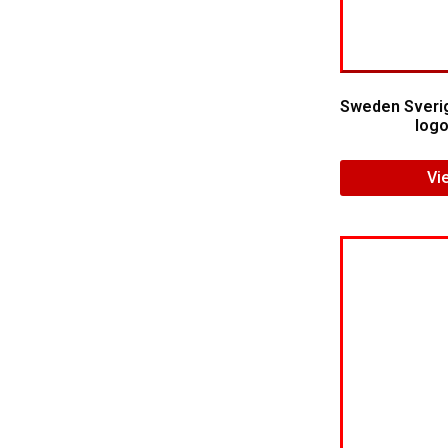
Sweden Sverig
logo
Vi