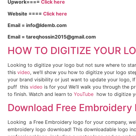
Upwork====
Click here
Website ====
Click here
Email = info@ldemb.com
Email = tareqhossin2015@gmail.com
HOW TO DIGITIZE YOUR L
Looking to digitize your logo but not sure where to st
this
video
, we’ll show you how to digitize your logo ste
your brand visibility or just want to update your logo, 
puff this
video
is for you! We’ll walk you through the p
to finish. Watch and learn to
YouTube
how to digitize y
Download Free Embroidery
Looking a Free Embroidery logo for your company, webs
embroidery logo download! This downloadable logo inc