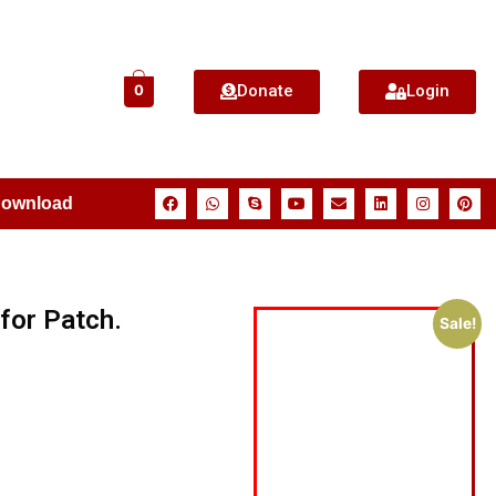
Donate
Login
0
Download
for Patch.
Sale!