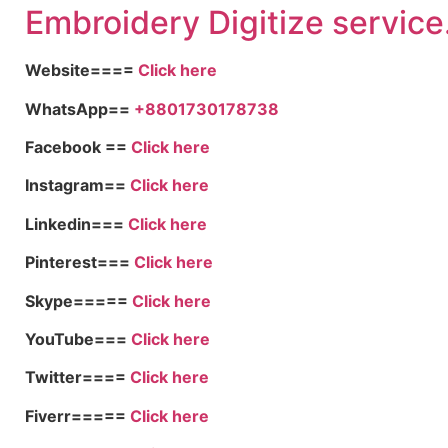
Embroid
ery Digitize service
Website====
Click here
WhatsApp==
+8801730178738
Facebook ==
Click here
Instagram==
Click here
Linkedin===
Click here
Pinterest===
Click here
Skype=====
Click here
YouTube===
Click here
Twitter====
Click here
Fiverr=====
Click here