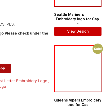
Seattle Mariners
Embroidery logo for Cap.
CS, PES,
$
5.00
$
3.00
View Design
ogo Please check under the
Sale!
App
st Letter Embroidery Logo.
,
ogo
Queens Vipers Embroidery
logo for Cap.