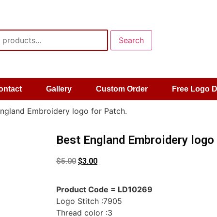
Search
ontact
Gallery
Custom Order
Free Logo 
ngland Embroidery logo for Patch.
Best England Embroidery logo 
$
5.00
$
3.00
Product Code = LD10269
Logo Stitch :7905
Thread color :3