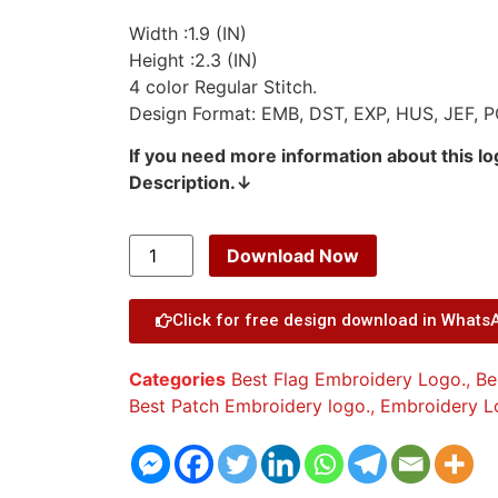
Width :1.9 (IN)
Height :2.3 (IN)
4 color Regular Stitch.
Design Format: EMB, DST, EXP, HUS, JEF, P
If you need more information about this l
Description.↓
Download Now
Click for free design download in Whats
Categories
Best Flag Embroidery Logo.
,
Be
Best Patch Embroidery logo.
,
Embroidery L