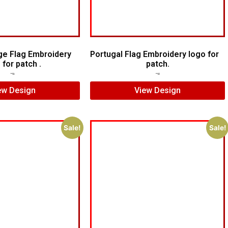
e Flag Embroidery
Portugal Flag Embroidery logo for
 for patch .
patch.
$
5.00
$
4.00
$
5.00
$
4.00
ew Design
View Design
Sale!
Sale!