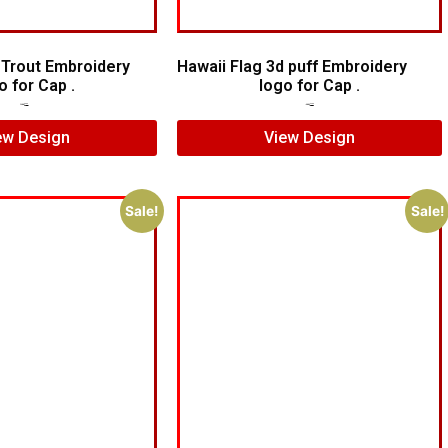
 Trout Embroidery
Hawaii Flag 3d puff Embroidery
o for Cap .
logo for Cap .
$
7.00
$
5.00
$
6.00
$
4.00
ew Design
View Design
Sale!
Sale!