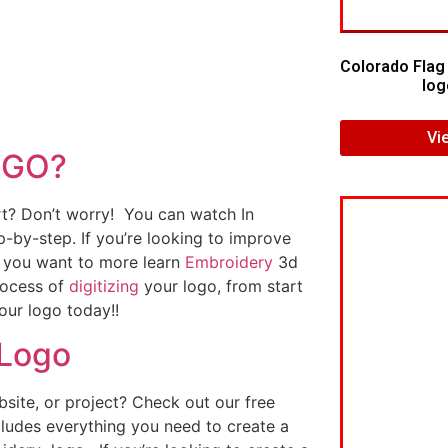
Colorado Flag
log
Vi
OGO?
art? Don’t worry! You can watch In
p-by-step. If you’re looking to improve
If you want to more learn
Embroidery
3d
rocess of
digitizing
your logo, from start
our logo today!!
 Logo
ite, or project? Check out our free
ludes everything you need to create a