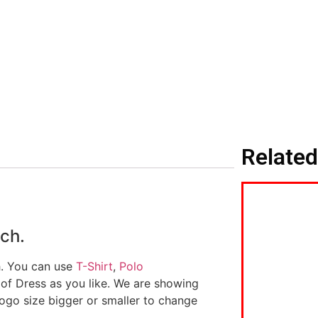
Related
ch.
h. You can use
T-Shirt
,
Polo
 of Dress as you like. We are showing
logo size bigger or smaller to change