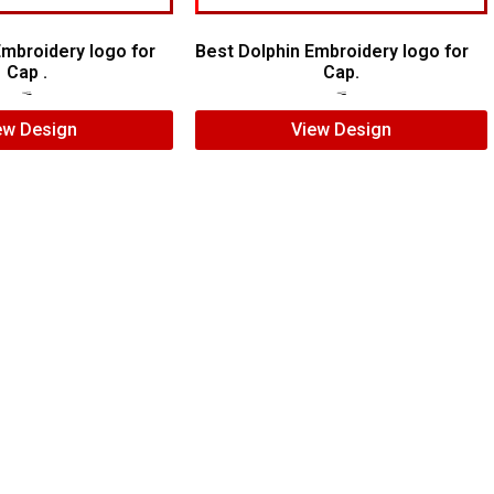
mbroidery logo for
Best Dolphin Embroidery logo for
Cap .
Cap.
$
5.00
$
4.00
$
6.00
$
4.00
ew Design
View Design