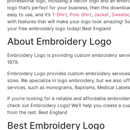
professional logo, including a vector logo and an embroi
logo that’s perfect for your business, then this downloa
easy to use, and it’s
T-Shirt
,
Polo Shirt
,
Jacket
,
Sweater
with features that will make your logo look amazing! S
your free embroidery logo today! Best England
About Embroidery Logo
Embroidery Logo is providing custom embroidery servic
1979.
Embroidery Logo provides custom embroidery services f
sizes. We specialize in logo embroidery, but we also of
services, such as monograms, Baptisms, Medical Labels
If you’re looking for a reliable and affordable embroid
check out Embroidery Logo! We’ll help you create a cus
from the rest. Best England
Best Embroidery Logo