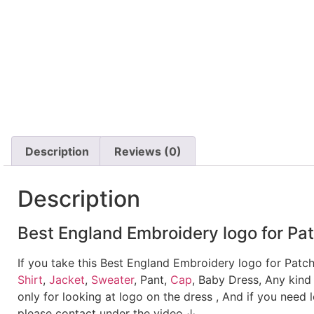
Description
Reviews (0)
Description
Best England Embroidery logo for Pat
If you take this Best England Embroidery logo for Patc
Shirt
,
Jacket
,
Sweater
, Pant,
Cap
, Baby Dress, Any kind
only for looking at logo on the dress , And if you need 
please contact under the video.↓