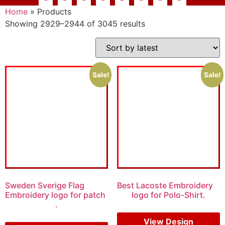
Home
»
Products
Showing 2929–2944 of 3045 results
Sale!
Sale!
Sweden Sverige Flag
Best Lacoste Embroidery
Embroidery logo for patch
logo for Polo-Shirt.
.
$
7.00
$
5.00
$
5.00
$
4.00
View Design