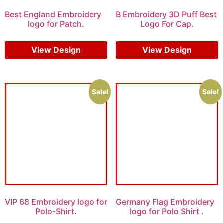
Best England Embroidery
B Embroidery 3D Puff Best
logo for Patch.
Logo For Cap.
$
5.00
$
3.00
$
7.00
$
5.00
View Design
View Design
Sale!
Sale!
VIP 68 Embroidery logo for
Germany Flag Embroidery
Polo-Shirt.
logo for Polo Shirt .
$
5.00
$
4.00
$
5.00
$
3.00