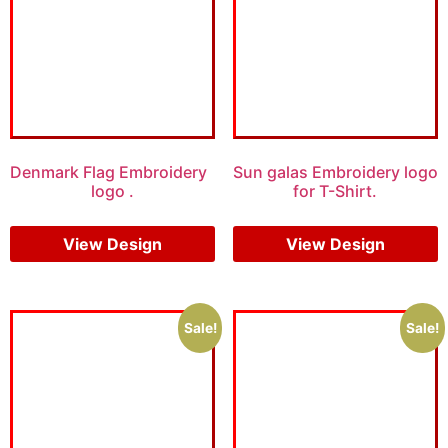
Denmark Flag Embroidery
Sun galas Embroidery logo
logo .
for T-Shirt.
$
5.00
$
4.00
$
5.00
$
3.00
View Design
View Design
Sale!
Sale!