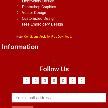
Embroidery Design
Photoshop Graphics
Vector Design
Customized Design
Free Embroidery Design
Note:
Conditions Apply for Free Download.
Information
Follow Us