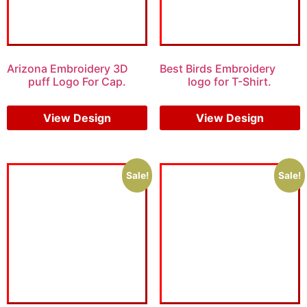
Arizona Embroidery 3D
Best Birds Embroidery
puff Logo For Cap.
logo for T-Shirt.
$
7.00
$
5.00
$
5.00
$
3.00
View Design
View Design
Sale!
Sale!