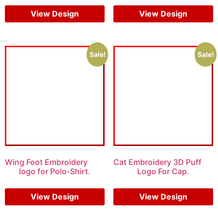
View Design
View Design
Sale!
Sale!
Wing Foot Embroidery
Cat Embroidery 3D Puff
logo for Polo-Shirt.
Logo For Cap.
$
5.00
$
4.00
$
7.00
$
5.00
View Design
View Design