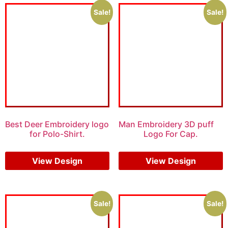
Sale!
Sale!
Best Deer Embroidery logo
Man Embroidery 3D puff
for Polo-Shirt.
Logo For Cap.
$
6.00
$
5.00
$
7.00
$
5.00
View Design
View Design
Sale!
Sale!