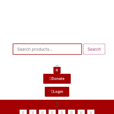
Search
0
Donate
Login