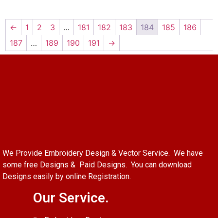
←
1
2
3
…
181
182
183
184
185
186
187
…
189
190
191
→
We Provide Embroidery Design & Vector Service. We have
some free Designs & Paid Designs. You can download
Designs easily by online Registration.
Our Service.