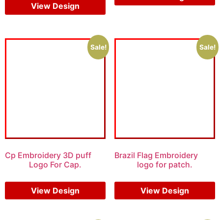
View Design
Sale!
Sale!
Cp Embroidery 3D puff
Brazil Flag Embroidery
Logo For Cap.
logo for patch.
$
5.00
$
4.00
$
5.00
$
4.00
View Design
View Design