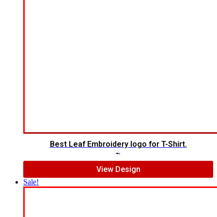
Best Leaf Embroidery logo for T-Shirt.
$
5.00
$
3.00
View Design
Sale!