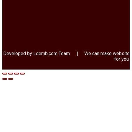
Developed by Ldemb.com
Team
| We can make website
for you.