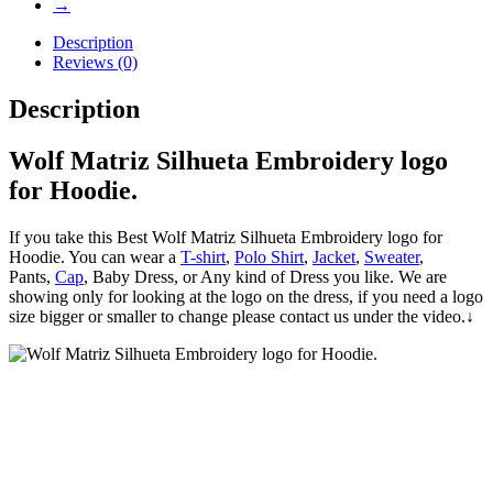
→
Description
Reviews (0)
Description
Wolf Matriz Silhueta Embroidery logo
for Hoodie.
If you take this Best Wolf Matriz Silhueta Embroidery logo for
Hoodie. You can wear a
T-shirt
,
Polo Shirt
,
Jacket
,
Sweater
,
Pants,
Cap
, Baby Dress, or Any kind of Dress you like. We are
showing only for looking at the logo on the dress, if you need a logo
size bigger or smaller to change please contact us under the video.↓