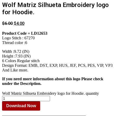
Wolf Matriz Silhueta Embroidery logo
for Hoodie.
$
6.00
$
4.00
Product Code = LD12653
Logo Stitch : 67270
Thread color :6
Width :9.72 (IN)
Height :7.93 (IN)
6 Colors Regular stitch
Design Format: EMB, DST, EXP, HUS, JEF, PCS, PES, VIP, VP3
And Like more.
If you need more information about this logo Please check
under the Description.
Wolf Matriz Silhueta Embroidery logo for Hoodie. quantity
Download Now