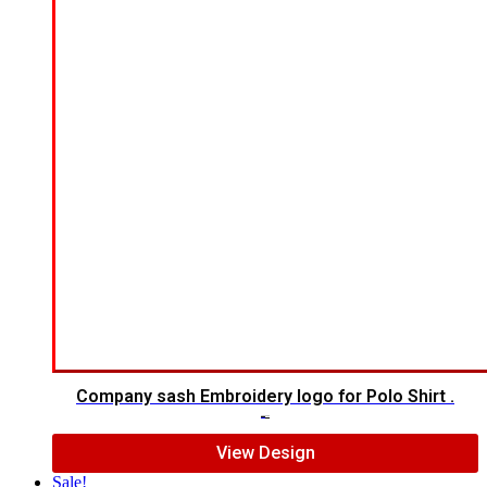
Company sash Embroidery logo for Polo Shirt .
$
5.00
$
3.00
View Design
Sale!