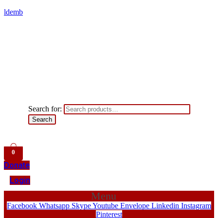
ldemb
Search for:
Search
0
Donate
Login
Menu
Facebook
Whatsapp
Skype
Youtube
Envelope
Linkedin
Instagram
Pinterest