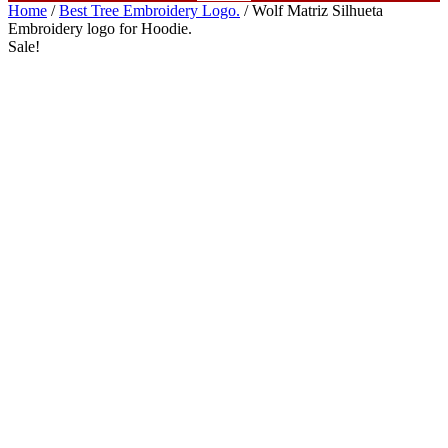
Home
/
Best Tree Embroidery Logo.
/ Wolf Matriz Silhueta
Embroidery logo for Hoodie.
Sale!