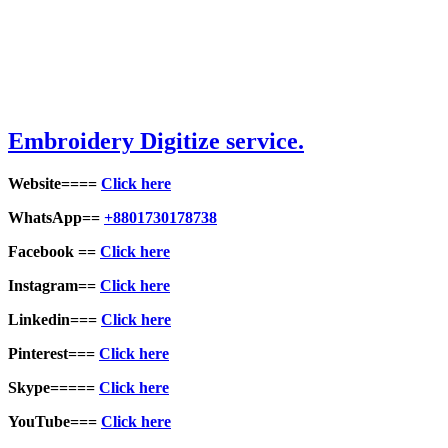
Embroidery Digitize service.
Website====
Click here
WhatsApp==
+8801730178738
Facebook ==
Click here
Instagram==
Click here
Linkedin===
Click here
Pinterest===
Click here
Skype=====
Click here
YouTube===
Click here