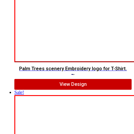
Palm Trees scenery Embroidery logo for T-Shirt.
$
12.00
$
10.00
View Design
Sale!