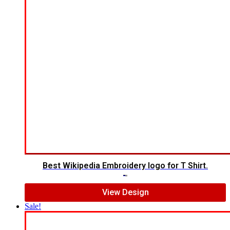
Best Wikipedia Embroidery logo for T Shirt.
$
5.00
$
3.00
View Design
Sale!