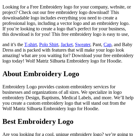
Looking for a Free Embroidery logo for your company, website, or
project? Check out our free embroidery logo download! This
downloadable logo includes everything you need to create a
professional logo, including a vector logo and an embroidery logo.
If you’re looking to create a logo that’s perfect for your business,
this download is for you! This free embroidery logo is easy to use,
and it’s the
T-shirt
,
Polo Shirt
,
Jacket
,
Sweater
, Pant,
Cap
, and Baby
Dress and is packed with features that will make your logo look
amazing! what are you waiting for? Download your free embroidery
logo today! Wolf Matriz Silhueta Embroidery logo for Hoodie.
About Embroidery Logo
Embroidery Logo provides custom embroidery services for
businesses and organizations of all sizes. We specialize in logo
embroidery Design, Baptisms, Medical Labels, and more. We’ll help
you create a custom embroidery logo that will stand out from the
Wolf Matriz Silhueta Embroidery logo for Hoodie.
Best Embroidery Logo
Are you looking for a cool, unique embroidery logo? we’re going to