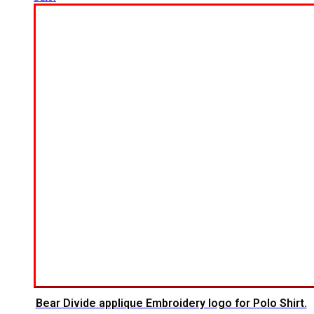
Bear Divide applique Embroidery logo for Polo Shirt.