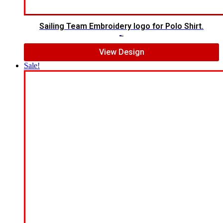
Sailing Team Embroidery logo for Polo Shirt.
$
6.00
$
4.00
View Design
Sale!