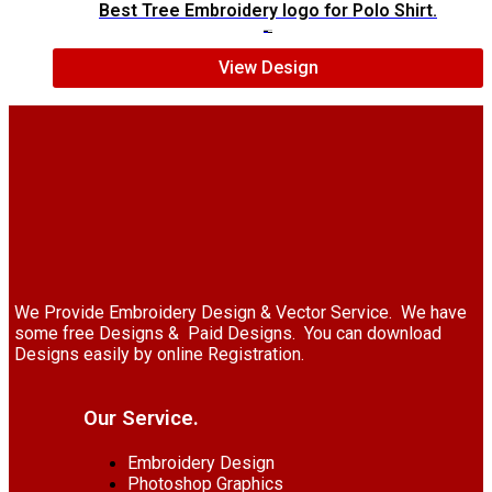
Best Tree Embroidery logo for Polo Shirt.
$
6.00
$
4.00
View Design
We Provide Embroidery Design & Vector Service. We have
some free Designs & Paid Designs. You can download
Designs easily by online Registration.
Our Service.
Embroidery Design
Photoshop Graphics