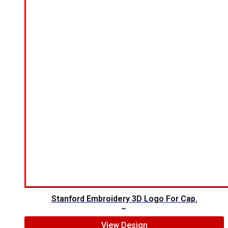
Stanford Embroidery 3D Logo For Cap.
$
7.00
$
5.00
View Design