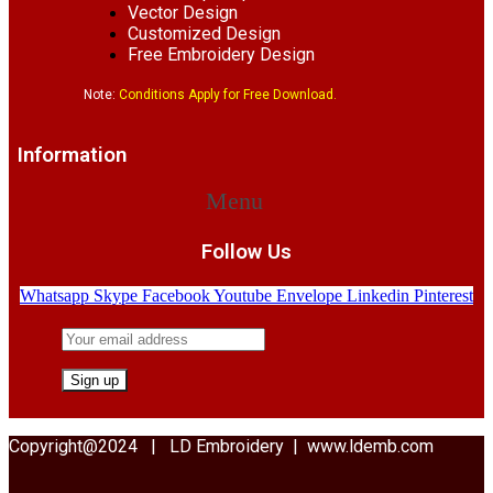
Vector Design
Customized Design
Free Embroidery Design
Note:
Conditions Apply for Free Download.
Information
Menu
Follow Us
Whatsapp
Skype
Facebook
Youtube
Envelope
Linkedin
Pinterest
Copyright@2024 | LD Embroidery | www.ldemb.com