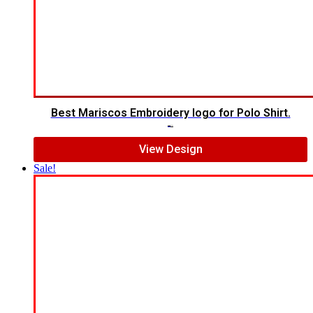
Best Mariscos Embroidery logo for Polo Shirt.
$
7.00
$
5.00
View Design
Sale!