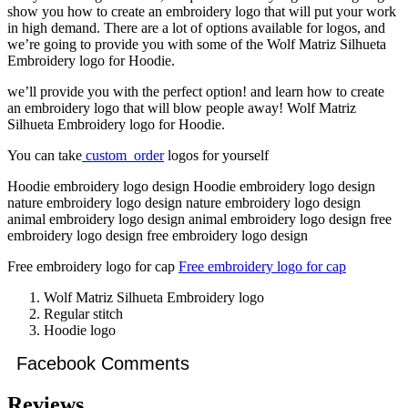
show you how to create an embroidery logo that will put your work
in high demand. There are a lot of options available for logos, and
we’re going to provide you with some of the Wolf Matriz Silhueta
Embroidery logo for Hoodie.
we’ll provide you with the perfect option! and learn how to create
an embroidery logo that will blow people away! Wolf Matriz
Silhueta Embroidery logo for Hoodie.
You can take
custom order
logos for yourself
Hoodie embroidery logo design Hoodie embroidery logo design
nature embroidery logo design nature embroidery logo design
animal embroidery logo design animal embroidery logo design free
embroidery logo design free embroidery logo design
Free embroidery logo for cap
Free embroidery logo for cap
Wolf Matriz Silhueta Embroidery logo
Regular stitch
Hoodie logo
Facebook Comments
Reviews