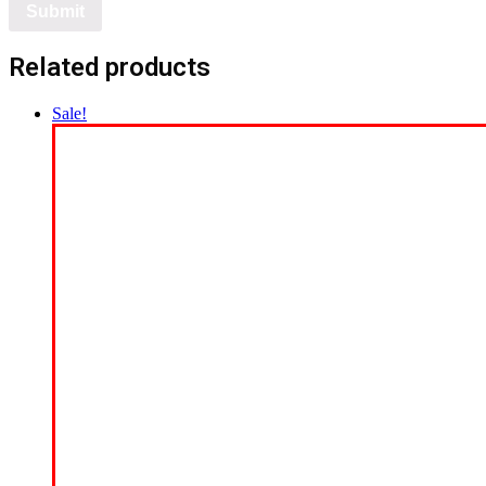
Related products
Sale!