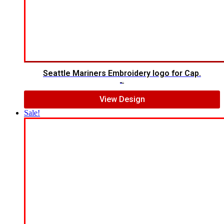
Seattle Mariners Embroidery logo for Cap.
$
5.00
$
3.00
View Design
Sale!