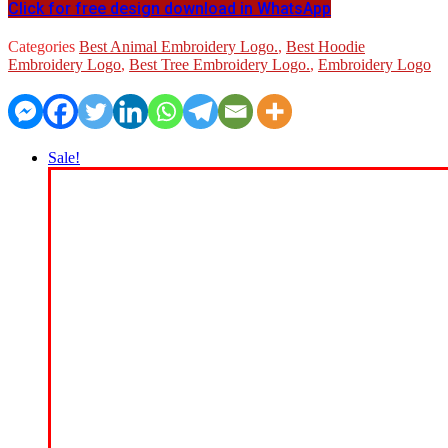
Click for free design download in WhatsApp
Categories
Best Animal Embroidery Logo.
,
Best Hoodie
Embroidery Logo
,
Best Tree Embroidery Logo.
,
Embroidery Logo
Sale!