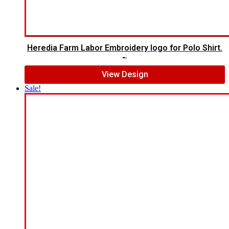
Heredia Farm Labor Embroidery logo for Polo Shirt.
$
6.00
$
4.00
View Design
Sale!