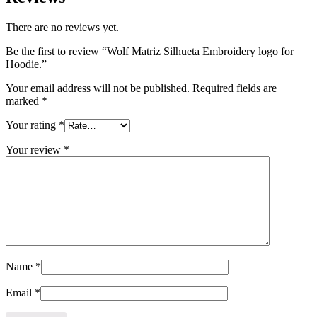
There are no reviews yet.
Be the first to review “Wolf Matriz Silhueta Embroidery logo for
Hoodie.”
Your email address will not be published.
Required fields are
marked
*
Your rating
*
Your review
*
Name
*
Email
*