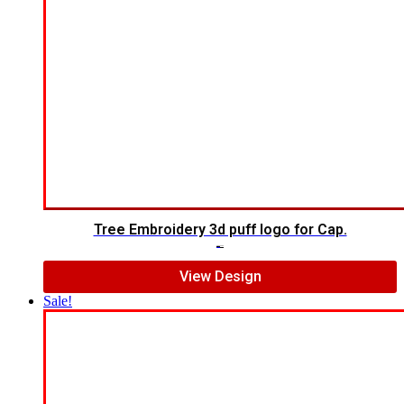
Tree Embroidery 3d puff logo for Cap.
$
5.00
$
3.00
View Design
Sale!