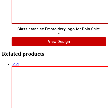
Glass paradise Embroidery logo for Polo Shirt.
$
4.00
$
2.00
View Design
Related products
Sale!