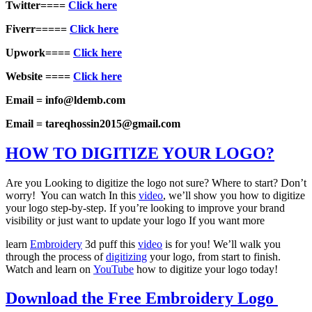
Twitter====
Click here
Fiverr=====
Click here
Upwork====
Click here
Website ====
Click here
Email = info@ldemb.com
Email = tareqhossin2015@gmail.com
HOW TO DIGITIZE YOUR LOGO?
Are you Looking to digitize the logo not sure? Where to start? Don’t
worry! You can watch In this
video
, we’ll show you how to digitize
your logo step-by-step. If you’re looking to improve your brand
visibility or just want to update your logo If you want more
learn
Embroidery
3d puff this
video
is for you! We’ll walk you
through the process of
digitizing
your logo, from start to finish.
Watch and learn on
YouTube
how to digitize your logo today!
Download the Free Embroidery Logo