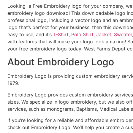
Looking a Free Embroidery logo for your company, webs
embroidery logo download! This downloadable logo inc
professional logo, including a vector logo and an embroi
logo that’s perfect for your business, then this downloa
easy to use, and it’s
T-Shirt
,
Polo Shirt
,
Jacket
,
Sweater
with features that will make your logo look amazing! S
your free embroidery logo today! West Farms Depot 
About Embroidery Logo
Embroidery Logo is providing custom embroidery servic
1979.
Embroidery Logo provides custom embroidery services f
sizes. We specialize in logo embroidery, but we also of
services, such as monograms, Baptisms, Medical Labels
If you’re looking for a reliable and affordable embroid
check out Embroidery Logo! We’ll help you create a cus