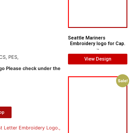
Seattle Mariners
Embroidery logo for Cap.
$
5.00
$
3.00
CS, PES,
View Design
ogo Please check under the
Sale!
App
t Letter Embroidery Logo.
,