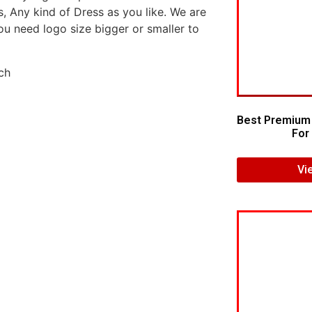
s, Any kind of Dress as you like. We are
ou need logo size bigger or smaller to
Best Premium
For 
Vi