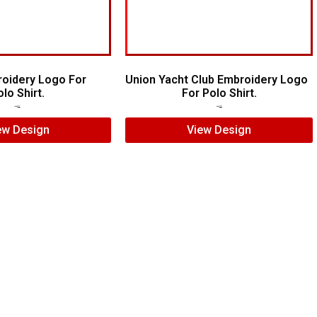
roidery Logo For
Union Yacht Club Embroidery Logo
lo Shirt.
For Polo Shirt.
$
7.00
$
5.00
$
7.00
$
5.00
ew Design
View Design