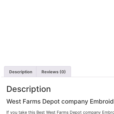
Description
Reviews (0)
Description
West Farms Depot company Embroider
If you take this Best West Farms Depot company Embro