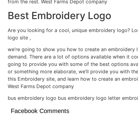
from the rest. West Farms Depot company
Best Embroidery Logo
Are you looking for a cool, unique embroidery logo? Lo
logo site ,
we’re going to show you how to create an embroidery lo
demand. There are a lot of options available when it c
going to provide you with some of the best options ava
or something more elaborate, we’ll provide you with th
this Embroidery site, and learn how to create an embro
West Farms Depot company
bus embroidery logo bus embroidery logo letter embroi
Facebook Comments