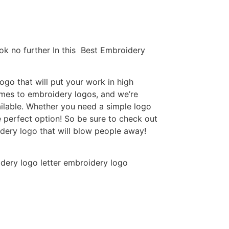
ok no further In this Best Embroidery
go that will put your work in high
omes to embroidery logos, and we’re
ilable. Whether you need a simple logo
e perfect option! So be sure to check out
idery logo that will blow people away!
dery logo letter embroidery logo