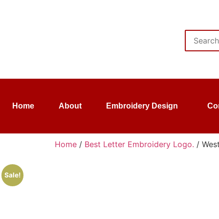
Home
About
Embroidery Design
Co
Home
/
Best Letter Embroidery Logo.
/ West
Sale!