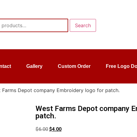
Search
ntact
Gallery
Custom Order
Free Logo D
 Farms Depot company Embroidery logo for patch.
West Farms Depot company Em
patch.
$
6.00
$
4.00