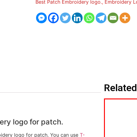
Best Patch Embroidery logo.
,
Embroidery L
Related
y logo for patch.
idery logo for patch. You can use
T-