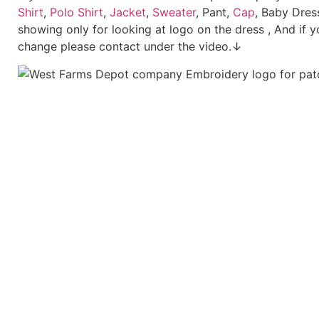
Shirt
,
Polo Shirt
,
Jacket
,
Sweater
, Pant,
Cap
, Baby Dres
showing only for looking at logo on the dress , And if y
change please contact under the video.↓