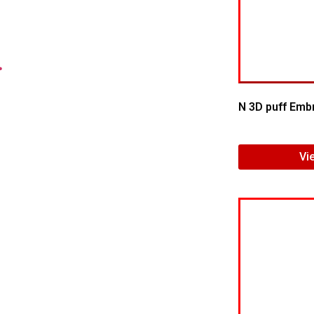
.
N 3D puff Emb
Vi