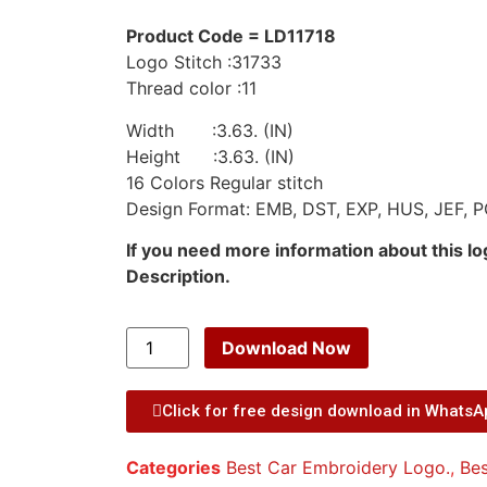
Product Code = LD11718
Logo Stitch :31733
Thread color :11
Width :3.63. (IN)
Height :3.63. (IN)
16 Colors Regular stitch
Design Format: EMB, DST, EXP, HUS, JEF, P
If you need more information about this l
Description.
Download Now
Click for free design download in Whats
Categories
Best Car Embroidery Logo.
,
Bes