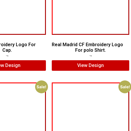
roidery Logo For
Real Madrid CF Embroidery Logo
Cap.
For polo Shirt.
$
5.00
$
4.00
$
7.00
$
5.00
ew Design
View Design
Sale!
Sale!