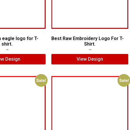
 eagle logo for T-
Best Raw Embroidery Logo For T-
shirt.
Shirt.
$
5.00
$
4.00
$
5.00
$
3.00
ew Design
View Design
Sale!
Sale!