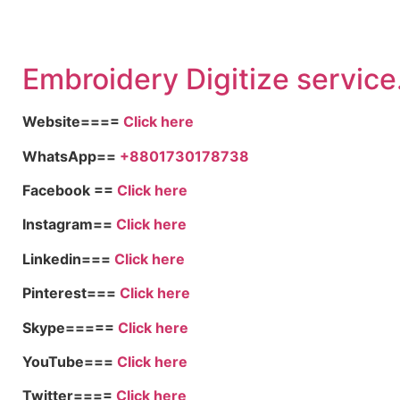
Embroid
ery Digitize service
Website====
Click here
WhatsApp==
+8801730178738
Facebook ==
Click here
Instagram==
Click here
Linkedin===
Click here
Pinterest===
Click here
Skype=====
Click here
YouTube===
Click here
Twitter====
Click here