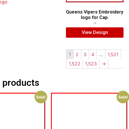
ogo
Queens Vipers Embroidery
logo for Cap.
$
5.00
$
3.00
View Design
1
2
3
4
…
1,521
1,522
1,523
→
 products
Sale!
Sale!