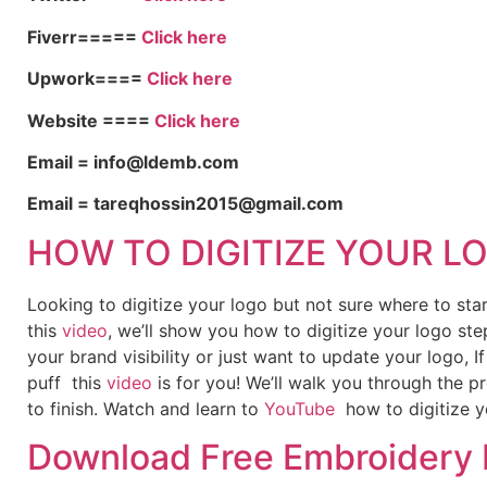
Fiverr=====
Click here
Upwork====
Click here
Website ====
Click here
Email = info@ldemb.com
Email = tareqhossin2015@gmail.com
HOW TO DIGITIZE YOUR L
Looking to digitize your logo but not sure where to st
this
video
, we’ll show you how to digitize your logo ste
your brand visibility or just want to update your logo, 
puff this
video
is for you! We’ll walk you through the p
to finish. Watch and learn to
YouTube
how to digitize y
Download Free Embroidery