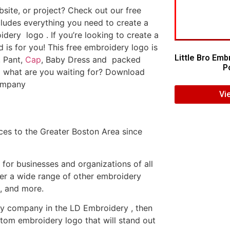
ite, or project? Check out our free
ludes everything you need to create a
dery logo . If you’re looking to create a
d is for you! This free embroidery logo is
Little Bro Emb
, Pant,
Cap
, Baby Dress and packed
Po
o what are you waiting for? Download
company
Vi
es to the Greater Boston Area since
or businesses and organizations of all
fer a wide range of other embroidery
, and more.
ery company in the LD Embroidery , then
tom embroidery logo that will stand out