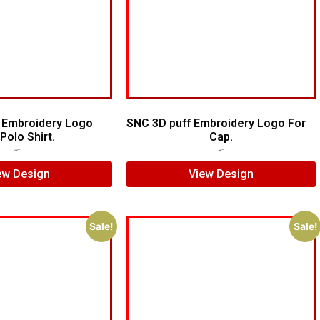
 Embroidery Logo
SNC 3D puff Embroidery Logo For
Polo Shirt.
Cap.
$
7.00
$
5.00
$
7.00
$
5.00
ew Design
View Design
Sale!
Sale!