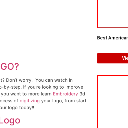
Best American
Vi
OGO?
art? Don’t worry! You can watch In
p-by-step. If you’re looking to improve
If you want to more learn
Embroidery
3d
rocess of
digitizing
your logo, from start
our logo today!!
 Logo