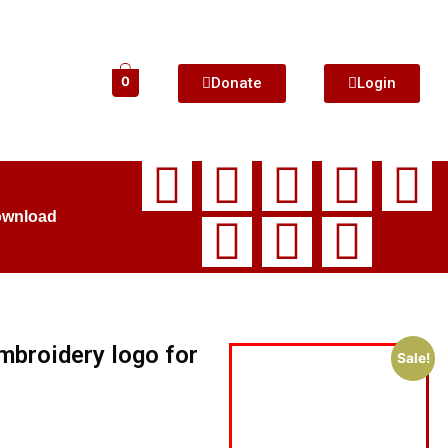
Donate
Login
0
ownload
broidery logo for
Sale!