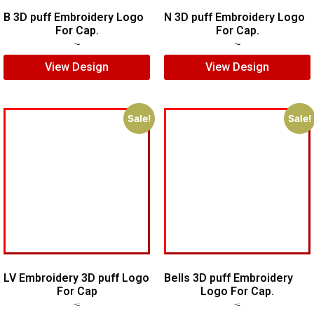
B 3D puff Embroidery Logo
N 3D puff Embroidery Logo
For Cap.
For Cap.
$
5.00
$
3.00
$
5.00
$
4.00
View Design
View Design
Sale!
Sale!
LV Embroidery 3D puff Logo
Bells 3D puff Embroidery
For Cap
Logo For Cap.
$
5.00
$
4.00
$
7.00
$
5.00