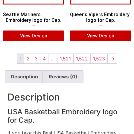
Seattle Mariners
Queens Vipers Embroidery
Embroidery logo for Cap.
logo for Cap.
$
5.00
$
3.00
$
5.00
$
3.00
View Design
View Design
1
2
3
4
…
1,521
1,522
1,523
→
Description
Reviews (0)
Description
USA Basketball Embroidery logo
for Cap.
If you take this Best USA Basketball Embroidery