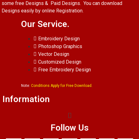
some free Designs & Paid Designs. You can download
Designs easily by online Registration.
Our Service.
Embroidery Design
Photoshop Graphics
Vector Design
Customized Design
Free Embroidery Design
Note:
Conditions Apply for Free Download.
Information
Follow Us