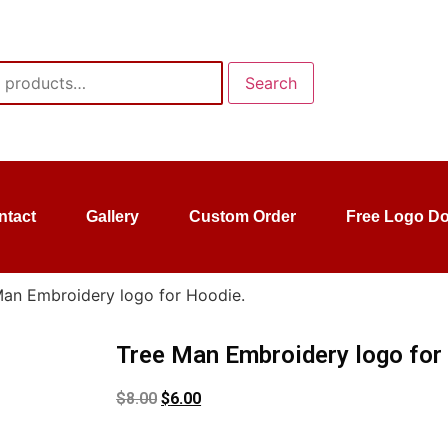
Search
ntact
Gallery
Custom Order
Free Logo D
Man Embroidery logo for Hoodie.
Tree Man Embroidery logo for
$
8.00
$
6.00