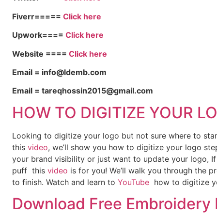
Fiverr=====
Click here
Upwork====
Click here
Website ====
Click here
Email = info@ldemb.com
Email = tareqhossin2015@gmail.com
HOW TO DIGITIZE YOUR L
Looking to digitize your logo but not sure where to st
this
video
, we’ll show you how to digitize your logo ste
your brand visibility or just want to update your logo, 
puff this
video
is for you! We’ll walk you through the p
to finish. Watch and learn to
YouTube
how to digitize y
Download Free Embroidery