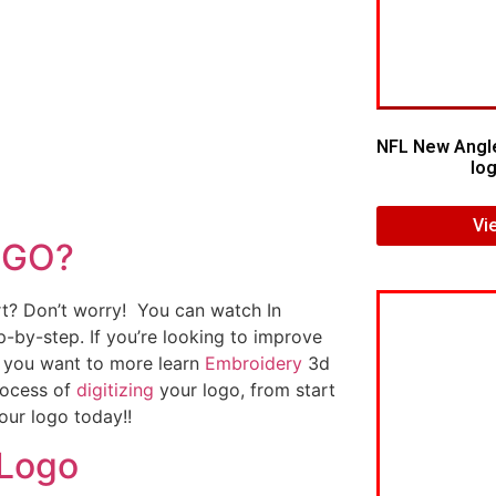
NFL New Angl
log
Vi
OGO?
art? Don’t worry! You can watch In
p-by-step. If you’re looking to improve
If you want to more learn
Embroidery
3d
rocess of
digitizing
your logo, from start
our logo today!!
 Logo