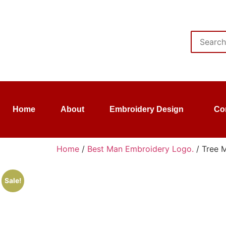
Home
About
Embroidery Design
Co
Home
/
Best Man Embroidery Logo.
/ Tree 
Sale!