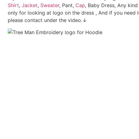
Shirt
,
Jacket
,
Sweater
, Pant,
Cap
, Baby Dress, Any kind
only for looking at logo on the dress , And if you need 
please contact under the video.↓