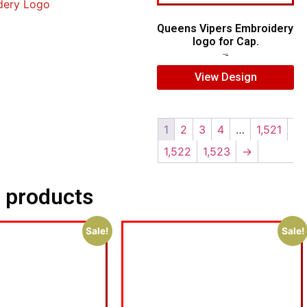
dery Logo
Queens Vipers Embroidery
logo for Cap.
$
5.00
$
3.00
View Design
1
2
3
4
…
1,521
1,522
1,523
→
 products
Sale!
Sale!