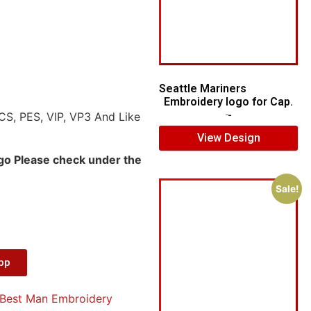
Seattle Mariners
Embroidery logo for Cap.
CS, PES, VIP, VP3 And Like
$
5.00
$
3.00
View Design
ogo Please check under the
Sale!
App
Best Man Embroidery