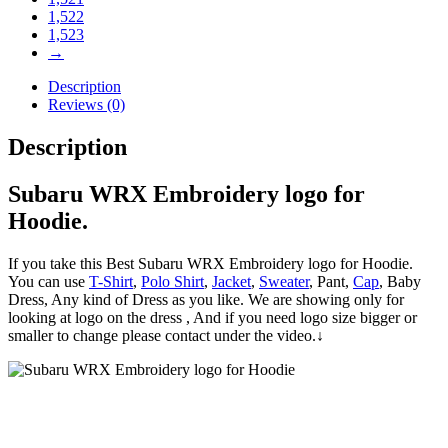
1,522
1,523
→
Description
Reviews (0)
Description
Subaru WRX Embroidery logo for
Hoodie.
If you take this Best Subaru WRX Embroidery logo for Hoodie.
You can use
T-Shirt
,
Polo Shirt
,
Jacket
,
Sweater
, Pant,
Cap
, Baby
Dress, Any kind of Dress as you like. We are showing only for
looking at logo on the dress , And if you need logo size bigger or
smaller to change please contact under the video.↓