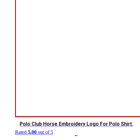
Polo Club Horse Embroidery Logo For Polo Shirt.
Rated
5.00
out of 5
$
7.00
$
5.00