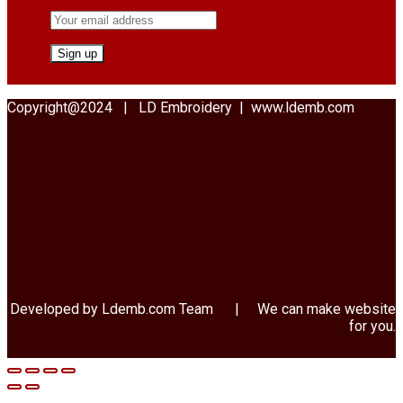
Copyright@2024 | LD Embroidery | www.ldemb.com
Developed by Ldemb.com
Team
| We can make website
for you.