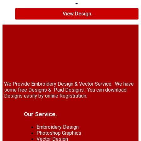
$
7.00
$
5.00
View Design
We Provide Embroidery Design & Vector Service. We have
some free Designs & Paid Designs. You can download
Designs easily by online Registration.
Our Service.
Embroidery Design
Photoshop Graphics
Vector Design