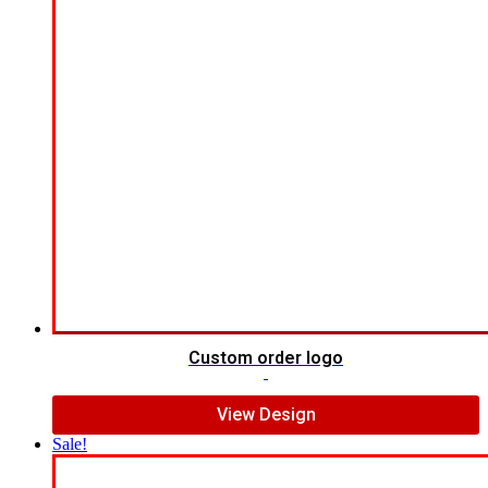
Custom order logo
$
9.00
View Design
Sale!