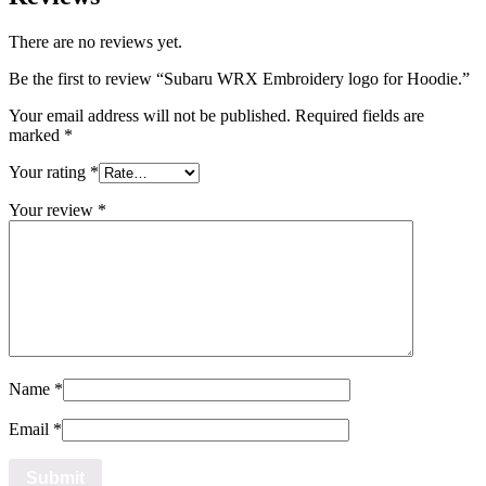
There are no reviews yet.
Be the first to review “Subaru WRX Embroidery logo for Hoodie.”
Your email address will not be published.
Required fields are
marked
*
Your rating
*
Your review
*
Name
*
Email
*