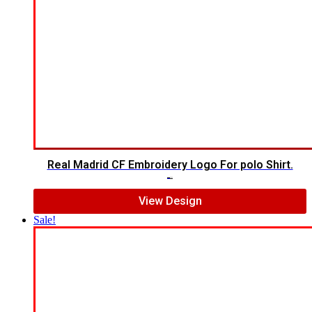
Real Madrid CF Embroidery Logo For polo Shirt.
$
7.00
$
5.00
View Design
Sale!