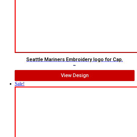
Seattle Mariners Embroidery logo for Cap.
$
5.00
$
3.00
View Design
Sale!