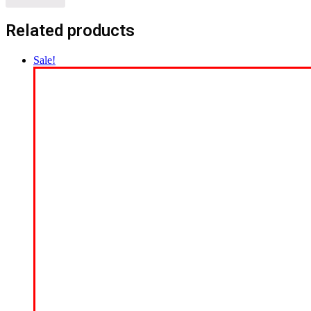
Related products
Sale!