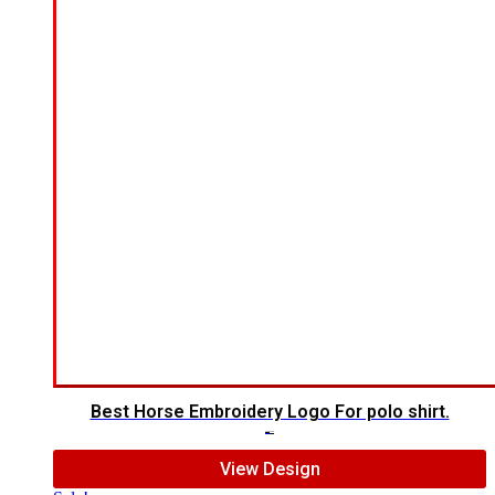
Best Horse Embroidery Logo For polo shirt.
$
5.00
$
4.00
View Design