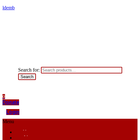
ldemb
Search for:
Search
0
Donate
Login
Menu
Home
About