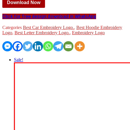
Download Now
Click for free design download in WhatsApp
Categories
Best Car Embroidery Logo.
,
Best Hoodie Embroidery
Logo
,
Best Letter Embroidery Logo.
,
Embroidery Logo
Sale!