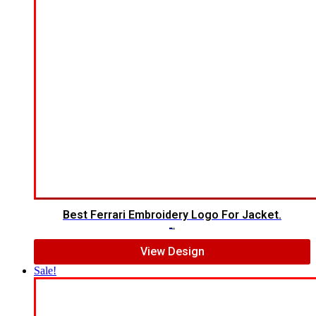
Best Ferrari Embroidery Logo For Jacket.
$
7.00
$
5.00
View Design
Sale!