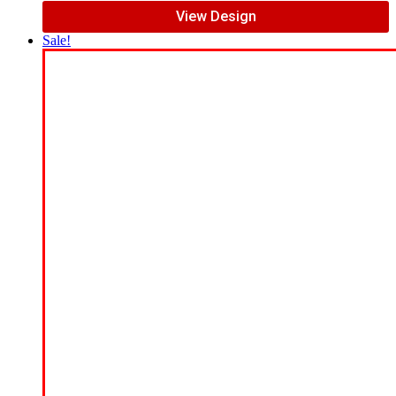
View Design
Sale!