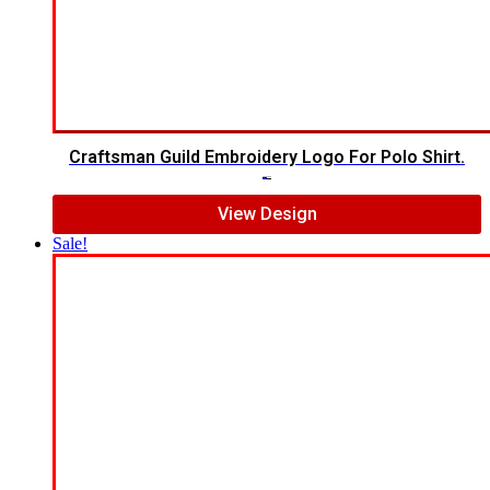
Craftsman Guild Embroidery Logo For Polo Shirt.
$
8.00
$
5.00
View Design
Sale!