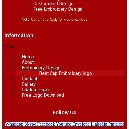
Customized Design
Free Embroidery Design
Note:
Conditions Apply for Free Download.
Information
Menu
Home
About
Embroidery Design
Best Cap Embroidery logo.
Contact
Gallery
Custom Order
Free Logo Download
Follow Us
Whatsapp
Skype
Facebook
Youtube
Envelope
Linkedin
Pinterest