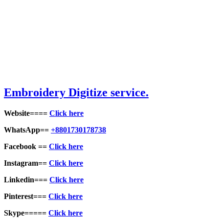
Embroidery Digitize service.
Website====
Click here
WhatsApp==
+8801730178738
Facebook ==
Click here
Instagram==
Click here
Linkedin===
Click here
Pinterest===
Click here
Skype=====
Click here