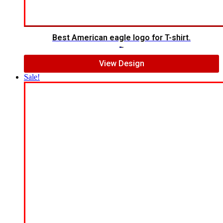
Best American eagle logo for T-shirt.
$
5.00
$
4.00
View Design
Sale!