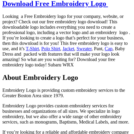
Download Free Embroidery Logo
Looking a Free Embroidery logo for your company, website, or
project? Check out our free embroidery logo download! This
downloadable logo includes everything you need to create a
professional logo, including a vector logo and an embroidery logo .
If you’re looking to create a logo that’s perfect for your business,
then this download is for you! This free embroidery logo is easy to
use, and it’s
T-Shirt
,
Polo Shirt
,
Jacket
,
Sweater
, Pant,
Cap
, Baby
Dress and packed with features that will make your logo look
amazing! So what are you waiting for? Download your free
embroidery logo today! Subaru WRX
About Embroidery Logo
Embroidery Logo is providing custom embroidery services to the
Greater Boston Area since 1979.
Embroidery Logo provides custom embroidery services for
businesses and organizations of all sizes. We specialize in logo
embroidery, but we also offer a wide range of other embroidery
services, such as monograms, Baptisms, Medical Labels, and more.
If you’re looking for a reliable and affordable embroidery company