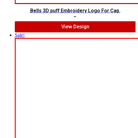
Bells 3D puff Embroidery Logo For Cap.
$
7.00
$
5.00
View Design
Sale!