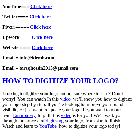
YouTube===
Click here
Twitter====
Click here
Fiverr=====
Click here
Upwork====
Click here
Website ====
Click here
Email = info@ldemb.com
Email = tareqhossin2015@gmail.com
HOW TO DIGITIZE YOUR LOGO?
Looking to digitize your logo but not sure where to start? Don’t
worry! You can watch In this
video
, we’ll show you how to digitize
your logo step-by-step. If you’re looking to improve your brand
visibility or just want to update your logo, If you want to more
learn
Embroidery
3d puff this
video
is for you! We’ll walk you
through the process of
digitizing
your logo, from start to finish.
Watch and learn to
YouTube
how to digitize your logo today!!