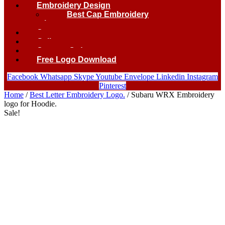
Embroidery Design
Best Cap Embroidery
logo.
Contact
Gallery
Custom Order
Free Logo Download
Facebook
Whatsapp
Skype
Youtube
Envelope
Linkedin
Instagram
Pinterest
Home
/
Best Letter Embroidery Logo.
/ Subaru WRX Embroidery
logo for Hoodie.
Sale!