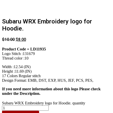
Subaru WRX Embroidery logo for
Hoodie.
$
10.00
$
8.00
Product Code = LD11935
Logo Stitch :131679
Thread color :10
Width :12.54 (IN)
Height :11.69 (IN)
17 Colors Regular stitch
Design Format: EMB, DST, EXP, HUS, JEF, PCS, PES,
If you need more information about this logo Please check
under the Description.
Subaru WRX Embroidery logo for Hoodie. quantity