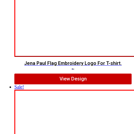
Jena Paul Flag Embroidery Logo For T-shirt.
$
5.00
$
3.00
View Design
Sale!