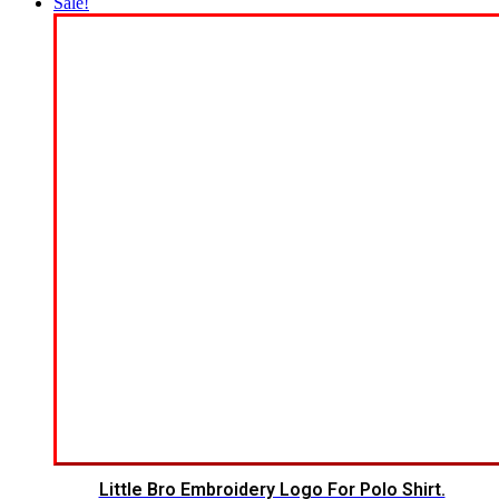
Sale!
Little Bro Embroidery Logo For Polo Shirt.