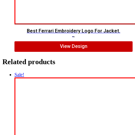
Best Ferrari Embroidery Logo For Jacket.
$
7.00
$
5.00
View Design
Related products
Sale!