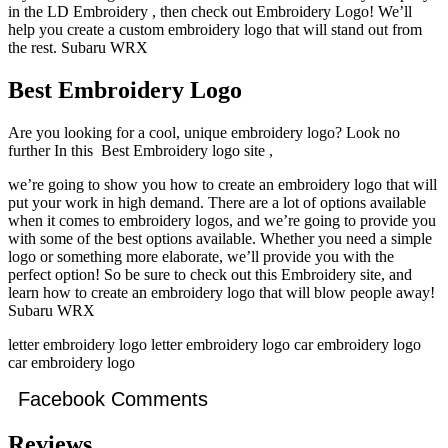
in the LD Embroidery , then check out Embroidery Logo! We’ll
help you create a custom embroidery logo that will stand out from
the rest. Subaru WRX
Best Embroidery Logo
Are you looking for a cool, unique embroidery logo? Look no
further In this Best Embroidery logo site ,
we’re going to show you how to create an embroidery logo that will
put your work in high demand. There are a lot of options available
when it comes to embroidery logos, and we’re going to provide you
with some of the best options available. Whether you need a simple
logo or something more elaborate, we’ll provide you with the
perfect option! So be sure to check out this Embroidery site, and
learn how to create an embroidery logo that will blow people away!
Subaru WRX
letter embroidery logo letter embroidery logo car embroidery logo
car embroidery logo
Facebook Comments
Reviews