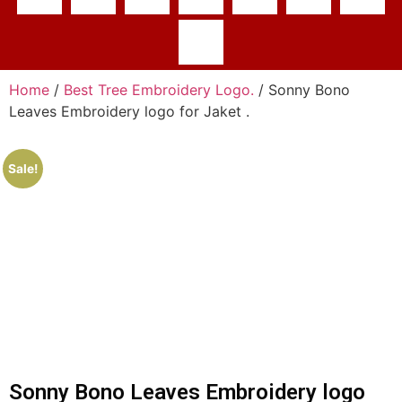
Home
/
Best Tree Embroidery Logo.
/ Sonny Bono
Leaves Embroidery logo for Jaket .
Sale!
Sonny Bono Leaves Embroidery logo