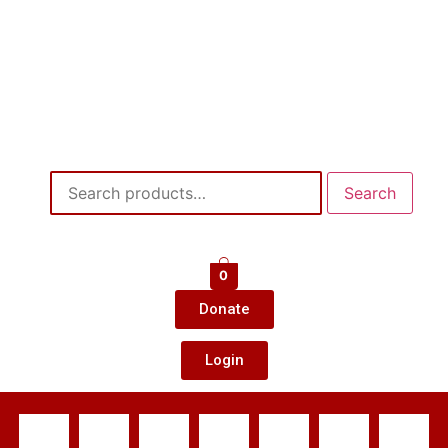
Search
0
Donate
Login