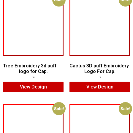
Tree Embroidery 3d puff
Cactus 3D puff Embroidery
logo for Cap.
Logo For Cap.
$
5.00
$
3.00
$
5.00
$
4.00
View Design
View Design
Sale!
Sale!