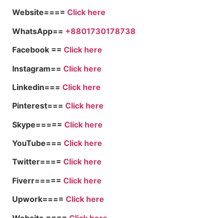
Website====
Click here
WhatsApp==
+8801730178738
Facebook ==
Click here
Instagram==
Click here
Linkedin===
Click here
Pinterest===
Click here
Skype=====
Click here
YouTube===
Click here
Twitter====
Click here
Fiverr=====
Click here
Upwork====
Click here
Website ====
Click here