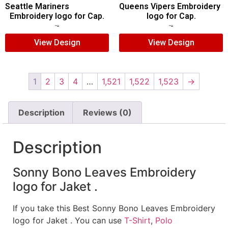
Seattle Mariners
Queens Vipers Embroidery
Embroidery logo for Cap.
logo for Cap.
$
5.00
$
3.00
$
5.00
$
3.00
View Design
View Design
1
2
3
4
…
1,521
1,522
1,523
→
Description
Reviews (0)
Description
Sonny Bono Leaves Embroidery
logo for Jaket .
If you take this Best Sonny Bono Leaves Embroidery
logo for Jaket . You can use
T-Shirt
,
Polo