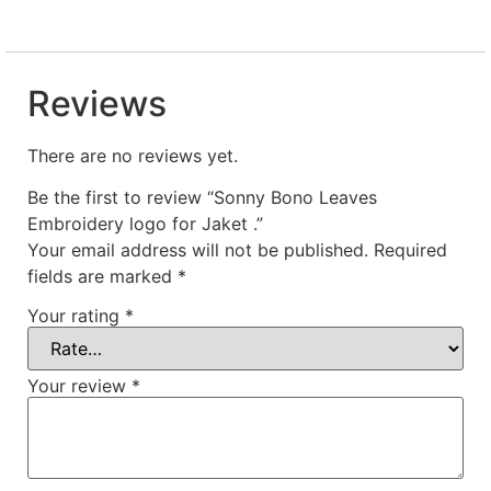
Reviews
There are no reviews yet.
Be the first to review “Sonny Bono Leaves
Embroidery logo for Jaket .”
Your email address will not be published.
Required
fields are marked
*
Your rating
*
Your review
*