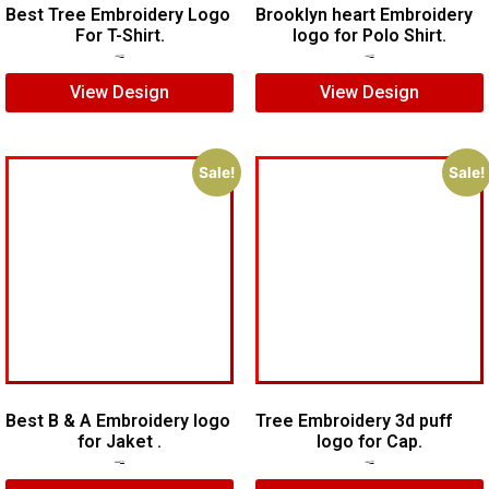
Best Tree Embroidery Logo
Brooklyn heart Embroidery
For T-Shirt.
logo for Polo Shirt.
$
5.00
$
3.00
$
7.00
$
5.00
View Design
View Design
Sale!
Sale!
Best B & A Embroidery logo
Tree Embroidery 3d puff
for Jaket .
logo for Cap.
$
10.00
$
7.00
$
5.00
$
3.00