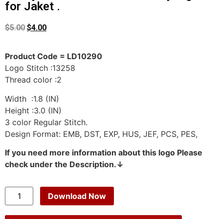
for Jaket .
$
5.00
$
4.00
Product Code = LD10290
Logo Stitch :13258
Thread color :2
Width :1.8 (IN)
Height :3.0 (IN)
3 color Regular Stitch.
Design Format: EMB, DST, EXP, HUS, JEF, PCS, PES,
If you need more information about this logo Please
check under the Description.↓
Download Now