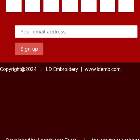
Copyright@2024 | LD Embroidery | www.ldemb.com