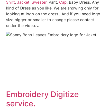
Shirt
,
Jacket
,
Sweater
, Pant,
Cap
, Baby Dress, Any
kind of Dress as you like. We are showing only for
looking at logo on the dress , And if you need logo
size bigger or smaller to change please contact
under the video.↓
Embroid
ery Digitize
service.