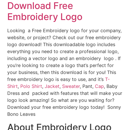
Download Free
Embroidery Logo
Looking a Free Embroidery logo for your company,
website, or project? Check out our free embroidery
logo download! This downloadable logo includes
everything you need to create a professional logo,
including a vector logo and an embroidery logo . If
you’re looking to create a logo that’s perfect for
your business, then this download is for you! This
free embroidery logo is easy to use, and it’s
T-
Shirt
,
Polo Shirt
,
Jacket
,
Sweater
, Pant,
Cap
, Baby
Dress and packed with features that will make your
logo look amazing! So what are you waiting for?
Download your free embroidery logo today! Sonny
Bono Leaves
About Embroidery Logo