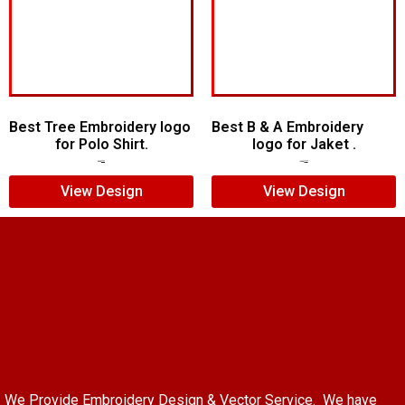
Best Tree Embroidery logo
Best B & A Embroidery
for Polo Shirt.
logo for Jaket .
$
6.00
$
4.00
$
10.00
$
7.00
View Design
View Design
We Provide Embroidery Design & Vector Service. We have