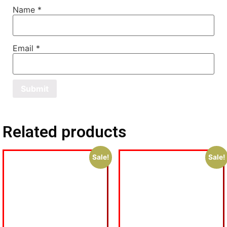
Name
*
Email
*
Related products
Sale!
Sale!