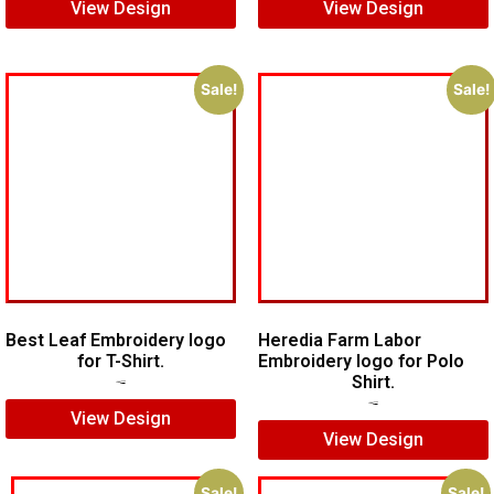
View Design
View Design
Sale!
Sale!
Best Leaf Embroidery logo
Heredia Farm Labor
for T-Shirt.
Embroidery logo for Polo
Shirt.
$
5.00
$
3.00
$
6.00
$
4.00
View Design
View Design
Sale!
Sale!