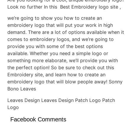
Look no further In this Best Embroidery logo site ,
we’re going to show you how to create an
embroidery logo that will put your work in high
demand. There are a lot of options available when it
comes to embroidery logos, and we’re going to
provide you with some of the best options
available. Whether you need a simple logo or
something more elaborate, we’ll provide you with
the perfect option! So be sure to check out this
Embroidery site, and learn how to create an
embroidery logo that will blow people away! Sonny
Bono Leaves
Leaves Design Leaves Design Patch Logo Patch
Logo
Facebook Comments