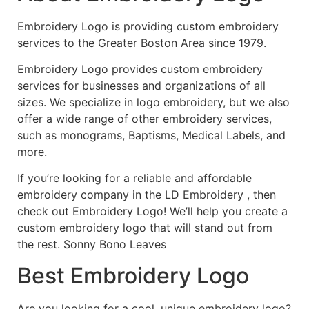
Embroidery Logo is providing custom embroidery
services to the Greater Boston Area since 1979.
Embroidery Logo provides custom embroidery
services for businesses and organizations of all
sizes. We specialize in logo embroidery, but we also
offer a wide range of other embroidery services,
such as monograms, Baptisms, Medical Labels, and
more.
If you’re looking for a reliable and affordable
embroidery company in the LD Embroidery , then
check out Embroidery Logo! We’ll help you create a
custom embroidery logo that will stand out from
the rest. Sonny Bono Leaves
Best Embroidery Logo
Are you looking for a cool, unique embroidery logo?