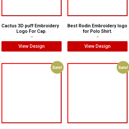
Cactus 3D puff Embroidery
Best Rodin Embroidery logo
Logo For Cap.
for Polo Shirt.
$
5.00
$
4.00
$
6.00
$
4.00
View Design
View Design
Sale!
Sale!