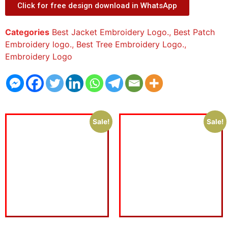
Click for free design download in WhatsApp
Categories
Best Jacket Embroidery Logo.
,
Best Patch
Embroidery logo.
,
Best Tree Embroidery Logo.
,
Embroidery Logo
Sale!
Sale!