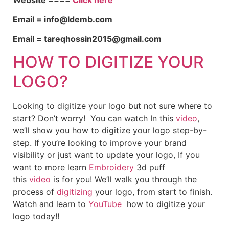
Email = info@ldemb.com
Email = tareqhossin2015@gmail.com
HOW TO DIGITIZE YOUR
LOGO?
Looking to digitize your logo but not sure where to
start? Don’t worry! You can watch In this
video
,
we’ll show you how to digitize your logo step-by-
step. If you’re looking to improve your brand
visibility or just want to update your logo, If you
want to more learn
Embroidery
3d puff
this
video
is for you! We’ll walk you through the
process of
digitizing
your logo, from start to finish.
Watch and learn to
YouTube
how to digitize your
logo today!!