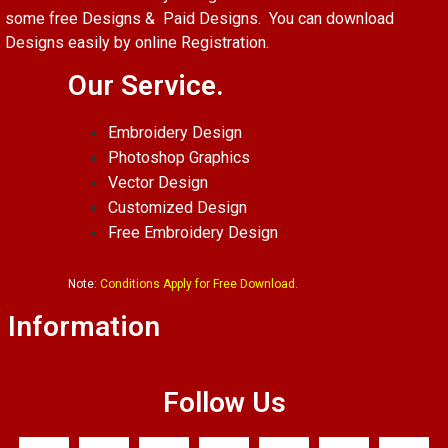
some free Designs & Paid Designs. You can download
Designs easily by online Registration.
Our Service.
Embroidery Design
Photoshop Graphics
Vector Design
Customized Design
Free Embroidery Design
Note:
Conditions Apply for Free Download.
Information
Follow Us