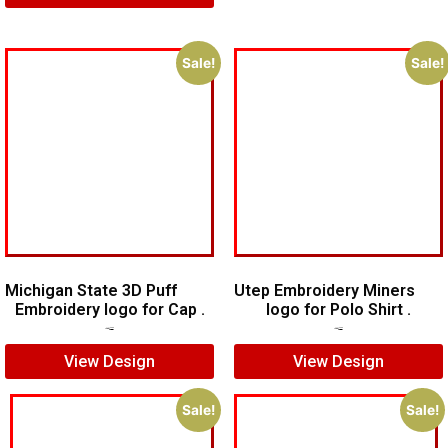
Sale!
Sale!
Michigan State 3D Puff
Utep Embroidery Miners
Embroidery logo for Cap .
logo for Polo Shirt .
$
7.00
$
5.00
$
6.00
$
5.00
View Design
View Design
Sale!
Sale!