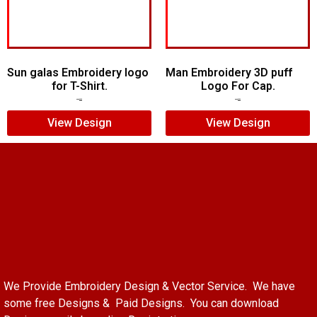
Sun galas Embroidery logo
Man Embroidery 3D puff
for T-Shirt.
Logo For Cap.
$
5.00
$
3.00
$
7.00
$
5.00
View Design
View Design
We Provide Embroidery Design & Vector Service. We have
some free Designs & Paid Designs. You can download