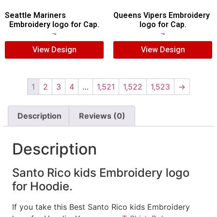
Seattle Mariners
Queens Vipers Embroidery
Embroidery logo for Cap.
logo for Cap.
$
5.00
$
3.00
$
5.00
$
3.00
View Design
View Design
1
2
3
4
…
1,521
1,522
1,523
→
Description
Reviews (0)
Description
Santo Rico kids Embroidery logo
for Hoodie.
If you take this Best Santo Rico kids Embroidery