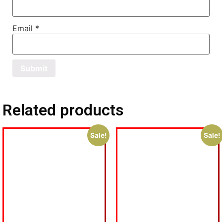
Email
*
Related products
Sale!
Sale!