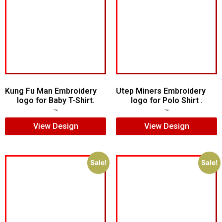
Kung Fu Man Embroidery
Utep Miners Embroidery
logo for Baby T-Shirt.
logo for Polo Shirt .
$
7.00
$
5.00
$
6.00
$
4.00
View Design
View Design
Sale!
Sale!