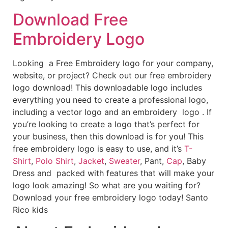
Download Free
Embroidery Logo
Looking a Free Embroidery logo for your company,
website, or project? Check out our free embroidery
logo download! This downloadable logo includes
everything you need to create a professional logo,
including a vector logo and an embroidery logo . If
you’re looking to create a logo that’s perfect for
your business, then this download is for you! This
free embroidery logo is easy to use, and it’s
T-
Shirt
,
Polo Shirt
,
Jacket
,
Sweater
, Pant,
Cap
, Baby
Dress and packed with features that will make your
logo look amazing! So what are you waiting for?
Download your free embroidery logo today! Santo
Rico kids