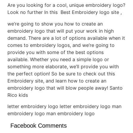
Are you looking for a cool, unique embroidery logo?
Look no further In this Best Embroidery logo site ,
we’re going to show you how to create an
embroidery logo that will put your work in high
demand. There are a lot of options available when it
comes to embroidery logos, and we’re going to
provide you with some of the best options
available. Whether you need a simple logo or
something more elaborate, we’ll provide you with
the perfect option! So be sure to check out this
Embroidery site, and learn how to create an
embroidery logo that will blow people away! Santo
Rico kids
letter embroidery logo letter embroidery logo man
embroidery logo man embroidery logo
Facebook Comments