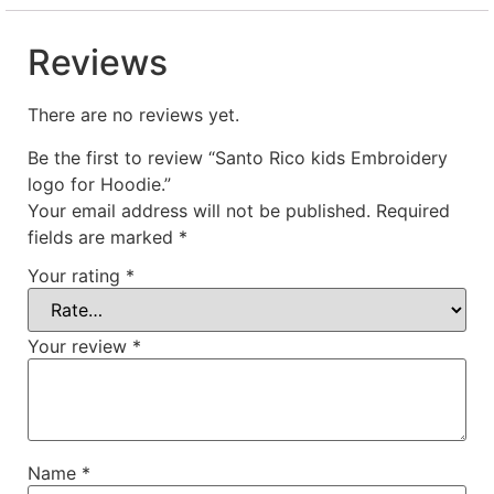
Reviews
There are no reviews yet.
Be the first to review “Santo Rico kids Embroidery
logo for Hoodie.”
Your email address will not be published.
Required
fields are marked
*
Your rating
*
Your review
*
Name
*