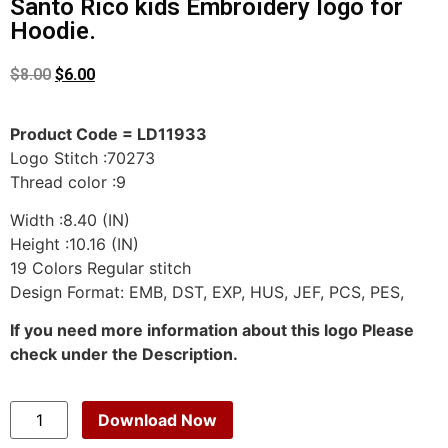
Santo Rico kids Embroidery logo for
Hoodie.
$
8.00
$
6.00
Product Code = LD11933
Logo Stitch :70273
Thread color :9
Width :8.40 (IN)
Height :10.16 (IN)
19 Colors Regular stitch
Design Format: EMB, DST, EXP, HUS, JEF, PCS, PES,
If you need more information about this logo Please
check under the Description.
Download Now