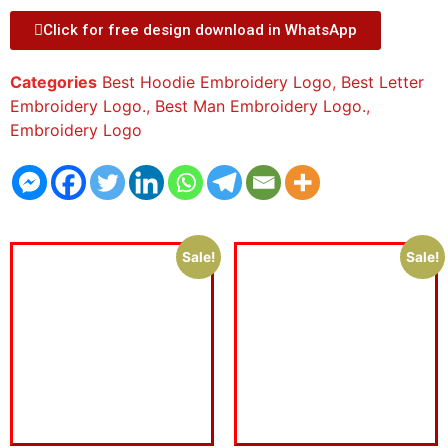
Click for free design download in WhatsApp
Categories
Best Hoodie Embroidery Logo
,
Best Letter
Embroidery Logo.
,
Best Man Embroidery Logo.
,
Embroidery Logo
Sale!
Sale!