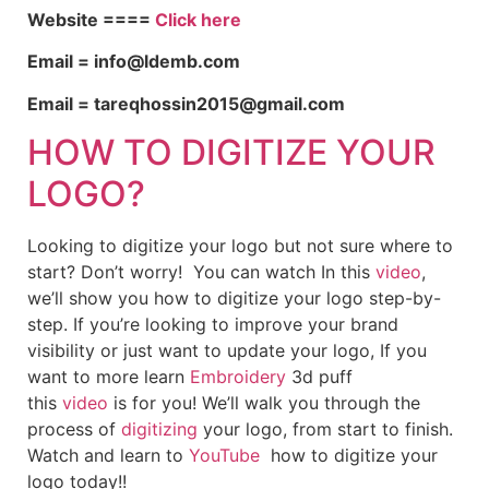
Website ====
Click here
Email = info@ldemb.com
Email = tareqhossin2015@gmail.com
HOW TO DIGITIZE YOUR
LOGO?
Looking to digitize your logo but not sure where to
start? Don’t worry! You can watch In this
video
,
we’ll show you how to digitize your logo step-by-
step. If you’re looking to improve your brand
visibility or just want to update your logo, If you
want to more learn
Embroidery
3d puff
this
video
is for you! We’ll walk you through the
process of
digitizing
your logo, from start to finish.
Watch and learn to
YouTube
how to digitize your
logo today!!