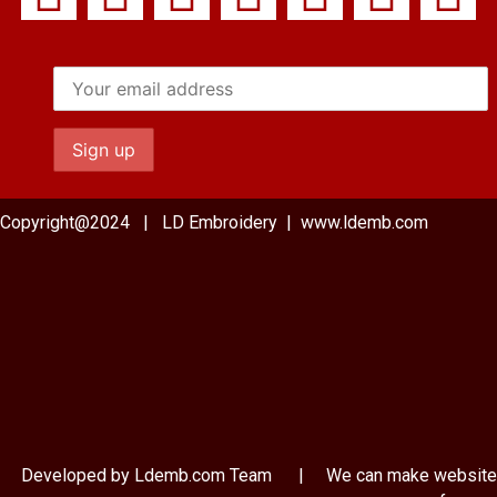
Copyright@2024 | LD Embroidery | www.ldemb.com
Developed by Ldemb.com
Team
| We can make website