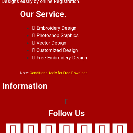
Designs easily by online Registration.
Our Service.
Embroidery Design
Photoshop Graphics
Vector Design
Customized Design
Free Embroidery Design
Note:
Conditions Apply for Free Download.
Information
Follow Us