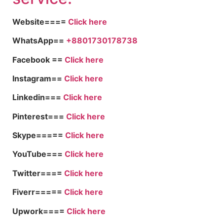
Website====
Click here
WhatsApp==
+8801730178738
Facebook ==
Click here
Instagram==
Click here
Linkedin===
Click here
Pinterest===
Click here
Skype=====
Click here
YouTube===
Click here
Twitter====
Click here
Fiverr=====
Click here
Upwork====
Click here