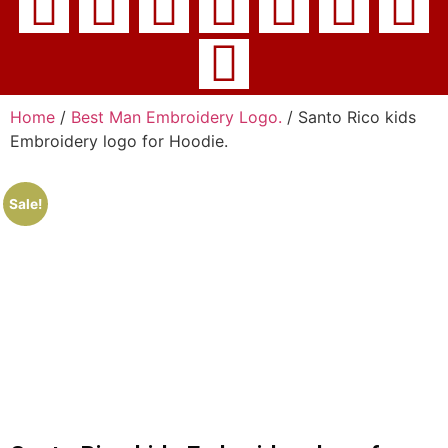
Home
/
Best Man Embroidery Logo.
/ Santo Rico kids
Embroidery logo for Hoodie.
Sale!