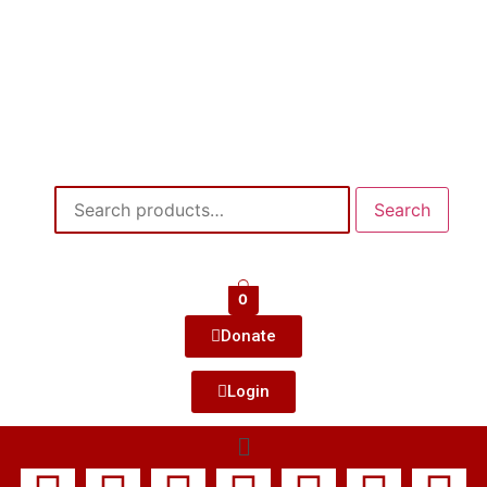
Search
0
Donate
Login