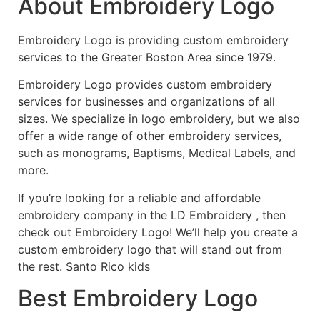
About Embroidery Logo
Embroidery Logo is providing custom embroidery
services to the Greater Boston Area since 1979.
Embroidery Logo provides custom embroidery
services for businesses and organizations of all
sizes. We specialize in logo embroidery, but we also
offer a wide range of other embroidery services,
such as monograms, Baptisms, Medical Labels, and
more.
If you’re looking for a reliable and affordable
embroidery company in the LD Embroidery , then
check out Embroidery Logo! We’ll help you create a
custom embroidery logo that will stand out from
the rest. Santo Rico kids
Best Embroidery Logo