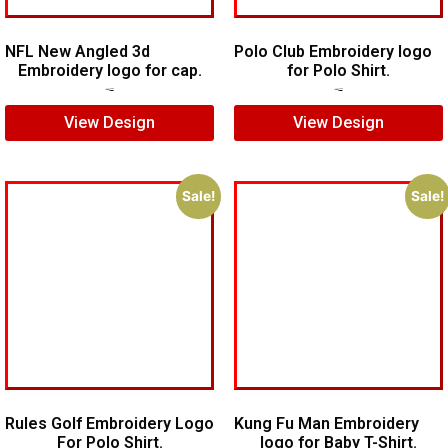
NFL New Angled 3d
Polo Club Embroidery logo
Embroidery logo for cap.
for Polo Shirt.
$
6.00
$
4.00
$
6.00
$
4.00
View Design
View Design
Sale!
Sale!
Rules Golf Embroidery Logo
Kung Fu Man Embroidery
For Polo Shirt.
logo for Baby T-Shirt.