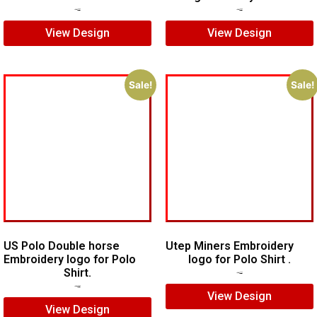
$
7.00
$
5.00
$
7.00
$
5.00
View Design
View Design
Sale!
Sale!
US Polo Double horse
Utep Miners Embroidery
Embroidery logo for Polo
logo for Polo Shirt .
Shirt.
$
6.00
$
4.00
$
7.00
$
5.00
View Design
View Design