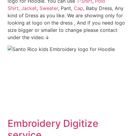
logo for Hoodie. You can use
T-Shirt
,
Polo
Shirt
,
Jacket
,
Sweater
, Pant,
Cap
, Baby Dress, Any
kind of Dress as you like. We are showing only for
looking at logo on the dress , And if you need logo
size bigger or smaller to change please contact
under the video.↓
Embroidery Digitize
service.