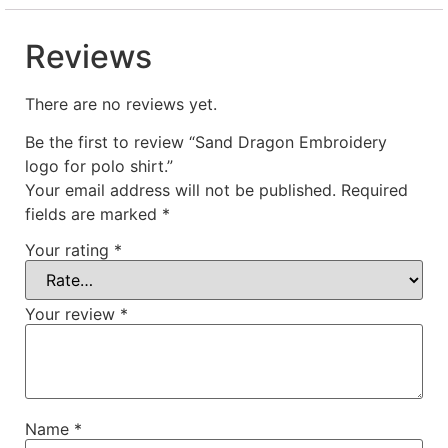
Reviews
There are no reviews yet.
Be the first to review “Sand Dragon Embroidery
logo for polo shirt.”
Your email address will not be published.
Required
fields are marked
*
Your rating
*
Your review
*
Name
*