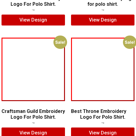
Logo For Polo Shirt.
for polo shirt.
$
7.00
$
5.00
$
5.00
$
3.00
View Design
View Design
Sale!
Sale!
Craftsman Guild Embroidery
Best Throne Embroidery
Logo For Polo Shirt.
Logo For Polo Shirt.
$
8.00
$
5.00
$
10.00
$
7.00
View Design
View Design