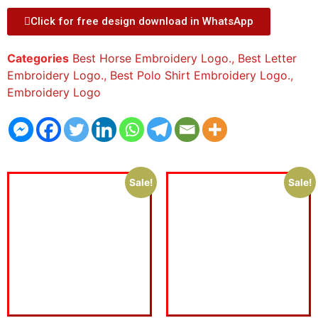
Click for free design download in WhatsApp
Categories
Best Horse Embroidery Logo.
,
Best Letter
Embroidery Logo.
,
Best Polo Shirt Embroidery Logo.
,
Embroidery Logo
Sale!
Sale!