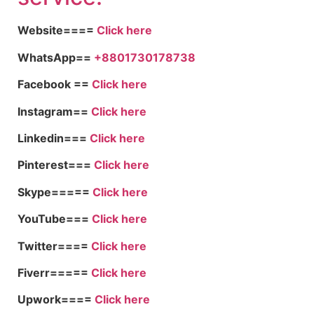
Website====
Click here
WhatsApp==
+8801730178738
Facebook ==
Click here
Instagram==
Click here
Linkedin===
Click here
Pinterest===
Click here
Skype=====
Click here
YouTube===
Click here
Twitter====
Click here
Fiverr=====
Click here
Upwork====
Click here