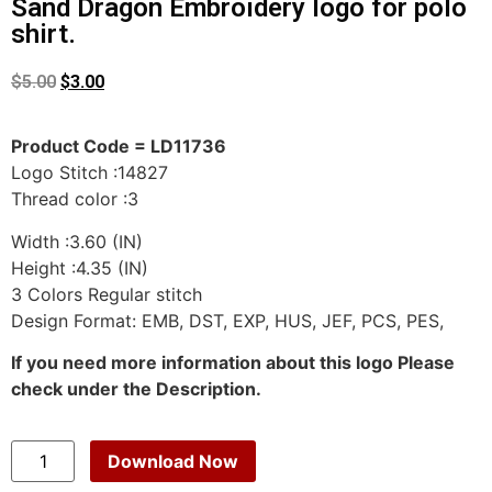
Sand Dragon Embroidery logo for polo
shirt.
$
5.00
$
3.00
Product Code = LD11736
Logo Stitch :14827
Thread color :3
Width :3.60 (IN)
Height :4.35 (IN)
3 Colors Regular stitch
Design Format: EMB, DST, EXP, HUS, JEF, PCS, PES,
If you need more information about this logo Please
check under the Description.
Download Now