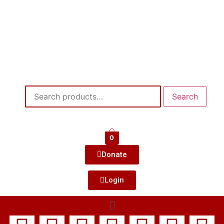
Search
0
Donate
Login