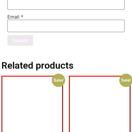
Email
*
Related products
Sale!
Sale!