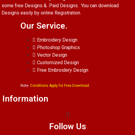
some free Designs & Paid Designs. You can download
Designs easily by online Registration.
Our Service.
Embroidery Design
Photoshop Graphics
Vector Design
Customized Design
Free Embroidery Design
Note:
Conditions Apply for Free Download.
Information
Follow Us