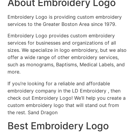
About Embroidery Logo
Embroidery Logo is providing custom embroidery
services to the Greater Boston Area since 1979.
Embroidery Logo provides custom embroidery
services for businesses and organizations of all
sizes. We specialize in logo embroidery, but we also
offer a wide range of other embroidery services,
such as monograms, Baptisms, Medical Labels, and
more.
If you’re looking for a reliable and affordable
embroidery company in the LD Embroidery , then
check out Embroidery Logo! We’ll help you create a
custom embroidery logo that will stand out from
the rest. Sand Dragon
Best Embroidery Logo