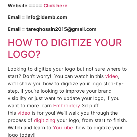
Website ====
Click here
Email = info@ldemb.com
Email = tareqhossin2015@gmail.com
HOW TO DIGITIZE YOUR
LOGO?
Looking to digitize your logo but not sure where to
start? Don’t worry! You can watch In this
video
,
we’ll show you how to digitize your logo step-by-
step. If you’re looking to improve your brand
visibility or just want to update your logo, If you
want to more learn
Embroidery
3d puff
this
video
is for you! We’ll walk you through the
process of
digitizing
your logo, from start to finish.
Watch and learn to
YouTube
how to digitize your
logo today!!