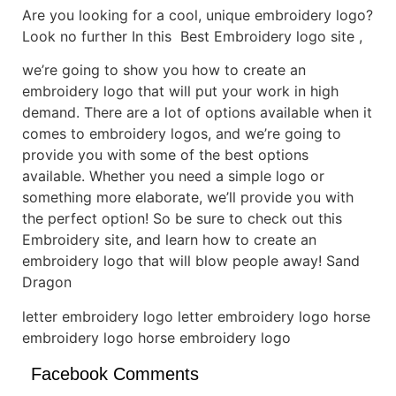
Are you looking for a cool, unique embroidery logo?
Look no further In this Best Embroidery logo site ,
we’re going to show you how to create an
embroidery logo that will put your work in high
demand. There are a lot of options available when it
comes to embroidery logos, and we’re going to
provide you with some of the best options
available. Whether you need a simple logo or
something more elaborate, we’ll provide you with
the perfect option! So be sure to check out this
Embroidery site, and learn how to create an
embroidery logo that will blow people away! Sand
Dragon
letter embroidery logo letter embroidery logo horse
embroidery logo horse embroidery logo
Facebook Comments