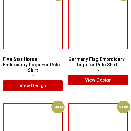
Five Star Horse
Germany Flag Embroidery
Embroidery Logo For Polo
logo for Polo Shirt .
Shirt
$
5.00
$
3.00
$
5.00
$
3.00
View Design
View Design
Sale!
Sale!