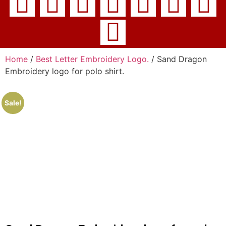
Home
/
Best Letter Embroidery Logo.
/ Sand Dragon
Embroidery logo for polo shirt.
Sale!