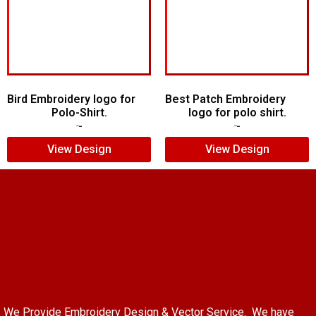
Bird Embroidery logo for
Best Patch Embroidery
Polo-Shirt.
logo for polo shirt.
$
5.00
$
4.00
$
5.00
$
3.00
View Design
View Design
We Provide Embroidery Design & Vector Service. We have