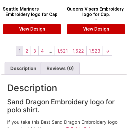
Seattle Mariners
Queens Vipers Embroidery
Embroidery logo for Cap.
logo for Cap.
$
5.00
$
3.00
$
5.00
$
3.00
View Design
View Design
1
2
3
4
…
1,521
1,522
1,523
→
Description
Reviews (0)
Description
Sand Dragon Embroidery logo for
polo shirt.
If you take this Best Sand Dragon Embroidery logo