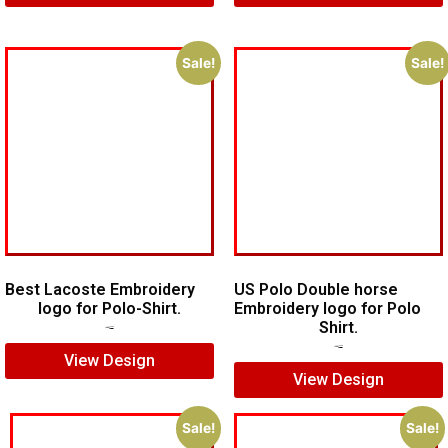
Sale!
Sale!
Best Lacoste Embroidery
US Polo Double horse
logo for Polo-Shirt.
Embroidery logo for Polo
Shirt.
$
7.00
$
5.00
$
7.00
$
5.00
View Design
View Design
Sale!
Sale!