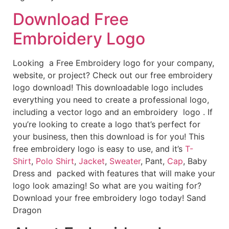
Download Free
Embroidery Logo
Looking a Free Embroidery logo for your company,
website, or project? Check out our free embroidery
logo download! This downloadable logo includes
everything you need to create a professional logo,
including a vector logo and an embroidery logo . If
you’re looking to create a logo that’s perfect for
your business, then this download is for you! This
free embroidery logo is easy to use, and it’s
T-
Shirt
,
Polo Shirt
,
Jacket
,
Sweater
, Pant,
Cap
, Baby
Dress and packed with features that will make your
logo look amazing! So what are you waiting for?
Download your free embroidery logo today! Sand
Dragon