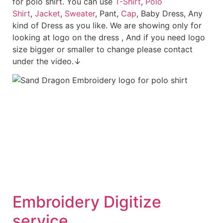
for polo shirt. You can use
T-Shirt
,
Polo
Shirt
,
Jacket
,
Sweater
, Pant,
Cap
, Baby Dress, Any
kind of Dress as you like. We are showing only for
looking at logo on the dress , And if you need logo
size bigger or smaller to change please contact
under the video.↓
Embroid
ery Digitize
service.