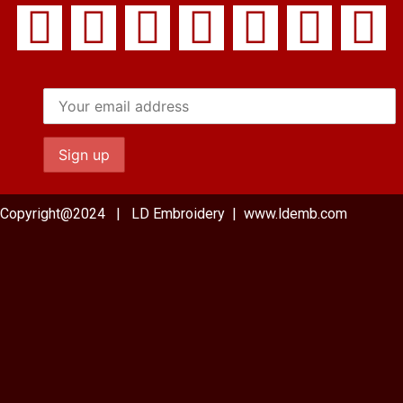
Copyright@2024 | LD Embroidery | www.ldemb.com