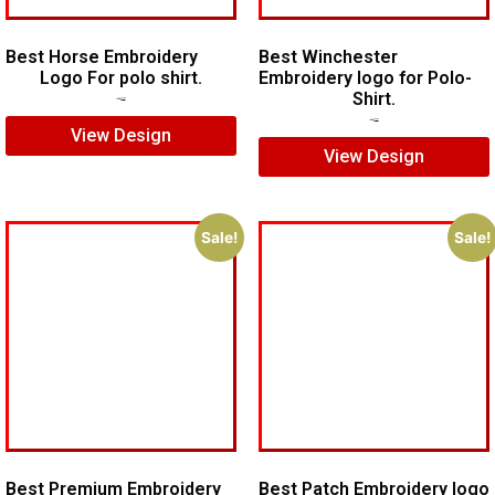
Best Horse Embroidery
Best Winchester
Logo For polo shirt.
Embroidery logo for Polo-
Shirt.
$
5.00
$
4.00
$
7.00
$
5.00
View Design
View Design
Sale!
Sale!
Best Premium Embroidery
Best Patch Embroidery logo