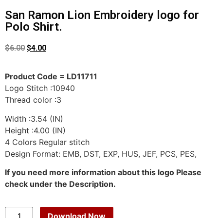
San Ramon Lion Embroidery logo for
Polo Shirt.
$
6.00
$
4.00
Product Code = LD11711
Logo Stitch :10940
Thread color :3
Width :3.54 (IN)
Height :4.00 (IN)
4 Colors Regular stitch
Design Format: EMB, DST, EXP, HUS, JEF, PCS, PES,
If you need more information about this logo Please
check under the Description.
Download Now