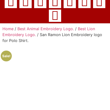
Home
/
Best Animal Embroidery Logo.
/
Best Lion
Embroidery Logo.
/ San Ramon Lion Embroidery logo
for Polo Shirt.
Sale!