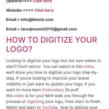
Upwork====
Click here
Website ====
Click here
Email = info@ldemb.com
Email = tareqhossin2015@gmail.com
HOW TO DIGITIZE YOUR
LOGO?
Looking to digitize your logo but not sure where to
start? Don’t worry! You can watch In this
video
,
we’ll show you how to digitize your logo step-by-
step. If you’re looking to improve your brand
visibility or just want to update your logo, If you
want to more learn
Embroidery
3d puff
this
video
is for you! We’ll walk you through the
process of
digitizing
your logo, from start to finish.
Watch and learn to
YouTube
how to digitize your