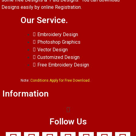
Designs easily by online Registration.
Our Service.
Embroidery Design
Photoshop Graphics
Vector Design
Customized Design
Free Embroidery Design
Note:
Conditions Apply for Free Download.
Information
Follow Us