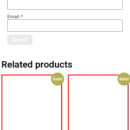
Email
*
Related products
Sale!
Sale!