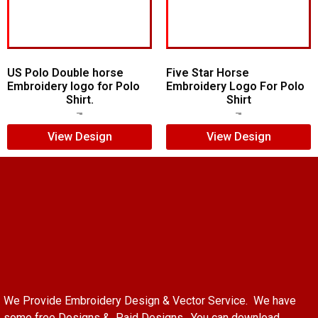
US Polo Double horse
Five Star Horse
Embroidery logo for Polo
Embroidery Logo For Polo
Shirt.
Shirt
$
7.00
$
5.00
$
5.00
$
3.00
View Design
View Design
We Provide Embroidery Design & Vector Service. We have
some free Designs & Paid Designs. You can download