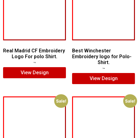
Real Madrid CF Embroidery
Best Winchester
Logo For polo Shirt.
Embroidery logo for Polo-
Shirt.
$
7.00
$
5.00
$
7.00
$
5.00
View Design
View Design
Sale!
Sale!