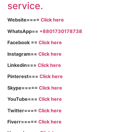
service.
Website====
Click here
WhatsApp==
+8801730178738
Facebook ==
Click here
Instagram==
Click here
Linkedin===
Click here
Pinterest===
Click here
Skype=====
Click here
YouTube===
Click here
Twitter====
Click here
Fiverr=====
Click here