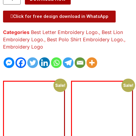
Click for free design download in WhatsApp
Categories
Best Letter Embroidery Logo.
,
Best Lion
Embroidery Logo.
,
Best Polo Shirt Embroidery Logo.
,
Embroidery Logo
Sale!
Sale!