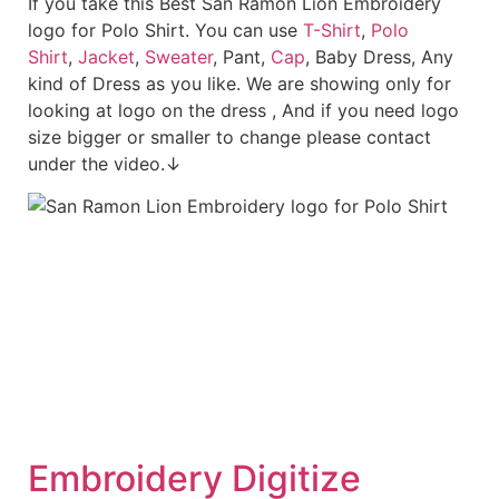
If you take this Best San Ramon Lion Embroidery
logo for Polo Shirt. You can use
T-Shirt
,
Polo
Shirt
,
Jacket
,
Sweater
, Pant,
Cap
, Baby Dress, Any
kind of Dress as you like. We are showing only for
looking at logo on the dress , And if you need logo
size bigger or smaller to change please contact
under the video.↓
Embroid
ery Digitize