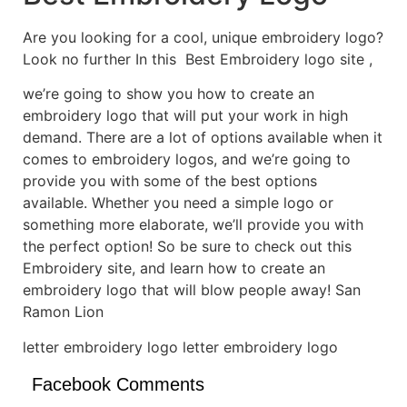
Are you looking for a cool, unique embroidery logo?
Look no further In this Best Embroidery logo site ,
we’re going to show you how to create an
embroidery logo that will put your work in high
demand. There are a lot of options available when it
comes to embroidery logos, and we’re going to
provide you with some of the best options
available. Whether you need a simple logo or
something more elaborate, we’ll provide you with
the perfect option! So be sure to check out this
Embroidery site, and learn how to create an
embroidery logo that will blow people away! San
Ramon Lion
letter embroidery logo letter embroidery logo
Facebook Comments