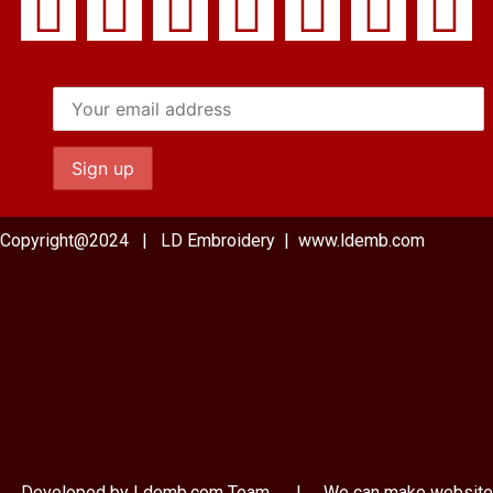
Copyright@2024 | LD Embroidery | www.ldemb.com
Developed by Ldemb.com
Team
| We can make website