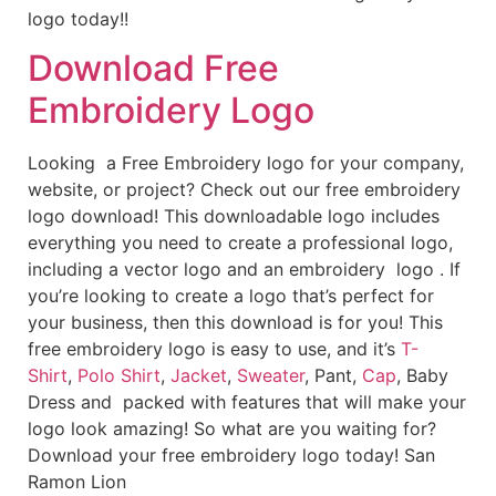
logo today!!
Download Free
Embroidery Logo
Looking a Free Embroidery logo for your company,
website, or project? Check out our free embroidery
logo download! This downloadable logo includes
everything you need to create a professional logo,
including a vector logo and an embroidery logo . If
you’re looking to create a logo that’s perfect for
your business, then this download is for you! This
free embroidery logo is easy to use, and it’s
T-
Shirt
,
Polo Shirt
,
Jacket
,
Sweater
, Pant,
Cap
, Baby
Dress and packed with features that will make your
logo look amazing! So what are you waiting for?
Download your free embroidery logo today! San
Ramon Lion