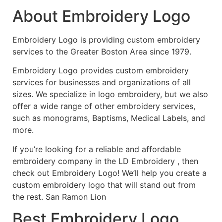
About Embroidery Logo
Embroidery Logo is providing custom embroidery
services to the Greater Boston Area since 1979.
Embroidery Logo provides custom embroidery
services for businesses and organizations of all
sizes. We specialize in logo embroidery, but we also
offer a wide range of other embroidery services,
such as monograms, Baptisms, Medical Labels, and
more.
If you’re looking for a reliable and affordable
embroidery company in the LD Embroidery , then
check out Embroidery Logo! We’ll help you create a
custom embroidery logo that will stand out from
the rest. San Ramon Lion
Best Embroidery Logo