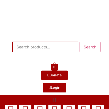
Search
0
Donate
Login