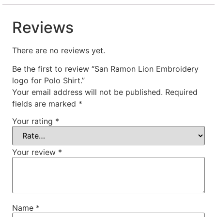
Reviews
There are no reviews yet.
Be the first to review “San Ramon Lion Embroidery
logo for Polo Shirt.”
Your email address will not be published.
Required
fields are marked
*
Your rating
*
Your review
*
Name
*