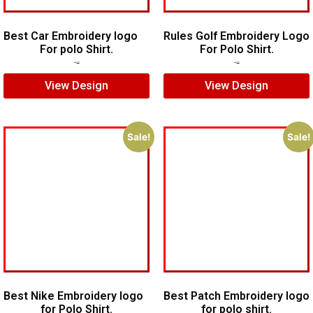
Best Car Embroidery logo
Rules Golf Embroidery Logo
For polo Shirt.
For Polo Shirt.
$
5.00
$
4.00
$
7.00
$
5.00
View Design
View Design
Sale!
Sale!
Best Nike Embroidery logo
Best Patch Embroidery logo
for Polo Shirt.
for polo shirt.