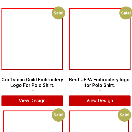
Sale!
Sale!
Craftsman Guild Embroidery
Best UEPA Embroidery logo
Logo For Polo Shirt.
for Polo Shirt.
$
8.00
$
5.00
$
6.00
$
4.00
View Design
View Design
Sale!
Sale!