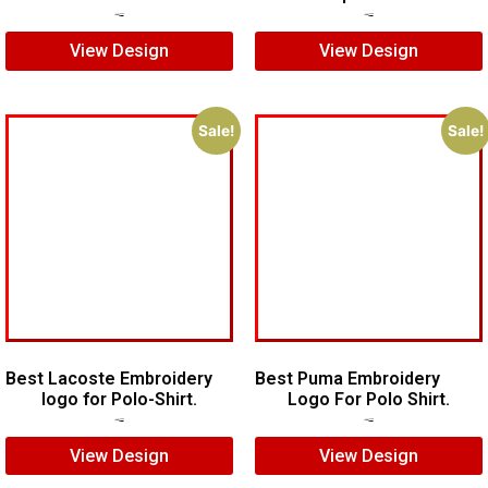
$
5.00
$
4.00
$
5.00
$
3.00
View Design
View Design
Sale!
Sale!
Best Lacoste Embroidery
Best Puma Embroidery
logo for Polo-Shirt.
Logo For Polo Shirt.
$
7.00
$
5.00
$
8.00
$
6.00
View Design
View Design