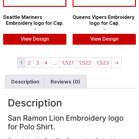
Seattle Mariners
Queens Vipers Embroidery
Embroidery logo for Cap.
logo for Cap.
$
5.00
$
3.00
$
5.00
$
3.00
View Design
View Design
1
2
3
4
…
1,521
1,522
1,523
→
Description
Reviews (0)
Description
San Ramon Lion Embroidery logo
for Polo Shirt.