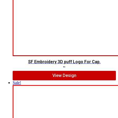
SF Embroidery 3D puff Logo For Cap.
$
7.00
$
5.00
View Design
Sale!