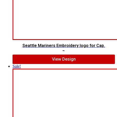
Seattle Mariners Embroidery logo for Cap.
$
5.00
$
3.00
View Design
Sale!