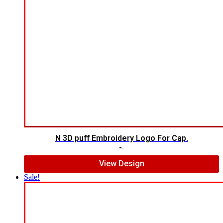
N 3D puff Embroidery Logo For Cap.
$
5.00
$
4.00
View Design
Sale!