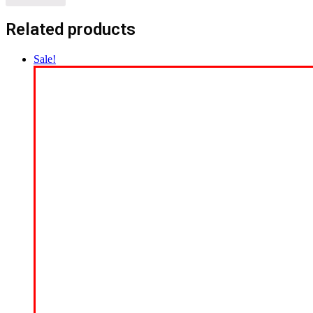
Related products
Sale!