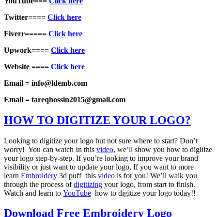
YouTube===
Click here
Twitter====
Click here
Fiverr=====
Click here
Upwork====
Click here
Website ====
Click here
Email = info@ldemb.com
Email = tareqhossin2015@gmail.com
HOW TO DIGITIZE YOUR LOGO?
Looking to digitize your logo but not sure where to start? Don’t
worry! You can watch In this
video
, we’ll show you how to digitize
your logo step-by-step. If you’re looking to improve your brand
visibility or just want to update your logo, If you want to more
learn
Embroidery
3d puff this
video
is for you! We’ll walk you
through the process of
digitizing
your logo, from start to finish.
Watch and learn to
YouTube
how to digitize your logo today!!
Download Free Embroidery Logo