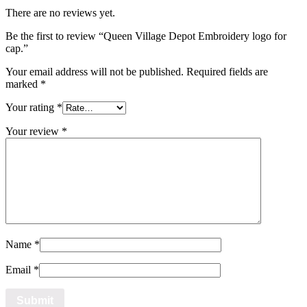
There are no reviews yet.
Be the first to review “Queen Village Depot Embroidery logo for
cap.”
Your email address will not be published.
Required fields are
marked
*
Your rating
*
Your review
*
Name
*
Email
*