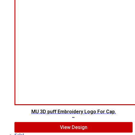
MU 3D puff Embroidery Logo For Cap.
$
7.00
$
5.00
View Design