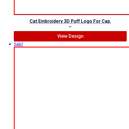
Cat Embroidery 3D Puff Logo For Cap.
$
7.00
$
5.00
View Design
Sale!