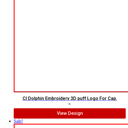
CI Dolphin Embroidery 3D puff Logo For Cap.
$
7.00
$
5.00
View Design
Sale!