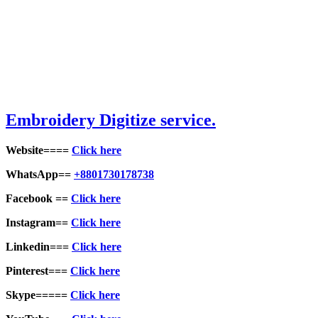
Embroid
ery Digitize service.
Website====
Click here
WhatsApp==
+8801730178738
Facebook ==
Click here
Instagram==
Click here
Linkedin===
Click here
Pinterest===
Click here
Skype=====
Click here