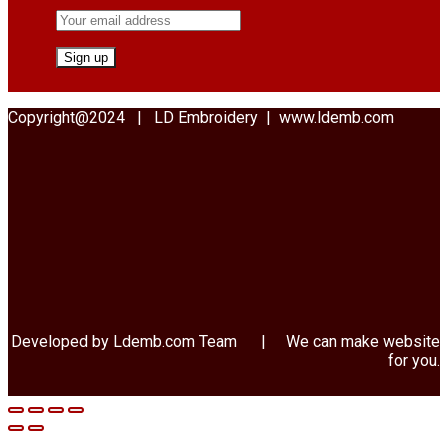
Copyright@2024 | LD Embroidery | www.ldemb.com
Developed by Ldemb.com
Team
| We can make website
for you.