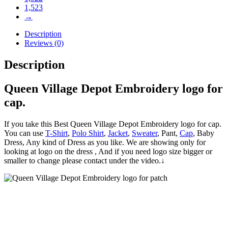
1,523
→
Description
Reviews (0)
Description
Queen Village Depot Embroidery logo for
cap.
If you take this Best Queen Village Depot Embroidery logo for cap.
You can use
T-Shirt
,
Polo Shirt
,
Jacket
,
Sweater
, Pant,
Cap
, Baby
Dress, Any kind of Dress as you like. We are showing only for
looking at logo on the dress , And if you need logo size bigger or
smaller to change please contact under the video.↓