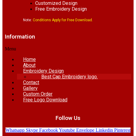
Customized Design
Free Embroidery Design
Note:
Conditions Apply for Free Download.
Information
Menu
Home
About
Embroidery Design
Best Cap Embroidery logo.
Contact
Gallery
Custom Order
Free Logo Download
Follow Us
Whatsapp
Skype
Facebook
Youtube
Envelope
Linkedin
Pinterest