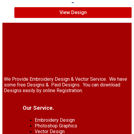
$
7.00
$
5.00
View Design
We Provide Embroidery Design & Vector Service. We have
some free Designs & Paid Designs. You can download
Designs easily by online Registration.
Our Service.
Embroidery Design
Photoshop Graphics
Vector Design