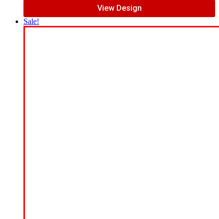
View Design
Sale!