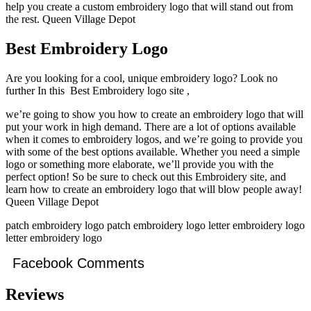
help you create a custom embroidery logo that will stand out from
the rest. Queen Village Depot
Best Embroidery Logo
Are you looking for a cool, unique embroidery logo? Look no
further In this Best Embroidery logo site ,
we’re going to show you how to create an embroidery logo that will
put your work in high demand. There are a lot of options available
when it comes to embroidery logos, and we’re going to provide you
with some of the best options available. Whether you need a simple
logo or something more elaborate, we’ll provide you with the
perfect option! So be sure to check out this Embroidery site, and
learn how to create an embroidery logo that will blow people away!
Queen Village Depot
patch embroidery logo patch embroidery logo letter embroidery logo
letter embroidery logo
Facebook Comments
Reviews