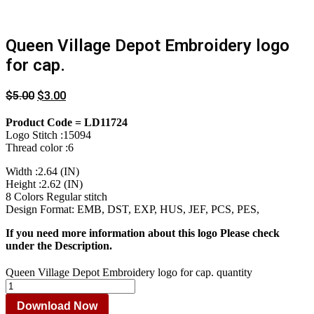
Queen Village Depot Embroidery logo
for cap.
$
5.00
$
3.00
Product Code = LD11724
Logo Stitch :15094
Thread color :6
Width :2.64 (IN)
Height :2.62 (IN)
8 Colors Regular stitch
Design Format: EMB, DST, EXP, HUS, JEF, PCS, PES,
If you need more information about this logo Please check
under the Description.
Queen Village Depot Embroidery logo for cap. quantity
Download Now