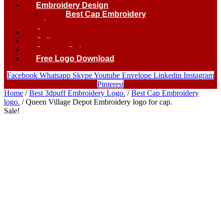
Embroidery Design
Best Cap Embroidery
logo.
Contact
Gallery
Custom Order
Free Logo Download
Facebook
Whatsapp
Skype
Youtube
Envelope
Linkedin
Instagram
Pinterest
Home
/
Best 3dpuff Embroidery Logo.
/
Best Cap Embroidery
logo.
/ Queen Village Depot Embroidery logo for cap.
Sale!