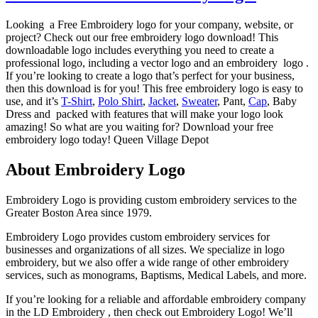
Looking a Free Embroidery logo for your company, website, or
project? Check out our free embroidery logo download! This
downloadable logo includes everything you need to create a
professional logo, including a vector logo and an embroidery logo .
If you’re looking to create a logo that’s perfect for your business,
then this download is for you! This free embroidery logo is easy to
use, and it’s
T-Shirt
,
Polo Shirt
,
Jacket
,
Sweater
, Pant,
Cap
, Baby
Dress and packed with features that will make your logo look
amazing! So what are you waiting for? Download your free
embroidery logo today! Queen Village Depot
About Embroidery Logo
Embroidery Logo is providing custom embroidery services to the
Greater Boston Area since 1979.
Embroidery Logo provides custom embroidery services for
businesses and organizations of all sizes. We specialize in logo
embroidery, but we also offer a wide range of other embroidery
services, such as monograms, Baptisms, Medical Labels, and more.
If you’re looking for a reliable and affordable embroidery company
in the LD Embroidery , then check out Embroidery Logo! We’ll