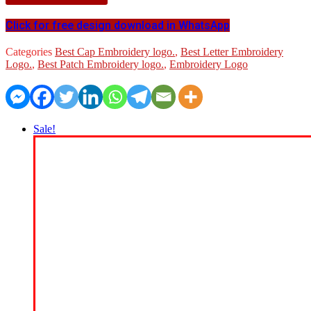
Click for free design download in WhatsApp
Categories
Best Cap Embroidery logo.
,
Best Letter Embroidery
Logo.
,
Best Patch Embroidery logo.
,
Embroidery Logo
Sale!