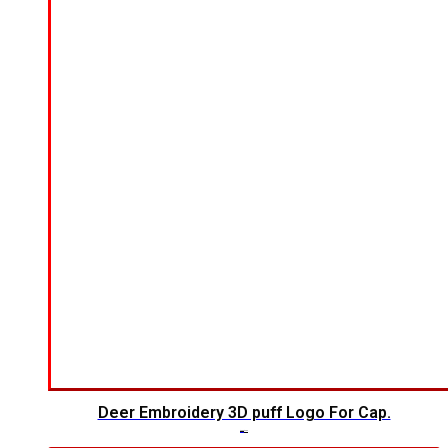
Deer Embroidery 3D puff Logo For Cap.
$
5.00
$
4.00