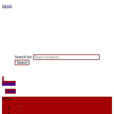
ldemb
Search for:
Search
0
Donate
Login
Menu
Home
About