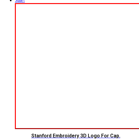
Sale!
Stanford Embroidery 3D Logo For Cap.