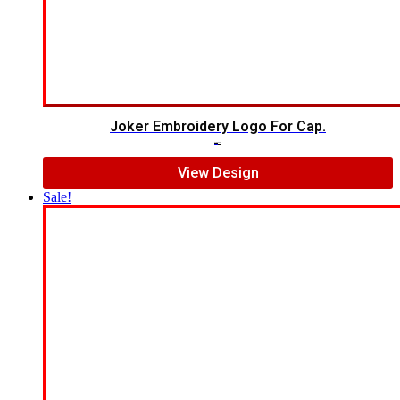
Joker Embroidery Logo For Cap.
$
7.00
$
5.00
View Design
Sale!