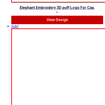
Elephant Embroidery 3D puff Logo For Cap.
$
7.00
$
5.00
View Design
Sale!