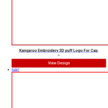
Kangaroo Embroidery 3D puff Logo For Cap.
$
5.00
$
4.00
View Design
Sale!