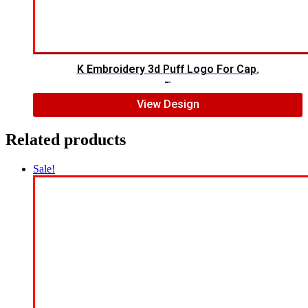
K Embroidery 3d Puff Logo For Cap.
$
5.00
$
3.00
View Design
Related products
Sale!