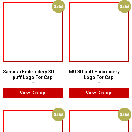
Sale!
Sale!
Samurai Embroidery 3D
MU 3D puff Embroidery
puff Logo For Cap.
Logo For Cap.
$
5.00
$
4.00
$
7.00
$
5.00
View Design
View Design
Sale!
Sale!