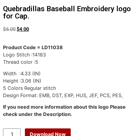
Quebradillas Baseball Embroidery logo
for Cap.
$
6.00
$
4.00
Product Code = LD11038
Logo Stitch :14183
Thread color :5
Width :4.33 (IN)
Height :3.06 (IN)
5 Colors Regular stitch
Design Format: EMB, DST, EXP, HUS, JEF, PCS, PES,
If you need more information about this logo Please
check under the Description.
Download Now