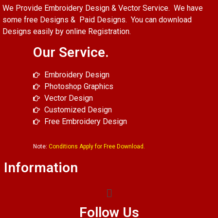
We Provide Embroidery Design & Vector Service. We have
some free Designs & Paid Designs. You can download
Designs easily by online Registration.
Our Service.
Embroidery Design
Photoshop Graphics
Vector Design
Customized Design
Free Embroidery Design
Note:
Conditions Apply for Free Download.
Information
Follow Us