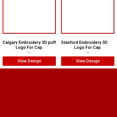
Calgary Embroidery 3D puff
Stanford Embroidery 3D
Logo For Cap.
Logo For Cap.
$
6.00
$
5.00
$
7.00
$
5.00
View Design
View Design