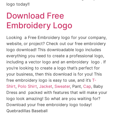
logo today!!
Download Free
Embroidery Logo
Looking a Free Embroidery logo for your company,
website, or project? Check out our free embroidery
logo download! This downloadable logo includes
everything you need to create a professional logo,
including a vector logo and an embroidery logo . If
you’re looking to create a logo that’s perfect for
your business, then this download is for you! This
free embroidery logo is easy to use, and it’s
T-
Shirt
,
Polo Shirt
,
Jacket
,
Sweater
, Pant,
Cap
, Baby
Dress and packed with features that will make your
logo look amazing! So what are you waiting for?
Download your free embroidery logo today!
Quebradillas Baseball