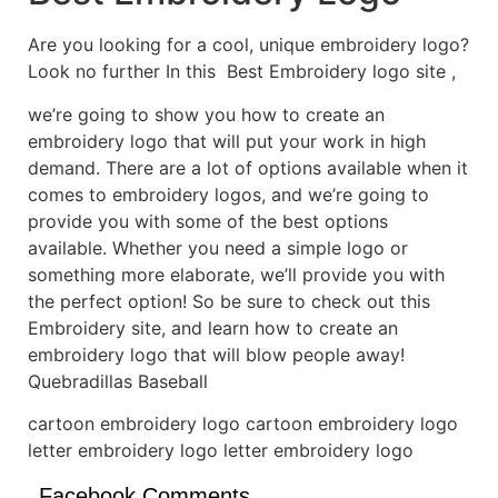
Are you looking for a cool, unique embroidery logo?
Look no further In this Best Embroidery logo site ,
we’re going to show you how to create an
embroidery logo that will put your work in high
demand. There are a lot of options available when it
comes to embroidery logos, and we’re going to
provide you with some of the best options
available. Whether you need a simple logo or
something more elaborate, we’ll provide you with
the perfect option! So be sure to check out this
Embroidery site, and learn how to create an
embroidery logo that will blow people away!
Quebradillas Baseball
cartoon embroidery logo cartoon embroidery logo
letter embroidery logo letter embroidery logo
Facebook Comments