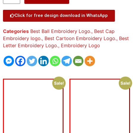
Click for free design download in WhatsApp
Categories
Best Ball Embroidery Logo.
,
Best Cap
Embroidery logo.
,
Best Cartoon Embroidery Logo.
,
Best
Letter Embroidery Logo.
,
Embroidery Logo
Sale!
Sale!