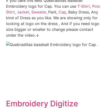
If you take this Best Quebradillas Baseball
Embroidery logo for Cap. You can use
T-Shirt
,
Polo
Shirt
,
Jacket
,
Sweater
, Pant,
Cap
, Baby Dress, Any
kind of Dress as you like. We are showing only for
looking at logo on the dress , And if you need logo
size bigger or smaller to change please contact
under the video.↓
Embroid
ery Digitize