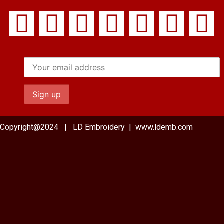
Copyright@2024 | LD Embroidery | www.ldemb.com