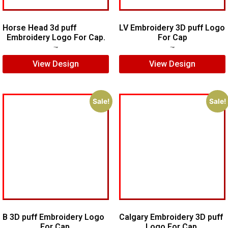
Horse Head 3d puff
LV Embroidery 3D puff Logo
Embroidery Logo For Cap.
For Cap
$
7.00
$
5.00
$
5.00
$
4.00
View Design
View Design
Sale!
Sale!
B 3D puff Embroidery Logo
Calgary Embroidery 3D puff
For Cap.
Logo For Cap.