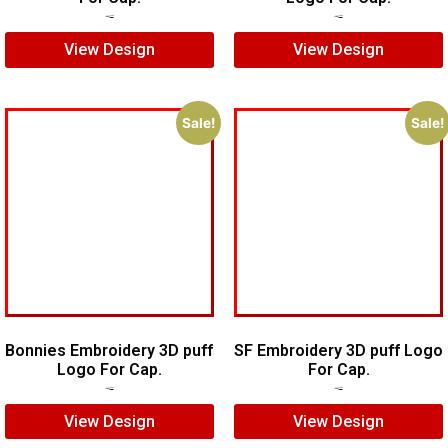
$
5.00
$
3.00
$
6.00
$
5.00
View Design
View Design
Sale!
Sale!
Bonnies Embroidery 3D puff
SF Embroidery 3D puff Logo
Logo For Cap.
For Cap.
$
7.00
$
5.00
$
7.00
$
5.00
View Design
View Design