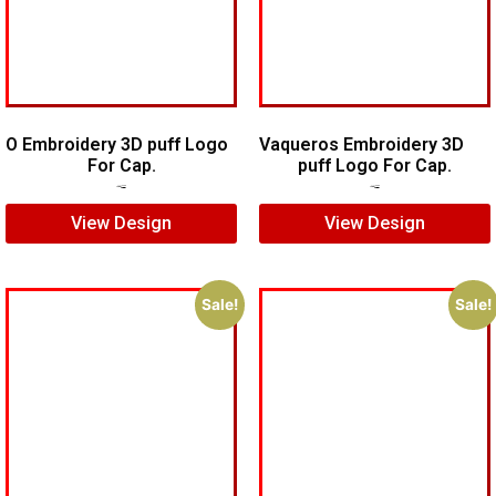
O Embroidery 3D puff Logo
Vaqueros Embroidery 3D
For Cap.
puff Logo For Cap.
$
5.00
$
3.00
$
7.00
$
5.00
View Design
View Design
Sale!
Sale!