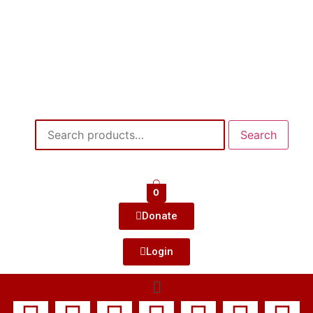
Search
0
Donate
Login