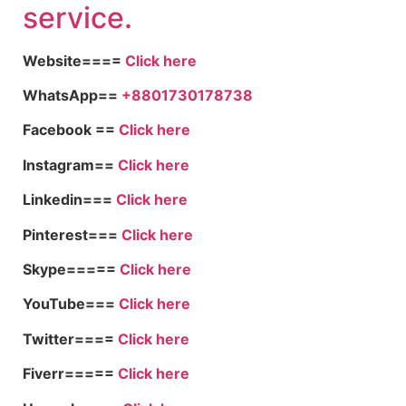
service.
Website====
Click here
WhatsApp==
+8801730178738
Facebook ==
Click here
Instagram==
Click here
Linkedin===
Click here
Pinterest===
Click here
Skype=====
Click here
YouTube===
Click here
Twitter====
Click here
Fiverr=====
Click here