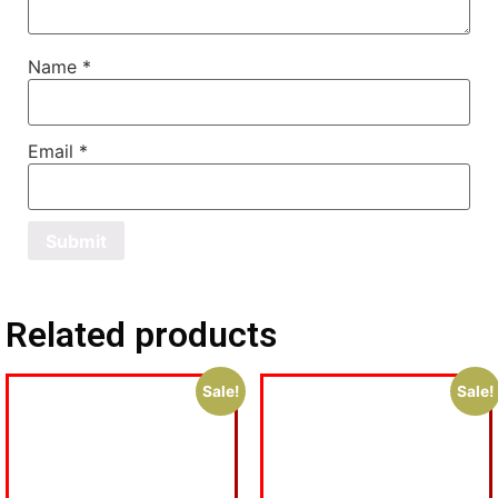
Name
*
Email
*
Related products
Sale!
Sale!