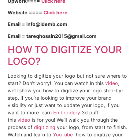
Upwork====
Click here
Website ====
Click here
Email = info@ldemb.com
Email = tareqhossin2015@gmail.com
HOW TO DIGITIZE YOUR
LOGO?
Looking to digitize your logo but not sure where to
start? Don’t worry! You can watch In this
video
,
we’ll show you how to digitize your logo step-by-
step. If you’re looking to improve your brand
visibility or just want to update your logo, If you
want to more learn
Embroidery
3d puff
this
video
is for you! We’ll walk you through the
process of
digitizing
your logo, from start to finish.
Watch and learn to
YouTube
how to digitize your