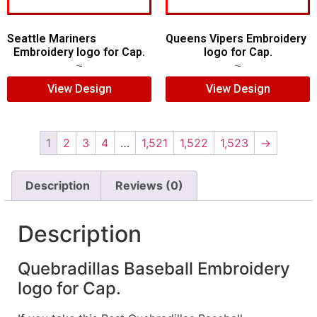
Seattle Mariners
Queens Vipers Embroidery
Embroidery logo for Cap.
logo for Cap.
$
5.00
$
3.00
$
5.00
$
3.00
View Design
View Design
1
2
3
4
…
1,521
1,522
1,523
→
Description
Reviews (0)
Description
Quebradillas Baseball Embroidery
logo for Cap.