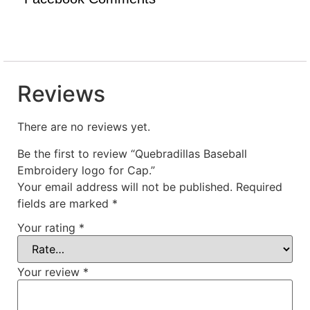
Reviews
There are no reviews yet.
Be the first to review “Quebradillas Baseball
Embroidery logo for Cap.”
Your email address will not be published.
Required
fields are marked
*
Your rating
*
Your review
*