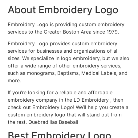
About Embroidery Logo
Embroidery Logo is providing custom embroidery
services to the Greater Boston Area since 1979.
Embroidery Logo provides custom embroidery
services for businesses and organizations of all
sizes. We specialize in logo embroidery, but we also
offer a wide range of other embroidery services,
such as monograms, Baptisms, Medical Labels, and
more.
If you’re looking for a reliable and affordable
embroidery company in the LD Embroidery , then
check out Embroidery Logo! We’ll help you create a
custom embroidery logo that will stand out from
the rest. Quebradillas Baseball
Best Embroidery Logo