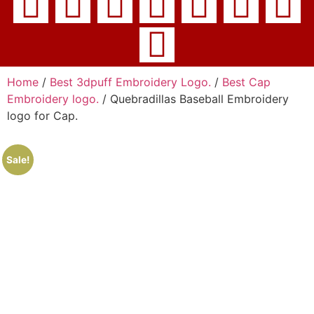
Home
/
Best 3dpuff Embroidery Logo.
/
Best Cap
Embroidery logo.
/ Quebradillas Baseball Embroidery
logo for Cap.
Sale!