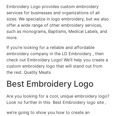
Embroidery Logo provides custom embroidery
services for businesses and organizations of all
sizes. We specialize in logo embroidery, but we also
offer a wide range of other embroidery services,
such as monograms, Baptisms, Medical Labels, and
more.
If you’re looking for a reliable and affordable
embroidery company in the LD Embroidery , then
check out Embroidery Logo! We’ll help you create a
custom embroidery logo that will stand out from
the rest. Quatily Meats
Best Embroidery Logo
Are you looking for a cool, unique embroidery logo?
Look no further In this Best Embroidery logo site ,
we’re going to show you how to create an