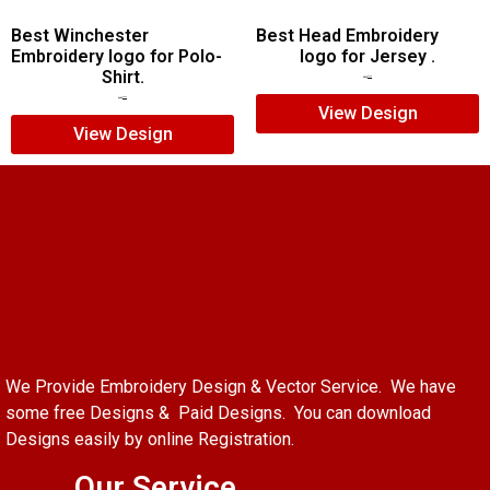
Best Winchester
Best Head Embroidery
Embroidery logo for Polo-
logo for Jersey .
Shirt.
$
5.00
$
4.00
$
7.00
$
5.00
View Design
View Design
We Provide Embroidery Design & Vector Service. We have
some free Designs & Paid Designs. You can download
Designs easily by online Registration.
Our Service.