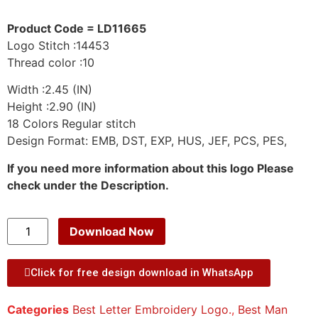
Product Code = LD11665
Logo Stitch :14453
Thread color :10
Width :2.45 (IN)
Height :2.90 (IN)
18 Colors Regular stitch
Design Format: EMB, DST, EXP, HUS, JEF, PCS, PES,
If you need more information about this logo Please
check under the Description.
Download Now
Click for free design download in WhatsApp
Categories
Best Letter Embroidery Logo.
,
Best Man