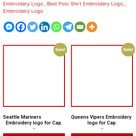
Embroidery Logo.
,
Best Polo Shirt Embroidery Logo.
,
Embroidery Logo
Sale!
Sale!
Seattle Mariners
Queens Vipers Embroidery
Embroidery logo for Cap.
logo for Cap.
$
5.00
$
3.00
$
5.00
$
3.00