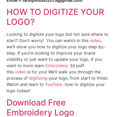
Email = tareqhossin2015@gmail.com
HOW TO DIGITIZE YOUR
LOGO?
Looking to digitize your logo but not sure where to
start? Don’t worry! You can watch In this
video
,
we’ll show you how to digitize your logo step-by-
step. If you’re looking to improve your brand
visibility or just want to update your logo, If you
want to more learn
Embroidery
3d puff
this
video
is for you! We’ll walk you through the
process of
digitizing
your logo, from start to finish.
Watch and learn to
YouTube
how to digitize your
logo today!!
Download Free
Embroidery Logo