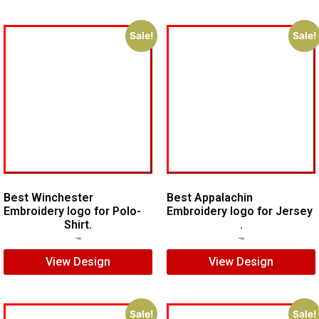
Sale!
Sale!
Best Winchester
Best Appalachin
Embroidery logo for Polo-
Embroidery logo for Jersey
Shirt.
.
$
7.00
$
5.00
$
5.00
$
3.00
View Design
View Design
Sale!
Sale!