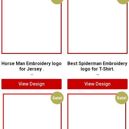
Horse Man Embroidery logo
Best Spiderman Embroidery
for Jersey .
logo for T-Shirt.
$
7.00
$
5.00
$
15.00
$
12.00
View Design
View Design
Sale!
Sale!