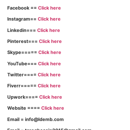
Facebook ==
Click here
Instagram==
Click here
Linkedin===
Click here
Pinterest===
Click here
Skype=====
Click here
YouTube===
Click here
Twitter====
Click here
Fiverr=====
Click here
Upwork====
Click here
Website ====
Click here
Email = info@ldemb.com