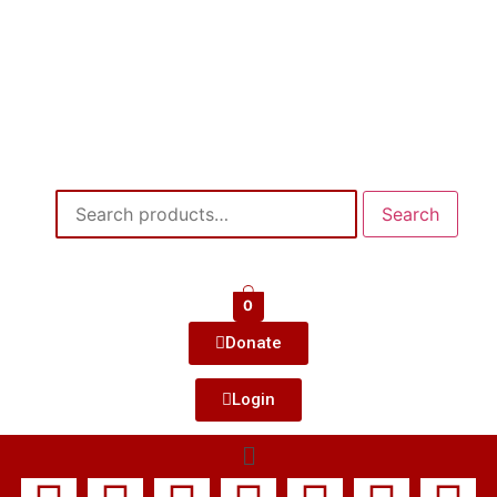
Search
0
Donate
Login