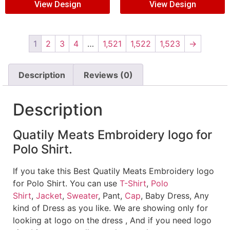
View Design
View Design
1
2
3
4
…
1,521
1,522
1,523
→
Description
Reviews (0)
Description
Quatily Meats Embroidery logo for
Polo Shirt.
If you take this Best Quatily Meats Embroidery logo
for Polo Shirt. You can use
T-Shirt
,
Polo
Shirt
,
Jacket
,
Sweater
, Pant,
Cap
, Baby Dress, Any
kind of Dress as you like. We are showing only for
looking at logo on the dress , And if you need logo