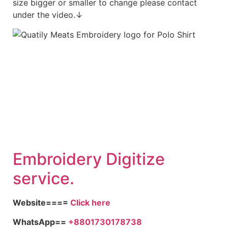
size bigger or smaller to change please contact
under the video.↓
Embroidery Digitize
service.
Website====
Click here
WhatsApp==
+8801730178738