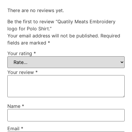
There are no reviews yet.
Be the first to review “Quatily Meats Embroidery
logo for Polo Shirt.”
Your email address will not be published.
Required
fields are marked
*
Your rating
*
Your review
*
Name
*
Email
*