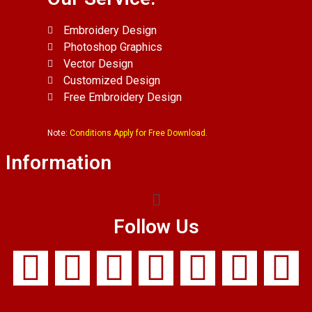
Embroidery Design
Photoshop Graphics
Vector Design
Customized Design
Free Embroidery Design
Note:
Conditions Apply for Free Download.
Information
Follow Us