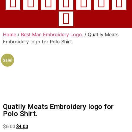
Home
/
Best Man Embroidery Logo.
/ Quatily Meats
Embroidery logo for Polo Shirt.
Sale!
Quatily Meats Embroidery logo for
Polo Shirt.
$
6.00
$
4.00