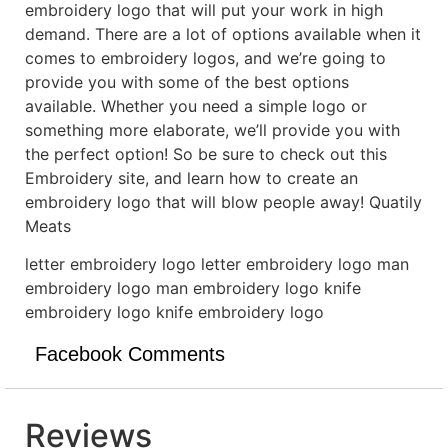
embroidery logo that will put your work in high
demand. There are a lot of options available when it
comes to embroidery logos, and we’re going to
provide you with some of the best options
available. Whether you need a simple logo or
something more elaborate, we’ll provide you with
the perfect option! So be sure to check out this
Embroidery site, and learn how to create an
embroidery logo that will blow people away! Quatily
Meats
letter embroidery logo letter embroidery logo man
embroidery logo man embroidery logo knife
embroidery logo knife embroidery logo
Facebook Comments
Reviews