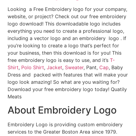
Looking a Free Embroidery logo for your company,
website, or project? Check out our free embroidery
logo download! This downloadable logo includes
everything you need to create a professional logo,
including a vector logo and an embroidery logo . If
you’re looking to create a logo that’s perfect for
your business, then this download is for you! This
free embroidery logo is easy to use, and it’s
T-
Shirt
,
Polo Shirt
,
Jacket
,
Sweater
, Pant,
Cap
, Baby
Dress and packed with features that will make your
logo look amazing! So what are you waiting for?
Download your free embroidery logo today! Quatily
Meats
About Embroidery Logo
Embroidery Logo is providing custom embroidery
services to the Greater Boston Area since 1979.