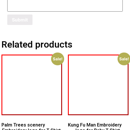
Related products
Sale!
Sale!
Palm Trees scenery
Kung Fu Man Embroidery