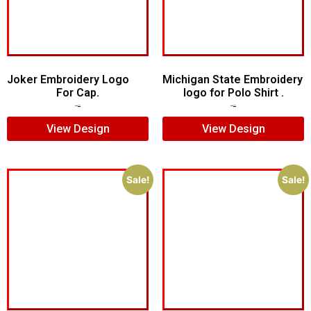
Joker Embroidery Logo
Michigan State Embroidery
For Cap.
logo for Polo Shirt .
$
7.00
$
5.00
$
5.00
$
4.00
View Design
View Design
Sale!
Sale!