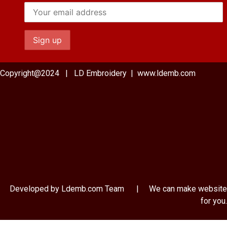
Copyright@2024 | LD Embroidery | www.ldemb.com
Developed by Ldemb.com
Team
| We can make website
for you.